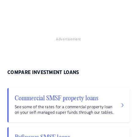
Advertisement
COMPARE INVESTMENT LOANS
Commercial SMSF property loans
See some of the rates for a commercial property loan
on your self-managed super funds through our tables.