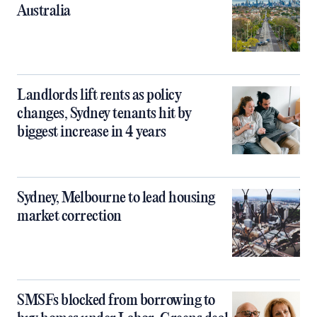
Australia
Landlords lift rents as policy
changes, Sydney tenants hit by
biggest increase in 4 years
Sydney, Melbourne to lead housing
market correction
SMSFs blocked from borrowing to