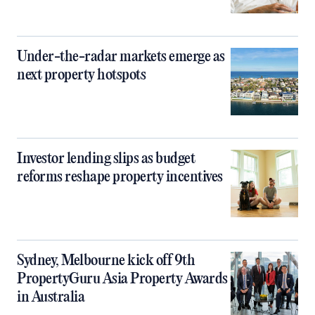
Under-the-radar markets emerge as
next property hotspots
Investor lending slips as budget
reforms reshape property incentives
Sydney, Melbourne kick off 9th
PropertyGuru Asia Property Awards
in Australia