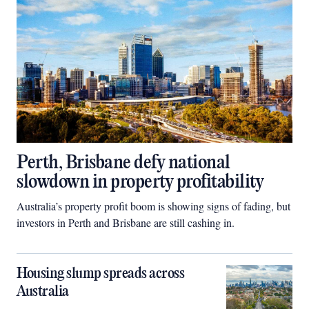
Perth, Brisbane defy national
slowdown in property profitability
Australia’s property profit boom is showing signs of fading, but
investors in Perth and Brisbane are still cashing in.
Housing slump spreads across
Australia