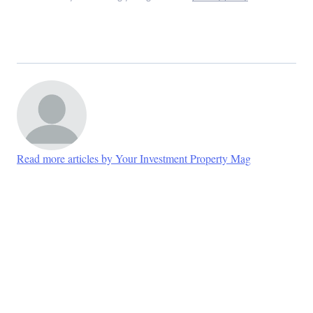
Read more articles by Your Investment Property Mag