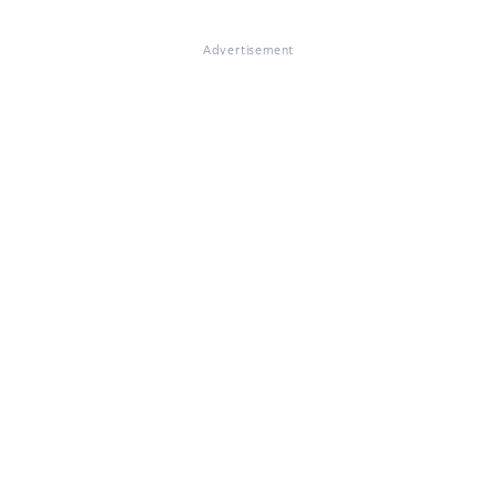
Advertisement