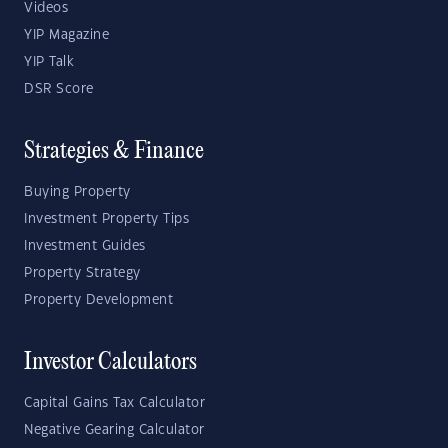
Videos
YIP Magazine
YIP Talk
DSR Score
Strategies & Finance
Buying Property
Investment Property Tips
Investment Guides
Property Strategy
Property Development
Investor Calculators
Capital Gains Tax Calculator
Negative Gearing Calculator