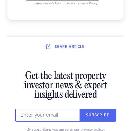
Loans.com.au’s Conditions and Privacy Policy
.
SHARE
ARTICLE
Get the latest property
investor news & expert
insights delivered
SUBSCRIBE
By subscribing you agree to our
privacy policy
.