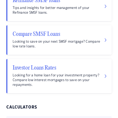
Refinance SMSF loans
Tips and insights for better management of your
Refinance SMSF loans.
Compare SMSF Loans
Looking to save on your next SMSF mortgage? Compare
low rate loans.
Investor Loans Rates
Looking for a home loan for your investment property?
Compare low interest mortgages to save on your
repayments.
CALCULATORS