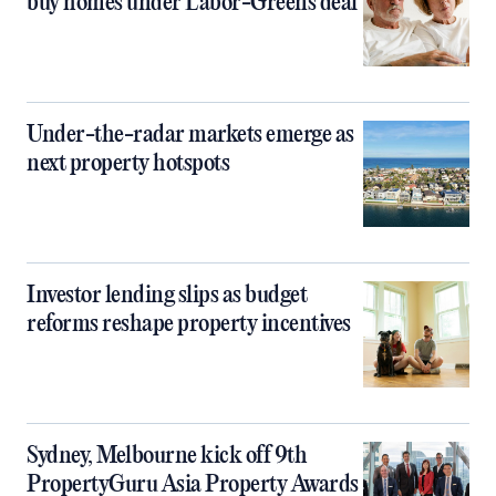
buy homes under Labor-Greens deal
Under-the-radar markets emerge as
next property hotspots
Investor lending slips as budget
reforms reshape property incentives
Sydney, Melbourne kick off 9th
PropertyGuru Asia Property Awards