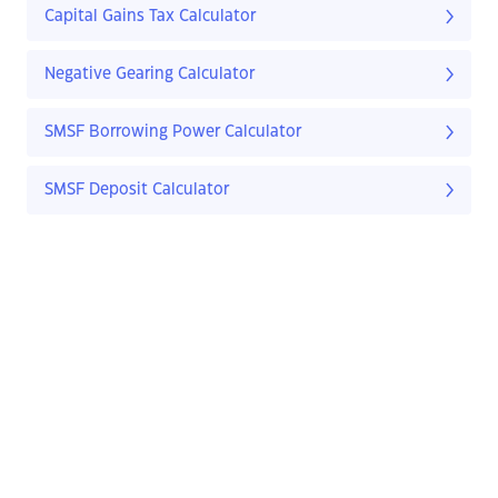
Capital Gains Tax Calculator
Negative Gearing Calculator
SMSF Borrowing Power Calculator
SMSF Deposit Calculator