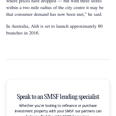
where prices have dropped — but with three stores
within a two mile radius of the city centre it may be
that consumer demand has now been met,” he said.
In Australia, Aldi is set to launch approximately 80
branches in 2016.
Speak to an SMSF lending specialist
Whether you're looking to refinance or purchase
investment property with your SMSF our partners can