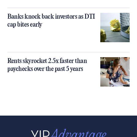
Banks knock back investors as DTI
cap bites early
Rents skyrocket 2.5x faster than
paychecks over the past 5 years