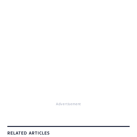
Advertisement
RELATED ARTICLES