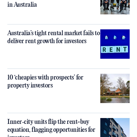
in Australia
Australia’s tight rental market fails to
deliver rent growth for investors
10 ‘cheapies with prospects’ for
property investors
Inner‑city units flip the rent-buy
equation, flagging opportunities for