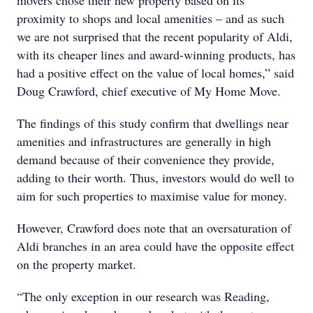
movers chose their new property based on its
proximity to shops and local amenities – and as such
we are not surprised that the recent popularity of Aldi,
with its cheaper lines and award-winning products, has
had a positive effect on the value of local homes,” said
Doug Crawford, chief executive of My Home Move.
The findings of this study confirm that dwellings near
amenities and infrastructures are generally in high
demand because of their convenience they provide,
adding to their worth. Thus, investors would do well to
aim for such properties to maximise value for money.
However, Crawford does note that an oversaturation of
Aldi branches in an area could have the opposite effect
on the property market.
“The only exception in our research was Reading,