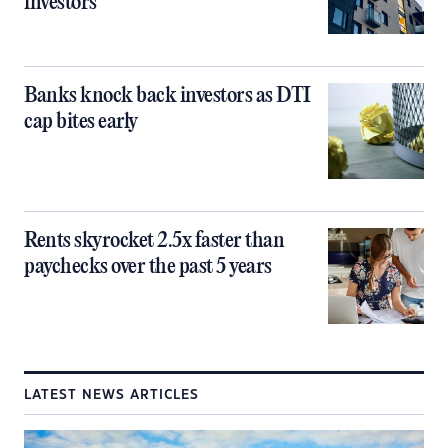
investors
Banks knock back investors as DTI
cap bites early
Rents skyrocket 2.5x faster than
paychecks over the past 5 years
LATEST NEWS ARTICLES