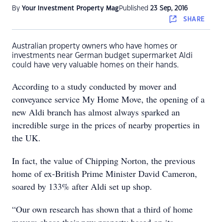
By
Your Investment Property Mag
Published
23 Sep, 2016
SHARE
Australian property owners who have homes or
investments near German budget supermarket Aldi
could have very valuable homes on their hands.
According to a study conducted by mover and
conveyance service My Home Move, the opening of a
new Aldi branch has almost always sparked an
incredible surge in the prices of nearby properties in
the UK.
In fact, the value of Chipping Norton, the previous
home of ex-British Prime Minister David Cameron,
soared by 133% after Aldi set up shop.
“Our own research has shown that a third of home