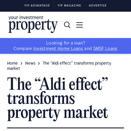
YIP ADVANTAGE
YIP MAGAZINE
ADVERTISE
Looking for a loan?
Compare
Investment Home Loans
and
SMSF Loans
Home
News
The “Aldi effect” transforms property
market
The “Aldi effect”
transforms
property market