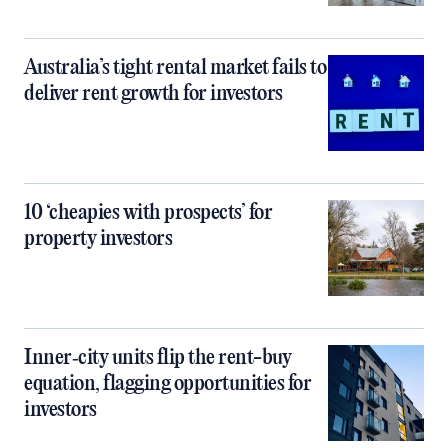
Australia’s tight rental market fails to
deliver rent growth for investors
10 ‘cheapies with prospects’ for
property investors
Inner‑city units flip the rent-buy
equation, flagging opportunities for
investors