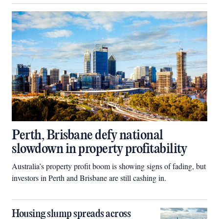
Perth, Brisbane defy national
slowdown in property profitability
Australia’s property profit boom is showing signs of fading, but
investors in Perth and Brisbane are still cashing in.
Housing slump spreads across