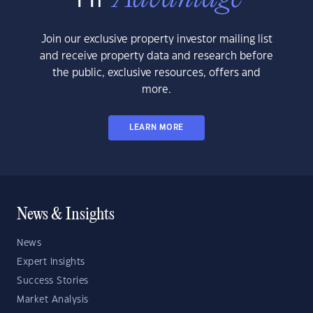
Join our exclusive property investor mailing list
and receive property data and research before
the public, exclusive resources, offers and
more.
LEARN MORE
News & Insights
News
Expert Insights
Success Stories
Market Analysis