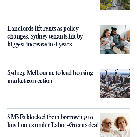
Landlords lift rents as policy
changes, Sydney tenants hit by
biggest increase in 4 years
Sydney, Melbourne to lead housing
market correction
SMSFs blocked from borrowing to
buy homes under Labor-Greens deal