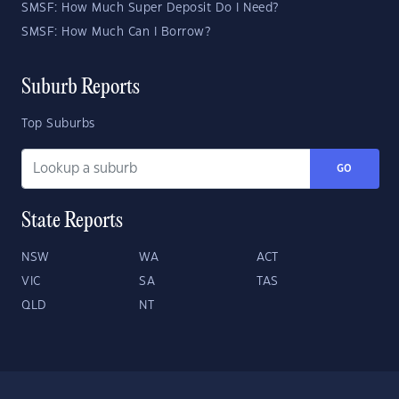
SMSF: How Much Super Deposit Do I Need?
SMSF: How Much Can I Borrow?
Suburb Reports
Top Suburbs
GO
State Reports
NSW
WA
ACT
VIC
SA
TAS
QLD
NT