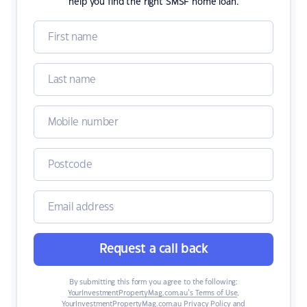
help you find the right SMSF home loan.
Request a call back
By submitting this form you agree to the following:
YourInvestmentPropertyMag.com.au’s Terms of Use
,
YourInvestmentPropertyMag.com.au Privacy Policy
and