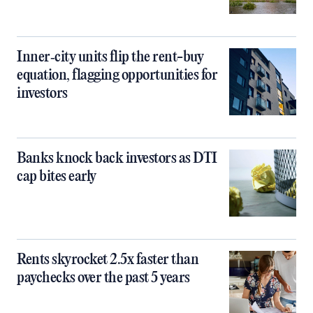
Inner‑city units flip the rent-buy
equation, flagging opportunities for
investors
Banks knock back investors as DTI
cap bites early
Rents skyrocket 2.5x faster than
paychecks over the past 5 years