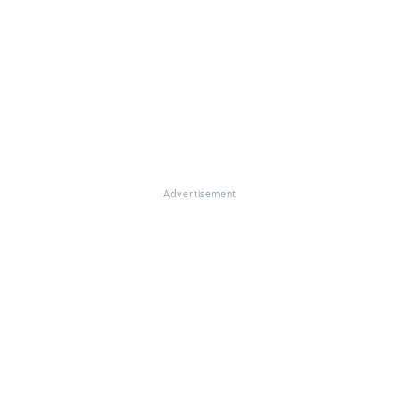
Advertisement