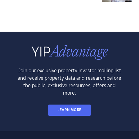
Join our exclusive property investor mailing list
and receive property data and research before
the public, exclusive resources, offers and
more.
LEARN MORE