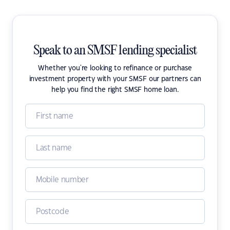
Speak to an SMSF lending specialist
Whether you're looking to refinance or purchase
investment property with your SMSF our partners can
help you find the right SMSF home loan.