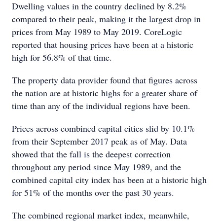
Dwelling values in the country declined by 8.2%
compared to their peak, making it the largest drop in
prices from May 1989 to May 2019. CoreLogic
reported that housing prices have been at a historic
high for 56.8% of that time.
The property data provider found that figures across
the nation are at historic highs for a greater share of
time than any of the individual regions have been.
Prices across combined capital cities slid by 10.1%
from their September 2017 peak as of May. Data
showed that the fall is the deepest correction
throughout any period since May 1989, and the
combined capital city index has been at a historic high
for 51% of the months over the past 30 years.
The combined regional market index, meanwhile,