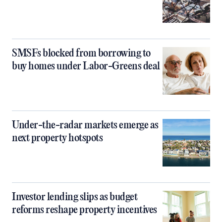
SMSFs blocked from borrowing to
buy homes under Labor-Greens deal
Under-the-radar markets emerge as
next property hotspots
Investor lending slips as budget
reforms reshape property incentives