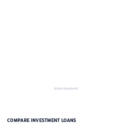
Advertisement
COMPARE INVESTMENT LOANS