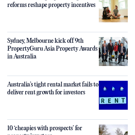
reforms reshape property incentives
Sydney, Melbourne kick off 9th
PropertyGuru Asia Property Awards
in Australia
Australia’s tight rental market fails to
deliver rent growth for investors
10 ‘cheapies with prospects’ for