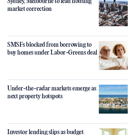
Sydney, Melbourne to lead housing
market correction
SMSFs blocked from borrowing to
buy homes under Labor-Greens deal
Under-the-radar markets emerge as
next property hotspots
Investor lending slips as budget