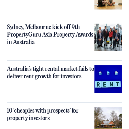
Sydney, Melbourne kick off 9th
PropertyGuru Asia Property Awards
in Australia
Australia’s tight rental market fails to
deliver rent growth for investors
10 ‘cheapies with prospects’ for
property investors