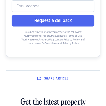
Request a call back
By submitting this form you agree to the following:
YourInvestmentPropertyMag.com.au’s Terms of Use
,
YourInvestmentPropertyMag.com.au Privacy Policy
and
Loans.com.au’s Conditions and Privacy Policy
.
SHARE
ARTICLE
Get the latest property