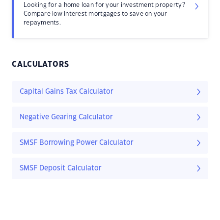
Looking for a home loan for your investment property?
Compare low interest mortgages to save on your
repayments.
CALCULATORS
Capital Gains Tax Calculator
Negative Gearing Calculator
SMSF Borrowing Power Calculator
SMSF Deposit Calculator