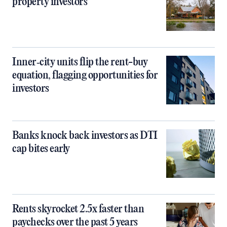
property investors
Inner‑city units flip the rent-buy
equation, flagging opportunities for
investors
Banks knock back investors as DTI
cap bites early
Rents skyrocket 2.5x faster than
paychecks over the past 5 years