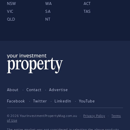
NSW
WA
ACT
VIC
SA
TAS
QLD
NT
About
Contact
Advertise
Facebook
Twitter
LinkedIn
YouTube
© 2026 YourInvestmentPropertyMag.com.au
·
Privacy Policy
·
Terms
of Use