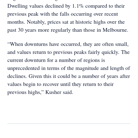
Dwelling values declined by 1.1% compared to their
previous peak with the falls occurring over recent
months. Notably, prices sat at historic highs over the
past 30 years more regularly than those in Melbourne.
“When downturns have occurred, they are often small,
and values return to previous peaks fairly quickly. The
current downturn for a number of regions is
unprecedented in terms of the magnitude and length of
declines. Given this it could be a number of years after
values begin to recover until they return to their
previous highs,” Kusher said.