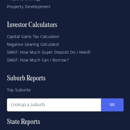
Property Development
Investor Calculators
Capital Gains Tax Calculator
Negative Gearing Calculator
SMSF: How Much Super Deposit Do I Need?
SMSF: How Much Can I Borrow?
Suburb Reports
Top Suburbs
GO
State Reports