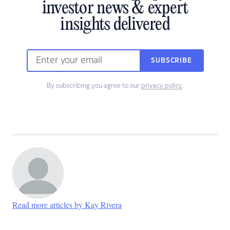
investor news & expert
insights delivered
SUBSCRIBE
By subscribing you agree to our
privacy policy
.
Read more articles by Kay Rivera