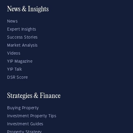
News & Insights
News
Expert Insights
Success Stories
Market Analysis
Videos
YIP Magazine
YIP Talk
DSR Score
Strategies & Finance
Buying Property
Investment Property Tips
Investment Guides
Property Strategy