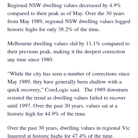
Regional NSW dwelling values decreased by 4.9%
compared to their peak as of May. Over the 30 years
from May 1989, regional NSW dwelling values logged
historic highs for only 38.2% of the time.
Melbourne dwelling values slid by 11.1% compared to
their previous peak, making it the deepest correction
any time since 1980.
“While the city has seen a number of corrections since
May 1989, they have generally been shallow with a
quick recovery,” CoreLogic said. The 1989 downturn
resisted the trend as dwelling values failed to recover
until 1997. Over the past 30 years, values sat at a
historic high for 44.9% of the time.
Over the past 30 years, dwelling values in regional Vic
lingered at historic highs for 47.4% of the time.