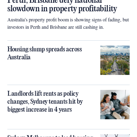
Perth, Brisbane defy national
slowdown in property profitability
Australia’s property profit boom is showing signs of fading, but
investors in Perth and Brisbane are still cashing in.
Housing slump spreads across
Australia
Landlords lift rents as policy
changes, Sydney tenants hit by
biggest increase in 4 years