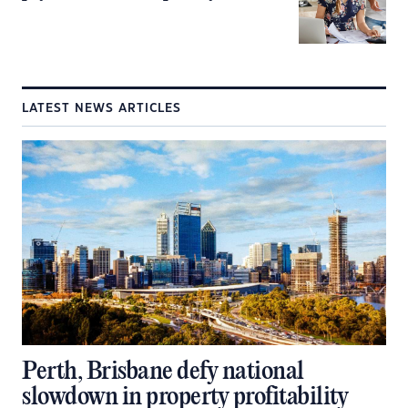
LATEST NEWS ARTICLES
Perth, Brisbane defy national
slowdown in property profitability