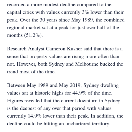
recorded a more modest decline compared to the
capital cities with values currently 3% lower than their
peak. Over the 30 years since May 1989, the combined
regional market sat at a peak for just over half of the
months (51.2%).
Research Analyst Cameron Kusher said that there is a
sense that property values are rising more often than
not. However, both Sydney and Melbourne bucked the
trend most of the time.
Between May 1989 and May 2019, Sydney dwelling
values sat at historic highs for 44.9% of the time.
Figures revealed that the current downturn in Sydney
is the deepest of any over that period with values
currently 14.9% lower than their peak. In addition, the
decline could be hitting an unchartered territory.