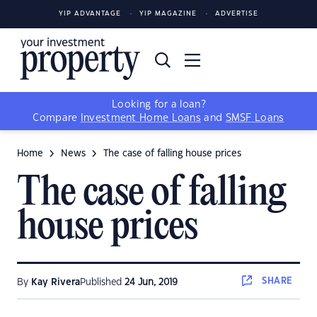
YIP ADVANTAGE
YIP MAGAZINE
ADVERTISE
Looking for a loan?
Compare
Investment Home Loans
and
SMSF Loans
Home
News
The case of falling house prices
The case of falling
house prices
SHARE
By
Kay Rivera
Published
24 Jun, 2019