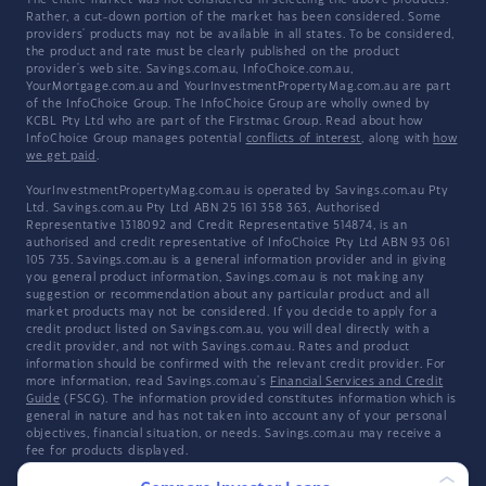
The entire market was not considered in selecting the above products.
Rather, a cut-down portion of the market has been considered. Some
providers' products may not be available in all states. To be considered,
the product and rate must be clearly published on the product
provider's web site. Savings.com.au, InfoChoice.com.au,
YourMortgage.com.au and YourInvestmentPropertyMag.com.au are part
of the InfoChoice Group. The InfoChoice Group are wholly owned by
KCBL Pty Ltd who are part of the Firstmac Group. Read about how
InfoChoice Group manages potential
conflicts of interest
, along with
how
we get paid
.
YourInvestmentPropertyMag.com.au is operated by Savings.com.au Pty
Ltd. Savings.com.au Pty Ltd ABN 25 161 358 363, Authorised
Representative 1318092 and Credit Representative 514874, is an
authorised and credit representative of InfoChoice Pty Ltd ABN 93 061
105 735. Savings.com.au is a general information provider and in giving
you general product information, Savings.com.au is not making any
suggestion or recommendation about any particular product and all
market products may not be considered. If you decide to apply for a
credit product listed on Savings.com.au, you will deal directly with a
credit provider, and not with Savings.com.au. Rates and product
information should be confirmed with the relevant credit provider. For
more information, read Savings.com.au's
Financial Services and Credit
Guide
(FSCG). The information provided constitutes information which is
general in nature and has not taken into account any of your personal
objectives, financial situation, or needs. Savings.com.au may receive a
fee for products displayed.