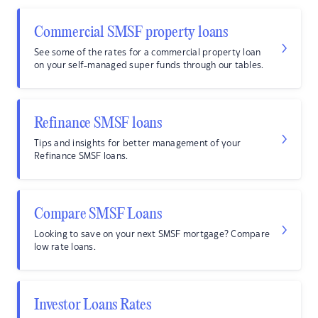
Commercial SMSF property loans
See some of the rates for a commercial property loan
on your self-managed super funds through our tables.
Refinance SMSF loans
Tips and insights for better management of your
Refinance SMSF loans.
Compare SMSF Loans
Looking to save on your next SMSF mortgage? Compare
low rate loans.
Investor Loans Rates