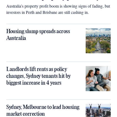
Australia’s property profit boom is showing signs of fading, but
investors in Perth and Brisbane are still cashing in.
Housing slump spreads across
Australia
Landlords lift rents as policy
changes, Sydney tenants hit by
biggest increase in 4 years
Sydney, Melbourne to lead housing
market correction