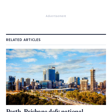
Advertisement
RELATED ARTICLES