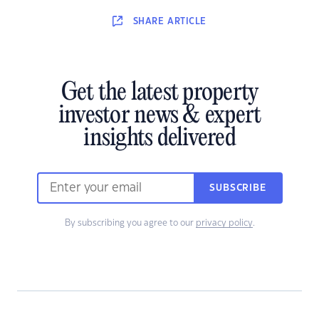
SHARE
ARTICLE
Get the latest property
investor news & expert
insights delivered
SUBSCRIBE
By subscribing you agree to our
privacy policy
.