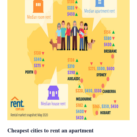
Cheapest cities to rent an apartment