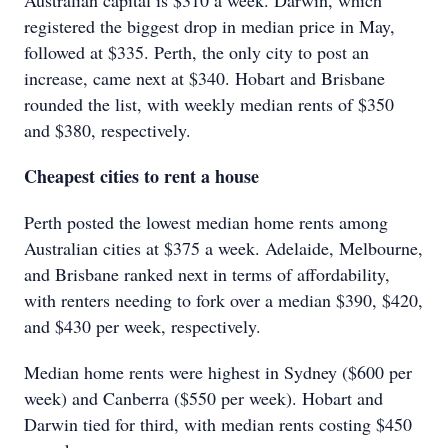
Australian capital is $310 a week. Darwin, which
registered the biggest drop in median price in May,
followed at $335. Perth, the only city to post an
increase, came next at $340. Hobart and Brisbane
rounded the list, with weekly median rents of $350
and $380, respectively.
Cheapest cities to rent a house
Perth posted the lowest median home rents among
Australian cities at $375 a week. Adelaide, Melbourne,
and Brisbane ranked next in terms of affordability,
with renters needing to fork over a median $390, $420,
and $430 per week, respectively.
Median home rents were highest in Sydney ($600 per
week) and Canberra ($550 per week). Hobart and
Darwin tied for third, with median rents costing $450