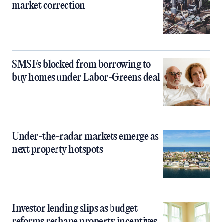
market correction
SMSFs blocked from borrowing to
buy homes under Labor-Greens deal
Under-the-radar markets emerge as
next property hotspots
Investor lending slips as budget
reforms reshape property incentives