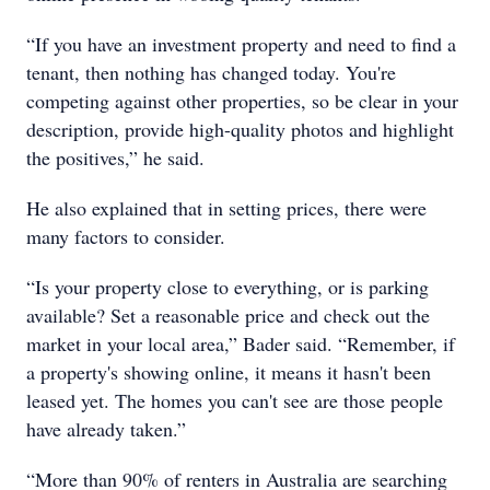
“If you have an investment property and need to find a
tenant, then nothing has changed today. You're
competing against other properties, so be clear in your
description, provide high-quality photos and highlight
the positives,” he said.
He also explained that in setting prices, there were
many factors to consider.
“Is your property close to everything, or is parking
available? Set a reasonable price and check out the
market in your local area,” Bader said. “Remember, if
a property's showing online, it means it hasn't been
leased yet. The homes you can't see are those people
have already taken.”
“More than 90% of renters in Australia are searching