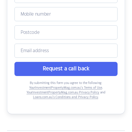
Request a call back
By submitting this form you agree to the following:
YourInvestmentPropertyMag.com.au’s Terms of Use
,
YourInvestmentPropertyMag.com.au Privacy Policy
and
Loans.com.au’s Conditions and Privacy Policy
.