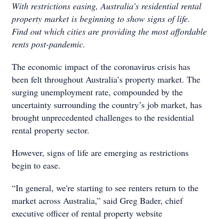
With restrictions easing, Australia’s residential rental
property market is beginning to show signs of life.
Find out which cities are providing the most affordable
rents post-pandemic.
The economic impact of the coronavirus crisis has
been felt throughout Australia’s property market. The
surging unemployment rate, compounded by the
uncertainty surrounding the country’s job market, has
brought unprecedented challenges to the residential
rental property sector.
However, signs of life are emerging as restrictions
begin to ease.
“In general, we're starting to see renters return to the
market across Australia,” said Greg Bader, chief
executive officer of rental property website