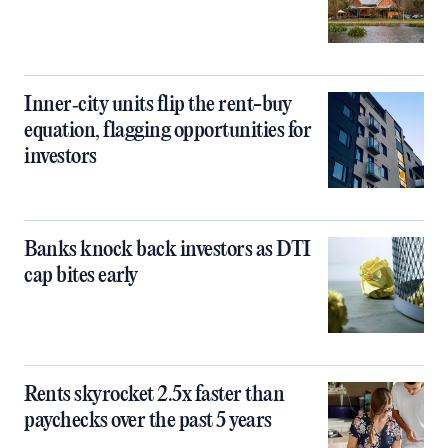
Inner‑city units flip the rent-buy
equation, flagging opportunities for
investors
Banks knock back investors as DTI
cap bites early
Rents skyrocket 2.5x faster than
paychecks over the past 5 years