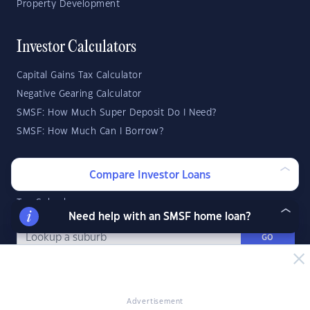
Property Development
Investor Calculators
Capital Gains Tax Calculator
Negative Gearing Calculator
SMSF: How Much Super Deposit Do I Need?
SMSF: How Much Can I Borrow?
Suburb Reports
Compare Investor Loans
Top Suburbs
Need help with an SMSF home loan?
GO
State Reports
Advertisement
NSW
WA
ACT