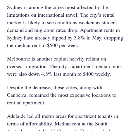
Sydney is among the cities most affected by the
limitations on international travel. The city’s rental
market is likely to see conditions weaken as student
demand and migration rates drop. Apartment rents in
Sydney have already dipped by 3.8% in May, dropping
the median rent to $500 per week.
Melbourne is another capital heavily reliant on
overseas migration. The city’s apartment median rents
were also down 4.8% last month to $400 weekly.
Despite the decrease, these cities, along with
Canberra, remained the most expensive locations to
rent an apartment.
Adelaide led all metro areas for apartment tenants in
terms of affordability. Median rent at the South