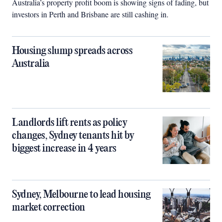
Australia’s property profit boom is showing signs of fading, but
investors in Perth and Brisbane are still cashing in.
Housing slump spreads across
Australia
Landlords lift rents as policy
changes, Sydney tenants hit by
biggest increase in 4 years
Sydney, Melbourne to lead housing
market correction