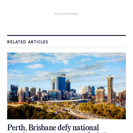
Advertisement
RELATED ARTICLES
Perth, Brisbane defy national