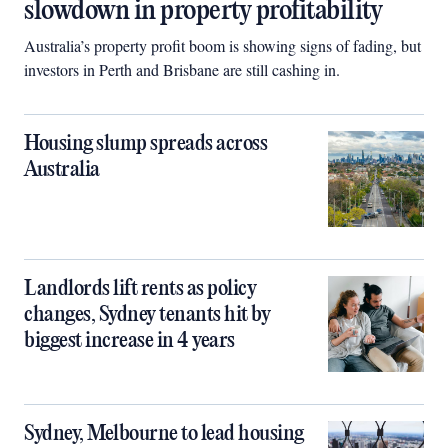
slowdown in property profitability
Australia’s property profit boom is showing signs of fading, but
investors in Perth and Brisbane are still cashing in.
Housing slump spreads across
Australia
Landlords lift rents as policy
changes, Sydney tenants hit by
biggest increase in 4 years
Sydney, Melbourne to lead housing