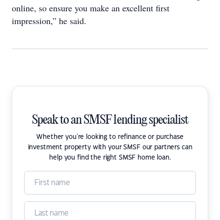
online, so ensure you make an excellent first
impression,” he said.
Speak to an SMSF lending specialist
Whether you're looking to refinance or purchase
investment property with your SMSF our partners can
help you find the right SMSF home loan.