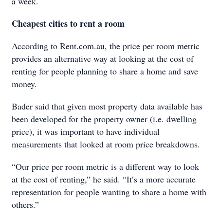
a week.
Cheapest cities to rent a room
According to Rent.com.au, the price per room metric
provides an alternative way at looking at the cost of
renting for people planning to share a home and save
money.
Bader said that given most property data available has
been developed for the property owner (i.e. dwelling
price), it was important to have individual
measurements that looked at room price breakdowns.
“Our price per room metric is a different way to look
at the cost of renting,” he said. “It’s a more accurate
representation for people wanting to share a home with
others.”