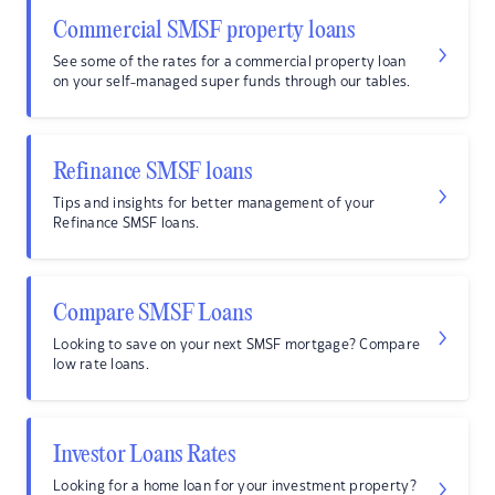
Commercial SMSF property loans
See some of the rates for a commercial property loan
on your self-managed super funds through our tables.
Refinance SMSF loans
Tips and insights for better management of your
Refinance SMSF loans.
Compare SMSF Loans
Looking to save on your next SMSF mortgage? Compare
low rate loans.
Investor Loans Rates
Looking for a home loan for your investment property?