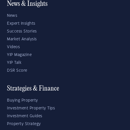
News & Insights
News
Expert Insights
Success Stories
Market Analysis
Videos
YIP Magazine
YIP Talk
DSR Score
Strategies & Finance
Buying Property
Investment Property Tips
Investment Guides
Property Strategy