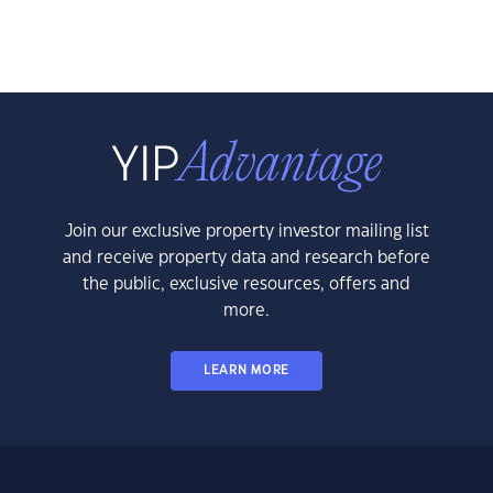
Join our exclusive property investor mailing list
and receive property data and research before
the public, exclusive resources, offers and
more.
LEARN MORE