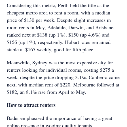
Considering this metric, Perth held the title as the
cheapest metro area to rent a room, with a median
price of $130 per week. Despite slight increases in
room rents in May, Adelaide, Darwin, and Brisbane
ranked next at $138 (up 1%), $150 (up 4.6%) and
$156 (up 1%), respectively. Hobart rates remained
stable at $165 weekly, good for fifth place.
Meanwhile, Sydney was the most expensive city for
renters looking for individual rooms, costing $275 a
week, despite the price dropping 3.1%. Canberra came
next, with median rent of $220. Melbourne followed at
$182, an 8.1% rise from April to May.
How to attract renters
Bader emphasised the importance of having a great
online presence in wooing quality tenants.