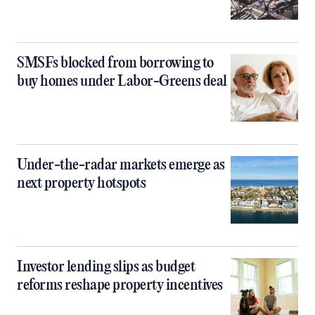
SMSFs blocked from borrowing to
buy homes under Labor-Greens deal
Under-the-radar markets emerge as
next property hotspots
Investor lending slips as budget
reforms reshape property incentives