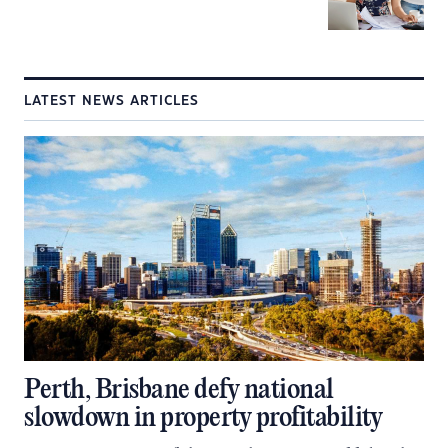
LATEST NEWS ARTICLES
Perth, Brisbane defy national
slowdown in property profitability