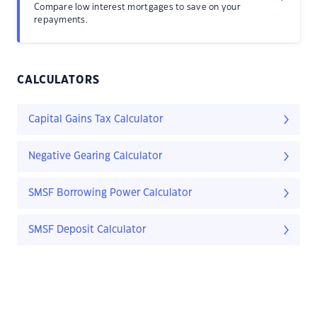
Compare low interest mortgages to save on your
repayments.
CALCULATORS
Capital Gains Tax Calculator
Negative Gearing Calculator
SMSF Borrowing Power Calculator
SMSF Deposit Calculator