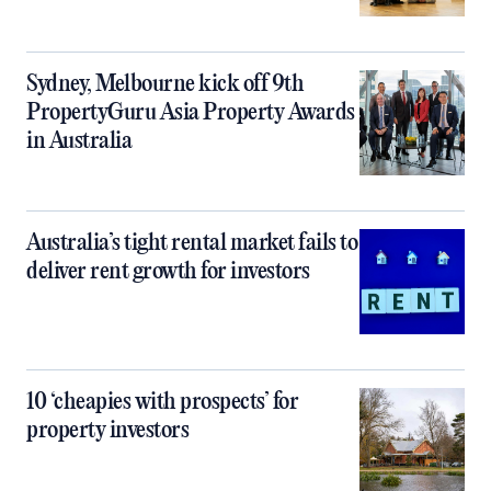
Sydney, Melbourne kick off 9th
PropertyGuru Asia Property Awards
in Australia
Australia’s tight rental market fails to
deliver rent growth for investors
10 ‘cheapies with prospects’ for
property investors