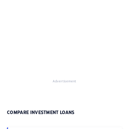
Advertisement
COMPARE INVESTMENT LOANS