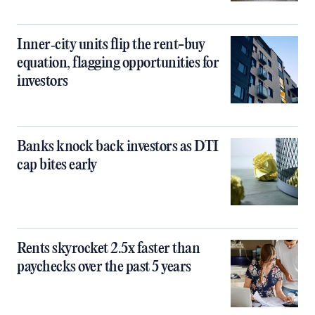
Inner‑city units flip the rent-buy
equation, flagging opportunities for
investors
Banks knock back investors as DTI
cap bites early
Rents skyrocket 2.5x faster than
paychecks over the past 5 years