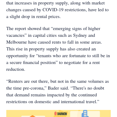
that increases in property supply, along with market
changes caused by COVID-19 restrictions, have led to
a slight drop in rental prices.
The report showed that “emerging signs of higher
vacancies” in capital cities such as Sydney and
Melbourne have caused rents to fall in some areas.
This rise in property supply has also created an
opportunity for “tenants who are fortunate to still be in
a secure financial position” to negotiate for a rent
reduction.
“Renters are out there, but not in the same volumes as
the time pre-corona,” Bader said. “There's no doubt
that demand remains impacted by the continued
restrictions on domestic and international travel.”