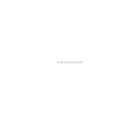
Advertisement