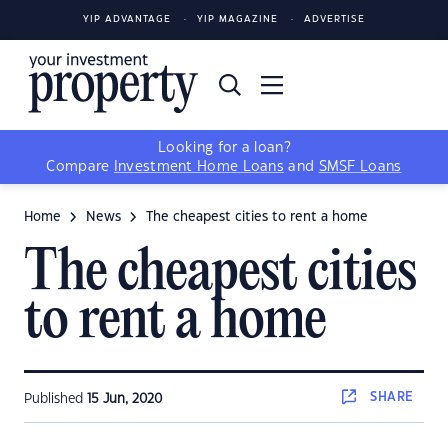
YIP ADVANTAGE
YIP MAGAZINE
ADVERTISE
Looking for a loan?
Compare
Investment Home Loans
and
SMSF Loans
Home
News
The cheapest cities to rent a home
The cheapest cities
to rent a home
SHARE
Published
15 Jun, 2020