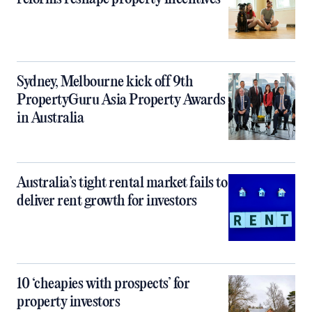
Sydney, Melbourne kick off 9th
PropertyGuru Asia Property Awards
in Australia
Australia’s tight rental market fails to
deliver rent growth for investors
10 ‘cheapies with prospects’ for
property investors