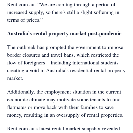
Rent.com.au. “We are coming through a period of
increased supply, so there's still a slight softening in
terms of prices.”
Australia’s rental property market post-pandemic
The outbreak has prompted the government to impose
border closures and travel bans, which restricted the
flow of foreigners – including international students –
creating a void in Australia’s residential rental property
market.
Additionally, the employment situation in the current
economic climate may motivate some tenants to find
flatmates or move back with their families to save
money, resulting in an oversupply of rental properties.
Rent.com.au’s latest rental market snapshot revealed