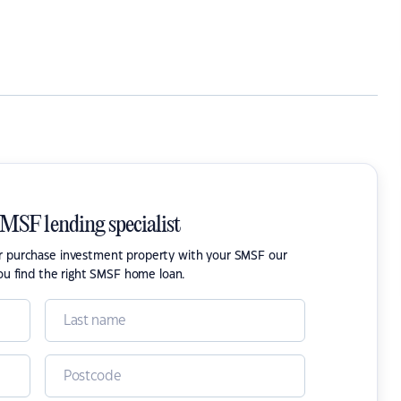
SMSF lending specialist
or purchase investment property with your SMSF our
ou find the right SMSF home loan.