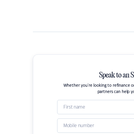
Speak to an 
Whether you're looking to refinance 
partners can help y