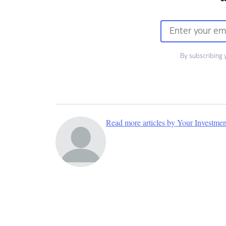
By subscribing 
Read more articles by Your Investme