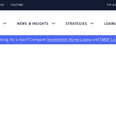
DIN
YOUTUBE
YIP A
S
NEWS & INSIGHTS
STRATEGIES
LOAN
king for a loan?
Compare
Investment Home Loans
and
SMSF Lo