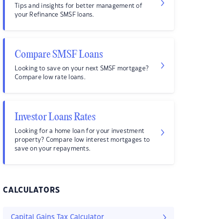
Tips and insights for better management of
your Refinance SMSF loans.
Compare SMSF Loans
Looking to save on your next SMSF mortgage?
Compare low rate loans.
Investor Loans Rates
Looking for a home loan for your investment
property? Compare low interest mortgages to
save on your repayments.
CALCULATORS
Capital Gains Tax Calculator