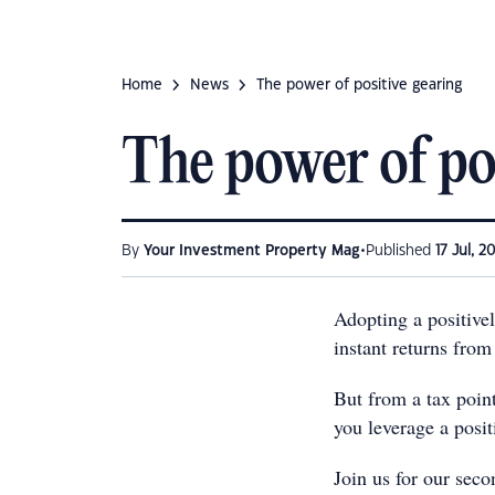
Home
News
The power of positive gearing
The power of po
•
By
Your Investment Property Mag
Published
17 Jul, 2
Adopting a positivel
instant returns from
But from a tax poin
you leverage a posi
Join us for our sec