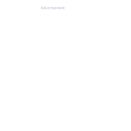
Advertisement