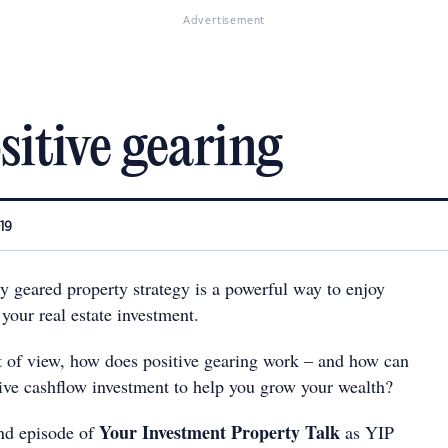
Advertisement
sitive gearing
019
y geared property strategy is a powerful way to enjoy
 your real estate investment.
t of view, how does positive gearing work – and how can
tive cashflow investment to help you grow your wealth?
Your Investment Property Talk
ond episode of
as YIP