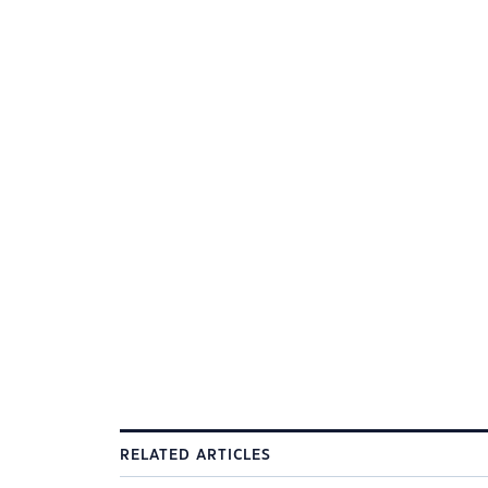
RELATED ARTICLES