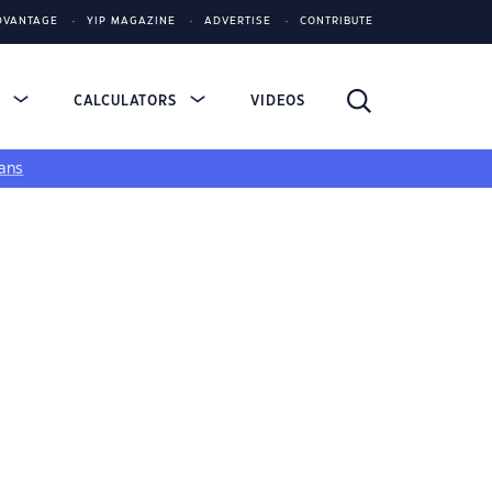
DVANTAGE
YIP MAGAZINE
ADVERTISE
CONTRIBUTE
S
CALCULATORS
VIDEOS
ans