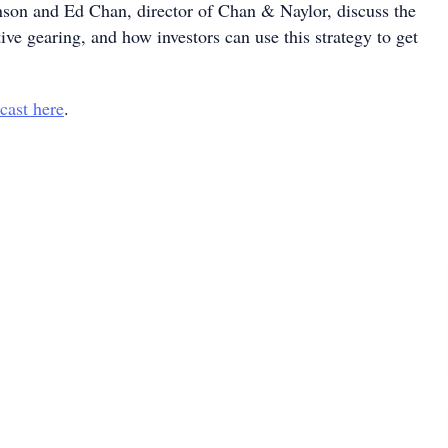
son and Ed Chan, director of Chan & Naylor, discuss the
tive gearing, and how investors can use this strategy to get
cast here
.