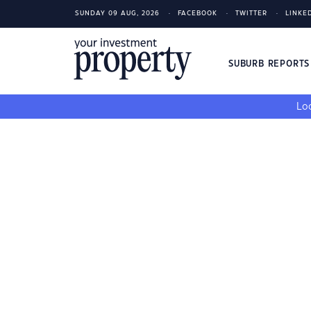
SUNDAY 09 AUG, 2026
FACEBOOK
TWITTER
LINKE
SUBURB REPORT
Loo