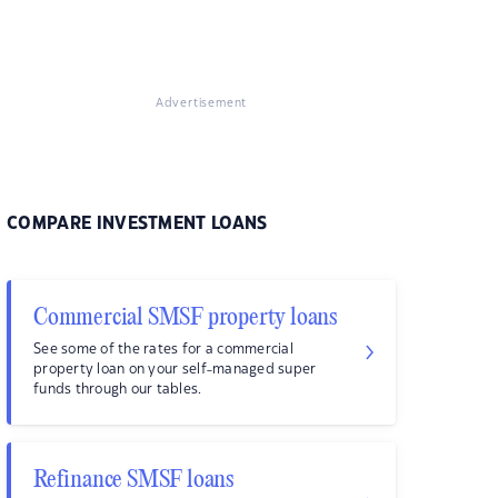
Advertisement
COMPARE INVESTMENT LOANS
Commercial SMSF property loans
See some of the rates for a commercial
property loan on your self-managed super
funds through our tables.
Refinance SMSF loans