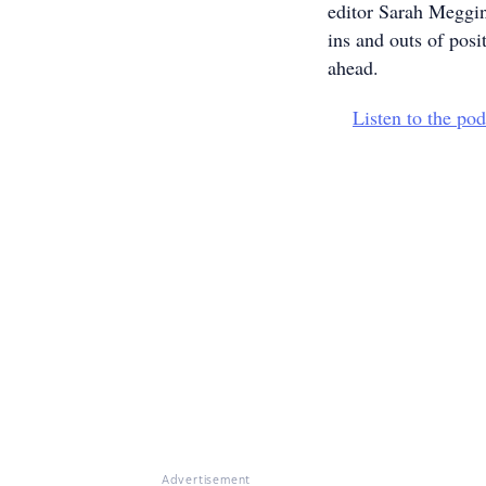
editor Sarah Meggin
ins and outs of posi
ahead.
Listen to the pod
Advertisement