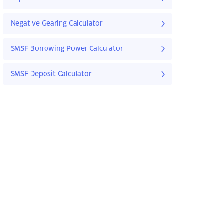
Negative Gearing Calculator
SMSF Borrowing Power Calculator
SMSF Deposit Calculator