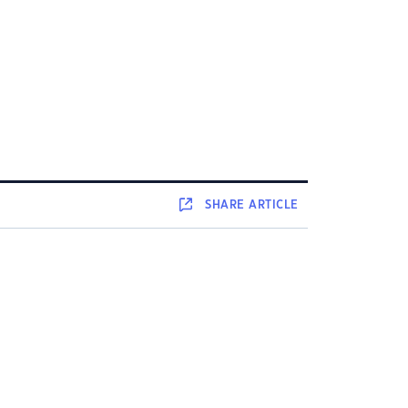
SHARE
ARTICLE