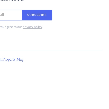
SUBSCRIBE
you agree to our
privacy policy
.
nt Property Mag