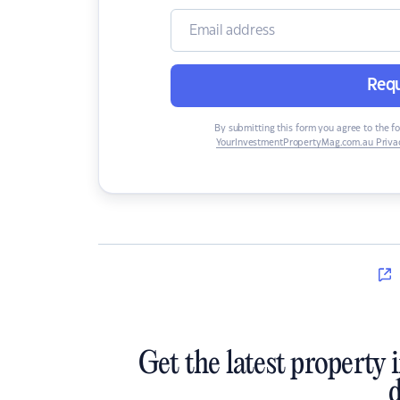
Requ
By submitting this form you agree to the f
YourInvestmentPropertyMag.com.au Privac
Get the latest property 
d