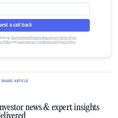
est a call back
ollowing:
YourInvestmentPropertyMag.com.au’s Terms of Use
,
y Policy
and
Loans.com.au’s Conditions and Privacy Policy
.
SHARE
ARTICLE
investor news & expert insights
elivered