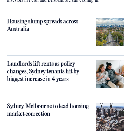
Housing slump spreads across
Australia
Landlords lift rents as policy
changes, Sydney tenants hit by
biggest increase in 4 years
Sydney, Melbourne to lead housing
market correction