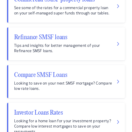
See some of the rates for a commercial property loan
on your self-managed super funds through our tables.
Refinance SMSF loans
Tips and insights for better management of your
Refinance SMSF loans.
Compare SMSF Loans
Looking to save on your next SMSF mortgage? Compare
low rate loans.
Investor Loans Rates
Looking for a home loan for your investment property?
Compare low interest mortgages to save on your
repayments.