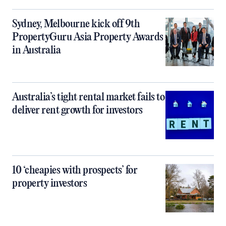
Sydney, Melbourne kick off 9th
PropertyGuru Asia Property Awards
in Australia
Australia’s tight rental market fails to
deliver rent growth for investors
10 ‘cheapies with prospects’ for
property investors