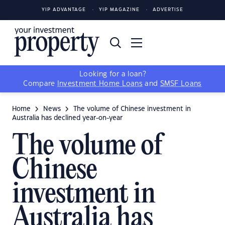
YIP ADVANTAGE
YIP MAGAZINE
ADVERTISE
Looking for a loan?
Compare
Investment Home Loans
and
SMSF Loans
Home
News
The volume of Chinese investment in
Australia has declined year-on-year
The volume of
Chinese
investment in
Australia has