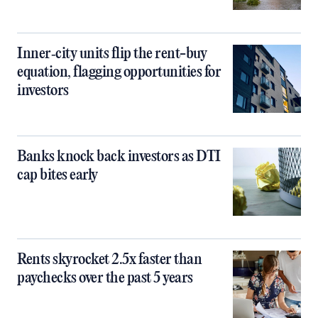
Inner‑city units flip the rent-buy
equation, flagging opportunities for
investors
Banks knock back investors as DTI
cap bites early
Rents skyrocket 2.5x faster than
paychecks over the past 5 years