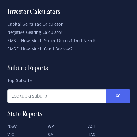
Investor Calculators
Capital Gains Tax Calculator
Negative Gearing Calculator
SMSF: How Much Super Deposit Do I Need?
SMSF: How Much Can I Borrow?
Suburb Reports
Top Suburbs
GO
State Reports
NSW
WA
ACT
VIC
SA
TAS