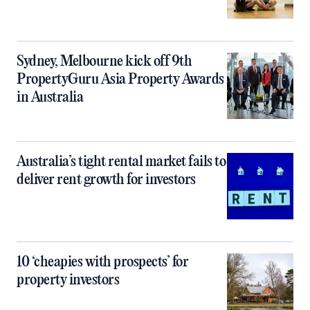
Sydney, Melbourne kick off 9th
PropertyGuru Asia Property Awards
in Australia
Australia’s tight rental market fails to
deliver rent growth for investors
10 ‘cheapies with prospects’ for
property investors