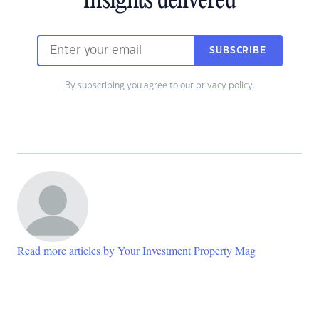
insights delivered
SUBSCRIBE
By subscribing you agree to our
privacy policy
.
Read more articles by Your Investment Property Mag