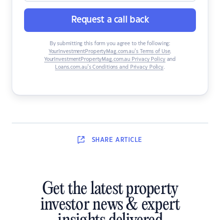
Request a call back
By submitting this form you agree to the following:
YourInvestmentPropertyMag.com.au’s Terms of Use
,
YourInvestmentPropertyMag.com.au Privacy Policy
and
Loans.com.au’s Conditions and Privacy Policy
.
SHARE
ARTICLE
Get the latest property
investor news & expert