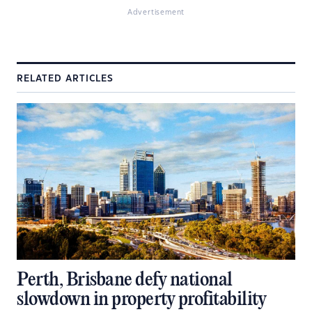
Advertisement
RELATED ARTICLES
Perth, Brisbane defy national
slowdown in property profitability