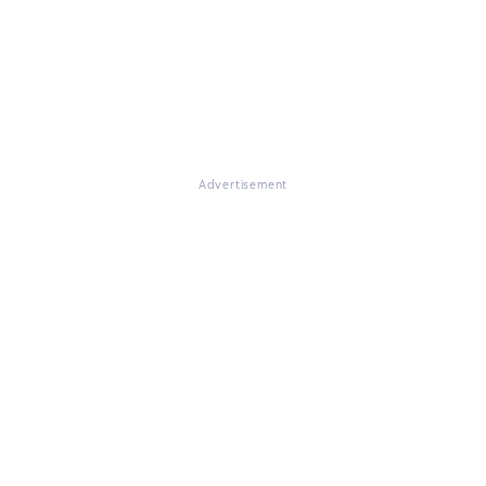
Advertisement