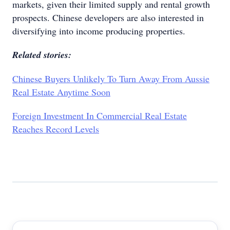
markets, given their limited supply and rental growth
prospects. Chinese developers are also interested in
diversifying into income producing properties.
Related stories:
Chinese Buyers Unlikely To Turn Away From Aussie
Real Estate Anytime Soon
Foreign Investment In Commercial Real Estate
Reaches Record Levels