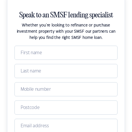
Speak to an SMSF lending specialist
Whether you're looking to refinance or purchase
investment property with your SMSF our partners can
help you find the right SMSF home loan.