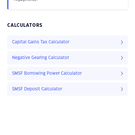
CALCULATORS
Capital Gains Tax Calculator
Negative Gearing Calculator
SMSF Borrowing Power Calculator
SMSF Deposit Calculator