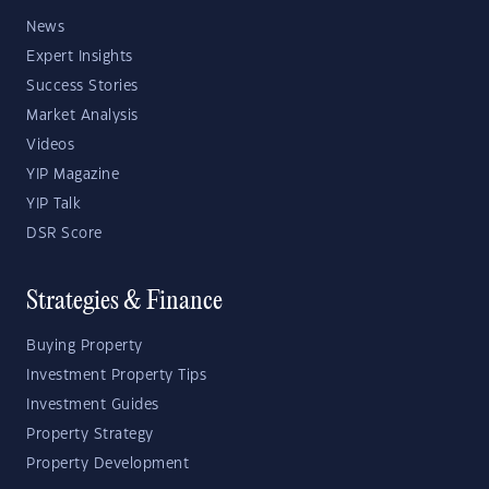
News
Expert Insights
Success Stories
Market Analysis
Videos
YIP Magazine
YIP Talk
DSR Score
Strategies & Finance
Buying Property
Investment Property Tips
Investment Guides
Property Strategy
Property Development