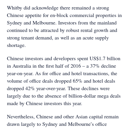
Whitby did acknowledge there remained a strong
Chinese appetite for en-block commercial properties in
Sydney and Melbourne. Investors from the mainland
continued to be attracted by robust rental growth and
strong tenant demand, as well as an acute supply
shortage.
Chinese investors and developers spent US$1.7 billion
in Australia in the first half of 2016 – a 37% decline
year-on-year. As for office and hotel transactions, the
volume of office deals dropped 65% and hotel deals
dropped 42% year-over-year. These declines were
largely due to the absence of billion-dollar mega deals
made by Chinese investors this year.
Nevertheless, Chinese and other Asian capital remain
drawn largely to Sydney and Melbourne’s office