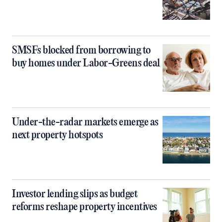
SMSFs blocked from borrowing to
buy homes under Labor-Greens deal
Under-the-radar markets emerge as
next property hotspots
Investor lending slips as budget
reforms reshape property incentives