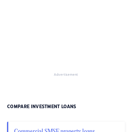
Advertisement
COMPARE INVESTMENT LOANS
Commercial SMSF property loans