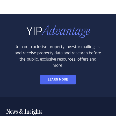
Join our exclusive property investor mailing list
and receive property data and research before
the public, exclusive resources, offers and
more.
LEARN MORE
News & Insights