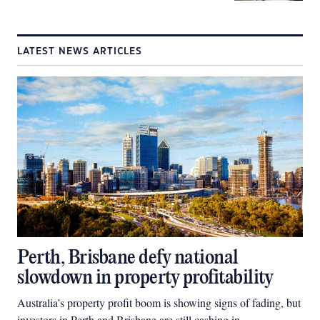
LATEST NEWS ARTICLES
Perth, Brisbane defy national
slowdown in property profitability
Australia’s property profit boom is showing signs of fading, but
investors in Perth and Brisbane are still cashing in.