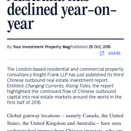
declined year-on-
year
By
Your Investment Property Mag
Published
26 Oct, 2016
SHARE
The London-based residential and commercial property
consultancy Knight Frank LLP has just published its third
Chinese outbound real estate investment report.
Entitled
Changing Currents, Rising Tides
, the report
highlighted the continued flow of Chinese outbound
capital into real estate markets around the world in the
first half of 2016.
Global gateway locations – namely Canada, the United
States, the United Kingdom and Australia – have seen
undiminished interest from Chinese investors, who are