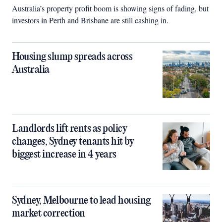
Australia’s property profit boom is showing signs of fading, but
investors in Perth and Brisbane are still cashing in.
Housing slump spreads across
Australia
Landlords lift rents as policy
changes, Sydney tenants hit by
biggest increase in 4 years
Sydney, Melbourne to lead housing
market correction