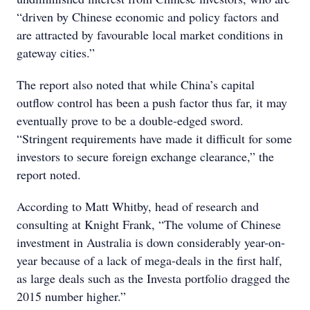
“driven by Chinese economic and policy factors and
are attracted by favourable local market conditions in
gateway cities.”
The report also noted that while China’s capital
outflow control has been a push factor thus far, it may
eventually prove to be a double-edged sword.
“Stringent requirements have made it difficult for some
investors to secure foreign exchange clearance,” the
report noted.
According to Matt Whitby, head of research and
consulting at Knight Frank, “The volume of Chinese
investment in Australia is down considerably year-on-
year because of a lack of mega-deals in the first half,
as large deals such as the Investa portfolio dragged the
2015 number higher.”