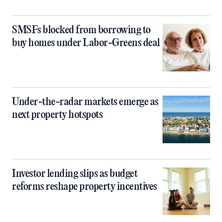
SMSFs blocked from borrowing to
buy homes under Labor-Greens deal
Under-the-radar markets emerge as
next property hotspots
Investor lending slips as budget
reforms reshape property incentives