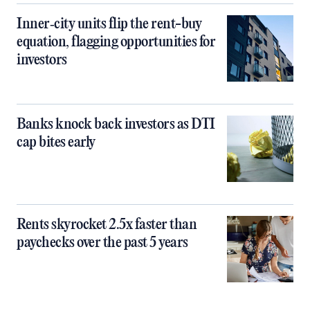
Inner‑city units flip the rent-buy
equation, flagging opportunities for
investors
Banks knock back investors as DTI
cap bites early
Rents skyrocket 2.5x faster than
paychecks over the past 5 years