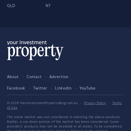
QLD
NT
About
Contact
Advertise
Facebook
Twitter
LinkedIn
YouTube
© 2026 YourInvestmentPropertyMag.com.au
·
Privacy Policy
·
Terms
of Use
The entire market was not considered in selecting the above products.
Rather, a cut-down portion of the market has been considered. Some
providers' products may not be available in all states. To be considered,