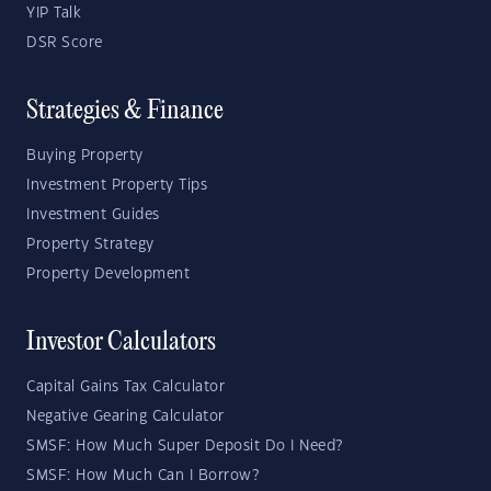
YIP Talk
DSR Score
Strategies & Finance
Buying Property
Investment Property Tips
Investment Guides
Property Strategy
Property Development
Investor Calculators
Capital Gains Tax Calculator
Negative Gearing Calculator
SMSF: How Much Super Deposit Do I Need?
SMSF: How Much Can I Borrow?