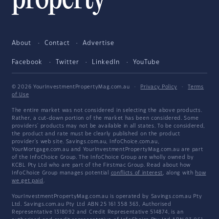
About
Contact
Advertise
Facebook
Twitter
LinkedIn
YouTube
© 2026 YourInvestmentPropertyMag.com.au
·
Privacy Policy
·
Terms
of Use
The entire market was not considered in selecting the above products.
Rather, a cut-down portion of the market has been considered. Some
providers' products may not be available in all states. To be considered,
the product and rate must be clearly published on the product
provider's web site. Savings.com.au, InfoChoice.com.au,
YourMortgage.com.au and YourInvestmentPropertyMag.com.au are part
of the InfoChoice Group. The InfoChoice Group are wholly owned by
KCBL Pty Ltd who are part of the Firstmac Group. Read about how
InfoChoice Group manages potential
conflicts of interest
, along with
how
we get paid
.
YourInvestmentPropertyMag.com.au is operated by Savings.com.au Pty
Ltd. Savings.com.au Pty Ltd ABN 25 161 358 363, Authorised
Representative 1318092 and Credit Representative 514874, is an