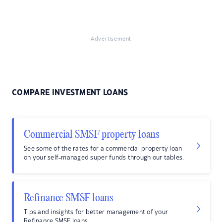
Advertisement
COMPARE INVESTMENT LOANS
Commercial SMSF property loans
See some of the rates for a commercial property loan
on your self-managed super funds through our tables.
Refinance SMSF loans
Tips and insights for better management of your
Refinance SMSF loans.