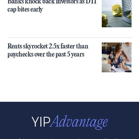
Banks knock back investors as DTI
cap bites early
Rents skyrocket 2.5x faster than
paychecks over the past 5 years