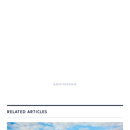
Advertisement
RELATED ARTICLES