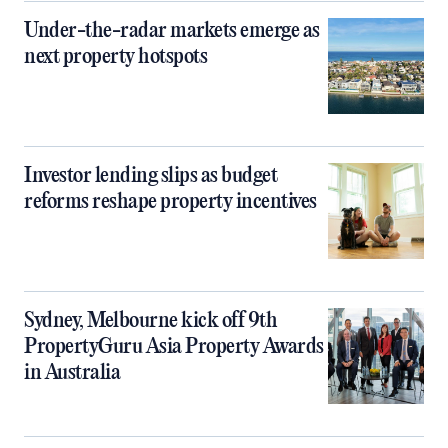
Under-the-radar markets emerge as
next property hotspots
Investor lending slips as budget
reforms reshape property incentives
Sydney, Melbourne kick off 9th
PropertyGuru Asia Property Awards
in Australia