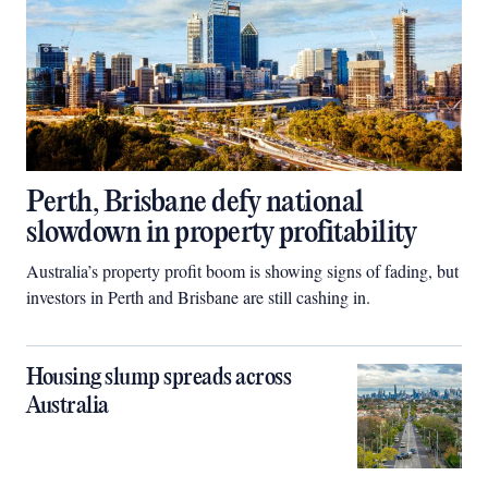
Perth, Brisbane defy national
slowdown in property profitability
Australia’s property profit boom is showing signs of fading, but
investors in Perth and Brisbane are still cashing in.
Housing slump spreads across
Australia