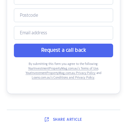
Request a call back
By submitting this form you agree to the following:
YourInvestmentPropertyMag.com.au’s Terms of Use
,
YourInvestmentPropertyMag.com.au Privacy Policy
and
Loans.com.au’s Conditions and Privacy Policy
.
SHARE
ARTICLE