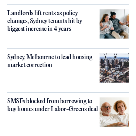
Landlords lift rents as policy
changes, Sydney tenants hit by
biggest increase in 4 years
Sydney, Melbourne to lead housing
market correction
SMSFs blocked from borrowing to
buy homes under Labor-Greens deal