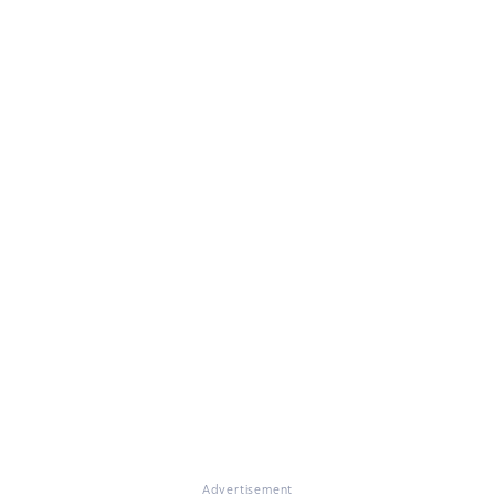
Advertisement