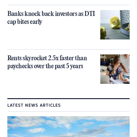
Banks knock back investors as DTI
cap bites early
Rents skyrocket 2.5x faster than
paychecks over the past 5 years
LATEST NEWS ARTICLES