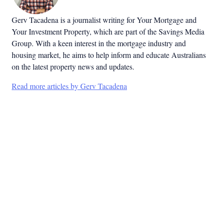
Gerv Tacadena is a journalist writing for Your Mortgage and
Your Investment Property, which are part of the Savings Media
Group. With a keen interest in the mortgage industry and
housing market, he aims to help inform and educate Australians
on the latest property news and updates.
Read more articles by Gerv Tacadena