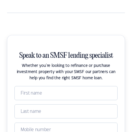
Speak to an SMSF lending specialist
Whether you're looking to refinance or purchase
investment property with your SMSF our partners can
help you find the right SMSF home loan.