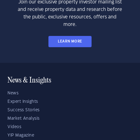
Join our exclusive property investor mailing list
and receive property data and research before
the public, exclusive resources, offers and
more.
LEARN MORE
News & Insights
News
Expert Insights
Success Stories
Market Analysis
Videos
YIP Magazine