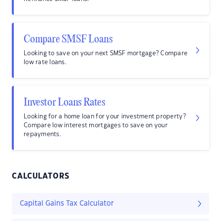
Compare SMSF Loans
Looking to save on your next SMSF mortgage? Compare
low rate loans.
Investor Loans Rates
Looking for a home loan for your investment property?
Compare low interest mortgages to save on your
repayments.
CALCULATORS
Capital Gains Tax Calculator