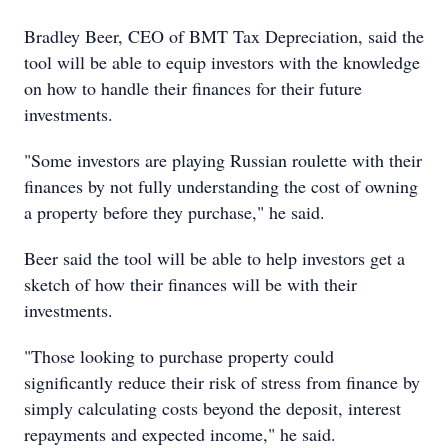
Bradley Beer, CEO of BMT Tax Depreciation, said the
tool will be able to equip investors with the knowledge
on how to handle their finances for their future
investments.
"Some investors are playing Russian roulette with their
finances by not fully understanding the cost of owning
a property before they purchase," he said.
Beer said the tool will be able to help investors get a
sketch of how their finances will be with their
investments.
"Those looking to purchase property could
significantly reduce their risk of stress from finance by
simply calculating costs beyond the deposit, interest
repayments and expected income," he said.