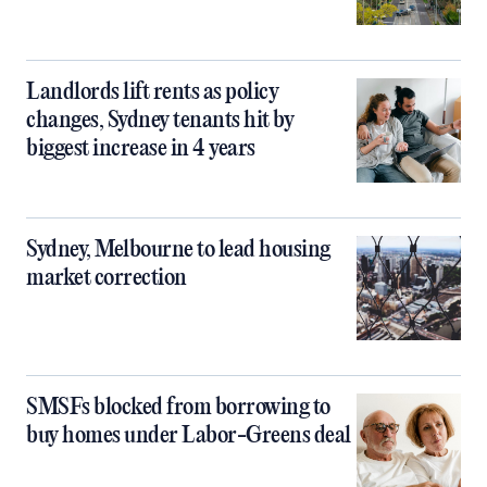
Landlords lift rents as policy
changes, Sydney tenants hit by
biggest increase in 4 years
Sydney, Melbourne to lead housing
market correction
SMSFs blocked from borrowing to
buy homes under Labor-Greens deal