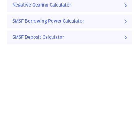
Negative Gearing Calculator
SMSF Borrowing Power Calculator
SMSF Deposit Calculator