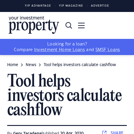
YIP ADVANTAGE
YIP MAGAZINE
ADVERTISE
Looking for a loan?
Compare
Investment Home Loans
and
SMSF Loans
Home
News
Tool helps investors calculate cashflow
Tool helps
investors calculate
cashflow
SHARE
By
Gerv Tacadena
Published
20 Apr, 2020