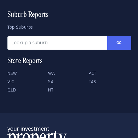
Suburb Reports
Top Suburbs
GO
State Reports
NSW
WA
ACT
VIC
SA
TAS
QLD
NT