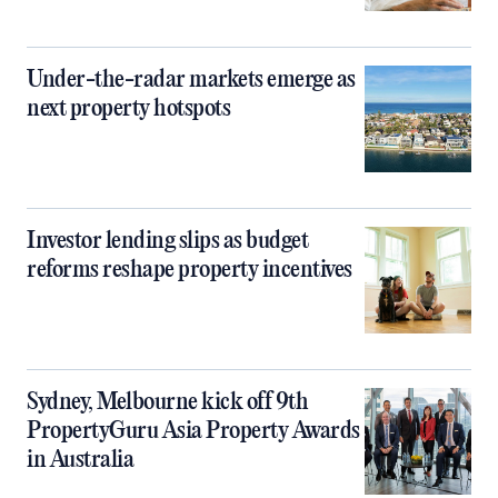
Under-the-radar markets emerge as
next property hotspots
Investor lending slips as budget
reforms reshape property incentives
Sydney, Melbourne kick off 9th
PropertyGuru Asia Property Awards
in Australia