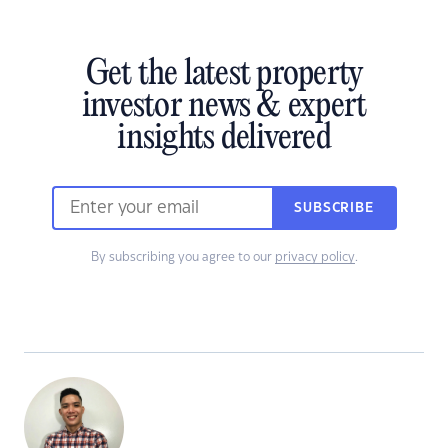
Get the latest property
investor news & expert
insights delivered
SUBSCRIBE
By subscribing you agree to our
privacy policy
.