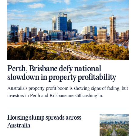
Perth, Brisbane defy national
slowdown in property profitability
Australia’s property profit boom is showing signs of fading, but
investors in Perth and Brisbane are still cashing in.
Housing slump spreads across
Australia