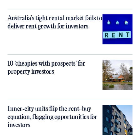
Australia’s tight rental market fails to
deliver rent growth for investors
10 ‘cheapies with prospects’ for
property investors
Inner‑city units flip the rent-buy
equation, flagging opportunities for
investors