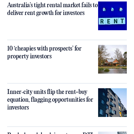
Australia’s tight rental market fails to
deliver rent growth for investors
10 ‘cheapies with prospects’ for
property investors
Inner‑city units flip the rent-buy
equation, flagging opportunities for
investors