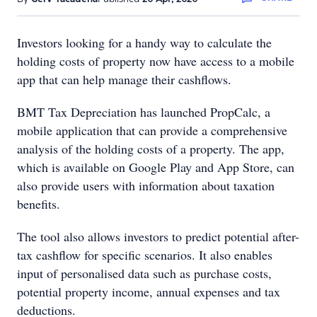
Investors looking for a handy way to calculate the
holding costs of property now have access to a mobile
app that can help manage their cashflows.
BMT Tax Depreciation has launched PropCalc, a
mobile application that can provide a comprehensive
analysis of the holding costs of a property. The app,
which is available on Google Play and App Store, can
also provide users with information about taxation
benefits.
The tool also allows investors to predict potential after-
tax cashflow for specific scenarios. It also enables
input of personalised data such as purchase costs,
potential property income, annual expenses and tax
deductions.