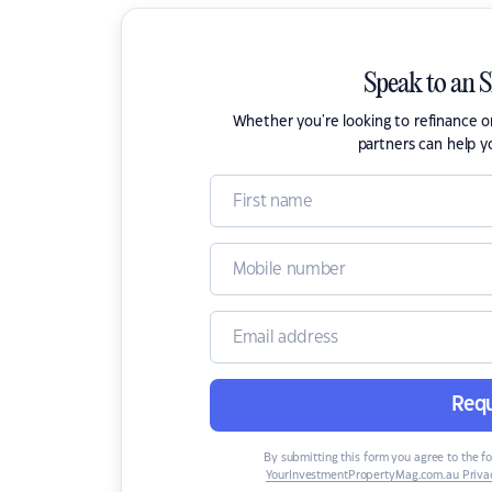
Speak to an 
Whether you're looking to refinance 
partners can help y
Requ
By submitting this form you agree to the f
YourInvestmentPropertyMag.com.au Privac