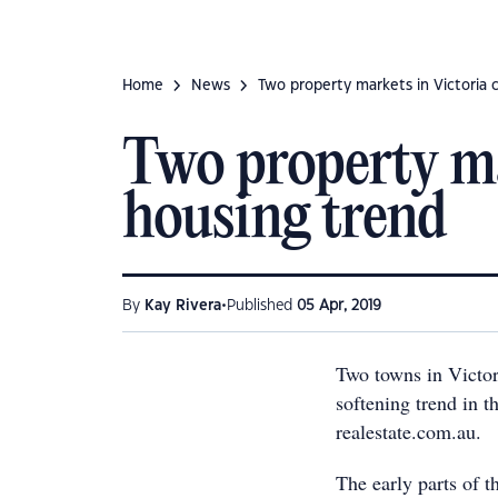
Home
News
Two property markets in Victoria 
Two property ma
housing trend
•
By
Kay Rivera
Published
05 Apr, 2019
Two towns in Victo
softening trend in t
realestate.com.au.
The early parts of th