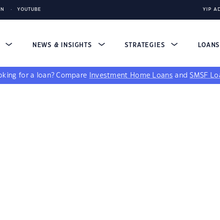
IN
YOUTUBE
YIP A
S
NEWS & INSIGHTS
STRATEGIES
LOAN
king for a loan?
Compare
Investment Home Loans
and
SMSF Lo