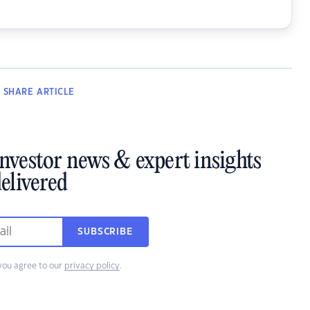
SHARE
ARTICLE
investor news & expert insights
elivered
SUBSCRIBE
you agree to our
privacy policy
.