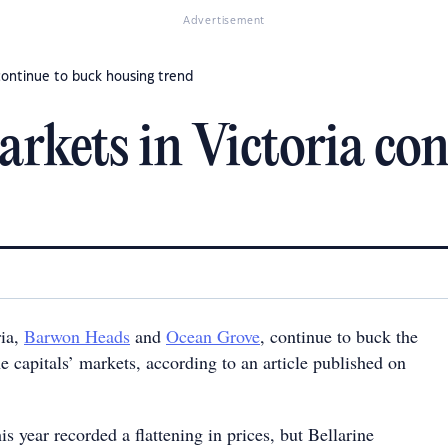
Advertisement
continue to buck housing trend
rkets in Victoria con
ria,
Barwon Heads
and
Ocean Grove
, continue to buck the
he capitals’ markets, according to an article published on
is year recorded a flattening in prices, but Bellarine