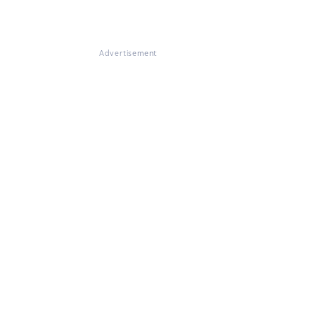
Advertisement