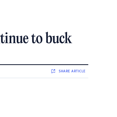
tinue to buck
SHARE
ARTICLE