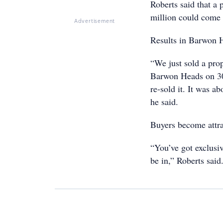
Roberts said that a
million could come t
Advertisement
Results in Barwon He
“We just sold a prop
Barwon Heads on 300
re-sold it. It was 
he said.
Buyers become attrac
“You’ve got exclusiv
be in,” Roberts said