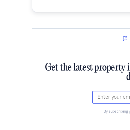
Get the latest property 
d
By subscribing 