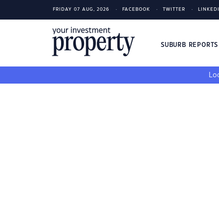
FRIDAY 07 AUG, 2026
FACEBOOK
TWITTER
LINKED
SUBURB REPORT
Loo