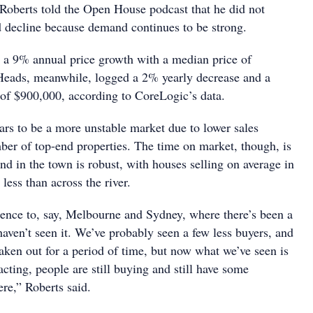
Roberts told the Open House podcast that he did not
d decline because demand continues to be strong.
a 9% annual price growth with a median price of
eads, meanwhile, logged a 2% yearly decrease and a
of $900,000, according to CoreLogic’s data.
s to be a more unstable market due to lower sales
er of top-end properties. The time on market, though, is
nd in the town is robust, with houses selling on average in
ess than across the river.
erence to, say, Melbourne and Sydney, where there’s been a
aven’t seen it. We’ve probably seen a few less buyers, and
ken out for a period of time, but now what we’ve seen is
sacting, people are still buying and still have some
re,” Roberts said.