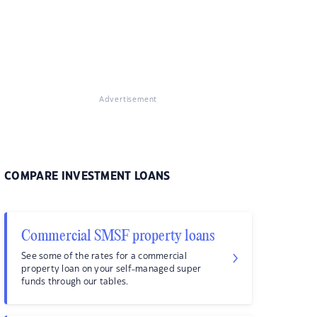
Advertisement
COMPARE INVESTMENT LOANS
Commercial SMSF property loans
See some of the rates for a commercial
property loan on your self-managed super
funds through our tables.