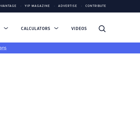
DVANTAGE
YIP MAGAZINE
ADVERTISE
CONTRIBUTE
S
CALCULATORS
VIDEOS
ans