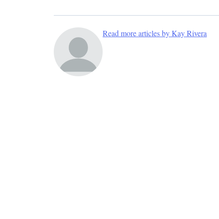
Read more articles by Kay Rivera