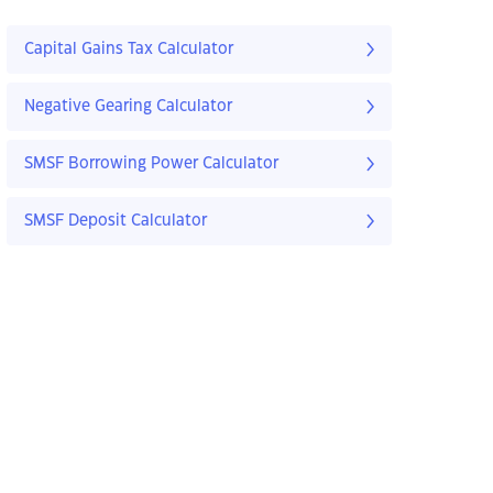
Capital Gains Tax Calculator
Negative Gearing Calculator
SMSF Borrowing Power Calculator
SMSF Deposit Calculator