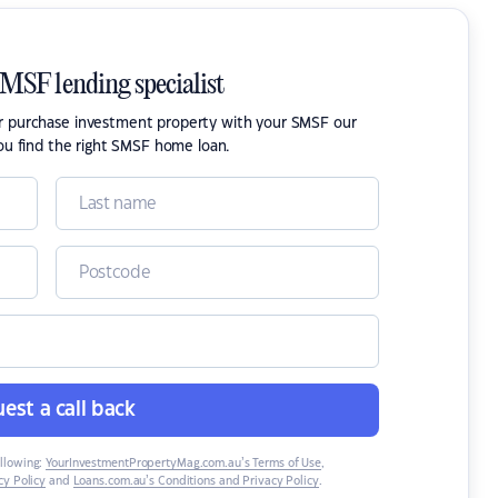
SMSF lending specialist
or purchase investment property with your SMSF our
ou find the right SMSF home loan.
est a call back
ollowing:
YourInvestmentPropertyMag.com.au’s Terms of Use
,
y Policy
and
Loans.com.au’s Conditions and Privacy Policy
.