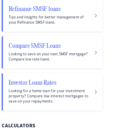
Refinance SMSF loans
Tips and insights for better management of
your Refinance SMSF loans.
Compare SMSF Loans
Looking to save on your next SMSF mortgage?
Compare low rate loans.
Investor Loans Rates
Looking for a home loan for your investment
property? Compare low interest mortgages to
save on your repayments.
CALCULATORS