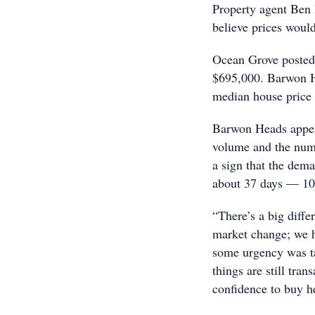
Property agent Ben 
believe prices woul
Ocean Grove posted 
$695,000. Barwon H
median house price 
Barwon Heads appear
volume and the numb
a sign that the dema
about 37 days — 10 l
“There’s a big diff
market change; we h
some urgency was ta
things are still tran
confidence to buy he