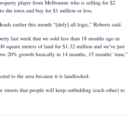
 property player from Melbourne who is selling for $2
o the town and buy for $1 million or less.
ads earlier this month “[defy] all logic,” Roberts said.
erty last week that we sold less than 18 months ago in
 square meters of land for $1.32 million and we’ve just
above 20% growth basically in 14 months, 15 months’ time,”
ted to the area because it is landlocked.
e streets that people will keep outbidding (each other) to
.