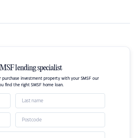
SMSF lending specialist
or purchase investment property with your SMSF our
ou find the right SMSF home loan.