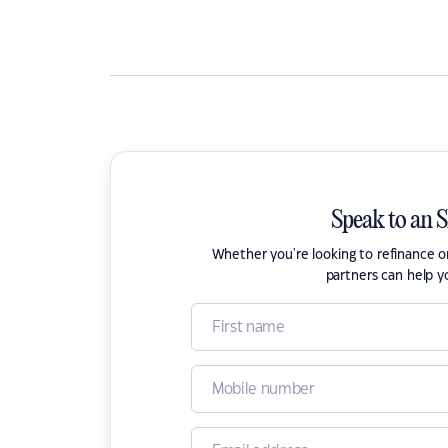
Speak to an 
Whether you're looking to refinance 
partners can help y