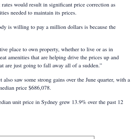
t rates would result in significant price correction as
ties needed to maintain its prices.
y is willing to pay a million dollars is because the
tive place to own property, whether to live or as in
reat amenities that are helping drive the prices up and
hat are just going to fall away all of a sudden.”
t also saw some strong gains over the June quarter, with a
median price $686,078.
edian unit price in Sydney grew 13.9% over the past 12