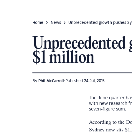
Home
News
Unprecedented growth pushes Syd
Unprecedented 
$1 million
•
By
Phil McCarroll
Published
24 Jul, 2015
The June quarter has
with new research f
seven-figure sum.
According to the Do
Sydney now sits $1,