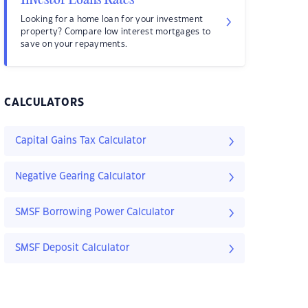
Investor Loans Rates
Looking for a home loan for your investment
property? Compare low interest mortgages to
save on your repayments.
CALCULATORS
Capital Gains Tax Calculator
Negative Gearing Calculator
SMSF Borrowing Power Calculator
SMSF Deposit Calculator