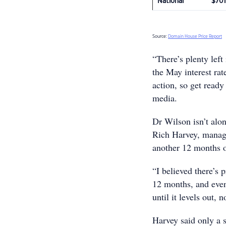
National
$701
Source:
Domain House Price Report
“There’s plenty left 
the May interest rat
action, so get read
media.
Dr Wilson isn’t alon
Rich Harvey, managi
another 12 months o
“I believed there’s
12 months, and even 
until it levels out,
Harvey said only a 