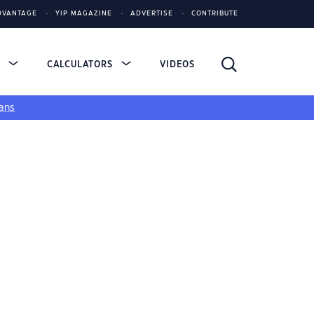
DVANTAGE
YIP MAGAZINE
ADVERTISE
CONTRIBUTE
S
CALCULATORS
VIDEOS
ans