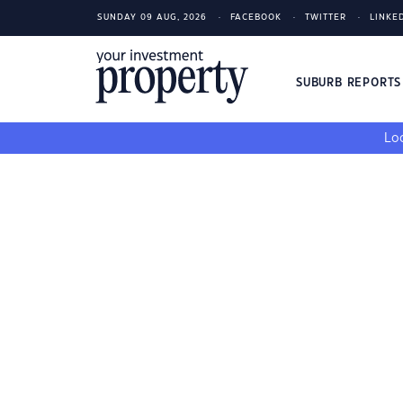
SUNDAY 09 AUG, 2026
FACEBOOK
TWITTER
LINKE
SUBURB REPORT
Loo