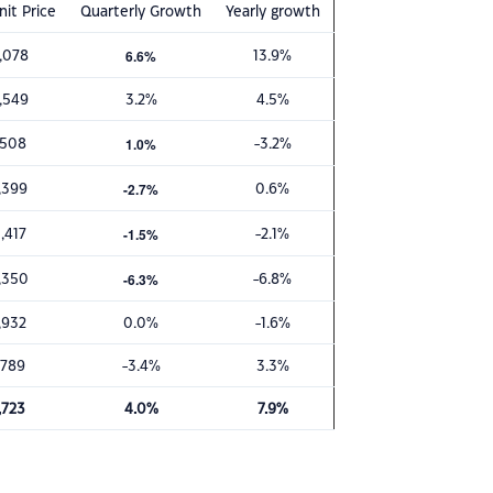
it Price
Quarterly Growth
Yearly growth
6.6%
,078
13.9%
,549
3.2%
4.5%
1.0%
,508
-3.2%
-2.7%
,399
0.6%
-1.5%
,417
-2.1%
-6.3%
,350
-6.8%
,932
0.0%
-1.6%
,789
-3.4%
3.3%
,723
4.0%
7.9%