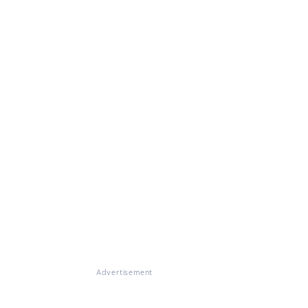
Advertisement