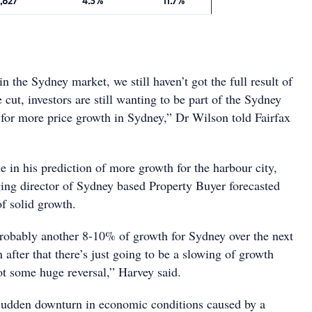
,827
4.3%
11.7%
in the Sydney market, we still haven’t got the full result of
e cut, investors are still wanting to be part of the Sydney
y for more price growth in Sydney,” Dr Wilson told Fairfax
e in his prediction of more growth for the harbour city,
ng director of Sydney based Property Buyer forecasted
f solid growth.
 probably another 8-10% of growth for Sydney over the next
after that there’s just going to be a slowing of growth
 not some huge reversal,” Harvey said.
sudden downturn in economic conditions caused by a