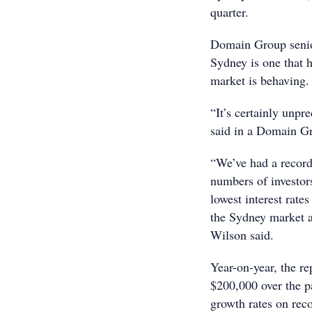
quarter.
Domain Group senio
Sydney is one that 
market is behaving.
“It’s certainly unp
said in a Domain G
“We’ve had a record
numbers of investors
lowest interest rate
the Sydney market a
Wilson said.
Year-on-year, the r
$200,000 over the p
growth rates on reco