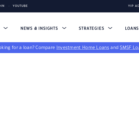
DIN
YOUTUBE
YIP A
S
NEWS & INSIGHTS
STRATEGIES
LOAN
king for a loan?
Compare
Investment Home Loans
and
SMSF Lo