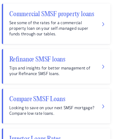
Commercial SMSF property loans
See some of the rates for a commercial
property loan on your self-managed super
funds through our tables.
Refinance SMSF loans
Tips and insights for better management of
your Refinance SMSF loans.
Compare SMSF Loans
Looking to save on your next SMSF mortgage?
Compare low rate loans.