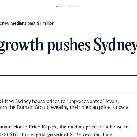
Advertisement
ney medians past $1 million
growth pushes Sydney
 lifted Sydney house prices to “unprecedented” levels,
rom the Domain Group revealing their median price is now a
main House Price Report, the median price for a house in
000,616 after capital growth of 8.4% over the June