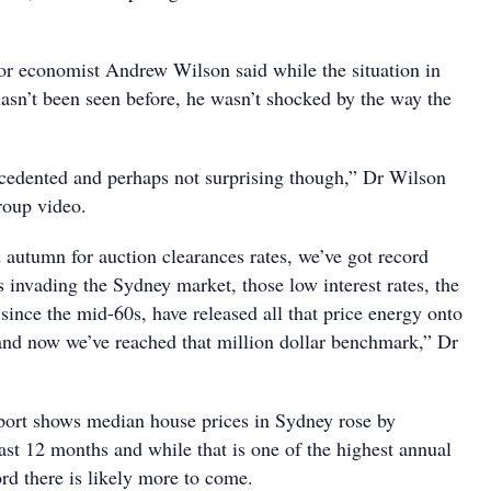
r economist Andrew Wilson said while the situation in
hasn’t been seen before, he wasn’t shocked by the way the
recedented and perhaps not surprising though,” Dr Wilson
roup video.
 autumn for auction clearances rates, we’ve got record
 invading the Sydney market, those low interest rates, the
s since the mid-60s, have released all that price energy onto
nd now we’ve reached that million dollar benchmark,” Dr
eport shows median house prices in Sydney rose by
ast 12 months and while that is one of the highest annual
rd there is likely more to come.