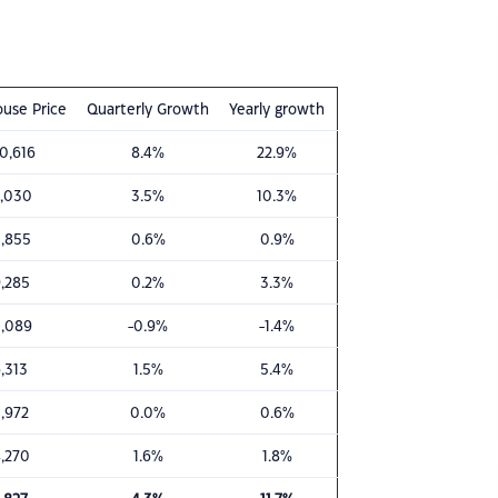
use Price
Quarterly Growth
Yearly growth
0,616
8.4%
22.9%
,030
3.5%
10.3%
,855
0.6%
0.9%
,285
0.2%
3.3%
,089
-0.9%
-1.4%
,313
1.5%
5.4%
,972
0.0%
0.6%
,270
1.6%
1.8%