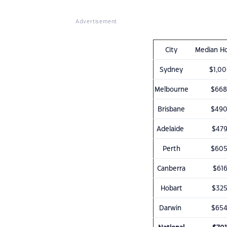
Advertisement
City
Median Ho
Sydney
$1,00
Melbourne
$668
Brisbane
$490
Adelaide
$479
Perth
$605
Canberra
$616
Hobart
$325
Darwin
$654