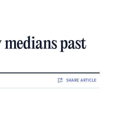
 medians past
SHARE
ARTICLE