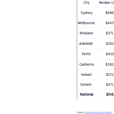
City
Median Un
Sydney
$686
Melbourne
$443
Brisbane
$371
Adelaide
$292
Perth
$405
Canberra
$382
Hobart
$272
Darwin
$471
National
$516
Source:
Domain House Price Report