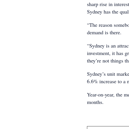
sharp rise in interes
Sydney has the quali
“The reason somebod
demand is there.
“Sydney is an attrac
investment, it has g
they’re not things t
Sydney’s unit marke
6.6% increase to a 
Year-on-year, the m
months.