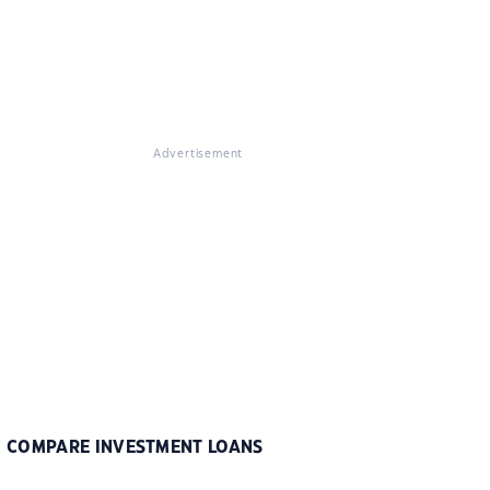
Advertisement
COMPARE INVESTMENT LOANS