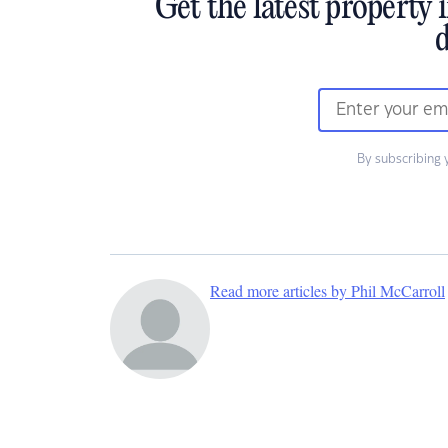
Get the latest property 
d
By subscribing 
Read more articles by Phil McCarroll