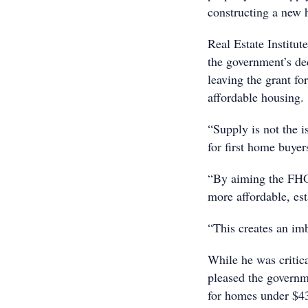
constructing a new 
Real Estate Institu
the government’s dec
leaving the grant fo
affordable housing.
“Supply is not the i
for first home buyer
“By aiming the FHO
more affordable, es
“This creates an im
While he was criti
pleased the governm
for homes under $430