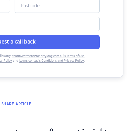
est a call back
ollowing:
YourInvestmentPropertyMag.com.au’s Terms of Use
,
y Policy
and
Loans.com.au’s Conditions and Privacy Policy
.
SHARE
ARTICLE