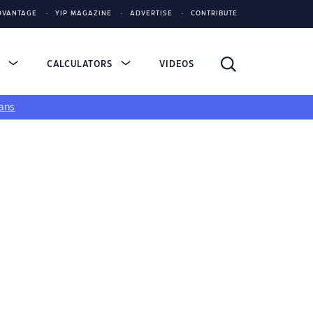
DVANTAGE
YIP MAGAZINE
ADVERTISE
CONTRIBUTE
S
CALCULATORS
VIDEOS
ans