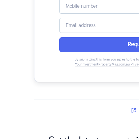
Requ
By submitting this form you agree to the f
YourInvestmentPropertyMag.com.au Privac