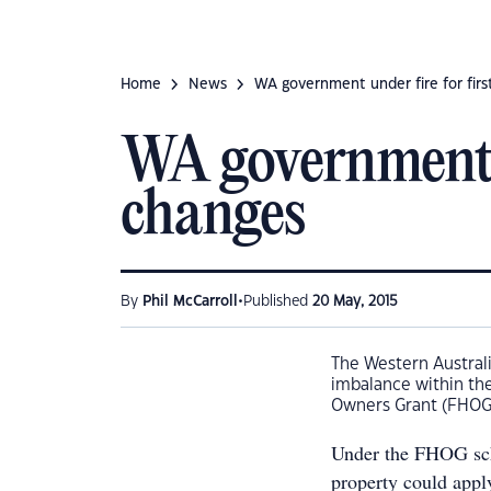
Home
News
WA government under fire for fir
WA government u
changes
•
By
Phil McCarroll
Published
20 May, 2015
The Western Austral
imbalance within the
Owners Grant (FHOG)
Under the FHOG sch
property could appl