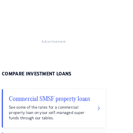
Advertisement
COMPARE INVESTMENT LOANS
Commercial SMSF property loans
See some of the rates for a commercial
property loan on your self-managed super
funds through our tables.