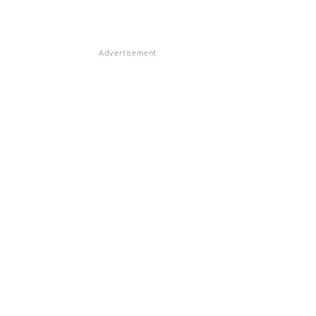
Advertisement