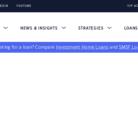
KEDIN
YOUTUBE
YIP A
S
NEWS & INSIGHTS
STRATEGIES
LOAN
king for a loan?
Compare
Investment Home Loans
and
SMSF Lo