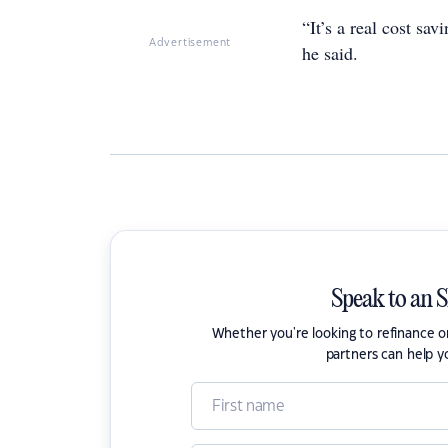
“It’s a real cost sa
Advertisement
he said.
Speak to an 
Whether you're looking to refinance 
partners can help y