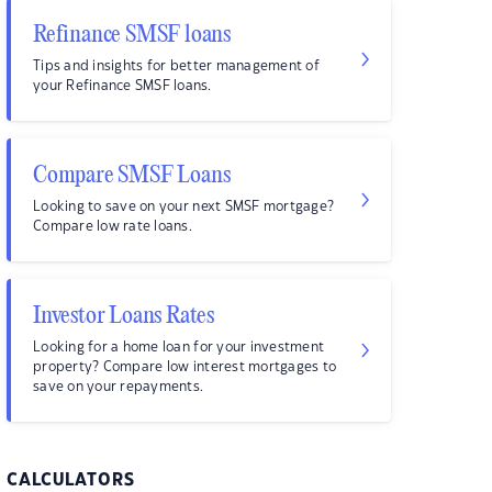
Refinance SMSF loans
Tips and insights for better management of
your Refinance SMSF loans.
Compare SMSF Loans
Looking to save on your next SMSF mortgage?
Compare low rate loans.
Investor Loans Rates
Looking for a home loan for your investment
property? Compare low interest mortgages to
save on your repayments.
CALCULATORS