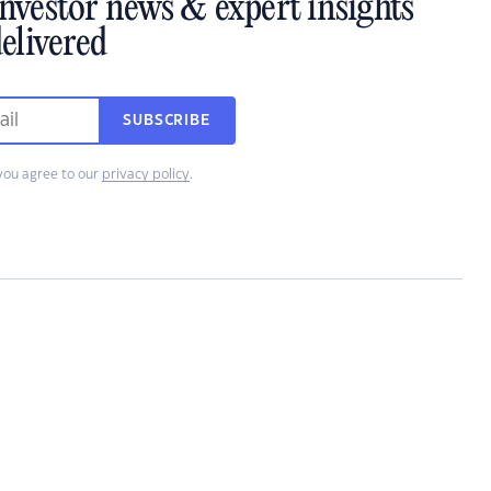
investor news & expert insights
elivered
SUBSCRIBE
you agree to our
privacy policy
.