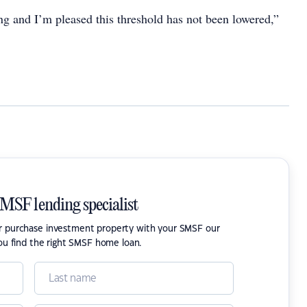
ving and I’m pleased this threshold has not been lowered,”
SMSF lending specialist
or purchase investment property with your SMSF our
ou find the right SMSF home loan.