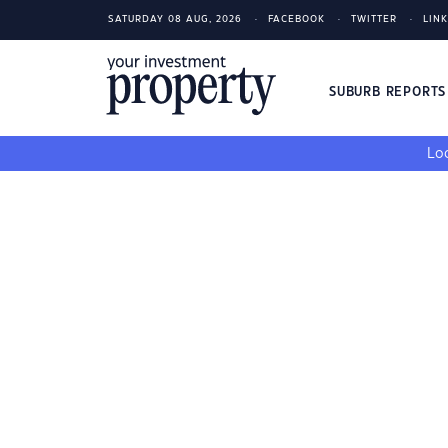
SATURDAY 08 AUG, 2026
FACEBOOK
TWITTER
LIN
SUBURB REPORT
Loo