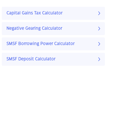
Capital Gains Tax Calculator
Negative Gearing Calculator
SMSF Borrowing Power Calculator
SMSF Deposit Calculator