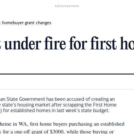
Advertisement
st homebuyer grant changes
nder fire for first 
ian State Government has been accused of creating an
 state’s housing market after scrapping the First Home
 for established homes in last week’s state budget.
eme in WA, first home buyers purchasing an established
y for a one-off grant of $3000, while those buying or