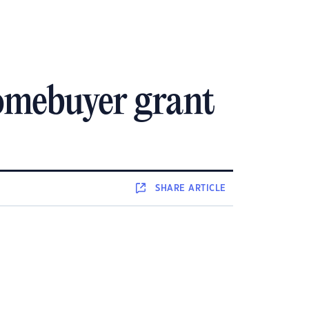
homebuyer grant
SHARE
ARTICLE