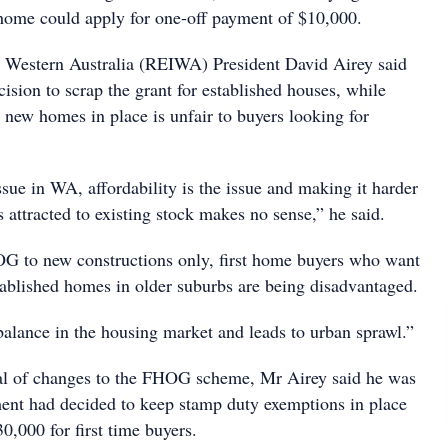
home could apply for one-off payment of $10,000.
te Western Australia (REIWA) President David Airey said
ision to scrap the grant for established houses, while
r new homes in place is unfair to buyers looking for
ssue in WA, affordability is the issue and making it harder
s attracted to existing stock makes no sense,” he said.
G to new constructions only, first home buyers who want
tablished homes in older suburbs are being disadvantaged.
balance in the housing market and leads to urban sprawl.”
cal of changes to the FHOG scheme, Mr Airey said he was
ent had decided to keep stamp duty exemptions in place
,000 for first time buyers.