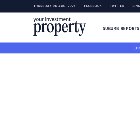
THURSDAY 06 AUG, 2026
FACEBOOK
TWITTER
LIN
SUBURB REPORT
Loo