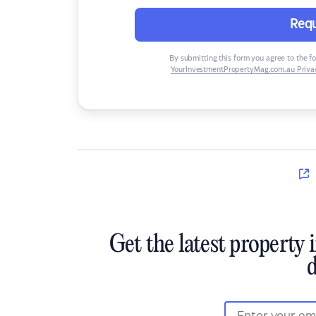
Requ
By submitting this form you agree to the f
YourInvestmentPropertyMag.com.au Privac
Get the latest property 
d