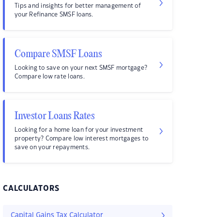
Tips and insights for better management of
your Refinance SMSF loans.
Compare SMSF Loans
Looking to save on your next SMSF mortgage?
Compare low rate loans.
Investor Loans Rates
Looking for a home loan for your investment
property? Compare low interest mortgages to
save on your repayments.
CALCULATORS
Capital Gains Tax Calculator