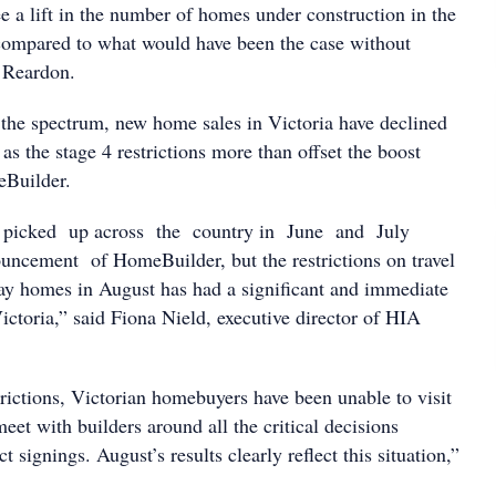
e a lift in the number of homes under construction in the
compared to what would have been the case without
 Reardon.
 the spectrum, new home sales in Victoria have declined
s the stage 4 restrictions more than offset the boost
Builder.
icked up across the country in June and July
ncement of HomeBuilder, but the restrictions on travel
lay homes in August has had a significant and immediate
ictoria,” said Fiona Nield, executive director of HIA
rictions, Victorian homebuyers have been unable to visit
et with builders around all the critical decisions
t signings. August’s results clearly reflect this situation,”