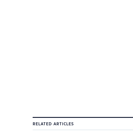
RELATED ARTICLES