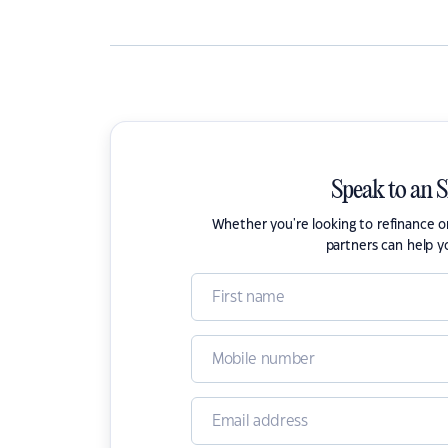
Speak to an 
Whether you're looking to refinance 
partners can help y