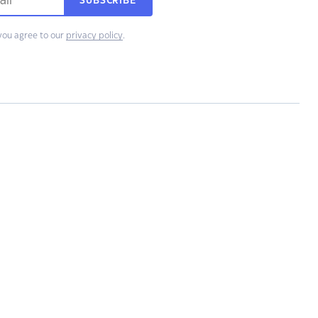
SUBSCRIBE
you agree to our
privacy policy
.