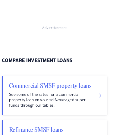
Advertisement
COMPARE INVESTMENT LOANS
Commercial SMSF property loans
See some of the rates for a commercial
property loan on your self-managed super
funds through our tables.
Refinance SMSF loans