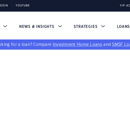
KEDIN
YOUTUBE
YIP A
S
NEWS & INSIGHTS
STRATEGIES
LOAN
king for a loan?
Compare
Investment Home Loans
and
SMSF Lo