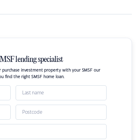
SMSF lending specialist
or purchase investment property with your SMSF our
ou find the right SMSF home loan.