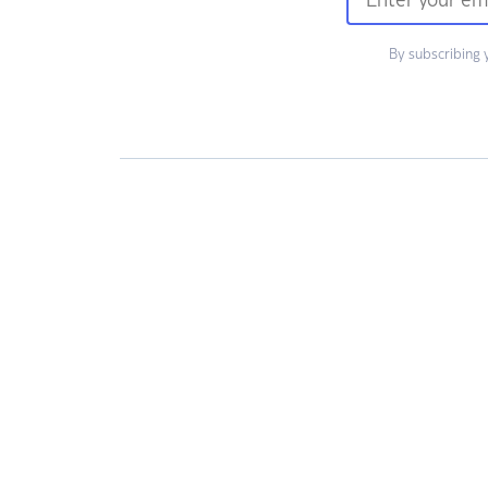
By subscribing 