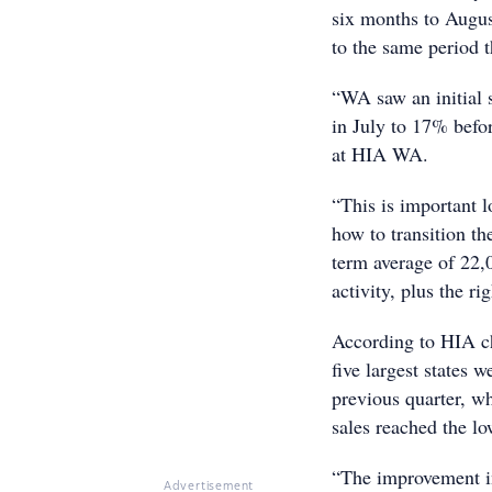
six months to Augus
to the same period t
“WA saw an initial
in July to 17% befor
at HIA WA.
“This is important 
how to transition t
term average of 22,0
activity, plus the ri
According to HIA c
five largest states 
previous quarter, w
sales reached the lo
“The improvement i
Advertisement