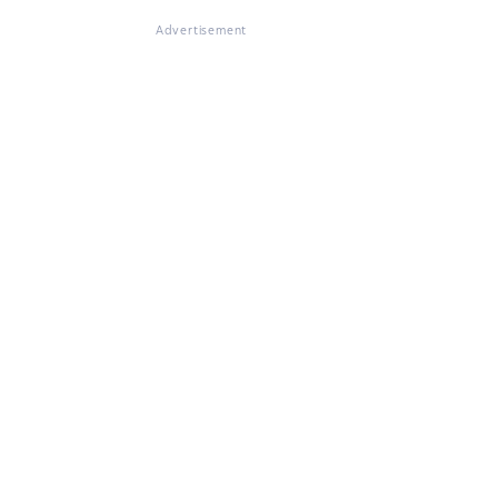
Advertisement