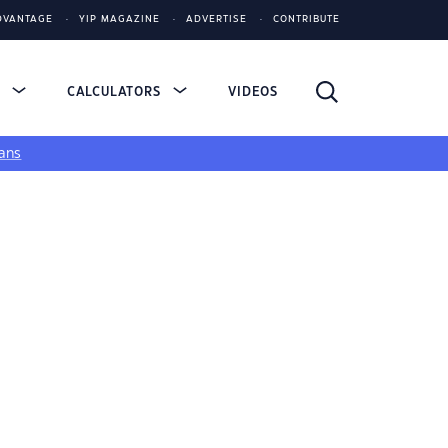
DVANTAGE
YIP MAGAZINE
ADVERTISE
CONTRIBUTE
S
CALCULATORS
VIDEOS
ans