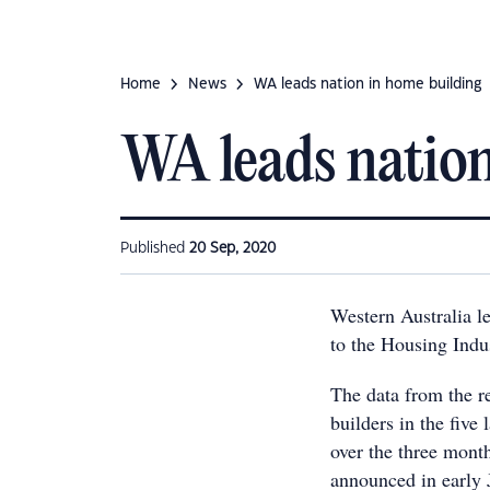
Home
News
WA leads nation in home building
WA leads nation
Published
20 Sep, 2020
Western Australia l
to the Housing Indu
The data from the r
builders in the fiv
over the three mon
announced in early 