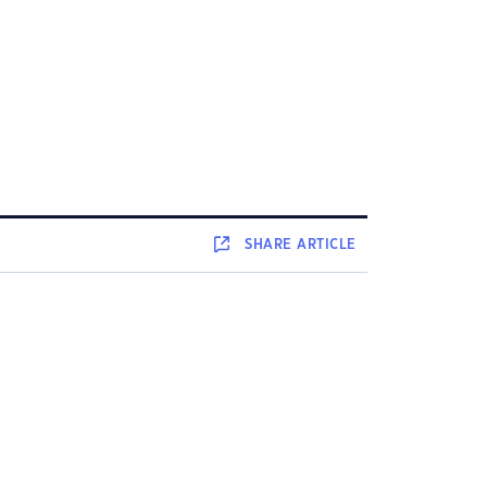
SHARE
ARTICLE