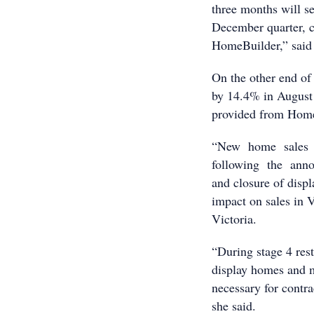
three months will se
December quarter, 
HomeBuilder,” said
On the other end of
by 14.4% in August a
provided from Home
“New home sales p
following the annou
and closure of disp
impact on sales in V
Victoria.
“During stage 4 rest
display homes and me
necessary for contrac
she said.