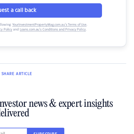
est a call back
ollowing:
YourInvestmentPropertyMag.com.au’s Terms of Use
,
y Policy
and
Loans.com.au’s Conditions and Privacy Policy
.
SHARE
ARTICLE
investor news & expert insights
elivered