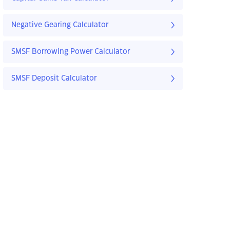
Negative Gearing Calculator
SMSF Borrowing Power Calculator
SMSF Deposit Calculator