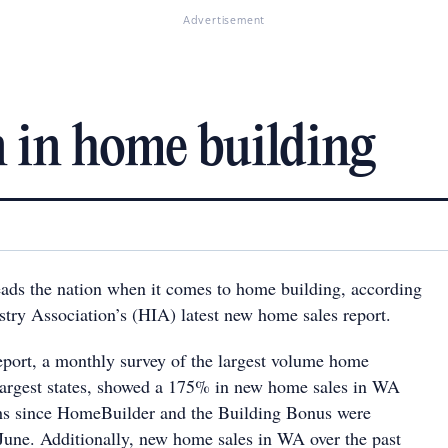
Advertisement
 in home building
eads the nation when it comes to home building, according
stry Association’s (HIA) latest new home sales report.
eport, a monthly survey of the largest volume home
e largest states, showed a 175% in new home sales in WA
ths since HomeBuilder and the Building Bonus were
June. Additionally, new home sales in WA over the past