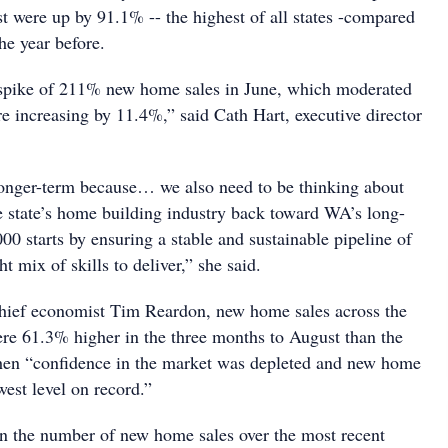
t were up by 91.1% -- the highest of all states -compared
he year before.
 spike of 211% new home sales in June, which moderated
e increasing by 11.4%,” said Cath Hart, executive director
longer-term because… we also need to be thinking about
he state’s home building industry back toward WA’s long-
00 starts by ensuring a stable and sustainable pipeline of
ght mix of skills to deliver,” she said.
hief economist Tim Reardon, new home sales across the
were 61.3% higher in the three months to August than the
hen “confidence in the market was depleted and new home
west level on record.”
n the number of new home sales over the most recent