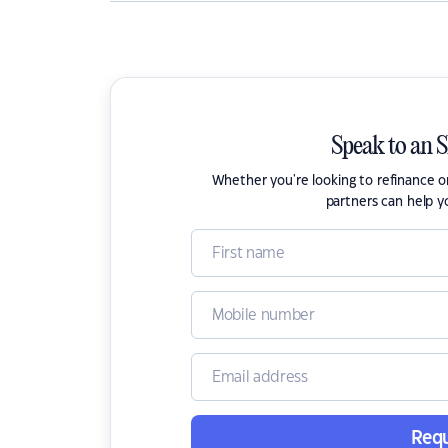
Speak to an 
Whether you're looking to refinance 
partners can help y
Requ