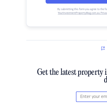
By submitting this form you agree to the f
YourInvestmentPropertyMag.com.au Privac
Get the latest property 
d