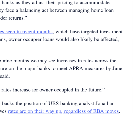
banks as they adjust their pricing to accommodate
hey face a balancing act between managing home loan
der returns.”
ses seen in recent months
, which have targeted investment
ans, owner occupier loans would also likely be affected,
o nine months we may see increases in rates across the
ssure on the major banks to meet APRA measures by June
said.
e rates increase for owner-occupied in the future.”
n backs the position of UBS banking analyst Jonathan
eves
rates are on their way up, regardless of RBA moves
.