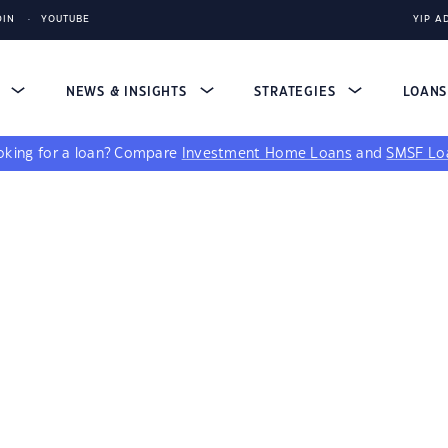
DIN
YOUTUBE
YIP A
S
NEWS & INSIGHTS
STRATEGIES
LOAN
king for a loan?
Compare
Investment Home Loans
and
SMSF Lo