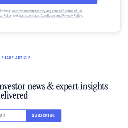
ollowing:
YourInvestmentPropertyMag.com.au’s Terms of Use
,
y Policy
and
Loans.com.au’s Conditions and Privacy Policy
.
SHARE
ARTICLE
investor news & expert insights
elivered
SUBSCRIBE