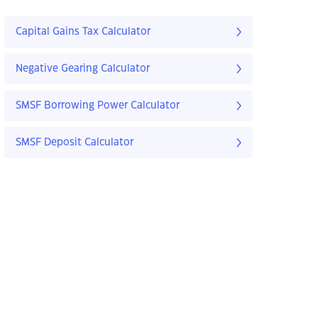
Capital Gains Tax Calculator
Negative Gearing Calculator
SMSF Borrowing Power Calculator
SMSF Deposit Calculator