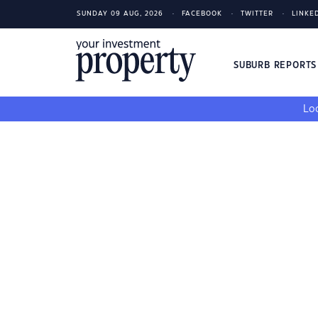
SUNDAY 09 AUG, 2026
FACEBOOK
TWITTER
LINKE
SUBURB REPORT
Loo