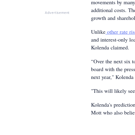
movements by many 
additional costs. T
Advertisement
growth and sharehol
Unlike
other rate ri
and interest-only lo
Kolenda claimed.
“Over the next six t
board with the pre
next year," Kolenda 
"This will likely se
Kolenda's predictio
Mott who also beli