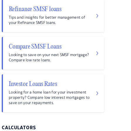
Refinance SMSF loans
Tips and insights for better management of
your Refinance SMSF loans.
Compare SMSF Loans
Looking to save on your next SMSF mortgage?
Compare low rate loans.
Investor Loans Rates
Looking for a home loan for your investment
property? Compare low interest mortgages to
save on your repayments.
CALCULATORS