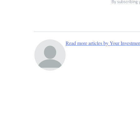
By subscribing 
Read more articles by Your Investme