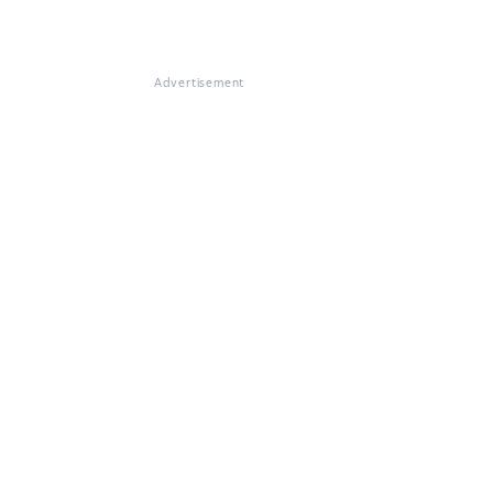
Advertisement