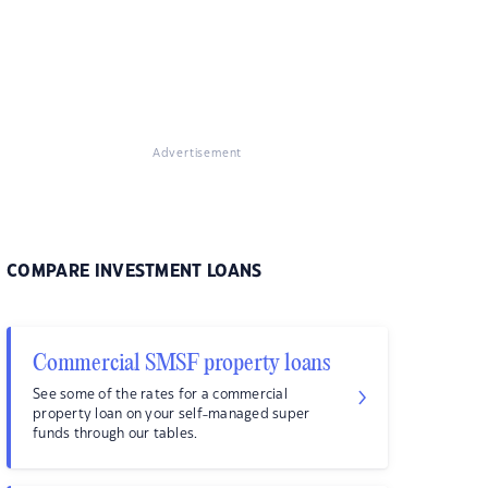
Advertisement
COMPARE INVESTMENT LOANS
Commercial SMSF property loans
See some of the rates for a commercial
property loan on your self-managed super
funds through our tables.