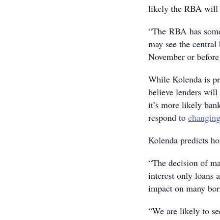
likely the RBA wil
“The RBA has some 
may see the central 
November or before t
While Kolenda is pr
believe lenders will
it’s more likely ban
respond to
changing
Kolenda predicts ho
“The decision of man
interest only loans 
impact on many borr
“We are likely to se