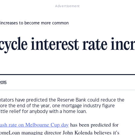
Advertisement
te increases to become more common
ycle interest rate in
2015
ators have predicted the Reserve Bank could reduce the
efore the end of the year, one mortgage industry figure
 little relief for anybody with a home loan.
 cash rate on Melbourne Cup day
has been predicted for
meLoan managing director John Kolenda believes it’s