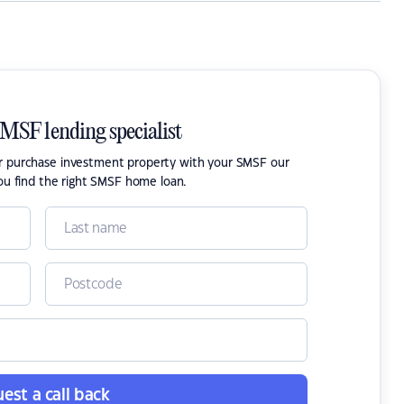
SMSF lending specialist
or purchase investment property with your SMSF our
ou find the right SMSF home loan.
est a call back