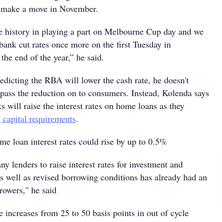
l make a move in November.
history in playing a part on Melbourne Cup day and we
bank cut rates once more on the first Tuesday in
he end of the year,” he said.
edicting the RBA will lower the cash rate, he doesn't
 pass the reduction on to consumers. Instead, Kolenda says
ks will raise the interest rates on home loans as they
 capital requirements
.
me loan interest rates could rise by up to 0.5%
y lenders to raise interest rates for investment and
as well as revised borrowing conditions has already had an
owers," he said
e increases from 25 to 50 basis points in out of cycle