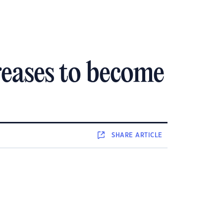
creases to become
SHARE
ARTICLE