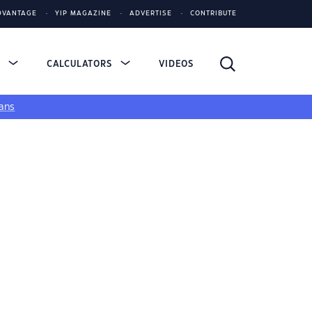
DVANTAGE
YIP MAGAZINE
ADVERTISE
CONTRIBUTE
S
CALCULATORS
VIDEOS
ans