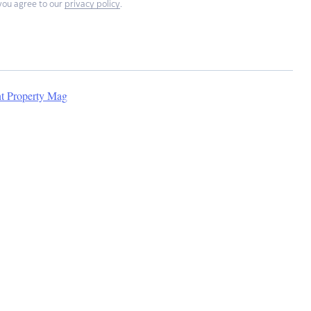
you agree to our
privacy policy
.
nt Property Mag