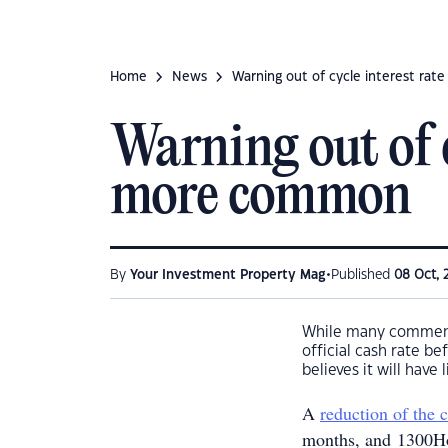
Home
News
Warning out of cycle interest ra
Warning out of c
more common
•
By
Your Investment Property Mag
Published
08 Oct, 
While many comment
official cash rate b
believes it will have
A
reduction of the
months, and 1300Ho