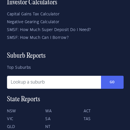
Investor Calculators
Capital Gains Tax Calculator
Negative Gearing Calculator
SMSF: How Much Super Deposit Do I Need?
SMSF: How Much Can I Borrow?
Suburb Reports
Top Suburbs
GO
State Reports
NSW
WA
ACT
VIC
SA
TAS
QLD
NT