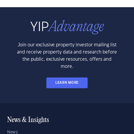
Join our exclusive property investor mailing list
and receive property data and research before
the public, exclusive resources, offers and
more.
LEARN MORE
News & Insights
News