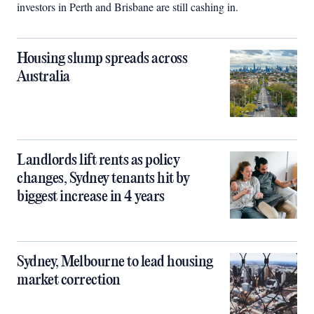
investors in Perth and Brisbane are still cashing in.
Housing slump spreads across
Australia
Landlords lift rents as policy
changes, Sydney tenants hit by
biggest increase in 4 years
Sydney, Melbourne to lead housing
market correction