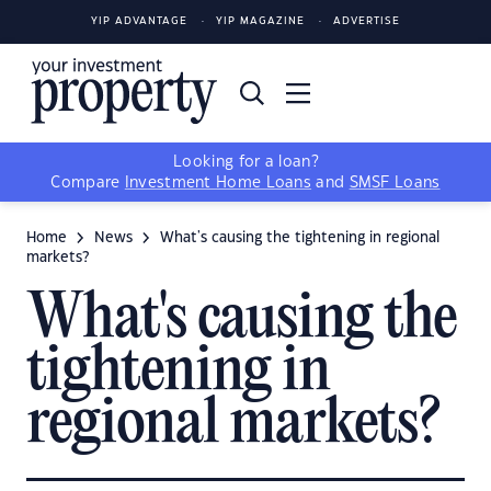
YIP ADVANTAGE
YIP MAGAZINE
ADVERTISE
Looking for a loan?
Compare
Investment Home Loans
and
SMSF Loans
Home
News
What's causing the tightening in regional
markets?
What's causing the
tightening in
regional markets?