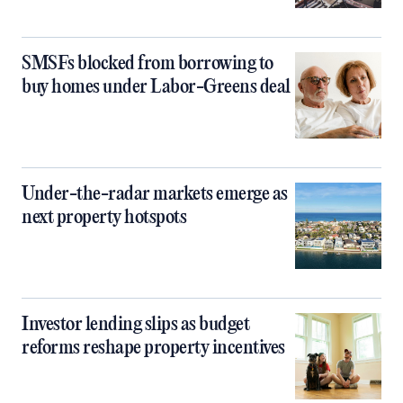
SMSFs blocked from borrowing to
buy homes under Labor-Greens deal
Under-the-radar markets emerge as
next property hotspots
Investor lending slips as budget
reforms reshape property incentives