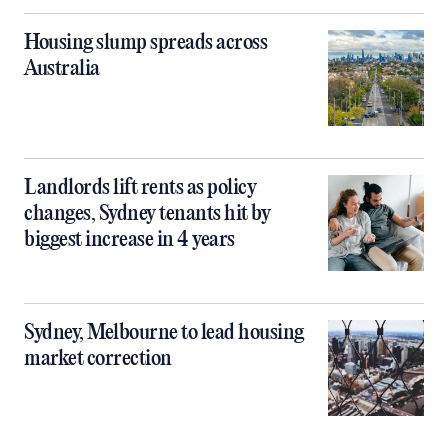
Housing slump spreads across
Australia
Landlords lift rents as policy
changes, Sydney tenants hit by
biggest increase in 4 years
Sydney, Melbourne to lead housing
market correction