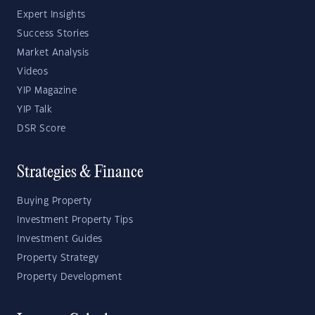
Expert Insights
Success Stories
Market Analysis
Videos
YIP Magazine
YIP Talk
DSR Score
Strategies & Finance
Buying Property
Investment Property Tips
Investment Guides
Property Strategy
Property Development