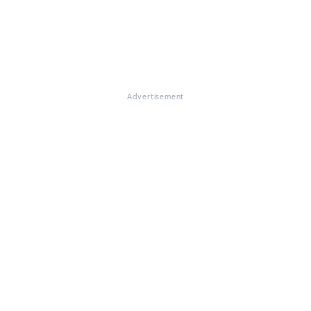
Advertisement