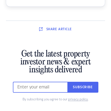
SHARE
ARTICLE
Get the latest property
investor news & expert
insights delivered
SUBSCRIBE
By subscribing you agree to our
privacy policy
.