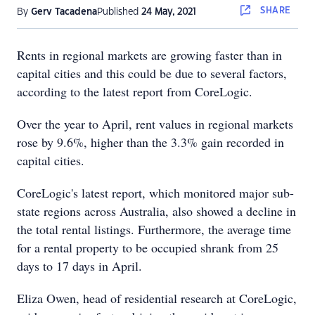
SHARE
By
Gerv Tacadena
Published
24 May, 2021
Rents in regional markets are growing faster than in
capital cities and this could be due to several factors,
according to the latest report from CoreLogic.
Over the year to April, rent values in regional markets
rose by 9.6%, higher than the 3.3% gain recorded in
capital cities.
CoreLogic's latest report, which monitored major sub-
state regions across Australia, also showed a decline in
the total rental listings. Furthermore, the average time
for a rental property to be occupied shrank from 25
days to 17 days in April.
Eliza Owen, head of residential research at CoreLogic,