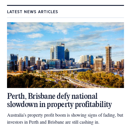
LATEST NEWS ARTICLES
Perth, Brisbane defy national
slowdown in property profitability
Australia’s property profit boom is showing signs of fading, but
investors in Perth and Brisbane are still cashing in.