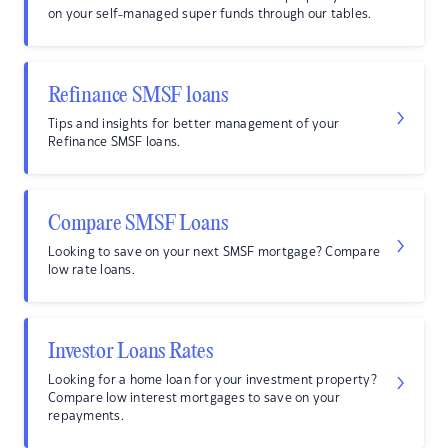
on your self-managed super funds through our tables.
Refinance SMSF loans
Tips and insights for better management of your
Refinance SMSF loans.
Compare SMSF Loans
Looking to save on your next SMSF mortgage? Compare
low rate loans.
Investor Loans Rates
Looking for a home loan for your investment property?
Compare low interest mortgages to save on your
repayments.