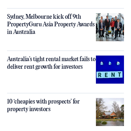
Sydney, Melbourne kick off 9th
PropertyGuru Asia Property Awards
in Australia
Australia’s tight rental market fails to
deliver rent growth for investors
10 ‘cheapies with prospects’ for
property investors