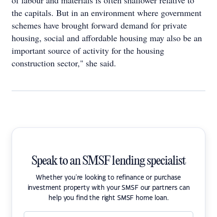
of labour and materials is often shallower relative to
the capitals. But in an environment where government
schemes have brought forward demand for private
housing, social and affordable housing may also be an
important source of activity for the housing
construction sector," she said.
Speak to an SMSF lending specialist
Whether you're looking to refinance or purchase
investment property with your SMSF our partners can
help you find the right SMSF home loan.