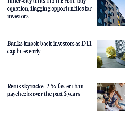
Inner‑city units flip the rent-buy
equation, flagging opportunities for
investors
Banks knock back investors as DTI
cap bites early
Rents skyrocket 2.5x faster than
paychecks over the past 5 years