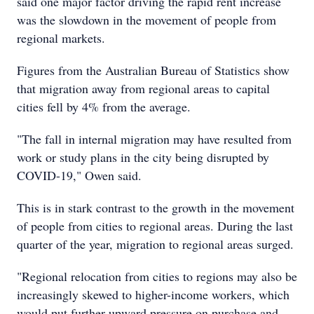
said one major factor driving the rapid rent increase
was the slowdown in the movement of people from
regional markets.
Figures from the Australian Bureau of Statistics show
that migration away from regional areas to capital
cities fell by 4% from the average.
"The fall in internal migration may have resulted from
work or study plans in the city being disrupted by
COVID-19," Owen said.
This is in stark contrast to the growth in the movement
of people from cities to regional areas. During the last
quarter of the year, migration to regional areas surged.
"Regional relocation from cities to regions may also be
increasingly skewed to higher-income workers, which
would put further upward pressure on purchase and