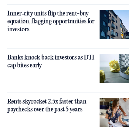
Inner‑city units flip the rent-buy
equation, flagging opportunities for
investors
Banks knock back investors as DTI
cap bites early
Rents skyrocket 2.5x faster than
paychecks over the past 5 years