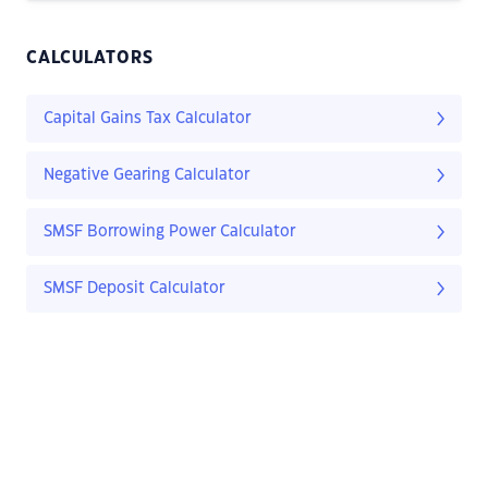
CALCULATORS
Capital Gains Tax Calculator
Negative Gearing Calculator
SMSF Borrowing Power Calculator
SMSF Deposit Calculator