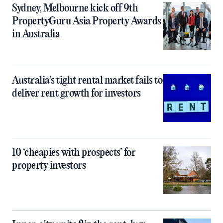
Sydney, Melbourne kick off 9th
PropertyGuru Asia Property Awards
in Australia
Australia’s tight rental market fails to
deliver rent growth for investors
10 ‘cheapies with prospects’ for
property investors