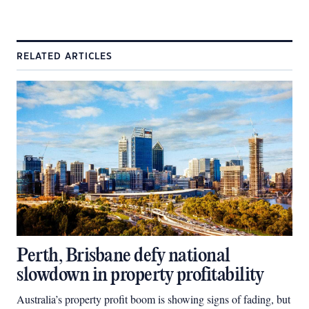
RELATED ARTICLES
Perth, Brisbane defy national
slowdown in property profitability
Australia’s property profit boom is showing signs of fading, but