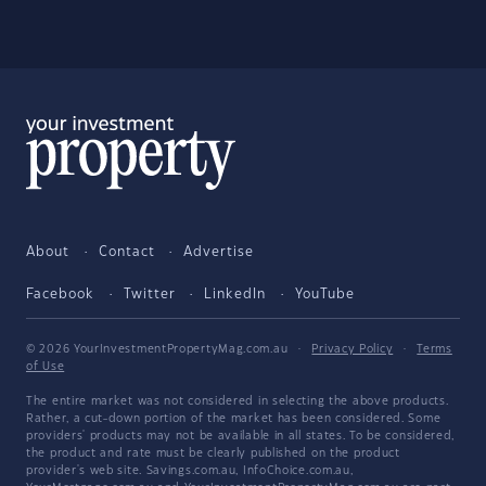
About
Contact
Advertise
Facebook
Twitter
LinkedIn
YouTube
© 2026 YourInvestmentPropertyMag.com.au
·
Privacy Policy
·
Terms
of Use
The entire market was not considered in selecting the above products.
Rather, a cut-down portion of the market has been considered. Some
providers' products may not be available in all states. To be considered,
the product and rate must be clearly published on the product
provider's web site. Savings.com.au, InfoChoice.com.au,