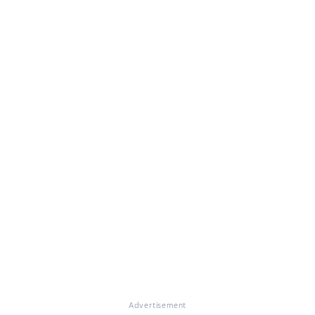
Advertisement