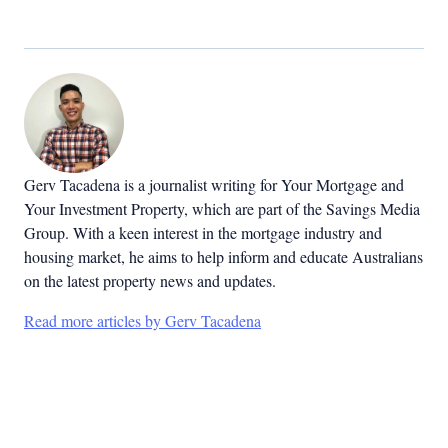
Gerv Tacadena is a journalist writing for Your Mortgage and
Your Investment Property, which are part of the Savings Media
Group. With a keen interest in the mortgage industry and
housing market, he aims to help inform and educate Australians
on the latest property news and updates.
Read more articles by Gerv Tacadena