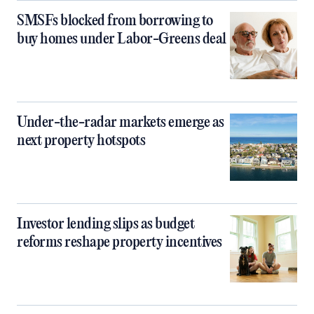
SMSFs blocked from borrowing to
buy homes under Labor-Greens deal
Under-the-radar markets emerge as
next property hotspots
Investor lending slips as budget
reforms reshape property incentives