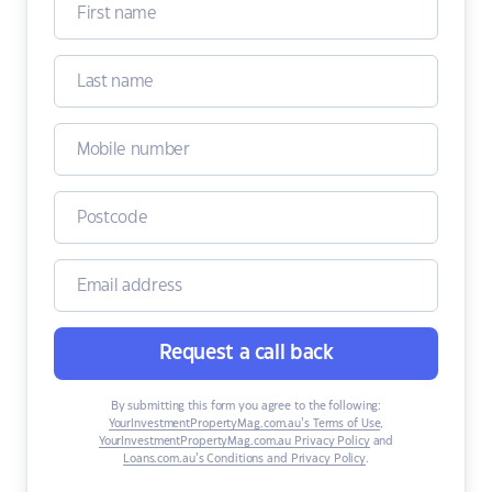
Request a call back
By submitting this form you agree to the following:
YourInvestmentPropertyMag.com.au’s Terms of Use
,
YourInvestmentPropertyMag.com.au Privacy Policy
and
Loans.com.au’s Conditions and Privacy Policy
.