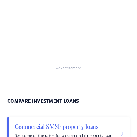
Advertisement
COMPARE INVESTMENT LOANS
Commercial SMSF property loans
See some of the rates for a commercial property loan