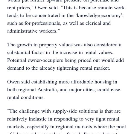
rent prices," Owen said. "This is because remote work
tends to be concentrated in the ‘knowledge economy’,
such as for professionals, as well as clerical and
administrative workers."
The growth in property values was also considered a
substantial factor in the increase in rental values.
Potential owner-occupiers being priced out would add
demand to the already tightening rental market.
Owen said establishing more affordable housing in
both regional Australia, and major cities, could ease
rental conditions.
"The challenge with supply-side solutions is that are
relatively inelastic in responding to very tight rental
markets, especially in regional markets where the pool