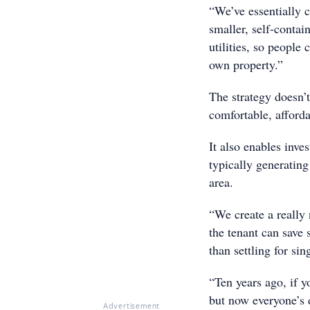
“We’ve essentially c
smaller, self-conta
utilities, so people
own property.”
The strategy doesn’t
comfortable, afforda
It also enables inve
typically generatin
area.
“We create a really 
the tenant can save 
than settling for si
“Ten years ago, if y
but now everyone’s d
Advertisement