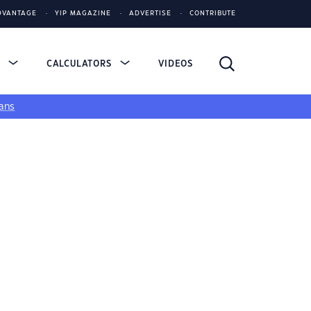
DVANTAGE
YIP MAGAZINE
ADVERTISE
CONTRIBUTE
S
CALCULATORS
VIDEOS
ans