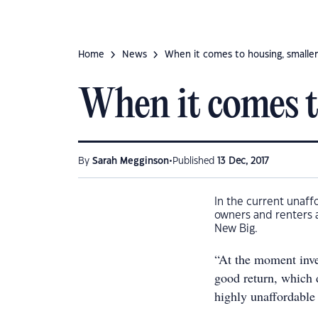
Home
News
When it comes to housing, smaller
When it comes to
•
By
Sarah Megginson
Published
13 Dec, 2017
In the current unaff
owners and renters a
New Big.
“At the moment inves
good return, which 
highly unaffordable 