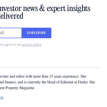
investor news & expert insights
elivered
SUBSCRIBE
you agree to our
privacy policy
.
ywriter and editor with more than 15 years experience. She
and finance, and is currently the Head of Editorial at Finder. She
ment Property Magazine.
son