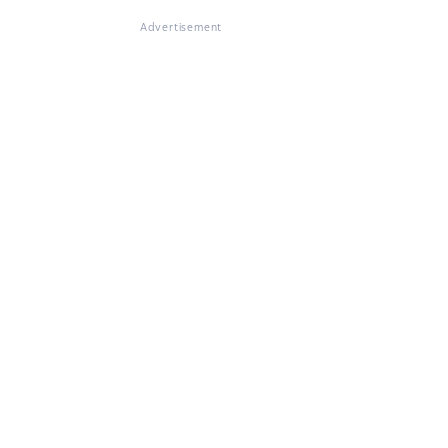
Advertisement