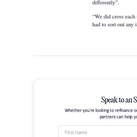
differently”.
“We did cross each 
had to sort out any 
Speak to an 
Whether you're looking to refinance 
partners can help y