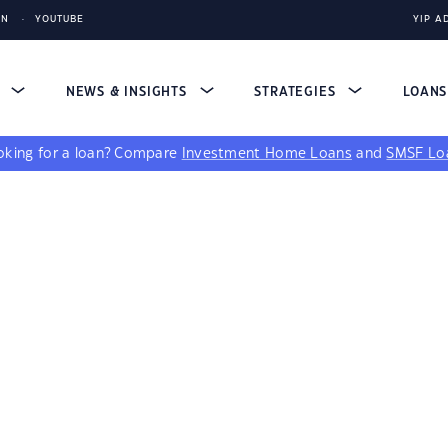
IN
YOUTUBE
YIP A
S
NEWS & INSIGHTS
STRATEGIES
LOAN
king for a loan?
Compare
Investment Home Loans
and
SMSF Lo