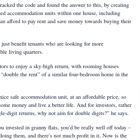
racked the code and found the answer to this, by creating
ined accommodation units within one house, including
 can afford to pay rent and save money towards buying their
 just benefit tenants who are looking for more
ble living quarters.
stors to enjoy a sky-high return, with rooming houses
g “double the rent” of a similar four-bedroom home in the
nice safe accommodation unit, at an affordable price, so
some money and live a better life. And for investors, rather
ngle-digit returns, why not aim for double digits?” he says.
ou invested in granny flats, you’d be really well off today –
oing them, and there’s not much profit in it. Now is the