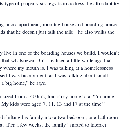
is type of property strategy is to address the affordability
ing micro apartment, rooming house and boarding house
ds that he doesn’t just talk the talk – he also walks the
y live in one of the boarding houses we build, I wouldn’t
that whatsoever. But I realised a little while ago that I
 where my mouth is. I was talking at a homelessness
sed I was incongruent, as I was talking about small
 a big home,” he says.
nsized from a 400m2, four-story home to a 72m home,
. My kids were aged 7, 11, 13 and 17 at the time.”
d shifting his family into a two-bedroom, one-bathroom
at after a few weeks, the family “started to interact