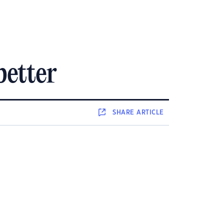
better
SHARE
ARTICLE