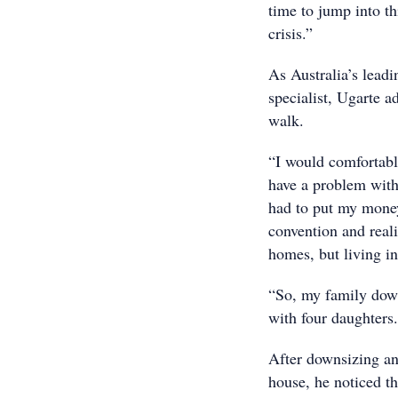
time to jump into th
crisis.”
As Australia’s lead
specialist, Ugarte ad
walk.
“I would comfortabl
have a problem with 
had to put my money
convention and reali
homes, but living in
“So, my family dow
with four daughters
After downsizing an
house, he noticed th