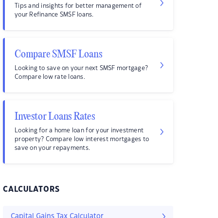
Tips and insights for better management of
your Refinance SMSF loans.
Compare SMSF Loans
Looking to save on your next SMSF mortgage?
Compare low rate loans.
Investor Loans Rates
Looking for a home loan for your investment
property? Compare low interest mortgages to
save on your repayments.
CALCULATORS
Capital Gains Tax Calculator