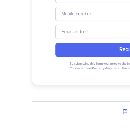
Requ
By submitting this form you agree to the f
YourInvestmentPropertyMag.com.au Privac