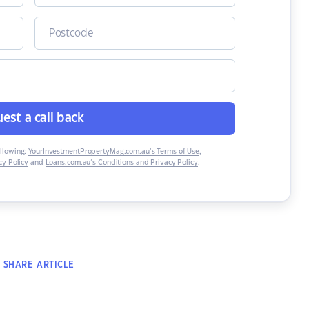
est a call back
ollowing:
YourInvestmentPropertyMag.com.au’s Terms of Use
,
y Policy
and
Loans.com.au’s Conditions and Privacy Policy
.
SHARE
ARTICLE