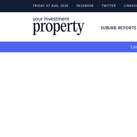
FRIDAY 07 AUG, 2026
FACEBOOK
TWITTER
LINKED
SUBURB REPORT
Loo