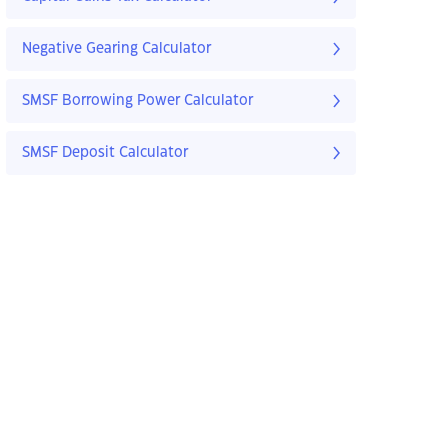
Negative Gearing Calculator
SMSF Borrowing Power Calculator
SMSF Deposit Calculator