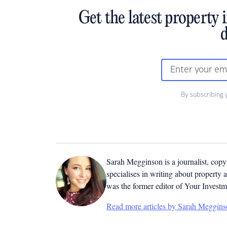
Get the latest property 
d
By subscribing 
Sarah Megginson
is a journalist, cop
specialises in writing about property 
was the former editor of Your Invest
Read more articles by Sarah Meggin