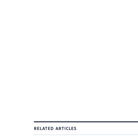
RELATED ARTICLES