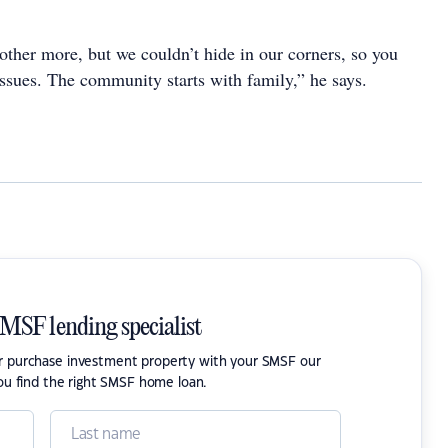
other more, but we couldn’t hide in our corners, so you
issues. The community starts with family,” he says.
SMSF lending specialist
or purchase investment property with your SMSF our
ou find the right SMSF home loan.