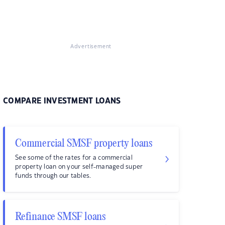
Advertisement
COMPARE INVESTMENT LOANS
Commercial SMSF property loans
See some of the rates for a commercial
property loan on your self-managed super
funds through our tables.
Refinance SMSF loans