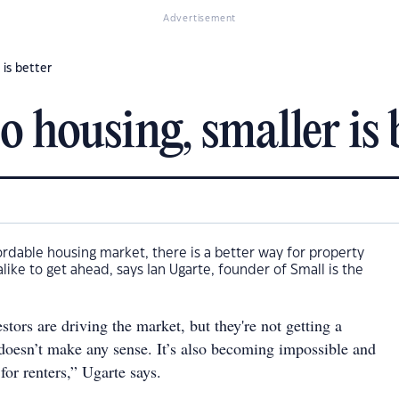
Advertisement
 is better
 housing, smaller is 
ordable housing market, there is a better way for property
like to get ahead, says Ian Ugarte, founder of Small is the
tors are driving the market, but they're not getting a
doesn’t make any sense. It’s also becoming impossible and
for renters,” Ugarte says.