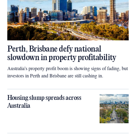
Perth, Brisbane defy national
slowdown in property profitability
Australia’s property profit boom is showing signs of fading, but
investors in Perth and Brisbane are still cashing in.
Housing slump spreads across
Australia