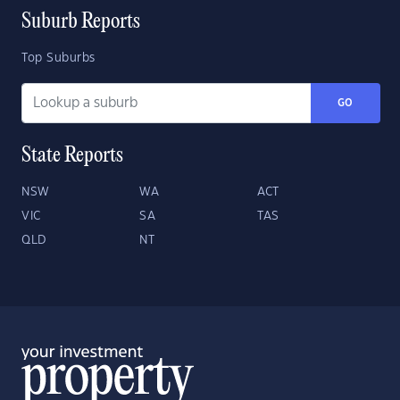
Suburb Reports
Top Suburbs
GO
State Reports
NSW
WA
ACT
VIC
SA
TAS
QLD
NT