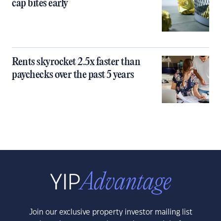
cap bites early
Rents skyrocket 2.5x faster than
paychecks over the past 5 years
Join our exclusive property investor mailing list