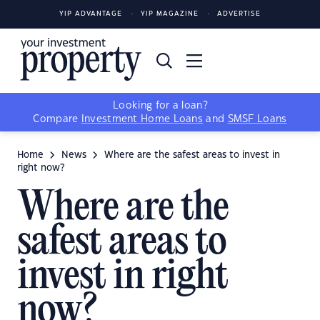
YIP ADVANTAGE
YIP MAGAZINE
ADVERTISE
Looking for a loan?
Compare
Investment Home Loans
and
SMSF Loans
Home
News
Where are the safest areas to invest in
right now?
Where are the
safest areas to
invest in right
now?