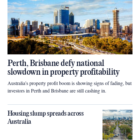
Perth, Brisbane defy national
slowdown in property profitability
Australia’s property profit boom is showing signs of fading, but
investors in Perth and Brisbane are still cashing in.
Housing slump spreads across
Australia