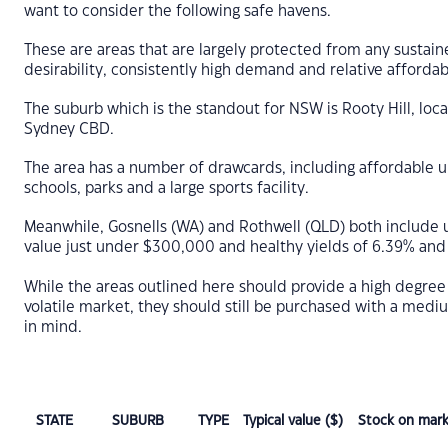
want to consider the following safe havens.
These are areas that are largely protected from any sustain
desirability, consistently high demand and relative affordabi
The suburb which is the standout for NSW is Rooty Hill, loc
Sydney CBD.
The area has a number of drawcards, including affordable uni
schools, parks and a large sports facility.
Meanwhile, Gosnells (WA) and Rothwell (QLD) both include u
value just under $300,000 and healthy yields of 6.39% and
While the areas outlined here should provide a high degree 
volatile market, they should still be purchased with a medi
in mind.
STATE
SUBURB
TYPE
Typical value ($)
Stock on mark