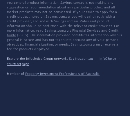
you general product information, Savings.com.au is not making any
suggestion or recommendation about any particular product and all
market products may not be considered. If you decide to apply for a
credit product listed on Savings.com.au, you will deal directly with a
credit provider, and not with Savings.com.au. Rates and product
information should be confirmed with the relevant credit provider. For
more information, read Savings.com.au's
Financial Services and Credit
Guide
(FSCG). The information provided constitutes information which is
general in nature and has not taken into account any of your personal
objectives, financial situation, or needs. Savings.com.au may receive a
fee for products displayed.
Explore the Infochoice Group network:
Savings.com.au
·
InfoChoice
·
YourMortgage
Member of
Property Investment Professionals of Australia