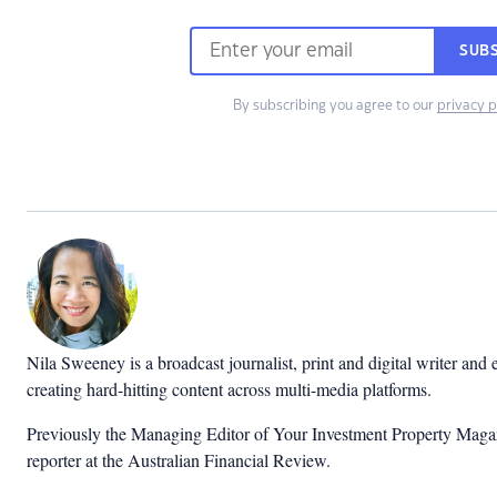
SUB
By subscribing you agree to our
privacy p
Nila Sweeney is a b
roadcast journalist, print and digital writer and
creating hard-hitting content across multi-media platforms.
Previously the Managing Editor of Your Investment Property Magaz
reporter at the Australian Financial Review.