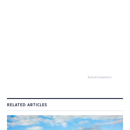
Advertisement
RELATED ARTICLES