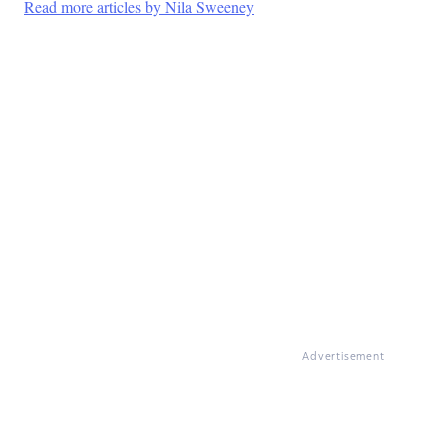
Read more articles by Nila Sweeney
Advertisement