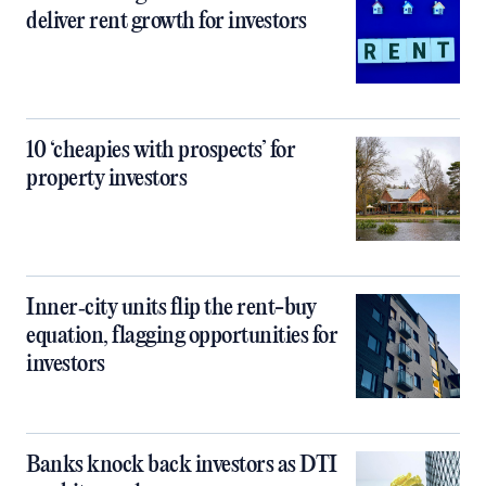
deliver rent growth for investors
10 ‘cheapies with prospects’ for
property investors
Inner‑city units flip the rent-buy
equation, flagging opportunities for
investors
Banks knock back investors as DTI