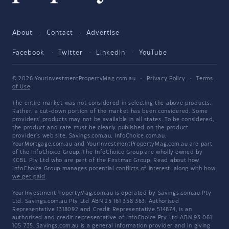
About
Contact
Advertise
Facebook
Twitter
LinkedIn
YouTube
© 2026 YourInvestmentPropertyMag.com.au
·
Privacy Policy
·
Terms
of Use
The entire market was not considered in selecting the above products.
Rather, a cut-down portion of the market has been considered. Some
providers' products may not be available in all states. To be considered,
the product and rate must be clearly published on the product
provider's web site. Savings.com.au, InfoChoice.com.au,
YourMortgage.com.au and YourInvestmentPropertyMag.com.au are part
of the InfoChoice Group. The InfoChoice Group are wholly owned by
KCBL Pty Ltd who are part of the Firstmac Group. Read about how
InfoChoice Group manages potential
conflicts of interest
, along with
how
we get paid
.
YourInvestmentPropertyMag.com.au is operated by Savings.com.au Pty
Ltd. Savings.com.au Pty Ltd ABN 25 161 358 363, Authorised
Representative 1318092 and Credit Representative 514874, is an
authorised and credit representative of InfoChoice Pty Ltd ABN 93 061
105 735. Savings.com.au is a general information provider and in giving