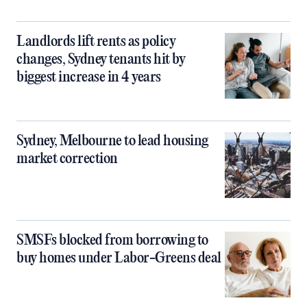
Landlords lift rents as policy
changes, Sydney tenants hit by
biggest increase in 4 years
Sydney, Melbourne to lead housing
market correction
SMSFs blocked from borrowing to
buy homes under Labor-Greens deal