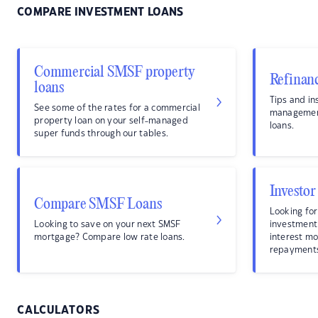
COMPARE INVESTMENT LOANS
Commercial SMSF property
Refinan
loans
Tips and in
See some of the rates for a commercial
management
property loan on your self-managed
loans.
super funds through our tables.
Investor
Compare SMSF Loans
Looking for
Looking to save on your next SMSF
investment
mortgage? Compare low rate loans.
interest mo
repayment
CALCULATORS