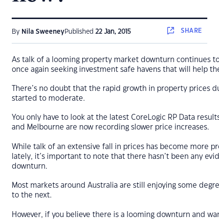
SHARE
By
Nila Sweeney
Published
22 Jan, 2015
As talk of a looming property market downturn continues to
once again seeking investment safe havens that will help th
There’s no doubt that the rapid growth in property prices d
started to moderate.
You only have to look at the latest CoreLogic RP Data resul
and Melbourne are now recording slower price increases.
While talk of an extensive fall in prices has become more p
lately, it’s important to note that there hasn’t been any ev
downturn.
Most markets around Australia are still enjoying some deg
to the next.
However, if you believe there is a looming downturn and wan