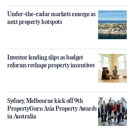
Under-the-radar markets emerge as
next property hotspots
Investor lending slips as budget
reforms reshape property incentives
Sydney, Melbourne kick off 9th
PropertyGuru Asia Property Awards
in Australia