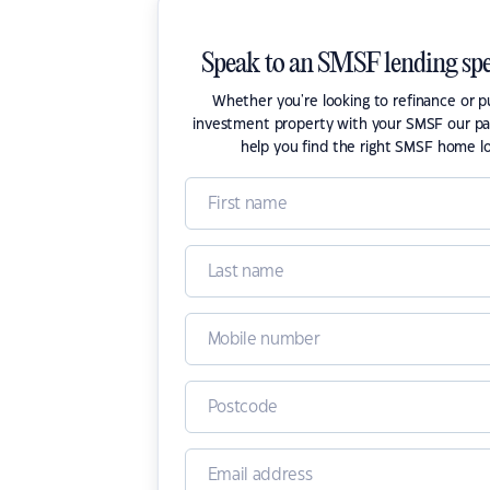
Speak to an SMSF lending spe
Whether you're looking to refinance or 
investment property with your SMSF our pa
help you find the right SMSF home l