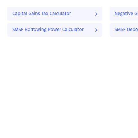
Capital Gains Tax Calculator
Negative G
SMSF Borrowing Power Calculator
SMSF Depos