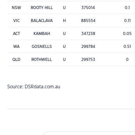
NSW
ROOTY HILL
U
375014
0.1
VIC
BALACLAVA
H
885554
0.11
ACT
KAMBAH
U
347238
0.05
WA
GOSNELLS
U
299784
0.51
QLD
ROTHWELL
U
299753
0
Source: DSRdata.com.au