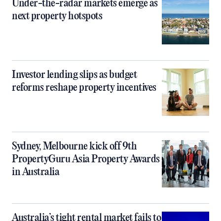
Under-the-radar markets emerge as
next property hotspots
Investor lending slips as budget
reforms reshape property incentives
Sydney, Melbourne kick off 9th
PropertyGuru Asia Property Awards
in Australia
Australia’s tight rental market fails to