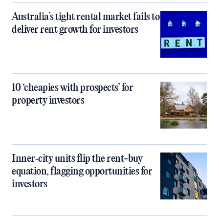
Australia’s tight rental market fails to
deliver rent growth for investors
10 ‘cheapies with prospects’ for
property investors
Inner‑city units flip the rent-buy
equation, flagging opportunities for
investors