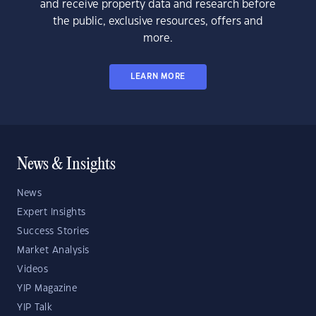
and receive property data and research before
the public, exclusive resources, offers and
more.
LEARN MORE
News & Insights
News
Expert Insights
Success Stories
Market Analysis
Videos
YIP Magazine
YIP Talk