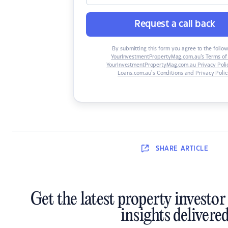
Request a call back
By submitting this form you agree to the follow
YourInvestmentPropertyMag.com.au’s Terms of
YourInvestmentPropertyMag.com.au Privacy Poli
Loans.com.au’s Conditions and Privacy Polic
SHARE
ARTICLE
Get the latest property investo
insights delivere