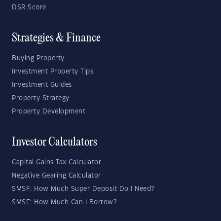
DSR Score
Strategies & Finance
Buying Property
Investment Property Tips
Investment Guides
Property Strategy
Property Development
Investor Calculators
Capital Gains Tax Calculator
Negative Gearing Calculator
SMSF: How Much Super Deposit Do I Need?
SMSF: How Much Can I Borrow?