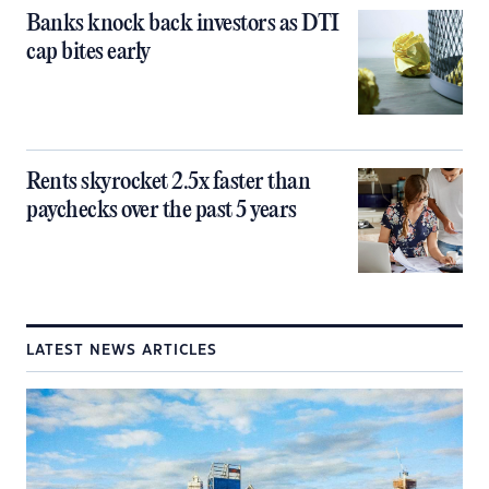
Banks knock back investors as DTI
cap bites early
Rents skyrocket 2.5x faster than
paychecks over the past 5 years
LATEST NEWS ARTICLES