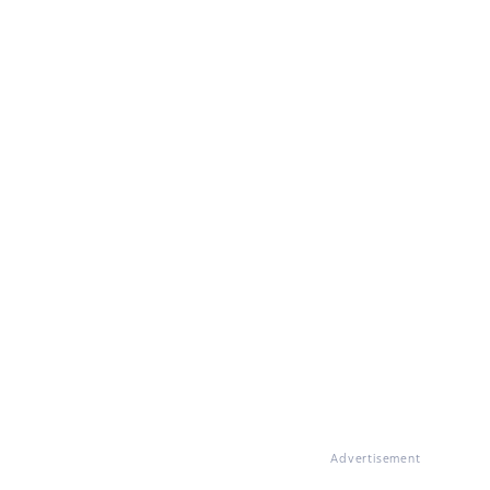
Advertisement