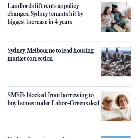
Landlords lift rents as policy
changes, Sydney tenants hit by
biggest increase in 4 years
Sydney, Melbourne to lead housing
market correction
SMSFs blocked from borrowing to
buy homes under Labor-Greens deal