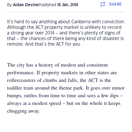
SHARE
By
Aidan Devine
Published
14 Jan, 2014
It’s hard to say anything about Canberra with conviction.
Although the ACT property market is unlikely to record
a strong year over 2014 – and there’s plenty of signs of
that – the chances of there being any kind of disaster is
remote. And that’s the ACT for you.
The city has a history of modest and consistent
performance. If property markets in other states are
rollercoasters of climbs and falls, the ACT is the
toddler train around the theme park. It goes over minor
bumps, rattles from time to time and sees a few dips –
always at a modest speed – but on the whole it keeps
chugging away.