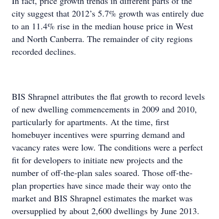
In fact, price growth trends in different parts of the
city suggest that 2012’s 5.7% growth was entirely due
to an 11.4% rise in the median house price in West
and North Canberra. The remainder of city regions
recorded declines.
BIS Shrapnel attributes the flat growth to record levels
of new dwelling commencements in 2009 and 2010,
particularly for apartments. At the time, first
homebuyer incentives were spurring demand and
vacancy rates were low. The conditions were a perfect
fit for developers to initiate new projects and the
number of off-the-plan sales soared. Those off-the-
plan properties have since made their way onto the
market and BIS Shrapnel estimates the market was
oversupplied by about 2,600 dwellings by June 2013.