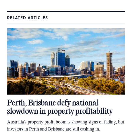
RELATED ARTICLES
Perth, Brisbane defy national
slowdown in property profitability
Australia’s property profit boom is showing signs of fading, but
investors in Perth and Brisbane are still cashing in.