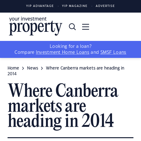
YIP ADVANTAGE
YIP MAGAZINE
ADVERTISE
Looking for a loan?
Compare
Investment Home Loans
and
SMSF Loans
Home
News
Where Canberra markets are heading in
2014
Where Canberra
markets are
heading in 2014