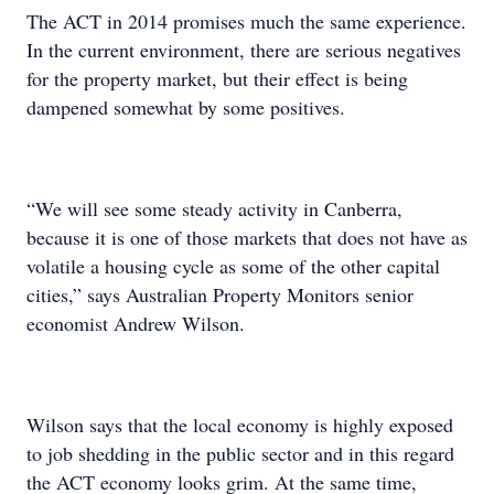
The ACT in 2014 promises much the same experience.
In the current environment, there are serious negatives
for the property market, but their effect is being
dampened somewhat by some positives.
“We will see some steady activity in Canberra,
because it is one of those markets that does not have as
volatile a housing cycle as some of the other capital
cities,” says Australian Property Monitors senior
economist Andrew Wilson.
Wilson says that the local economy is highly exposed
to job shedding in the public sector and in this regard
the ACT economy looks grim. At the same time,