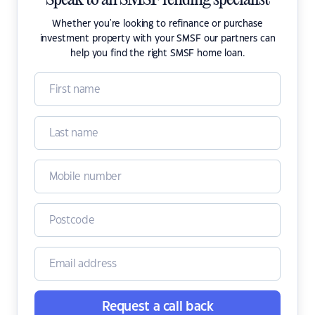
Speak to an SMSF lending specialist
Whether you're looking to refinance or purchase
investment property with your SMSF our partners can
help you find the right SMSF home loan.
Request a call back