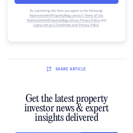
By submitting this form you agree to the following:
YourInvestmentPropertyMag.com.au’s Terms of Use
,
YourInvestmentPropertyMag.com.au Privacy Policy
and
Loans.com.au’s Conditions and Privacy Policy
.
SHARE
ARTICLE
Get the latest property
investor news & expert
insights delivered