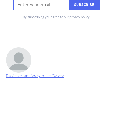
SUBSCRIBE
By subscribing you agree to our
privacy policy
.
Read more articles by Aidan Devine