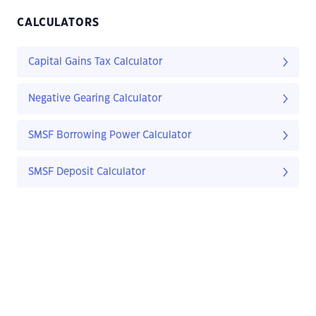
CALCULATORS
Capital Gains Tax Calculator
Negative Gearing Calculator
SMSF Borrowing Power Calculator
SMSF Deposit Calculator