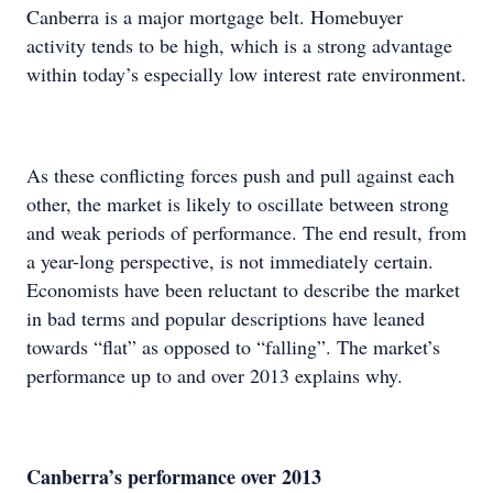
Canberra is a major mortgage belt. Homebuyer
activity tends to be high, which is a strong advantage
within today’s especially low interest rate environment.
As these conflicting forces push and pull against each
other, the market is likely to oscillate between strong
and weak periods of performance. The end result, from
a year-long perspective, is not immediately certain.
Economists have been reluctant to describe the market
in bad terms and popular descriptions have leaned
towards “flat” as opposed to “falling”. The market’s
performance up to and over 2013 explains why.
Canberra’s performance over 2013