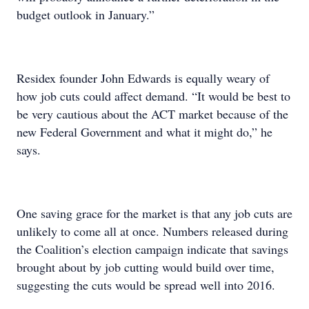
budget outlook in January.”
Residex founder John Edwards is equally weary of
how job cuts could affect demand. “It would be best to
be very cautious about the ACT market because of the
new Federal Government and what it might do,” he
says.
One saving grace for the market is that any job cuts are
unlikely to come all at once. Numbers released during
the Coalition’s election campaign indicate that savings
brought about by job cutting would build over time,
suggesting the cuts would be spread well into 2016.