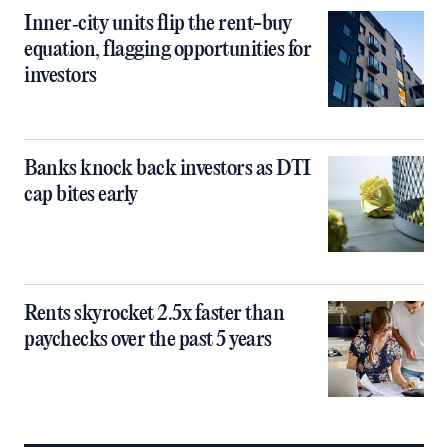
Inner‑city units flip the rent-buy
equation, flagging opportunities for
investors
Banks knock back investors as DTI
cap bites early
Rents skyrocket 2.5x faster than
paychecks over the past 5 years