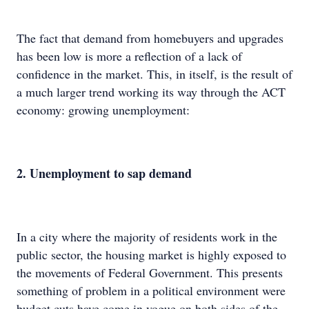
The fact that demand from homebuyers and upgrades
has been low is more a reflection of a lack of
confidence in the market. This, in itself, is the result of
a much larger trend working its way through the ACT
economy: growing unemployment:
2. Unemployment to sap demand
In a city where the majority of residents work in the
public sector, the housing market is highly exposed to
the movements of Federal Government. This presents
something of problem in a political environment were
budget cuts have come in vogue on both sides of the