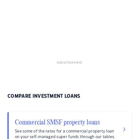
Advertisement
COMPARE INVESTMENT LOANS
Commercial SMSF property loans
See some of the rates for a commercial property loan
on your self-managed super funds through our tables.