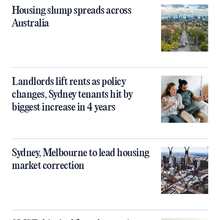
Housing slump spreads across
Australia
Landlords lift rents as policy
changes, Sydney tenants hit by
biggest increase in 4 years
Sydney, Melbourne to lead housing
market correction