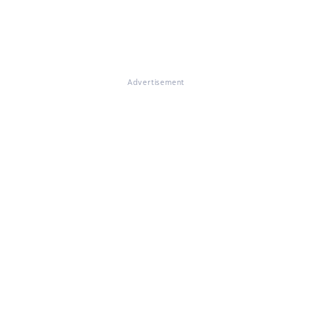
Advertisement