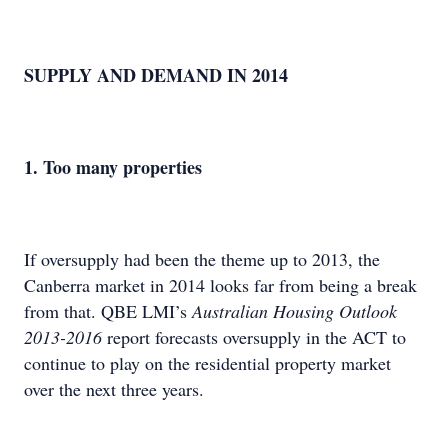
SUPPLY AND DEMAND IN 2014
1. Too many properties
If oversupply had been the theme up to 2013, the
Canberra market in 2014 looks far from being a break
from that. QBE LMI’s
Australian Housing Outlook
2013-2016
report forecasts oversupply in the ACT to
continue to play on the residential property market
over the next three years.