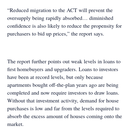
“Reduced migration to the ACT will prevent the
oversupply being rapidly absorbed… diminished
confidence is also likely to reduce the propensity for
purchasers to bid up prices,” the report says.
The report further points out weak levels in loans to
first homebuyers and upgraders. Loans to investors
have been at record levels, but only because
apartments bought off-the-plan years ago are being
completed and now require investors to draw loans.
Without that investment activity, demand for house
purchases is low and far from the levels required to
absorb the excess amount of houses coming onto the
market.