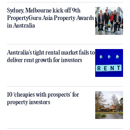
Sydney, Melbourne kick off 9th
PropertyGuru Asia Property Awards
in Australia
Australia’s tight rental market fails to
deliver rent growth for investors
10 ‘cheapies with prospects’ for
property investors