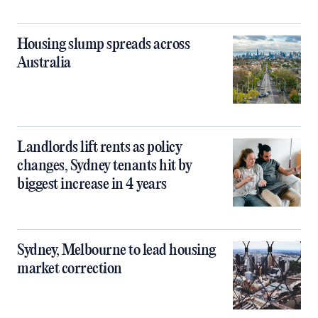
Housing slump spreads across
Australia
Landlords lift rents as policy
changes, Sydney tenants hit by
biggest increase in 4 years
Sydney, Melbourne to lead housing
market correction