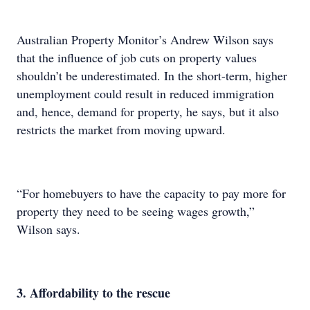
Australian Property Monitor’s Andrew Wilson says
that the influence of job cuts on property values
shouldn’t be underestimated. In the short-term, higher
unemployment could result in reduced immigration
and, hence, demand for property, he says, but it also
restricts the market from moving upward.
“For homebuyers to have the capacity to pay more for
property they need to be seeing wages growth,”
Wilson says.
3. Affordability to the rescue