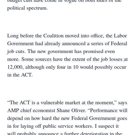
political spectrum.
Long before the Coalition moved into office, the Labor
Government had already announced a series of Federal
job cuts. The new government has promised even
more. Some sources have the extent of the job losses at
12,000, although only four in 10 would possibly occur
in the ACT.
“The ACT is a vulnerable market at the moment,” says
AMP chief economist Shane Oliver. “Performance will
depend on how hard the new Federal Government goes
in for laying off public service workers. I suspect it
will probably announce a further deterioration in the