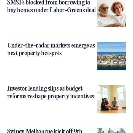
SMSFs blocked from borrowing to
buy homes under Labor-Greens deal
Under-the-radar markets emerge as
next property hotspots
Investor lending slips as budget
reforms reshape property incentives
Sydney, Melbourne kick off 9th