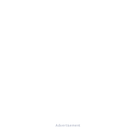
Advertisement