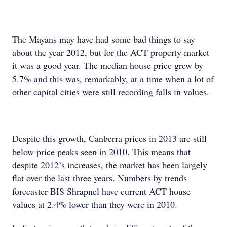
The Mayans may have had some bad things to say
about the year 2012, but for the ACT property market
it was a good year. The median house price grew by
5.7% and this was, remarkably, at a time when a lot of
other capital cities were still recording falls in values.
Despite this growth, Canberra prices in 2013 are still
below price peaks seen in 2010. This means that
despite 2012’s increases, the market has been largely
flat over the last three years. Numbers by trends
forecaster BIS Shrapnel have current ACT house
values at 2.4% lower than they were in 2010.