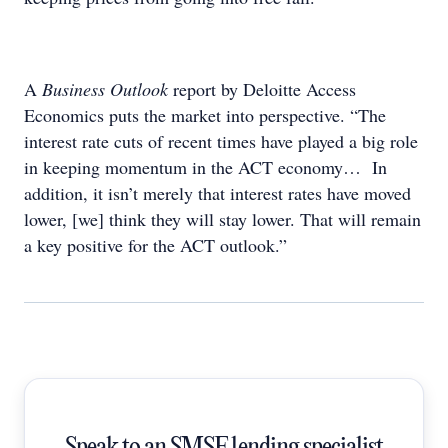
A
Business Outlook
report by Deloitte Access
Economics puts the market into perspective. “The
interest rate cuts of recent times have played a big role
in keeping momentum in the ACT economy… In
addition, it isn’t merely that interest rates have moved
lower, [we] think they will stay lower. That will remain
a key positive for the ACT outlook.”