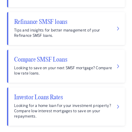
Refinance SMSF loans
Tips and insights for better management of your
Refinance SMSF loans.
Compare SMSF Loans
Looking to save on your next SMSF mortgage? Compare
low rate loans.
Investor Loans Rates
Looking for a home loan for your investment property?
Compare low interest mortgages to save on your
repayments.