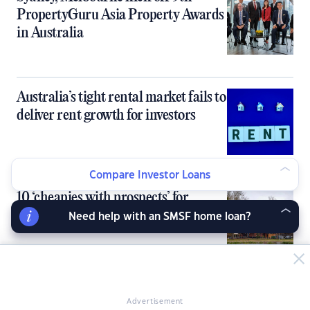
PropertyGuru Asia Property Awards
in Australia
Australia’s tight rental market fails to
deliver rent growth for investors
Compare Investor Loans
10 ‘cheapies with prospects’ for
property investors
Need help with an SMSF home loan?
Inner‑city units flip the rent-buy
Advertisement