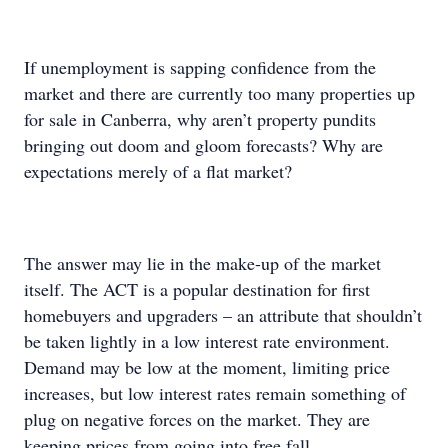
If unemployment is sapping confidence from the
market and there are currently too many properties up
for sale in Canberra, why aren’t property pundits
bringing out doom and gloom forecasts? Why are
expectations merely of a flat market?
The answer may lie in the make-up of the market
itself. The ACT is a popular destination for first
homebuyers and upgraders – an attribute that shouldn’t
be taken lightly in a low interest rate environment.
Demand may be low at the moment, limiting price
increases, but low interest rates remain something of
plug on negative forces on the market. They are
keeping prices from going into free fall.