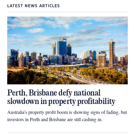
LATEST NEWS ARTICLES
Perth, Brisbane defy national
slowdown in property profitability
Australia’s property profit boom is showing signs of fading, but
investors in Perth and Brisbane are still cashing in.