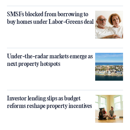
SMSFs blocked from borrowing to
buy homes under Labor-Greens deal
Under-the-radar markets emerge as
next property hotspots
Investor lending slips as budget
reforms reshape property incentives