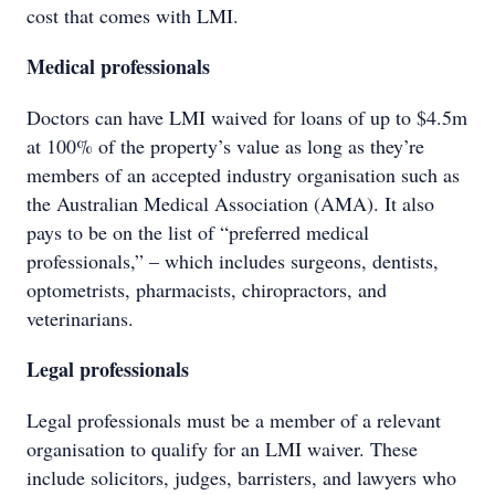
cost that comes with LMI.
Medical professionals
Doctors can have LMI waived for loans of up to $4.5m
at 100% of the property’s value as long as they’re
members of an accepted industry organisation such as
the Australian Medical Association (AMA). It also
pays to be on the list of “preferred medical
professionals,” – which includes surgeons, dentists,
optometrists, pharmacists, chiropractors, and
veterinarians.
Legal professionals
Legal professionals must be a member of a relevant
organisation to qualify for an LMI waiver. These
include solicitors, judges, barristers, and lawyers who