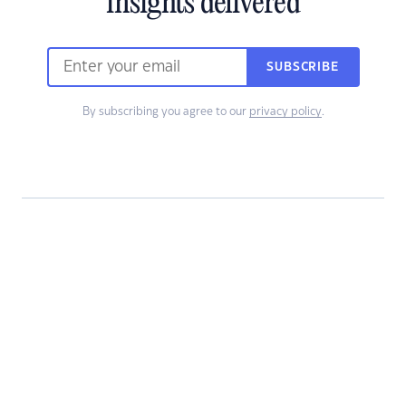
insights delivered
SUBSCRIBE
By subscribing you agree to our
privacy policy
.