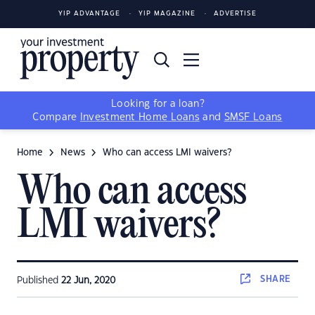
YIP ADVANTAGE
YIP MAGAZINE
ADVERTISE
Looking for a loan?
Compare
Investment Home Loans
and
SMSF Loans
Home
News
Who can access LMI waivers?
Who can access
LMI waivers?
SHARE
Published
22 Jun, 2020