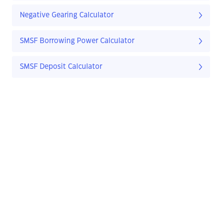
Negative Gearing Calculator
SMSF Borrowing Power Calculator
SMSF Deposit Calculator