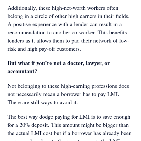
Additionally, these high-net-worth workers often
belong in a circle of other high earners in their fields.
A positive experience with a lender can result in a
recommendation to another co-worker. This benefits
lenders as it allows them to pad their network of low-
risk and high pay-off customers.
But what if you’re not a doctor, lawyer, or
accountant?
Not belonging to these high-earning professions does
not necessarily mean a borrower has to pay LMI.
There are still ways to avoid it.
The best way dodge paying for LMI is to save enough
for a 20% deposit. This amount might be bigger than
the actual LMI cost but if a borrower has already been