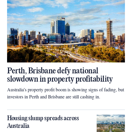
Perth, Brisbane defy national
slowdown in property profitability
Australia’s property profit boom is showing signs of fading, but
investors in Perth and Brisbane are still cashing in.
Housing slump spreads across
Australia