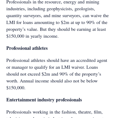
Professionals in the resource, energy and mining
industries, including geophysicists, geologists,
quantity surveyors, and mine surveyors, can waive the
LMI for loans amounting to $2m at up to 90% of the
property’s value. But they should be earning at least
$150,000 in yearly income.
Professional athletes
Professional athletes should have an accredited agent
or manager to qualify for an LMI waiver. Loans
should not exceed $2m and 90% of the property’s
worth. Annual income should also not be below
$150,000.
Entertainment industry professionals
Professionals working in the fashion, theatre, film,