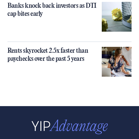
Banks knock back investors as DTI
cap bites early
Rents skyrocket 2.5x faster than
paychecks over the past 5 years