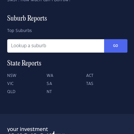
SMSF: How Much Can I Borrow?
Suburb Reports
Top Suburbs
GO
State Reports
NSW
WA
ACT
VIC
SA
TAS
QLD
NT