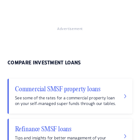
Advertisement
COMPARE INVESTMENT LOANS
Commercial SMSF property loans
See some of the rates for a commercial property loan
on your self-managed super funds through our tables.
Refinance SMSF loans
Tips and insights for better management of your