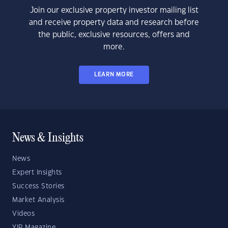
Join our exclusive property investor mailing list
and receive property data and research before
the public, exclusive resources, offers and
more.
LEARN MORE
News & Insights
News
Expert Insights
Success Stories
Market Analysis
Videos
YIP Magazine