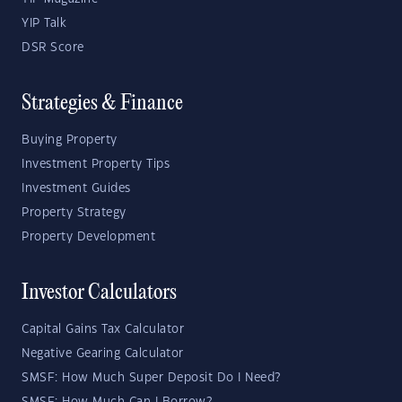
YIP Talk
DSR Score
Strategies & Finance
Buying Property
Investment Property Tips
Investment Guides
Property Strategy
Property Development
Investor Calculators
Capital Gains Tax Calculator
Negative Gearing Calculator
SMSF: How Much Super Deposit Do I Need?