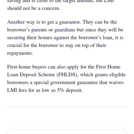
saving and is close to the target amount, the LMI
should not be a concern.
Another way is to get a guarantor. They can be the
borrower’s parents or guardians but since they will be
securing their homes against the borrower’s loan, it is
crucial for the borrower to stay on top of their
repayments.
First-home buyers can also apply for the First Home
Loan Deposit Scheme (FHLDS), which grants eligible
borrowers a special government guarantee that waives
LMI fees for as low as 5% deposit.