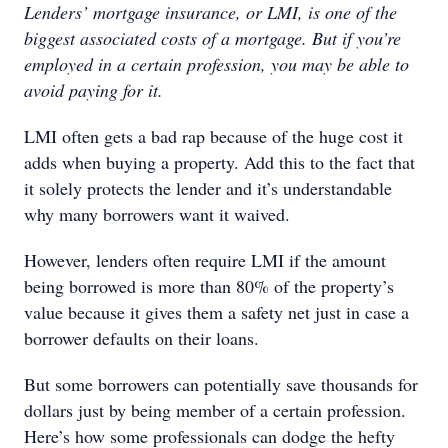
Lenders’ mortgage insurance, or LMI, is one of the
biggest associated costs of a mortgage. But if you’re
employed in a certain profession, you may be able to
avoid paying for it.
LMI often gets a bad rap because of the huge cost it
adds when buying a property. Add this to the fact that
it solely protects the lender and it’s understandable
why many borrowers want it waived.
However, lenders often require LMI if the amount
being borrowed is more than 80% of the property’s
value because it gives them a safety net just in case a
borrower defaults on their loans.
But some borrowers can potentially save thousands for
dollars just by being member of a certain profession.
Here’s how some professionals can dodge the hefty