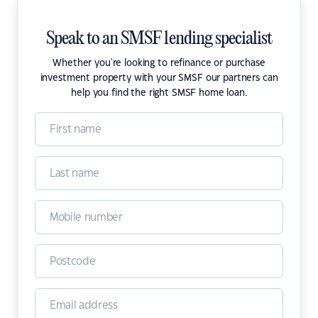
Speak to an SMSF lending specialist
Whether you're looking to refinance or purchase
investment property with your SMSF our partners can
help you find the right SMSF home loan.