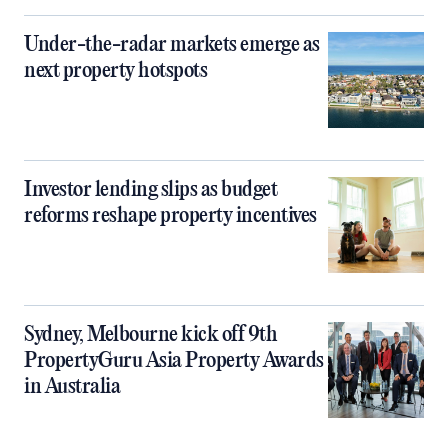
Under-the-radar markets emerge as
next property hotspots
Investor lending slips as budget
reforms reshape property incentives
Sydney, Melbourne kick off 9th
PropertyGuru Asia Property Awards
in Australia