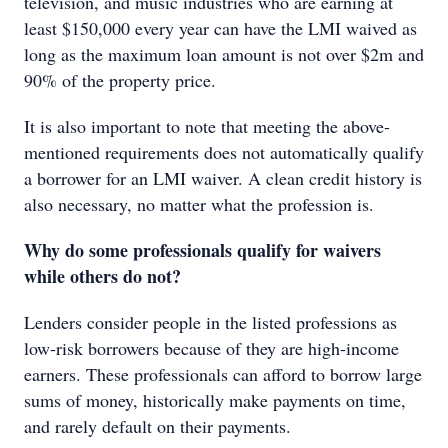
television, and music industries who are earning at
least $150,000 every year can have the LMI waived as
long as the maximum loan amount is not over $2m and
90% of the property price.
It is also important to note that meeting the above-
mentioned requirements does not automatically qualify
a borrower for an LMI waiver. A clean credit history is
also necessary, no matter what the profession is.
Why do some professionals qualify for waivers
while others do not?
Lenders consider people in the listed professions as
low-risk borrowers because of they are high-income
earners. These professionals can afford to borrow large
sums of money, historically make payments on time,
and rarely default on their payments.