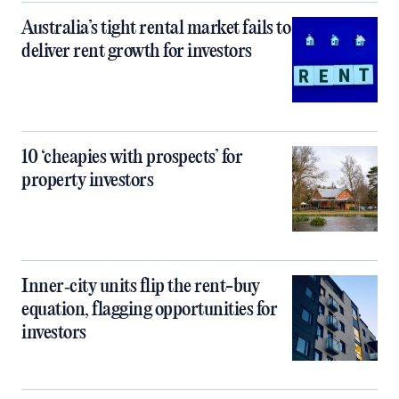
Australia’s tight rental market fails to
deliver rent growth for investors
10 ‘cheapies with prospects’ for
property investors
Inner‑city units flip the rent-buy
equation, flagging opportunities for
investors