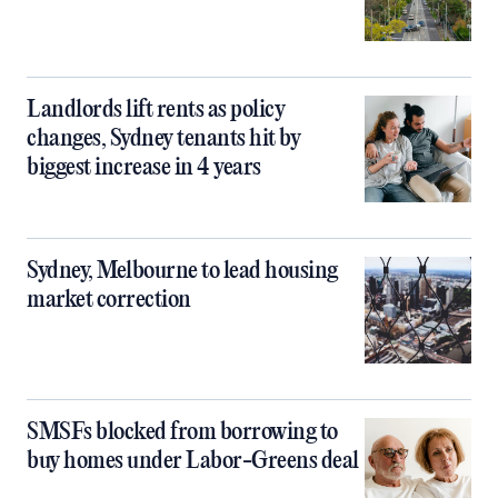
Landlords lift rents as policy
changes, Sydney tenants hit by
biggest increase in 4 years
Sydney, Melbourne to lead housing
market correction
SMSFs blocked from borrowing to
buy homes under Labor-Greens deal