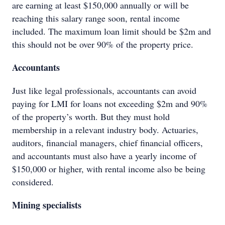
are earning at least $150,000 annually or will be
reaching this salary range soon, rental income
included. The maximum loan limit should be $2m and
this should not be over 90% of the property price.
Accountants
Just like legal professionals, accountants can avoid
paying for LMI for loans not exceeding $2m and 90%
of the property’s worth. But they must hold
membership in a relevant industry body. Actuaries,
auditors, financial managers, chief financial officers,
and accountants must also have a yearly income of
$150,000 or higher, with rental income also be being
considered.
Mining specialists