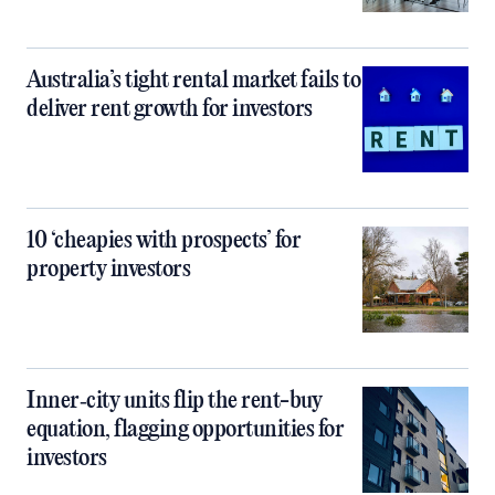
Australia’s tight rental market fails to
deliver rent growth for investors
10 ‘cheapies with prospects’ for
property investors
Inner‑city units flip the rent-buy
equation, flagging opportunities for
investors