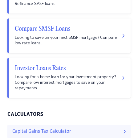
Refinance SMSF loans.
Compare SMSF Loans
Looking to save on your next SMSF mortgage? Compare
low rate loans.
Investor Loans Rates
Looking for a home loan for your investment property?
Compare low interest mortgages to save on your
repayments.
CALCULATORS
Capital Gains Tax Calculator