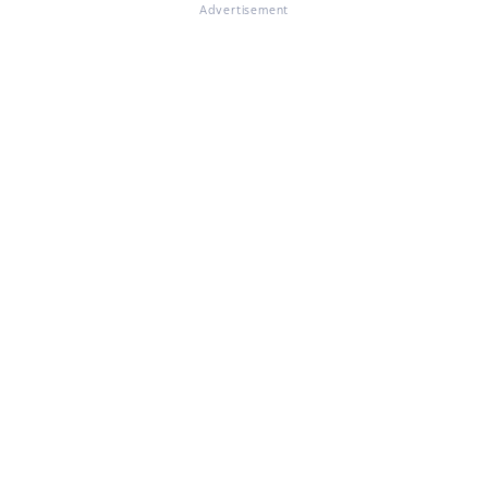
Advertisement