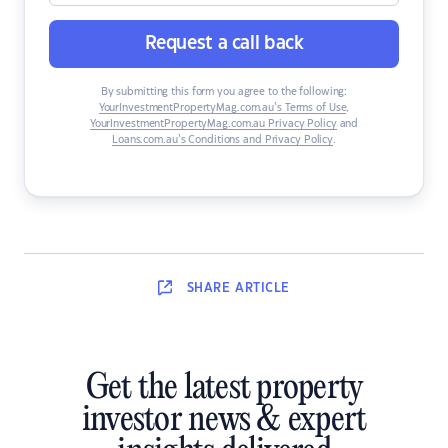
Request a call back
By submitting this form you agree to the following:
YourInvestmentPropertyMag.com.au’s Terms of Use
,
YourInvestmentPropertyMag.com.au Privacy Policy
and
Loans.com.au’s Conditions and Privacy Policy
.
SHARE
ARTICLE
Get the latest property
investor news & expert