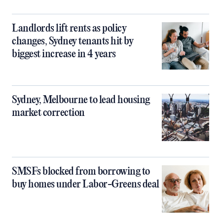
Landlords lift rents as policy
changes, Sydney tenants hit by
biggest increase in 4 years
Sydney, Melbourne to lead housing
market correction
SMSFs blocked from borrowing to
buy homes under Labor-Greens deal