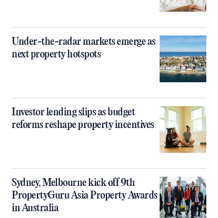
Under-the-radar markets emerge as
next property hotspots
Investor lending slips as budget
reforms reshape property incentives
Sydney, Melbourne kick off 9th
PropertyGuru Asia Property Awards
in Australia