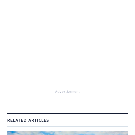
Advertisement
RELATED ARTICLES