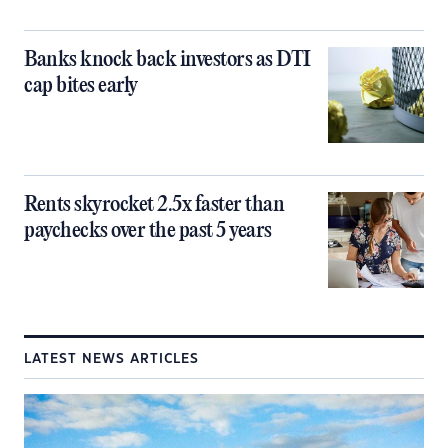
Banks knock back investors as DTI
cap bites early
Rents skyrocket 2.5x faster than
paychecks over the past 5 years
LATEST NEWS ARTICLES