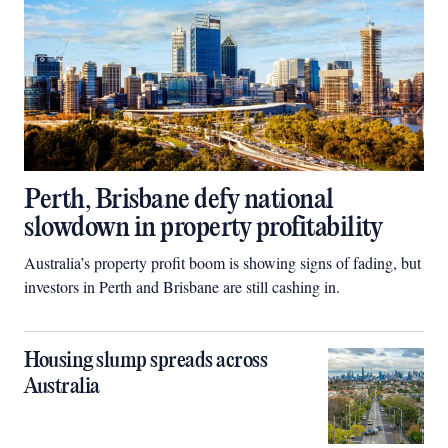
Perth, Brisbane defy national
slowdown in property profitability
Australia’s property profit boom is showing signs of fading, but
investors in Perth and Brisbane are still cashing in.
Housing slump spreads across
Australia