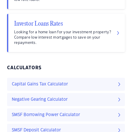
Investor Loans Rates
Looking for a home loan for your investment property?
Compare low interest mortgages to save on your
repayments.
CALCULATORS
Capital Gains Tax Calculator
Negative Gearing Calculator
SMSF Borrowing Power Calculator
SMSF Deposit Calculator