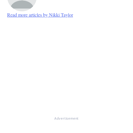
Read more articles by Nikki Taylor
Advertisement