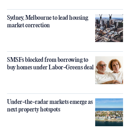
Sydney, Melbourne to lead housing
market correction
SMSFs blocked from borrowing to
buy homes under Labor-Greens deal
Under-the-radar markets emerge as
next property hotspots