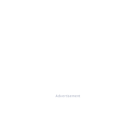
Advertisement