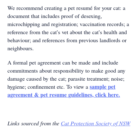
We recommend creating a pet resumé for your cat: a
document that includes proof of desexing,
microchipping and registration; vaccination records; a
reference from the cat’s vet about the cat’s health and
behaviour; and references from previous landlords or
neighbours.
A formal pet agreement can be made and include
commitments about responsibility to make good any
damage caused by the cat; parasite treatment; noise;
sample pet
hygiene; confinement etc. To view a
agreement & pet resume guidelines, click here.
Links sourced from the
Cat Protection Society of NSW