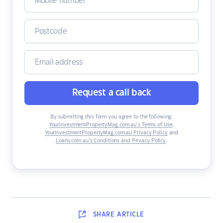
Request a call back
By submitting this form you agree to the following:
YourInvestmentPropertyMag.com.au’s Terms of Use
,
YourInvestmentPropertyMag.com.au Privacy Policy
and
Loans.com.au’s Conditions and Privacy Policy
.
SHARE
ARTICLE