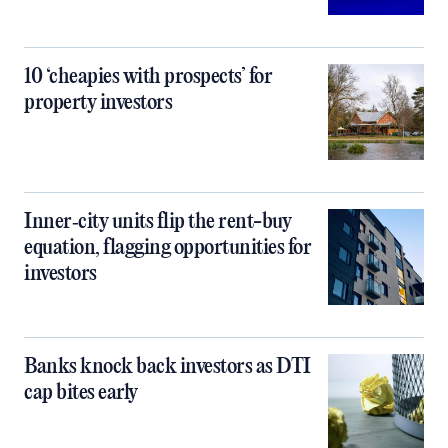
10 ‘cheapies with prospects’ for
property investors
Inner‑city units flip the rent-buy
equation, flagging opportunities for
investors
Banks knock back investors as DTI
cap bites early