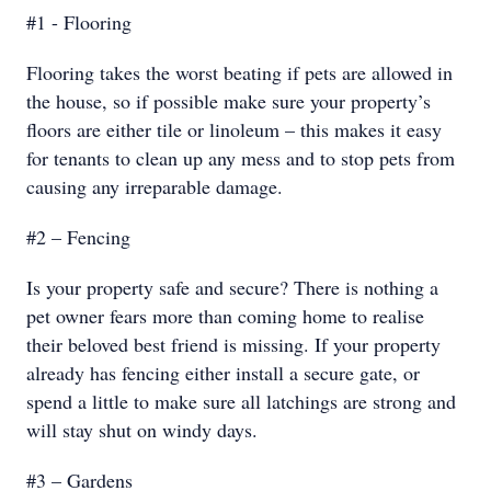
#1 - Flooring
Flooring takes the worst beating if pets are allowed in
the house, so if possible make sure your property’s
floors are either tile or linoleum – this makes it easy
for tenants to clean up any mess and to stop pets from
causing any irreparable damage.
#2 – Fencing
Is your property safe and secure? There is nothing a
pet owner fears more than coming home to realise
their beloved best friend is missing. If your property
already has fencing either install a secure gate, or
spend a little to make sure all latchings are strong and
will stay shut on windy days.
#3 – Gardens