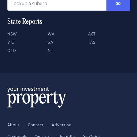
GO
State Reports
NSW
WA
ACT
VIC
SA
TAS
QLD
NT
About
Contact
Advertise