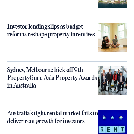
Investor lending slips as budget
reforms reshape property incentives
Sydney, Melbourne kick off 9th
PropertyGuru Asia Property Awards
in Australia
Australia’s tight rental market fails to
deliver rent growth for investors