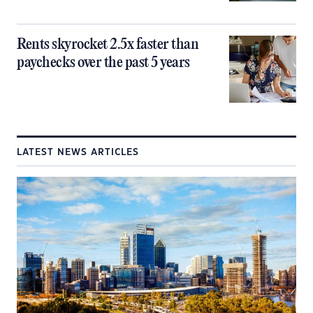
Rents skyrocket 2.5x faster than
paychecks over the past 5 years
LATEST NEWS ARTICLES