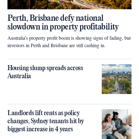
Perth, Brisbane defy national
slowdown in property profitability
Australia’s property profit boom is showing signs of fading, but
investors in Perth and Brisbane are still cashing in.
Housing slump spreads across
Australia
Landlords lift rents as policy
changes, Sydney tenants hit by
biggest increase in 4 years