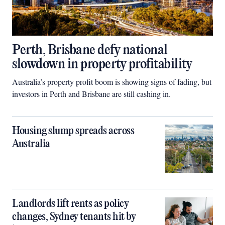
Perth, Brisbane defy national
slowdown in property profitability
Australia’s property profit boom is showing signs of fading, but
investors in Perth and Brisbane are still cashing in.
Housing slump spreads across
Australia
Landlords lift rents as policy
changes, Sydney tenants hit by