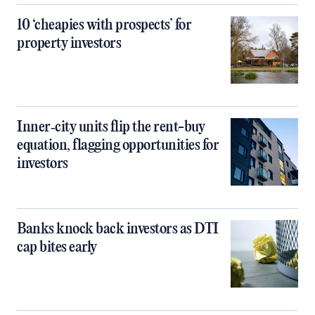
10 ‘cheapies with prospects’ for
property investors
Inner‑city units flip the rent-buy
equation, flagging opportunities for
investors
Banks knock back investors as DTI
cap bites early