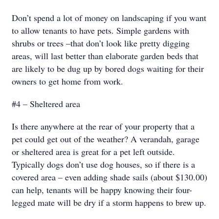
Don’t spend a lot of money on landscaping if you want
to allow tenants to have pets. Simple gardens with
shrubs or trees –that don’t look like pretty digging
areas, will last better than elaborate garden beds that
are likely to be dug up by bored dogs waiting for their
owners to get home from work.
#4 – Sheltered area
Is there anywhere at the rear of your property that a
pet could get out of the weather? A verandah, garage
or sheltered area is great for a pet left outside.
Typically dogs don’t use dog houses, so if there is a
covered area – even adding shade sails (about $130.00)
can help, tenants will be happy knowing their four-
legged mate will be dry if a storm happens to brew up.