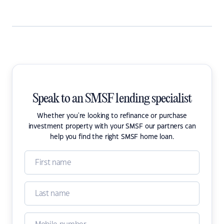
Speak to an SMSF lending specialist
Whether you're looking to refinance or purchase
investment property with your SMSF our partners can
help you find the right SMSF home loan.