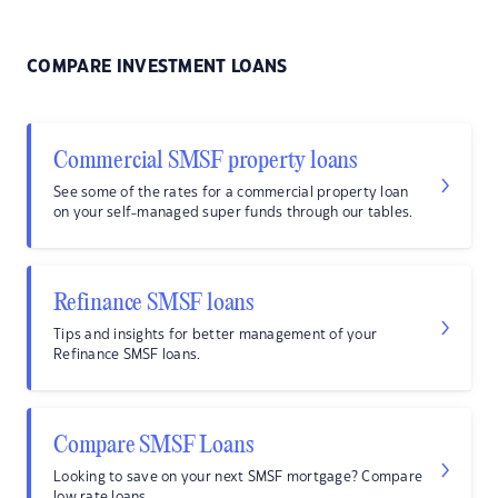
COMPARE INVESTMENT LOANS
Commercial SMSF property loans
See some of the rates for a commercial property loan
on your self-managed super funds through our tables.
Refinance SMSF loans
Tips and insights for better management of your
Refinance SMSF loans.
Compare SMSF Loans
Looking to save on your next SMSF mortgage? Compare
low rate loans.