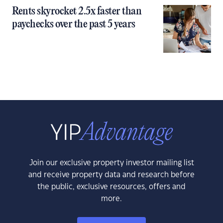
Rents skyrocket 2.5x faster than
paychecks over the past 5 years
Join our exclusive property investor mailing list
and receive property data and research before
the public, exclusive resources, offers and
more.