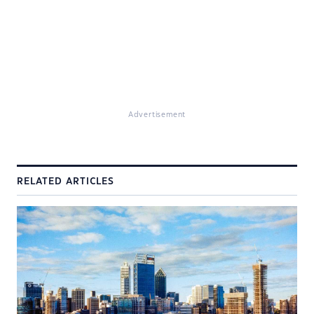
Advertisement
RELATED ARTICLES