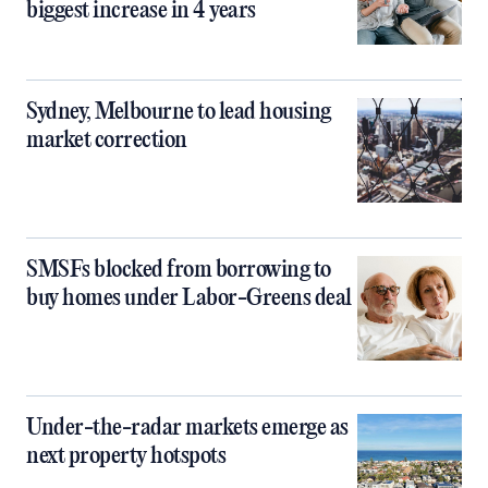
biggest increase in 4 years
Sydney, Melbourne to lead housing
market correction
SMSFs blocked from borrowing to
buy homes under Labor-Greens deal
Under-the-radar markets emerge as
next property hotspots