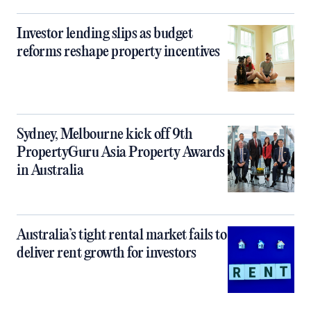
Investor lending slips as budget
reforms reshape property incentives
Sydney, Melbourne kick off 9th
PropertyGuru Asia Property Awards
in Australia
Australia’s tight rental market fails to
deliver rent growth for investors