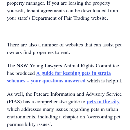
property manager. If you are leasing the property
yourself, tenant agreements can be downloaded from
your state’s Department of Fair Trading website.
There are also a number of websites that can assist pet
owners find properties to rent.
The NSW Young Lawyers Animal Rights Committee
A guide for keeping pets in strata
has produced
schemes – your questions answered
which is helpful.
As well, the Petcare Information and Advisory Service
pets in the city
(PIAS) has a comprehensive guide to
which addresses many issues regarding pets in urban
environments, including a chapter on ‘overcoming pet
permissibility issues’.