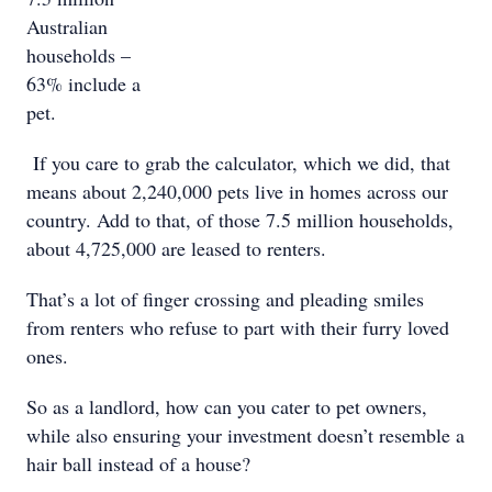
Australian
households –
63% include a
pet.
If you care to grab the calculator, which we did, that
means about 2,240,000 pets live in homes across our
country. Add to that, of those 7.5 million households,
about 4,725,000 are leased to renters.
That’s a lot of finger crossing and pleading smiles
from renters who refuse to part with their furry loved
ones.
So as a landlord, how can you cater to pet owners,
while also ensuring your investment doesn’t resemble a
hair ball instead of a house?