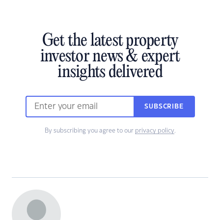
Get the latest property
investor news & expert
insights delivered
SUBSCRIBE
By subscribing you agree to our
privacy policy
.