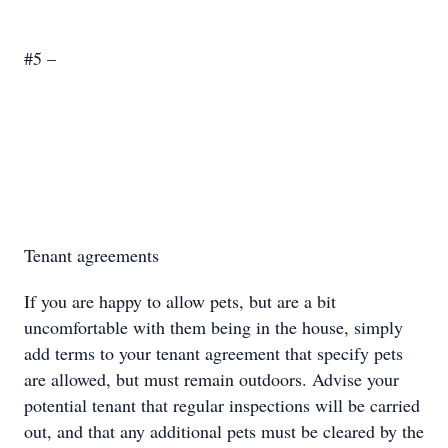
#5 –
Tenant agreements
If you are happy to allow pets, but are a bit
uncomfortable with them being in the house, simply
add terms to your tenant agreement that specify pets
are allowed, but must remain outdoors. Advise your
potential tenant that regular inspections will be carried
out, and that any additional pets must be cleared by the