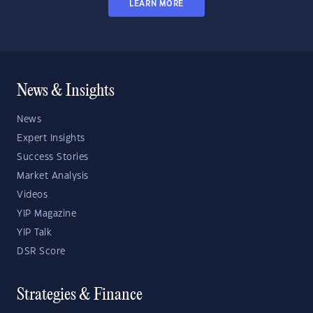
LEARN MORE
News & Insights
News
Expert Insights
Success Stories
Market Analysis
Videos
YIP Magazine
YIP Talk
DSR Score
Strategies & Finance