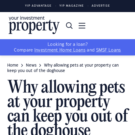
YIP ADVANTAGE
YIP MAGAZINE
ADVERTISE
Looking for a loan?
Compare
Investment Home Loans
and
SMSF Loans
Home
News
Why allowing pets at your property can
keep you out of the doghouse
Why allowing pets
at your property
can keep you out of
the doghouse