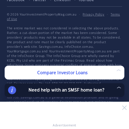
Facebook
Twitter
LinkedIn
YouTube
© 2026 YourInvestmentPropertyMag.com.au
·
Privacy Policy
·
Terms
of Use
The entire market was not considered in selecting the above products.
Rather, a cut-down portion of the market has been considered. Some
providers' products may not be available in all states. To be considered,
the product and rate must be clearly published on the product
provider's web site. Savings.com.au, InfoChoice.com.au,
YourMortgage.com.au and YourInvestmentPropertyMag.com.au are part
of the InfoChoice Group. The InfoChoice Group are wholly owned by
KCBL Pty Ltd who are part of the Firstmac Group. Read about how
InfoChoice Group manages potential
conflicts of interest
, along with
how
we get paid
.
Compare Investor Loans
YourInvestmentPropertyMag.com.au is operated by Savings.com.au Pty
Ltd. Savings.com.au Pty Ltd ABN 25 161 358 363, Authorised
Representative 1318092 and Credit Representative 514874, is an
Need help with an SMSF home loan?
authorised and credit representative of InfoChoice Pty Ltd ABN 93 061
105 735. Savings.com.au is a general information provider and in giving
you general product information, Savings.com.au is not making any
suggestion or recommendation about any particular product and all
market products may not be considered. If you decide to apply for a
credit product listed on Savings.com.au, you will deal directly with a
credit provider, and not with Savings.com.au. Rates and product
information should be confirmed with the relevant credit provider. For
Advertisement