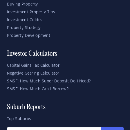
Buying Property
Investment Property Tips
Investment Guides
Property Strategy
Property Development
Investor Calculators
Capital Gains Tax Calculator
Negative Gearing Calculator
SMSF: How Much Super Deposit Do I Need?
SMSF: How Much Can I Borrow?
Suburb Reports
Top Suburbs