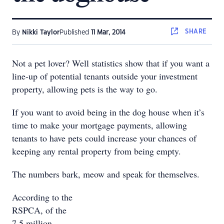
SHARE
By
Nikki Taylor
Published
11 Mar, 2014
Not a pet lover? Well statistics show that if you want a
line-up of potential tenants outside your investment
property, allowing pets is the way to go.
If you want to avoid being in the dog house when it’s
time to make your mortgage payments, allowing
tenants to have pets could increase your chances of
keeping any rental property from being empty.
The numbers bark, meow and speak for themselves.
According to the
RSPCA, of the
7.5 million