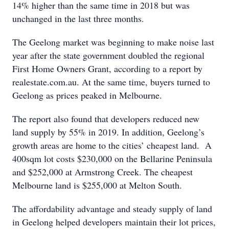
14% higher than the same time in 2018 but was
unchanged in the last three months.
The Geelong market was beginning to make noise last
year after the state government doubled the regional
First Home Owners Grant, according to a report by
realestate.com.au. At the same time, buyers turned to
Geelong as prices peaked in Melbourne.
The report also found that developers reduced new
land supply by 55% in 2019. In addition, Geelong’s
growth areas are home to the cities’ cheapest land. A
400sqm lot costs $230,000 on the Bellarine Peninsula
and $252,000 at Armstrong Creek. The cheapest
Melbourne land is $255,000 at Melton South.
The affordability advantage and steady supply of land
in Geelong helped developers maintain their lot prices,