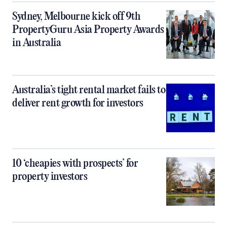
Sydney, Melbourne kick off 9th
PropertyGuru Asia Property Awards
in Australia
Australia’s tight rental market fails to
deliver rent growth for investors
10 ‘cheapies with prospects’ for
property investors