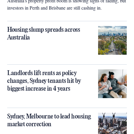
Australia’s property profit boom is showing signs of fading, but
investors in Perth and Brisbane are still cashing in.
Housing slump spreads across
Australia
Landlords lift rents as policy
changes, Sydney tenants hit by
biggest increase in 4 years
Sydney, Melbourne to lead housing
market correction