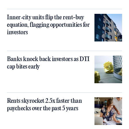
Inner‑city units flip the rent-buy
equation, flagging opportunities for
investors
Banks knock back investors as DTI
cap bites early
Rents skyrocket 2.5x faster than
paychecks over the past 5 years