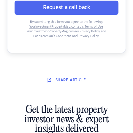
Request a call back
By submitting this form you agree to the following:
YourInvestmentPropertyMag.com.au’s Terms of Use
,
YourInvestmentPropertyMag.com.au Privacy Policy
and
Loans.com.au’s Conditions and Privacy Policy
.
SHARE
ARTICLE
Get the latest property
investor news & expert
insights delivered