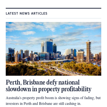
LATEST NEWS ARTICLES
Perth, Brisbane defy national
slowdown in property profitability
Australia’s property profit boom is showing signs of fading, but
investors in Perth and Brisbane are still cashing in.