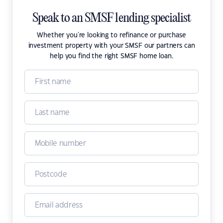
Speak to an SMSF lending specialist
Whether you're looking to refinance or purchase
investment property with your SMSF our partners can
help you find the right SMSF home loan.