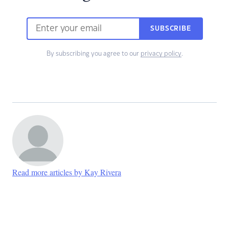
SUBSCRIBE
By subscribing you agree to our
privacy policy
.
Read more articles by Kay Rivera