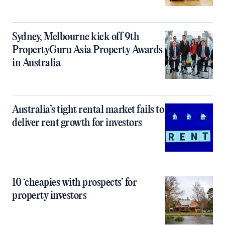
Sydney, Melbourne kick off 9th
PropertyGuru Asia Property Awards
in Australia
Australia’s tight rental market fails to
deliver rent growth for investors
10 ‘cheapies with prospects’ for
property investors