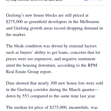
Geelong’s new house blocks are still priced at
$275,000 as greenfield developers in the Melbourne
and Geelong growth areas record dropping demand in
the market.
The bleak condition was driven by external factors
such as buyers’ ability to get loans, concerns that lot
prices were too expensive, and negative sentiment
amid the housing downturn, according to the RPM
Real Estate Group report.
Data showed that nearly 300 new house lots were sold
in the Geelong corridor during the March quarter—
down by 553 compared to the same time last year.
The median lot price of $275,000, meanwhile, was