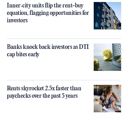
Inner‑city units flip the rent-buy
equation, flagging opportunities for
investors
Banks knock back investors as DTI
cap bites early
Rents skyrocket 2.5x faster than
paychecks over the past 5 years