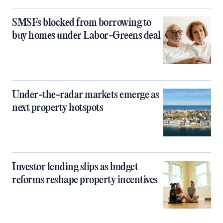
SMSFs blocked from borrowing to
buy homes under Labor-Greens deal
Under-the-radar markets emerge as
next property hotspots
Investor lending slips as budget
reforms reshape property incentives