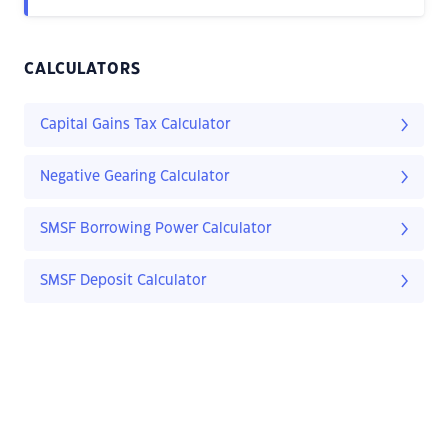
CALCULATORS
Capital Gains Tax Calculator
Negative Gearing Calculator
SMSF Borrowing Power Calculator
SMSF Deposit Calculator