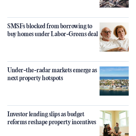
SMSFs blocked from borrowing to
buy homes under Labor-Greens deal
Under-the-radar markets emerge as
next property hotspots
Investor lending slips as budget
reforms reshape property incentives