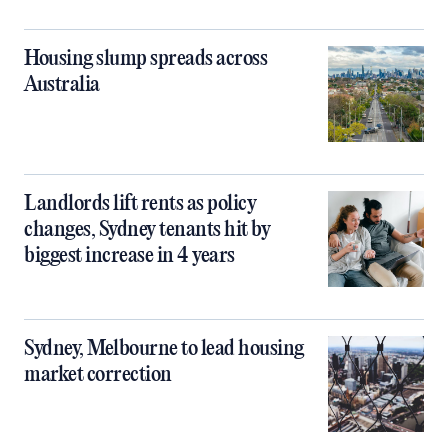
Housing slump spreads across
Australia
Landlords lift rents as policy
changes, Sydney tenants hit by
biggest increase in 4 years
Sydney, Melbourne to lead housing
market correction