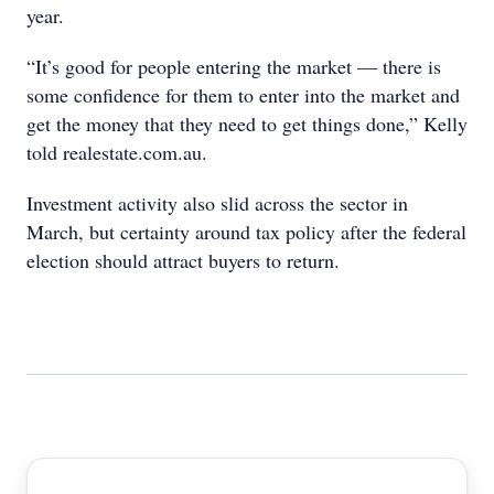
year.
“It’s good for people entering the market — there is
some confidence for them to enter into the market and
get the money that they need to get things done,” Kelly
told realestate.com.au.
Investment activity also slid across the sector in
March, but certainty around tax policy after the federal
election should attract buyers to return.