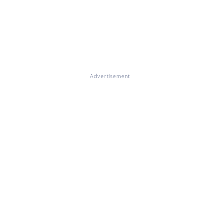
Advertisement