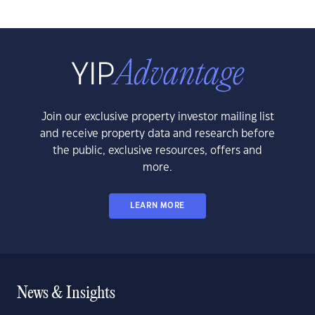
Join our exclusive property investor mailing list
and receive property data and research before
the public, exclusive resources, offers and
more.
LEARN MORE
News & Insights