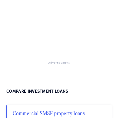
Advertisement
COMPARE INVESTMENT LOANS
Commercial SMSF property loans