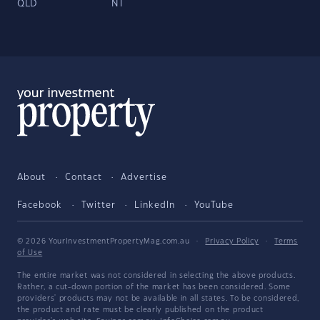
QLD
NT
About
Contact
Advertise
Facebook
Twitter
LinkedIn
YouTube
© 2026 YourInvestmentPropertyMag.com.au
·
Privacy Policy
·
Terms
of Use
The entire market was not considered in selecting the above products.
Rather, a cut-down portion of the market has been considered. Some
providers' products may not be available in all states. To be considered,
the product and rate must be clearly published on the product