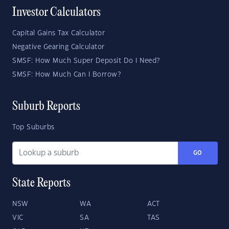
Investor Calculators
Capital Gains Tax Calculator
Negative Gearing Calculator
SMSF: How Much Super Deposit Do I Need?
SMSF: How Much Can I Borrow?
Suburb Reports
Top Suburbs
GO
State Reports
NSW
WA
ACT
VIC
SA
TAS