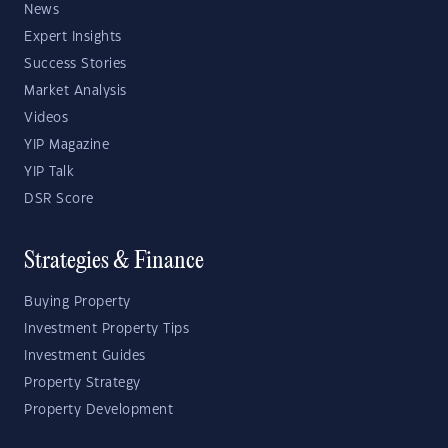
News
Expert Insights
Success Stories
Market Analysis
Videos
YIP Magazine
YIP Talk
DSR Score
Strategies & Finance
Buying Property
Investment Property Tips
Investment Guides
Property Strategy
Property Development