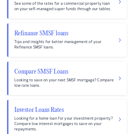
See some of the rates for a commercial property loan
on your self-managed super funds through our tables.
Refinance SMSF loans
Tips and insights for better management of your
Refinance SMSF loans.
Compare SMSF Loans
Looking to save on your next SMSF mortgage? Compare
low rate loans.
Investor Loans Rates
Looking for a home loan for your investment property?
Compare low interest mortgages to save on your
repayments.