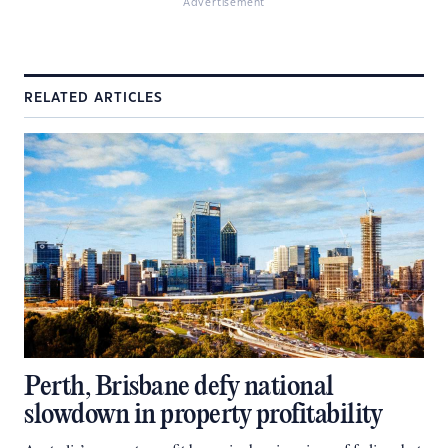
Advertisement
RELATED ARTICLES
Perth, Brisbane defy national
slowdown in property profitability