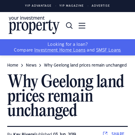
YIP ADVANTAGE
YIP MAGAZINE
ADVERTISE
Looking for a loan?
Compare
Investment Home Loans
and
SMSF Loans
Home
News
Why Geelong land prices remain unchanged
Why Geelong land
prices remain
unchanged
SHARE
By
Kay Rivera
Published
03 Jun, 2019