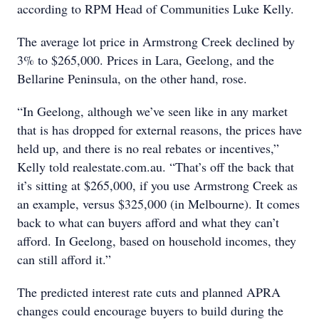
according to RPM Head of Communities Luke Kelly.
The average lot price in Armstrong Creek declined by
3% to $265,000. Prices in Lara, Geelong, and the
Bellarine Peninsula, on the other hand, rose.
“In Geelong, although we’ve seen like in any market
that is has dropped for external reasons, the prices have
held up, and there is no real rebates or incentives,”
Kelly told realestate.com.au. “That’s off the back that
it’s sitting at $265,000, if you use Armstrong Creek as
an example, versus $325,000 (in Melbourne). It comes
back to what can buyers afford and what they can’t
afford. In Geelong, based on household incomes, they
can still afford it.”
The predicted interest rate cuts and planned APRA
changes could encourage buyers to build during the