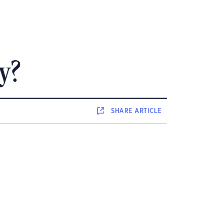
y?
SHARE
ARTICLE