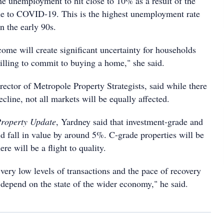
e unemployment to hit close to 10% as a result of the
e to COVID-19. This is the highest unemployment rate
in the early 90s.
come will create significant uncertainty for households
lling to commit to buying a home," she said.
ector of Metropole Property Strategists, said while there
ecline, not all markets will be equally affected.
roperty Update
, Yardney said that investment-grade and
 fall in value by around 5%. C-grade properties will be
ere will be a flight to quality.
 very low levels of transactions and the pace of recovery
 depend on the state of the wider economy," he said.