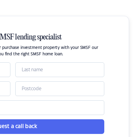
SMSF lending specialist
or purchase investment property with your SMSF our
ou find the right SMSF home loan.
est a call back