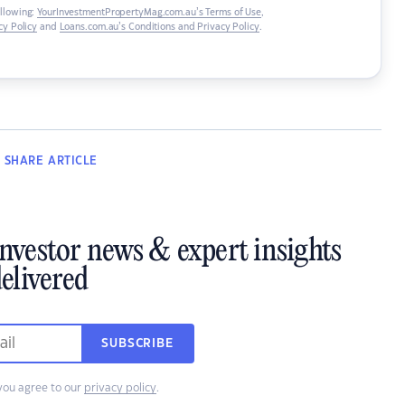
ollowing:
YourInvestmentPropertyMag.com.au’s Terms of Use
,
y Policy
and
Loans.com.au’s Conditions and Privacy Policy
.
SHARE
ARTICLE
investor news & expert insights
elivered
SUBSCRIBE
you agree to our
privacy policy
.