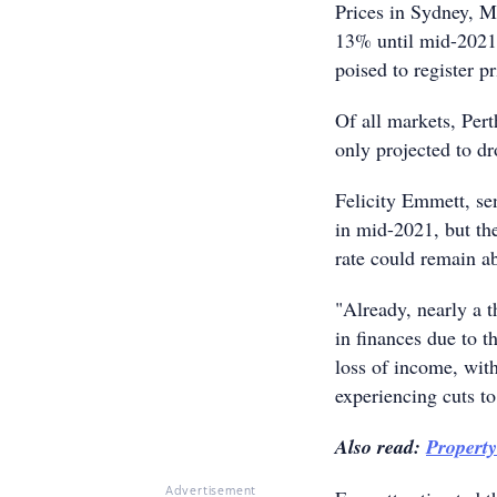
Prices in Sydney, M
13% until mid-2021.
poised to register 
Of all markets, Perth
only projected to d
Felicity Emmett, se
in mid-2021, but th
rate could remain a
"Already, nearly a t
in finances due to t
loss of income, wit
experiencing cuts t
Also read:
Propert
Advertisement