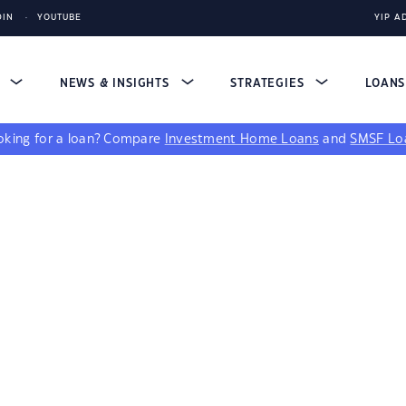
DIN
YOUTUBE
YIP A
S
NEWS & INSIGHTS
STRATEGIES
LOAN
king for a loan?
Compare
Investment Home Loans
and
SMSF Lo