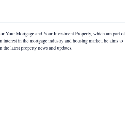
 for Your Mortgage and Your Investment Property, which are part of
 interest in the mortgage industry and housing market, he aims to
n the latest property news and updates.