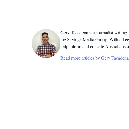
Gerv Tacadena is a journalist writing
the Savings Media Group. With a keen
help inform and educate Australians o
Read more articles by Gerv Tacadena