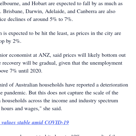
elbourne, and Hobart are expected to fall by as much as
 Brisbane, Darwin, Adelaide, and Canberra are also
price declines of around 5% to 7%.
 is expected to be hit the least, as prices in the city are
rop by 2%.
nior economist at ANZ, said prices will likely bottom out
e recovery will be gradual, given that the unemployment
bove 7% until 2020.
hird of Australian households have reported a deterioration
he pandemic. But this does not capture the scale of the
h households across the income and industry spectrum
o hours and wages," she said.
y values stable amid COVID-19