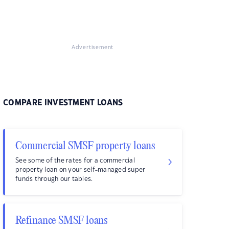
Advertisement
COMPARE INVESTMENT LOANS
Commercial SMSF property loans
See some of the rates for a commercial
property loan on your self-managed super
funds through our tables.
Refinance SMSF loans