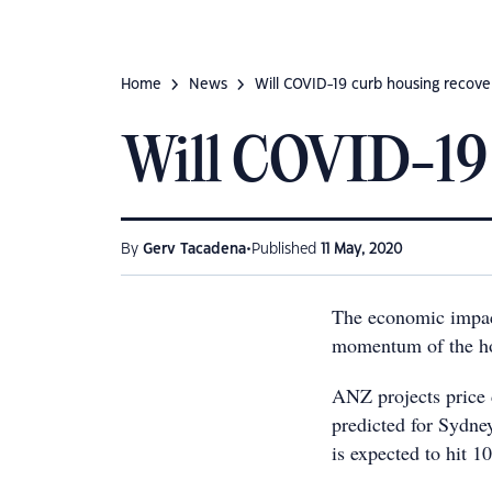
Home
News
Will COVID-19 curb housing recove
Will COVID-19 
•
By
Gerv Tacadena
Published
11 May, 2020
The economic impact
momentum of the hou
ANZ projects price d
predicted for Sydne
is expected to hit 10