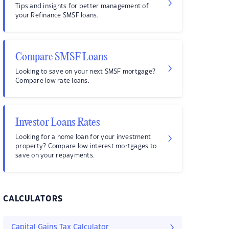
Tips and insights for better management of
your Refinance SMSF loans.
Compare SMSF Loans
Looking to save on your next SMSF mortgage?
Compare low rate loans.
Investor Loans Rates
Looking for a home loan for your investment
property? Compare low interest mortgages to
save on your repayments.
CALCULATORS
Capital Gains Tax Calculator