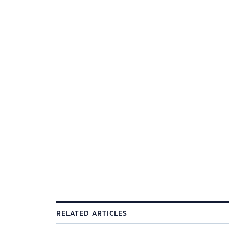
RELATED ARTICLES