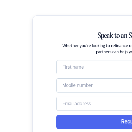
Speak to an 
Whether you're looking to refinance 
partners can help y
Requ