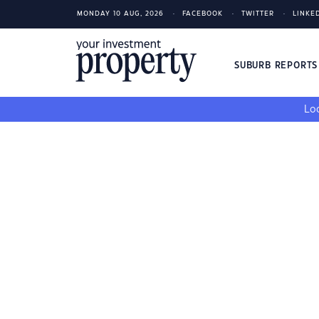
MONDAY 10 AUG, 2026
FACEBOOK
TWITTER
LINKE
SUBURB REPORT
Loo