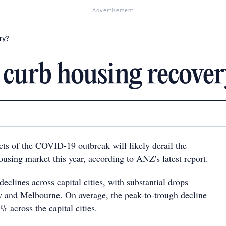
Advertisement
ry?
curb housing recover
s of the COVID-19 outbreak will likely derail the
sing market this year, according to ANZ's latest report.
eclines across capital cities, with substantial drops
y and Melbourne. On average, the peak-to-trough decline
% across the capital cities.