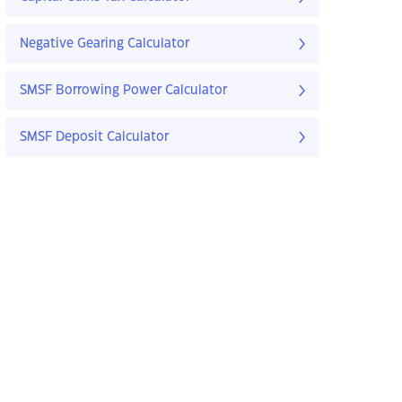
Negative Gearing Calculator
SMSF Borrowing Power Calculator
SMSF Deposit Calculator