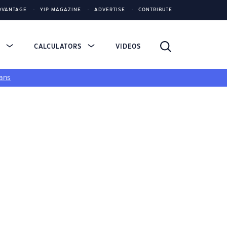
DVANTAGE
YIP MAGAZINE
ADVERTISE
CONTRIBUTE
S
CALCULATORS
VIDEOS
ans