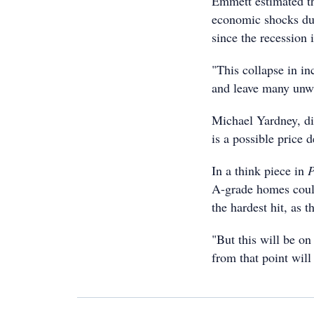
Emmett estimated th
economic shocks du
since the recession 
"This collapse in in
and leave many unwi
Michael Yardney, dir
is a possible price d
In a think piece in
P
A-grade homes could
the hardest hit, as th
"But this will be on
from that point will