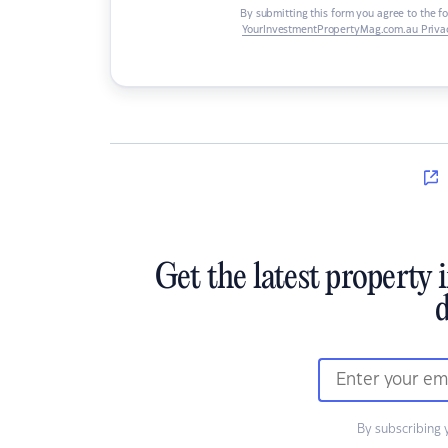
By submitting this form you agree to the f
YourInvestmentPropertyMag.com.au Privac
Get the latest property 
d
By subscribing 