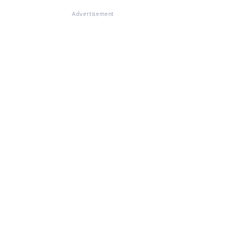
Advertisement