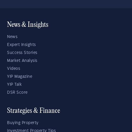
News & Insights
News
Expert Insights
Success Stories
Market Analysis
Videos
YIP Magazine
YIP Talk
DSR Score
Strategies & Finance
Buying Property
Investment Property Tips