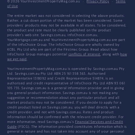
© 2026 YourInvestmentPropertyMag.com.au
·
Privacy Policy
·
Terms
of Use
The entire market was not considered in selecting the above products.
Rather, a cut-down portion of the market has been considered. Some
providers' products may not be available in all states. To be considered,
the product and rate must be clearly published on the product
provider's web site. Savings.com.au, InfoChoice.com.au,
YourMortgage.com.au and YourInvestmentPropertyMag.com.au are part
of the InfoChoice Group. The InfoChoice Group are wholly owned by
KCBL Pty Ltd who are part of the Firstmac Group. Read about how
InfoChoice Group manages potential
conflicts of interest
, along with
how
we get paid
.
YourInvestmentPropertyMag.com.au is operated by Savings.com.au Pty
Ltd. Savings.com.au Pty Ltd ABN 25 161 358 363, Authorised
Representative 1318092 and Credit Representative 514874, is an
authorised and credit representative of InfoChoice Pty Ltd ABN 93 061
105 735. Savings.com.au is a general information provider and in giving
you general product information, Savings.com.au is not making any
suggestion or recommendation about any particular product and all
market products may not be considered. If you decide to apply for a
credit product listed on Savings.com.au, you will deal directly with a
credit provider, and not with Savings.com.au. Rates and product
information should be confirmed with the relevant credit provider. For
more information, read Savings.com.au's
Financial Services and Credit
Guide
(FSCG). The information provided constitutes information which is
general in nature and has not taken into account any of your personal