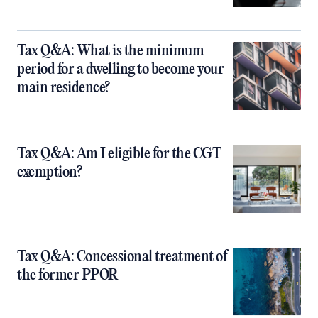
Tax Q&A: What is the minimum
period for a dwelling to become your
main residence?
Tax Q&A: Am I eligible for the CGT
exemption?
Tax Q&A: Concessional treatment of
the former PPOR