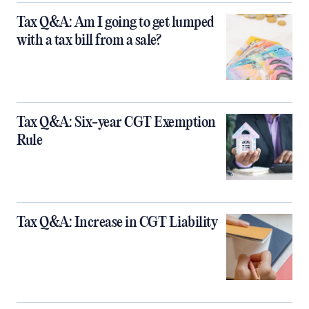
Tax Q&A: Am I going to get lumped
with a tax bill from a sale?
Tax Q&A: Six-year CGT Exemption
Rule
Tax Q&A: Increase in CGT Liability