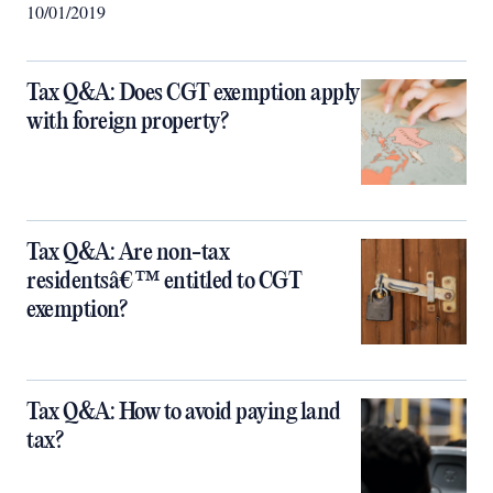
10/01/2019
Tax Q&A: Does CGT exemption apply
with foreign property?
Tax Q&A: Are non-tax
residentsâ€™ entitled to CGT
exemption?
Tax Q&A: How to avoid paying land
tax?