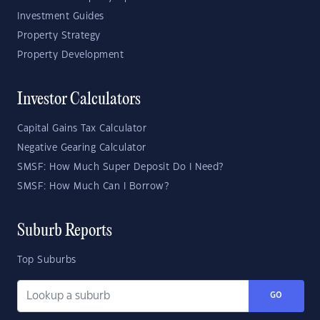
Investment Guides
Property Strategy
Property Development
Investor Calculators
Capital Gains Tax Calculator
Negative Gearing Calculator
SMSF: How Much Super Deposit Do I Need?
SMSF: How Much Can I Borrow?
Suburb Reports
Top Suburbs
GO