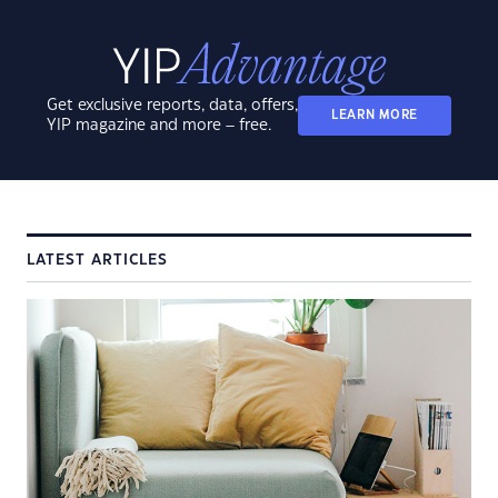
Get exclusive reports, data, offers,
LEARN MORE
YIP magazine and more – free.
LATEST ARTICLES