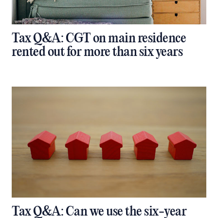
Tax Q&A: CGT on main residence
rented out for more than six years
Tax Q&A: Can we use the six-year