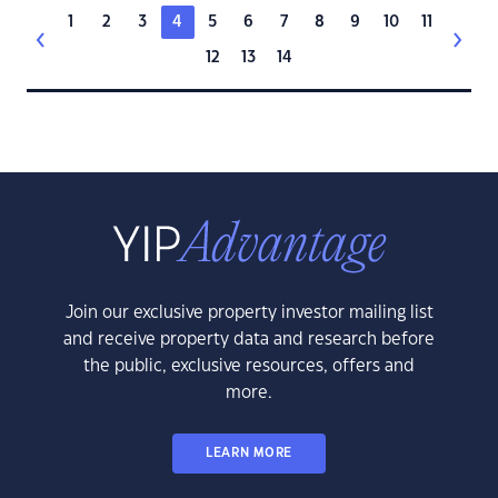
1
2
3
4
5
6
7
8
9
10
11
12
13
14
Join our exclusive property investor mailing list
and receive property data and research before
the public, exclusive resources, offers and
more.
LEARN MORE