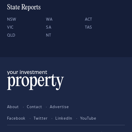
State Reports
NSW
WA
ACT
VIC
SA
TAS
QLD
NT
About
Contact
Advertise
Facebook
Twitter
LinkedIn
YouTube