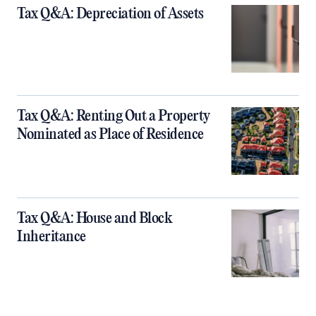
Tax Q&A: Depreciation of Assets
Tax Q&A: Renting Out a Property
Nominated as Place of Residence
Tax Q&A: House and Block
Inheritance