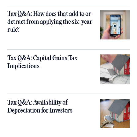
Tax Q&A: How does that add to or
detract from applying the six-year
rule?
Tax Q&A: Capital Gains Tax
Implications
Tax Q&A: Availability of
Depreciation for Investors