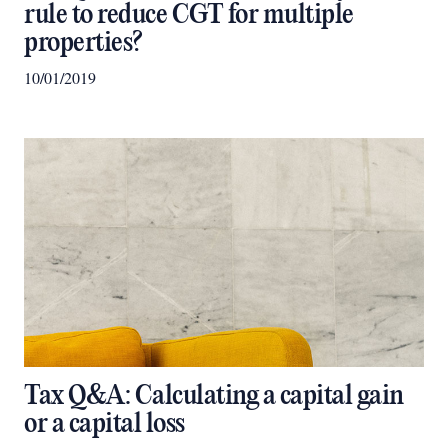
rule to reduce CGT for multiple
properties?
10/01/2019
Tax Q&A: Calculating a capital gain
or a capital loss