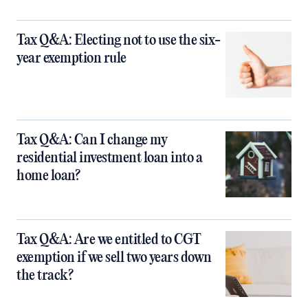
Tax Q&A: Electing not to use the six-
year exemption rule
Tax Q&A: Can I change my
residential investment loan into a
home loan?
Tax Q&A: Are we entitled to CGT
exemption if we sell two years down
the track?