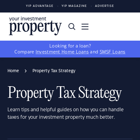
YIP ADVANTAGE
YIP MAGAZINE
ADVERTISE
Looking for a loan?
Compare
Investment Home Loans
and
SMSF Loans
Home
Property Tax Strategy
Property Tax Strategy
Learn tips and helpful guides on how you can handle
taxes for your investment property much better.