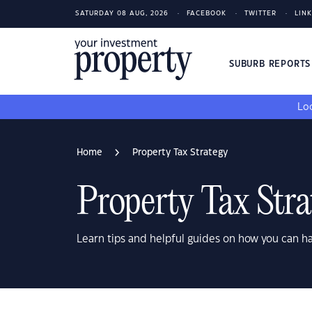
SATURDAY 08 AUG, 2026
FACEBOOK
TWITTER
LIN
SUBURB REPORT
Loo
Home
Property Tax Strategy
Property Tax Stra
Learn tips and helpful guides on how you can h