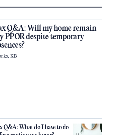
ax Q&A: Will my home remain
y PPOR despite temporary
bsences?
anks, KB
x Q&A: What do I have to do