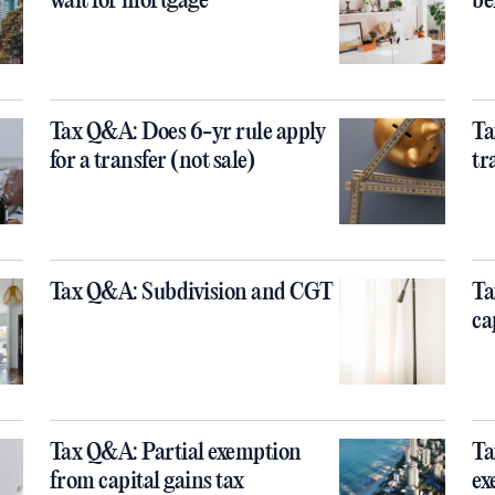
wait for mortgage
be
Tax Q&A: Does 6-yr rule apply
Ta
for a transfer (not sale)
tr
Tax Q&A: Subdivision and CGT
Ta
ca
Tax Q&A: Partial exemption
Ta
from capital gains tax
ex