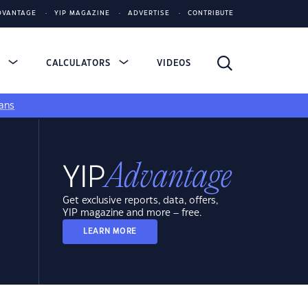
DVANTAGE
YIP MAGAZINE
ADVERTISE
CONTRIBUTE
S
CALCULATORS
VIDEOS
ans
Get exclusive reports, data, offers,
YIP magazine and more – free.
LEARN MORE