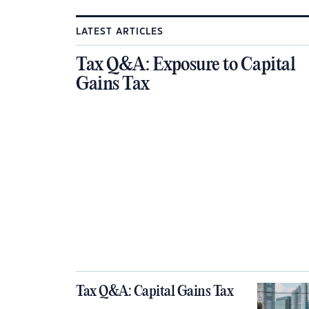
LATEST ARTICLES
Tax Q&A: Exposure to Capital
Gains Tax
Tax Q&A: Capital Gains Tax