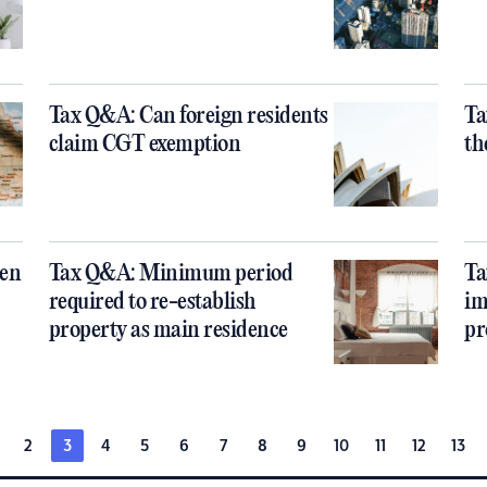
Tax Q&A: Can foreign residents
Ta
claim CGT exemption
th
een
Tax Q&A: Minimum period
Ta
required to re-establish
im
property as main residence
pr
2
3
4
5
6
7
8
9
10
11
12
13