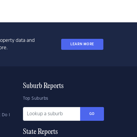
property data and
LEARN MORE
ore.
Suburb Reports
Top Suburbs
GO
 Do I
State Reports