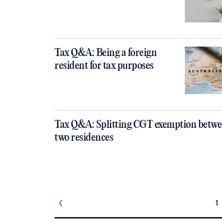
Tax Q&A: Being a foreign
resident for tax purposes
Tax Q&A: Splitting CGT exemption betw
two residences
1