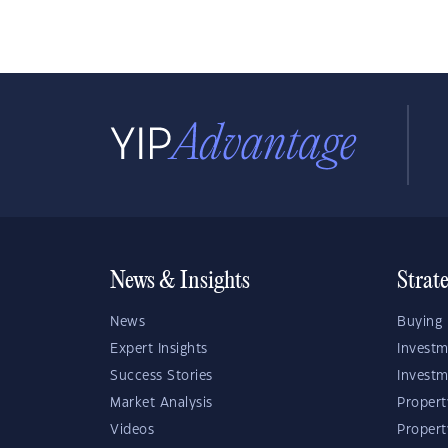
News & Insights
Strat
News
Buying 
Expert Insights
Investm
Success Stories
Investm
Market Analysis
Propert
Videos
Proper