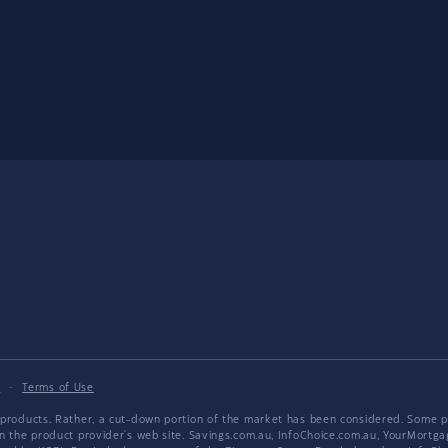
y
·
Terms of Use
products. Rather, a cut-down portion of the market has been considered. Some pro
on the product provider's web site. Savings.com.au, InfoChoice.com.au, YourMor