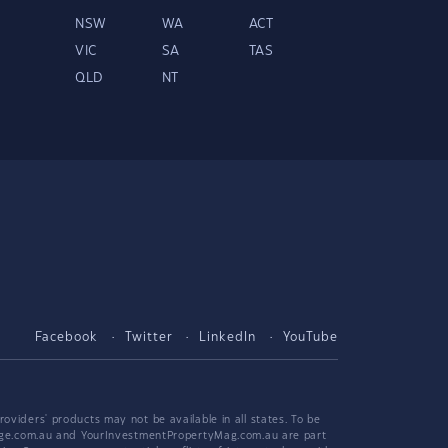
NSW
WA
ACT
VIC
SA
TAS
QLD
NT
Facebook
Twitter
LinkedIn
YouTube
viders' products may not be available in all states. To be
tgage.com.au and YourInvestmentPropertyMag.com.au are part