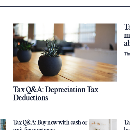
T
m
a
Th
Tax Q&A: Depreciation Tax
Deductions
Tax Q&A: Buy now with cash or
Ta