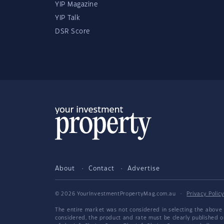
YIP Magazine
YIP Talk
DSR Score
About
Contact
Advertise
© 2026 YourInvestmentPropertyMag.com.au
·
Privacy Polic
The entire market was not considered in selecting the above 
considered, the product and rate must be clearly published 