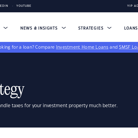
KEDIN
YOUTUBE
YIP A
S
NEWS & INSIGHTS
STRATEGIES
LOAN
king for a loan?
Compare
Investment Home Loans
and
SMSF Lo
tegy
andle taxes for your investment property much better.