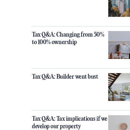
Tax Q&A: Changing from 50%
to 100% ownership
Tax Q&A: Builder went bust
Tax Q&A: Tax implications if we
develop our property