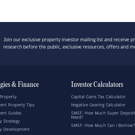
Join our exclusive property investor mailing list and receive 
research before the public, exclusive resources, offers and m
egies & Finance
Investor Calculators
Property
Capital Gains Tax Calculator
ent Property Tips
Negative Gearing Calculator
ent Guides
SMSF: How Much Super Deposit
Need?
y Strategy
SMSF: How Much Can I Borrow?
ty Development