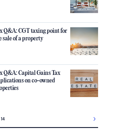
x Q&A: CGT taxing point for
e sale of a property
x Q&A: Capital Gains Tax
plications on co-owned
operties
14