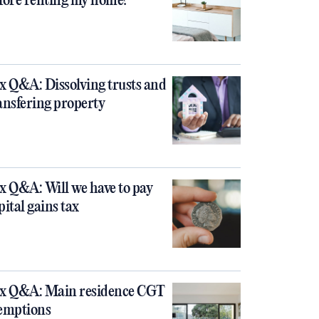
fore renting my home?
x Q&A: Dissolving trusts and
ansfering property
x Q&A: Will we have to pay
pital gains tax
x Q&A: Main residence CGT
emptions