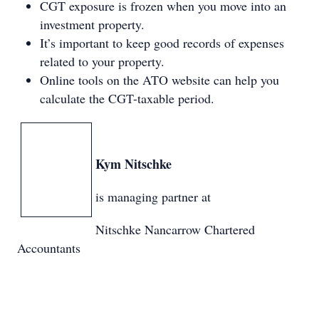
CGT exposure is frozen when you move into an
investment property.
It’s important to keep good records of expenses
related to your property.
Online tools on the ATO website can help you
calculate the CGT-taxable period.
Kym Nitschke
is managing partner at
Nitschke Nancarrow Chartered
Accountants