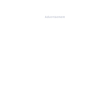
Advertisement