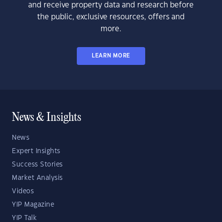
and receive property data and research before
the public, exclusive resources, offers and
more.
LEARN MORE
News & Insights
News
Expert Insights
Success Stories
Market Analysis
Videos
YIP Magazine
YIP Talk