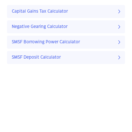
Capital Gains Tax Calculator
Negative Gearing Calculator
SMSF Borrowing Power Calculator
SMSF Deposit Calculator