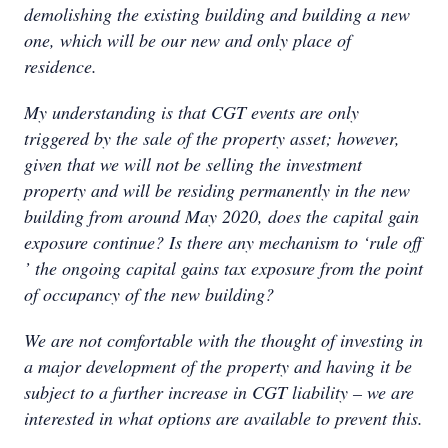
demolishing the existing building and building a new
one, which will be our new and only place of
residence.
My understanding is that CGT events are only
triggered by the sale of the property asset; however,
given that we will not be selling the investment
property and will be residing permanently in the new
building from around May 2020, does the capital gain
exposure continue? Is there any mechanism to ‘rule off
’ the ongoing capital gains tax exposure from the point
of occupancy of the new building?
We are not comfortable with the thought of investing in
a major development of the property and having it be
subject to a further increase in CGT liability – we are
interested in what options are available to prevent this.