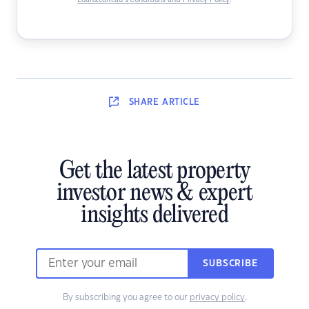
Loans.com.au’s Conditions and Privacy Policy
.
SHARE
ARTICLE
Get the latest property
investor news & expert
insights delivered
SUBSCRIBE
By subscribing you agree to our
privacy policy
.