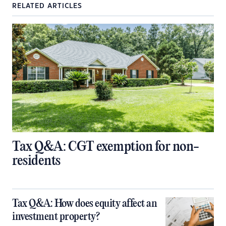
RELATED ARTICLES
Tax Q&A: CGT exemption for non-
residents
Tax Q&A: How does equity affect an
investment property?