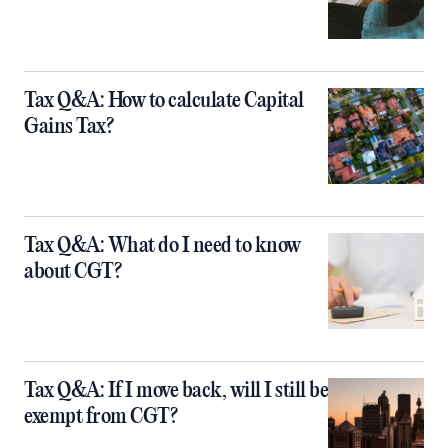
Tax Q&A: How to calculate Capital
Gains Tax?
Tax Q&A: What do I need to know
about CGT?
Tax Q&A: If I move back, will I still be
exempt from CGT?