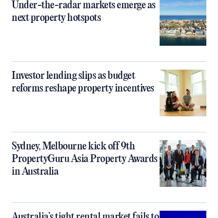
Under-the-radar markets emerge as
next property hotspots
Investor lending slips as budget
reforms reshape property incentives
Sydney, Melbourne kick off 9th
PropertyGuru Asia Property Awards
in Australia
Australia’s tight rental market fails to