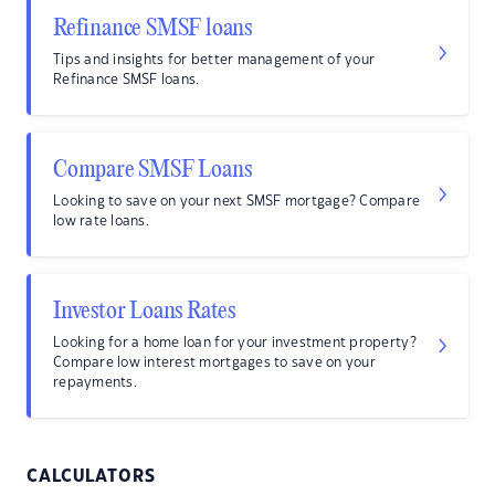
Refinance SMSF loans
Tips and insights for better management of your
Refinance SMSF loans.
Compare SMSF Loans
Looking to save on your next SMSF mortgage? Compare
low rate loans.
Investor Loans Rates
Looking for a home loan for your investment property?
Compare low interest mortgages to save on your
repayments.
CALCULATORS