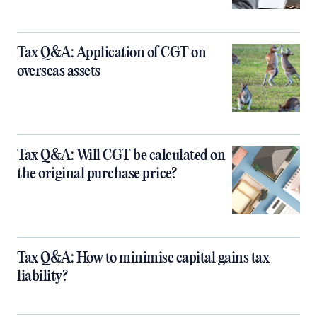
Tax Q&A: Application of CGT on
overseas assets
Tax Q&A: Will CGT be calculated on
the original purchase price?
Tax Q&A: How to minimise capital gains tax
liability?