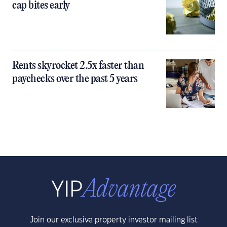
cap bites early
Rents skyrocket 2.5x faster than
paychecks over the past 5 years
Join our exclusive property investor mailing list