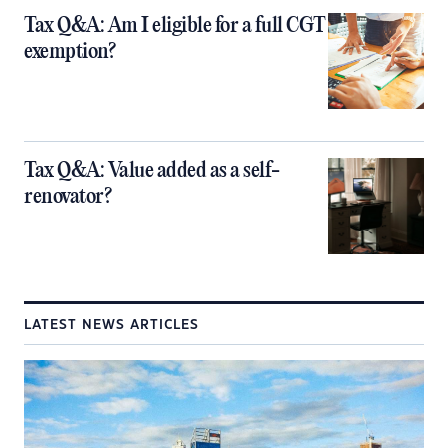
Tax Q&A: Am I eligible for a full CGT
exemption?
Tax Q&A: Value added as a self-
renovator?
LATEST NEWS ARTICLES