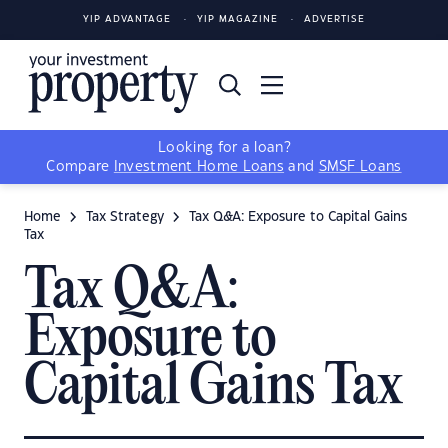
YIP ADVANTAGE
YIP MAGAZINE
ADVERTISE
Looking for a loan?
Compare
Investment Home Loans
and
SMSF Loans
Home
Tax Strategy
Tax Q&A: Exposure to Capital Gains
Tax
Tax Q&A:
Exposure to
Capital Gains Tax