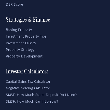
DSR Score
Strategies & Finance
Buying Property
Investment Property Tips
Investment Guides
Property Strategy
Property Development
Investor Calculators
Capital Gains Tax Calculator
Negative Gearing Calculator
SMSF: How Much Super Deposit Do I Need?
SMSF: How Much Can I Borrow?