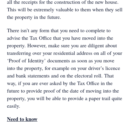
all the receipts for the construction of the new house.
This will be extremely valuable to them when they sell
the property in the future.
There isn’t any form that you need to complete to
advise the Tax Office that you have moved into the
property. However, make sure you are diligent about
transferring over your residential address on all of your
‘Proof of Identity’ documents as soon as you move
into the property, for example on your driver’s licence
and bank statements and on the electoral roll. That
way, if you are ever asked by the Tax Office in the
future to provide proof of the date of moving into the
property, you will be able to provide a paper trail quite
easily.
Need to know