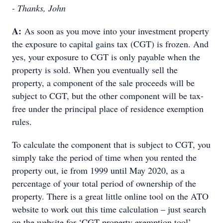
- Thanks, John
A:
As soon as you move into your investment property
the exposure to capital gains tax (CGT) is frozen. And
yes, your exposure to CGT is only payable when the
property is sold. When you eventually sell the
property, a component of the sale proceeds will be
subject to CGT, but the other component will be tax-
free under the principal place of residence exemption
rules.
To calculate the component that is subject to CGT, you
simply take the period of time when you rented the
property out, ie from 1999 until May 2020, as a
percentage of your total period of ownership of the
property. There is a great little online tool on the ATO
website to work out this time calculation – just search
on the website for ‘CGT property exemption tool’.