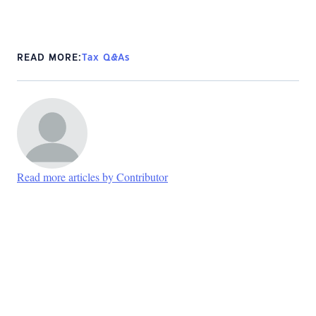
READ MORE:
Tax Q&As
Read more articles by Contributor