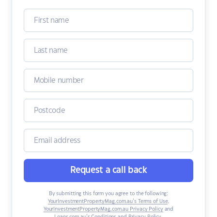
Request a call back
By submitting this form you agree to the following:
YourInvestmentPropertyMag.com.au’s Terms of Use
,
YourInvestmentPropertyMag.com.au Privacy Policy
and