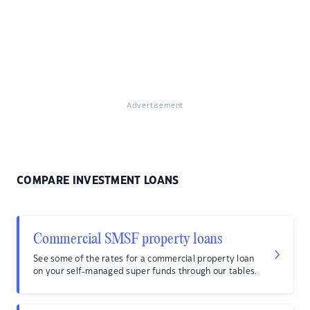
Advertisement
COMPARE INVESTMENT LOANS
Commercial SMSF property loans
See some of the rates for a commercial property loan
on your self-managed super funds through our tables.