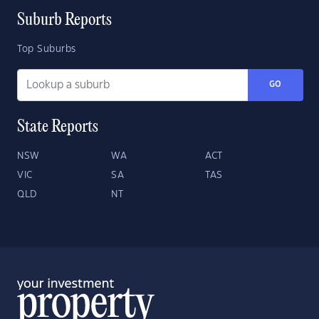
Suburb Reports
Top Suburbs
GO
State Reports
NSW
WA
ACT
VIC
SA
TAS
QLD
NT