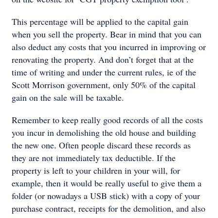
This percentage will be applied to the capital gain
when you sell the property. Bear in mind that you can
also deduct any costs that you incurred in improving or
renovating the property. And don’t forget that at the
time of writing and under the current rules, ie of the
Scott Morrison government, only 50% of the capital
gain on the sale will be taxable.
Remember to keep really good records of all the costs
you incur in demolishing the old house and building
the new one. Often people discard these records as
they are not immediately tax deductible. If the
property is left to your children in your will, for
example, then it would be really useful to give them a
folder (or nowadays a USB stick) with a copy of your
purchase contract, receipts for the demolition, and also