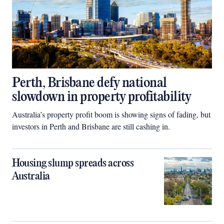
Perth, Brisbane defy national
slowdown in property profitability
Australia’s property profit boom is showing signs of fading, but
investors in Perth and Brisbane are still cashing in.
Housing slump spreads across
Australia