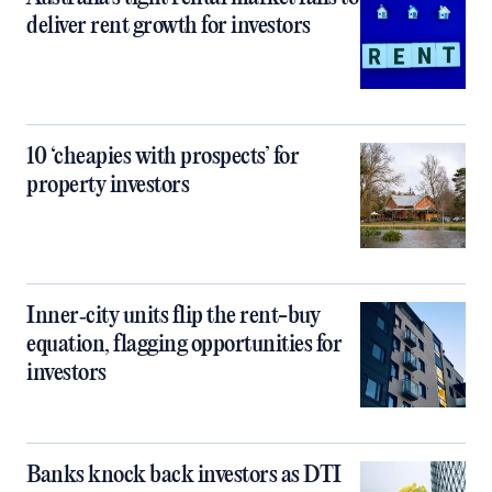
deliver rent growth for investors
10 ‘cheapies with prospects’ for
property investors
Inner‑city units flip the rent-buy
equation, flagging opportunities for
investors
Banks knock back investors as DTI