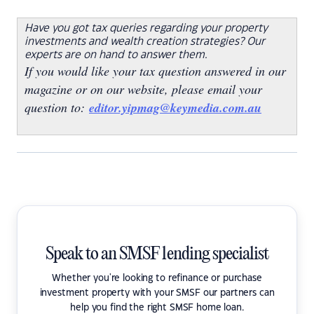
Have you got tax queries regarding your property
investments and wealth creation strategies? Our
experts are on hand to answer them.
If you would like your tax question answered in our
magazine or on our website, please email your
question to:
editor.yipmag@keymedia.com.au
Speak to an SMSF lending specialist
Whether you're looking to refinance or purchase
investment property with your SMSF our partners can
help you find the right SMSF home loan.