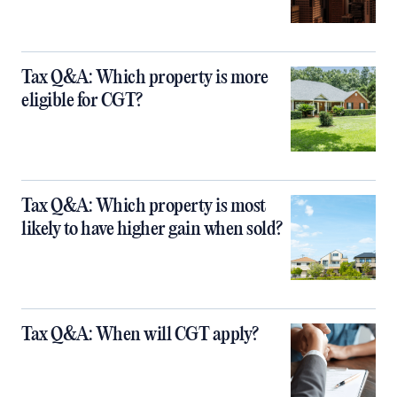
Tax Q&A: Which property is more
eligible for CGT?
Tax Q&A: Which property is most
likely to have higher gain when sold?
Tax Q&A: When will CGT apply?