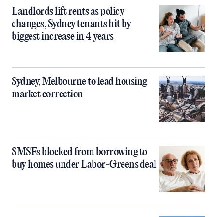
Landlords lift rents as policy
changes, Sydney tenants hit by
biggest increase in 4 years
Sydney, Melbourne to lead housing
market correction
SMSFs blocked from borrowing to
buy homes under Labor-Greens deal