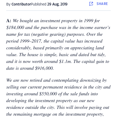
SHARE
By
Contributor
Published
29 Aug, 2019
A:
We bought an investment property in 1999 for
$184,000 and the purchase was in the income earner’s
name for tax (negative gearing) purposes. Over the
period 1999–2017, the capital value has increased
considerably, based primarily on appreciating land
value. The house is simple, basic and dated but tidy,
and it is now worth around $1.1m. The capital gain to
date is around $916,000.
We are now retired and contemplating downsizing by
selling our current permanent residence in the city and
investing around $550,000 of the sale funds into
developing the investment property as our new
residence outside the city. This will involve paying out
the remaining mortgage on the investment property,