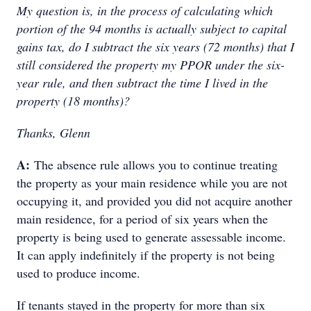
My question is, in the process of calculating which
portion of the 94 months is actually subject to capital
gains tax, do I subtract the six years (72 months) that I
still considered the property my PPOR under the six-
year rule, and then subtract the time I lived in the
property (18 months)?
Thanks, Glenn
A:
The absence rule allows you to continue treating
the property as your main residence while you are not
occupying it, and provided you did not acquire another
main residence, for a period of six years when the
property is being used to generate assessable income.
It can apply indefinitely if the property is not being
used to produce income.
If tenants stayed in the property for more than six