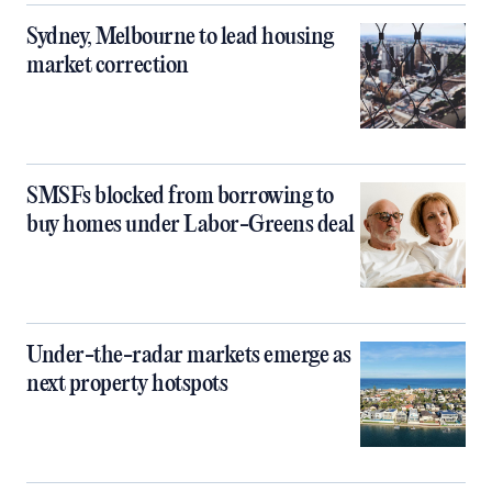
Sydney, Melbourne to lead housing
market correction
SMSFs blocked from borrowing to
buy homes under Labor-Greens deal
Under-the-radar markets emerge as
next property hotspots