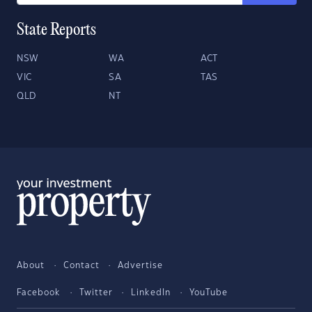
State Reports
NSW
WA
ACT
VIC
SA
TAS
QLD
NT
About
Contact
Advertise
Facebook
Twitter
LinkedIn
YouTube