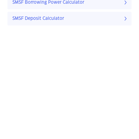
SMSF Borrowing Power Calculator
SMSF Deposit Calculator