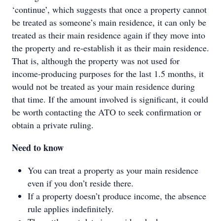
‘continue’, which suggests that once a property cannot
be treated as someone’s main residence, it can only be
treated as their main residence again if they move into
the property and re-establish it as their main residence.
That is, although the property was not used for
income-producing purposes for the last 1.5 months, it
would not be treated as your main residence during
that time. If the amount involved is significant, it could
be worth contacting the ATO to seek confirmation or
obtain a private ruling.
Need to know
You can treat a property as your main residence
even if you don’t reside there.
If a property doesn’t produce income, the absence
rule applies indefinitely.