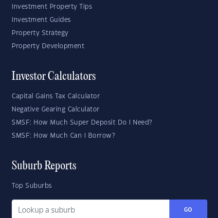
Investment Property Tips
Investment Guides
Property Strategy
Property Development
Investor Calculators
Capital Gains Tax Calculator
Negative Gearing Calculator
SMSF: How Much Super Deposit Do I Need?
SMSF: How Much Can I Borrow?
Suburb Reports
Top Suburbs
GO