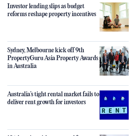
Investor lending slips as budget
reforms reshape property incentives
Sydney, Melbourne kick off 9th
PropertyGuru Asia Property Awards
in Australia
Australia’s tight rental market fails to
deliver rent growth for investors