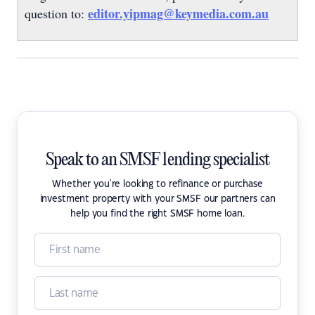
editor.yipmag@keymedia.com.au
question to:
Speak to an SMSF lending specialist
Whether you're looking to refinance or purchase
investment property with your SMSF our partners can
help you find the right SMSF home loan.