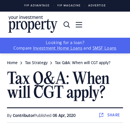
YIP ADVANTAGE
YIP MAGAZINE
ADVERTISE
Looking for a loan?
Compare
Investment Home Loans
and
SMSF Loans
Home
Tax Strategy
Tax Q&A: When will CGT apply?
Tax Q&A: When
will CGT apply?
SHARE
By
Contributor
Published
06 Apr, 2020