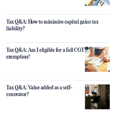
Tax Q&A: How to minimise capital gains tax
liability?
Tax Q&A: Am I eligible for a full CGT
exemption?
Tax Q&A: Value added as a self-
renovator?