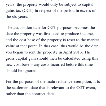
years, the property would only be subject to capital
gains tax (CGT) in respect of the period in excess of
the six years.
The acquisition date for CGT purposes becomes the
date the property was first used to produce income,
and the cost base of the property is reset to the market
value at that point. In this case, this would be the date
you began to rent the property in April 2013. The
gross capital gain should then be calculated using this
new cost base – any costs incurred before this time
should be ignored.
For the purposes of the main residence exemption, it is
the settlement date that is relevant to the CGT event,
rather than the contract date.