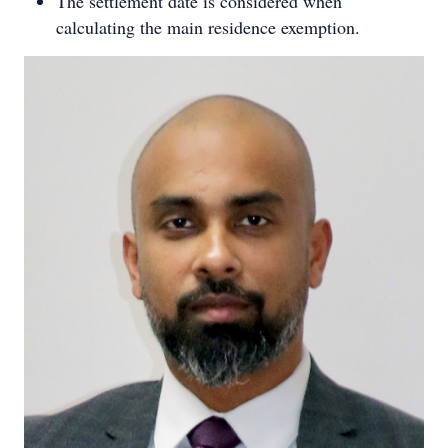
The settlement date is considered when
calculating the main residence exemption.