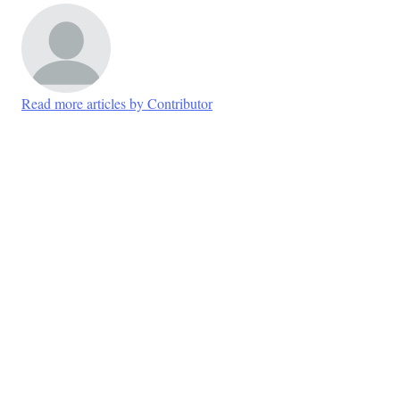
Read more articles by Contributor