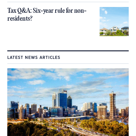
Tax Q&A: Six-year rule for non-
residents?
LATEST NEWS ARTICLES