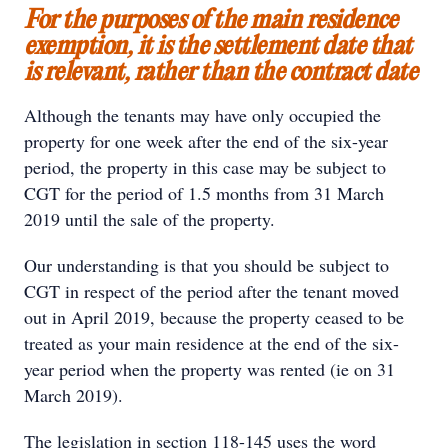
For the purposes of the main residence
exemption, it is the settlement date that
is relevant, rather than the contract date
Although the tenants may have only occupied the
property for one week after the end of the six-year
period, the property in this case may be subject to
CGT for the period of 1.5 months from 31 March
2019 until the sale of the property.
Our understanding is that you should be subject to
CGT in respect of the period after the tenant moved
out in April 2019, because the property ceased to be
treated as your main residence at the end of the six-
year period when the property was rented (ie on 31
March 2019).
The legislation in section 118-145 uses the word