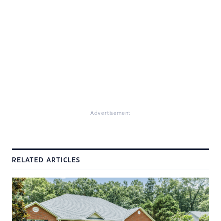
Advertisement
RELATED ARTICLES