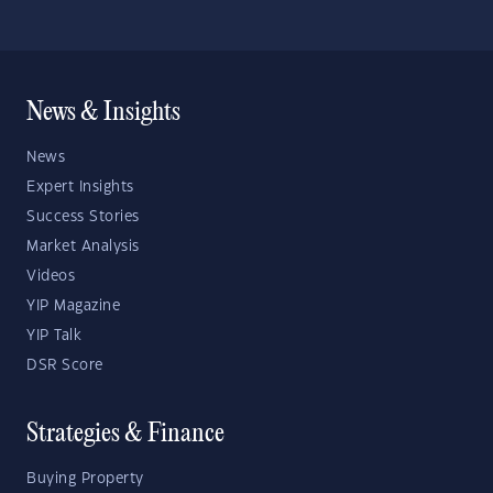
News & Insights
News
Expert Insights
Success Stories
Market Analysis
Videos
YIP Magazine
YIP Talk
DSR Score
Strategies & Finance
Buying Property