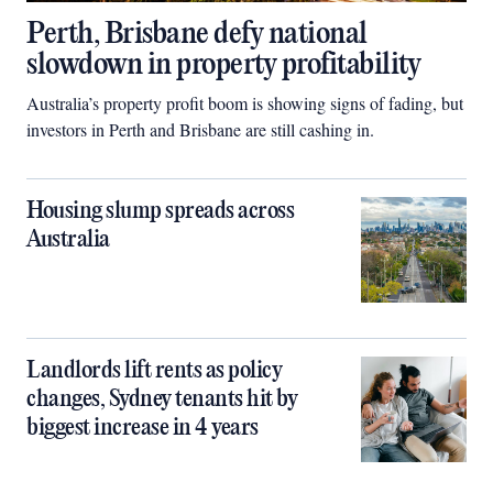
Perth, Brisbane defy national
slowdown in property profitability
Australia’s property profit boom is showing signs of fading, but
investors in Perth and Brisbane are still cashing in.
Housing slump spreads across
Australia
Landlords lift rents as policy
changes, Sydney tenants hit by
biggest increase in 4 years