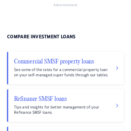
Advertisement
COMPARE INVESTMENT LOANS
Commercial SMSF property loans
See some of the rates for a commercial property loan
on your self-managed super funds through our tables.
Refinance SMSF loans
Tips and insights for better management of your
Refinance SMSF loans.