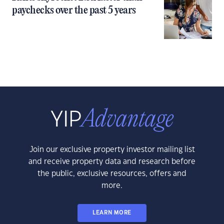
paychecks over the past 5 years
Join our exclusive property investor mailing list
and receive property data and research before
the public, exclusive resources, offers and
more.
LEARN MORE