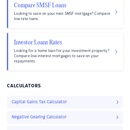
Compare SMSF Loans
Looking to save on your next SMSF mortgage? Compare
low rate loans.
Investor Loans Rates
Looking for a home loan for your investment property?
Compare low interest mortgages to save on your
repayments.
CALCULATORS
Capital Gains Tax Calculator
Negative Gearing Calculator