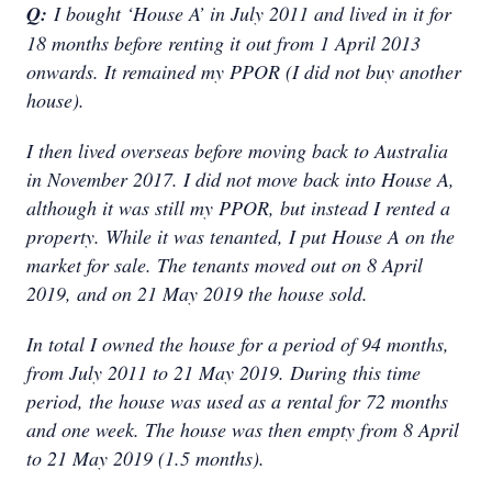
Q:
I bought ‘House A’ in July 2011 and lived in it for
18 months before renting it out from 1 April 2013
onwards. It remained my PPOR (I did not buy another
house).
I then lived overseas before moving back to Australia
in November 2017. I did not move back into House A,
although it was still my PPOR, but instead I rented a
property. While it was tenanted, I put House A on the
market for sale. The tenants moved out on 8 April
2019, and on 21 May 2019 the house sold.
In total I owned the house for a period of 94 months,
from July 2011 to 21 May 2019. During this time
period, the house was used as a rental for 72 months
and one week. The house was then empty from 8 April
to 21 May 2019 (1.5 months).