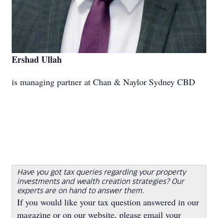
Ershad Ullah
is managing partner at Chan & Naylor Sydney CBD
Have you got tax queries regarding your property
investments and wealth creation strategies? Our
experts are on hand to answer them.
If you would like your tax question answered in our
magazine or on our website, please email your