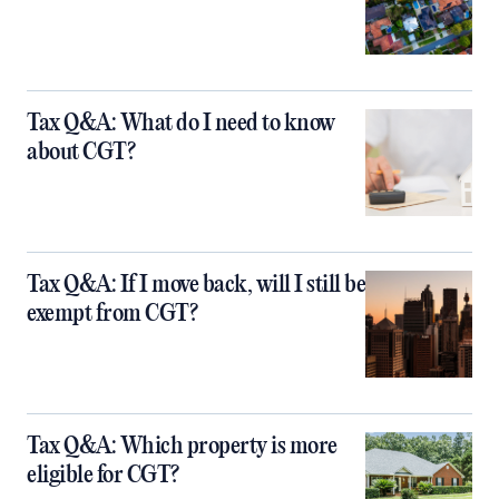
Tax Q&A: What do I need to know
about CGT?
Tax Q&A: If I move back, will I still be
exempt from CGT?
Tax Q&A: Which property is more
eligible for CGT?