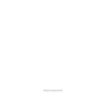
Advertisement