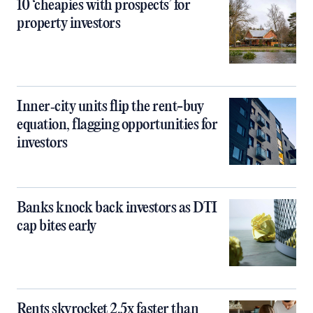
10 ‘cheapies with prospects’ for
property investors
Inner‑city units flip the rent-buy
equation, flagging opportunities for
investors
Banks knock back investors as DTI
cap bites early
Rents skyrocket 2.5x faster than