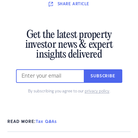
SHARE
ARTICLE
Get the latest property
investor news & expert
insights delivered
SUBSCRIBE
By subscribing you agree to our
privacy policy
.
READ MORE:
Tax Q&As