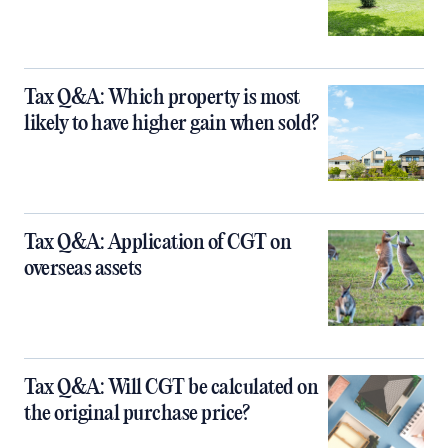
Tax Q&A: Which property is most
likely to have higher gain when sold?
Tax Q&A: Application of CGT on
overseas assets
Tax Q&A: Will CGT be calculated on
the original purchase price?