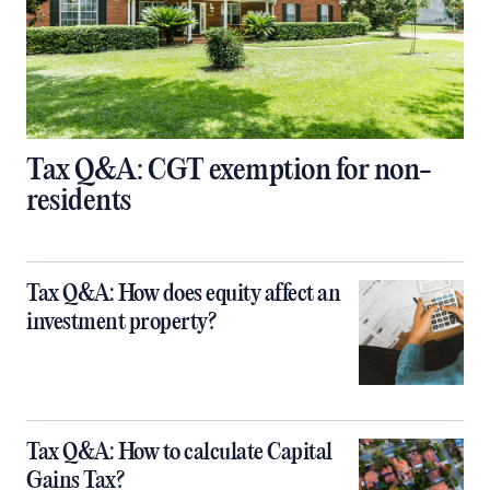
Tax Q&A: CGT exemption for non-
residents
Tax Q&A: How does equity affect an
investment property?
Tax Q&A: How to calculate Capital
Gains Tax?