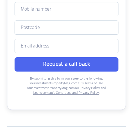
Request a call back
By submitting this form you agree to the following:
YourInvestmentPropertyMag.com.au’s Terms of Use
,
YourInvestmentPropertyMag.com.au Privacy Policy
and
Loans.com.au’s Conditions and Privacy Policy
.