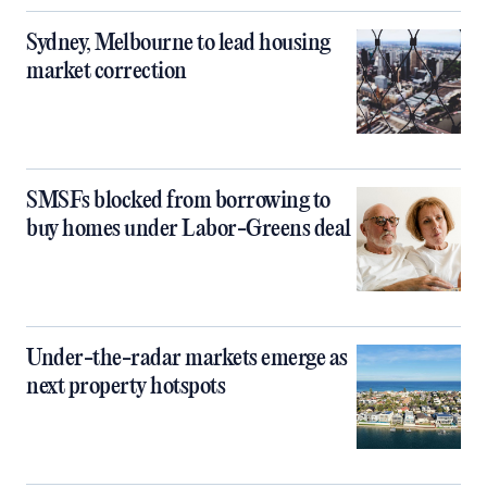
Sydney, Melbourne to lead housing
market correction
SMSFs blocked from borrowing to
buy homes under Labor-Greens deal
Under-the-radar markets emerge as
next property hotspots