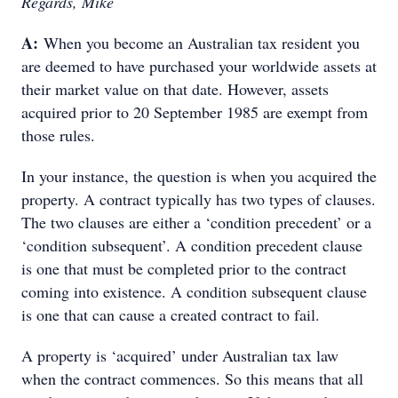
Regards, Mike
A:
When you become an Australian tax resident you
are deemed to have purchased your worldwide assets at
their market value on that date. However, assets
acquired prior to 20 September 1985 are exempt from
those rules.
In your instance, the question is when you acquired the
property. A contract typically has two types of clauses.
The two clauses are either a ‘condition precedent’ or a
‘condition subsequent’. A condition precedent clause
is one that must be completed prior to the contract
coming into existence. A condition subsequent clause
is one that can cause a created contract to fail.
A property is ‘acquired’ under Australian tax law
when the contract commences. So this means that all