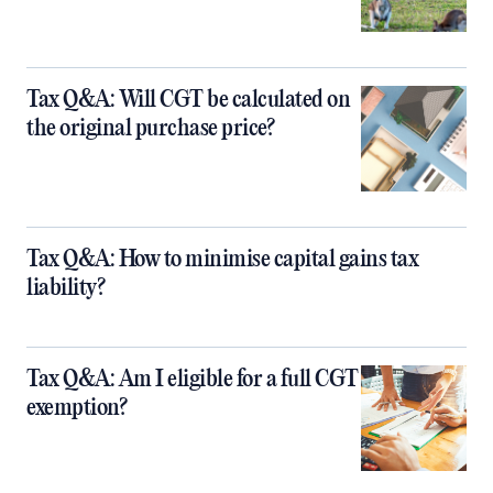
Tax Q&A: Will CGT be calculated on
the original purchase price?
Tax Q&A: How to minimise capital gains tax
liability?
Tax Q&A: Am I eligible for a full CGT
exemption?