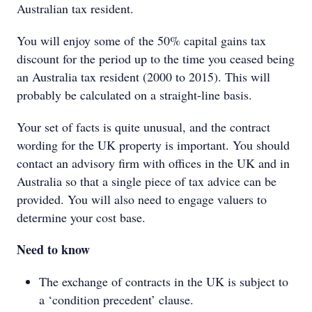
Australian tax resident.
You will enjoy some of the 50% capital gains tax
discount for the period up to the time you ceased being
an Australia tax resident (2000 to 2015). This will
probably be calculated on a straight-line basis.
Your set of facts is quite unusual, and the contract
wording for the UK property is important. You should
contact an advisory firm with offices in the UK and in
Australia so that a single piece of tax advice can be
provided. You will also need to engage valuers to
determine your cost base.
Need to know
The exchange of contracts in the UK is subject to
a ‘condition precedent’ clause.