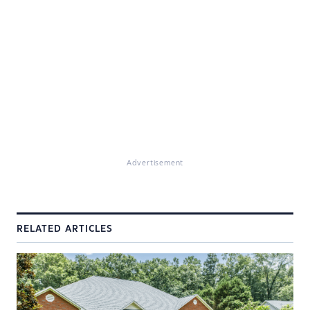
Advertisement
RELATED ARTICLES