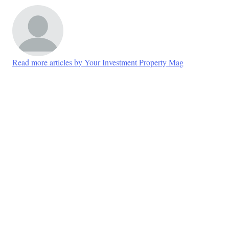
Read more articles by Your Investment Property Mag