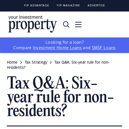
YIP ADVANTAGE
YIP MAGAZINE
ADVERTISE
Looking for a loan?
Compare
Investment Home Loans
and
SMSF Loans
Home
Tax Strategy
Tax Q&A: Six-year rule for non-
residents?
Tax Q&A: Six-
year rule for non-
residents?