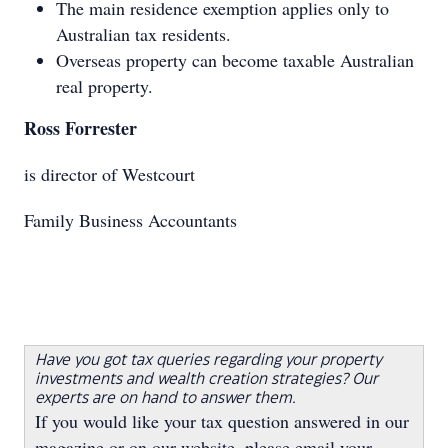
The main residence exemption applies only to
Australian tax residents.
Overseas property can become taxable Australian
real property.
Ross Forrester
is director of Westcourt
Family Business Accountants
Have you got tax queries regarding your property
investments and wealth creation strategies? Our
experts are on hand to answer them.
If you would like your tax question answered in our
magazine or on our website, please email your