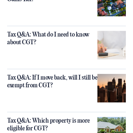
Tax Q&A: What do I need to know
about CGT?
Tax Q&A: If I move back, will I still be
exempt from CGT?
Tax Q&A: Which property is more
eligible for CGT?