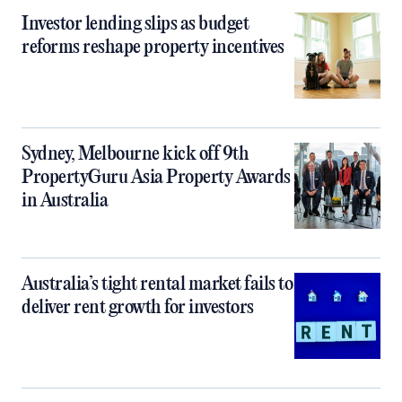
Investor lending slips as budget
reforms reshape property incentives
Sydney, Melbourne kick off 9th
PropertyGuru Asia Property Awards
in Australia
Australia’s tight rental market fails to
deliver rent growth for investors