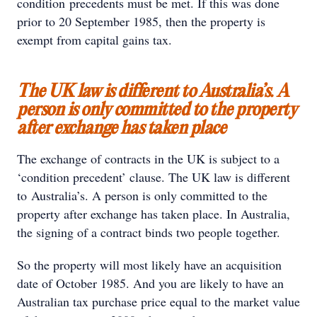
condition precedents must be met. If this was done
prior to 20 September 1985, then the property is
exempt from capital gains tax.
The UK law is different to Australia’s. A
person is only committed to the property
after exchange has taken place
The exchange of contracts in the UK is subject to a
‘condition precedent’ clause. The UK law is different
to Australia’s. A person is only committed to the
property after exchange has taken place. In Australia,
the signing of a contract binds two people together.
So the property will most likely have an acquisition
date of October 1985. And you are likely to have an
Australian tax purchase price equal to the market value