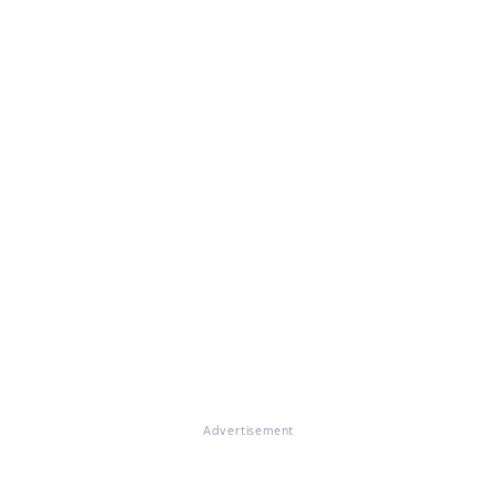
Advertisement