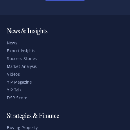
News & Insights
News
Expert Insights
Success Stories
Market Analysis
Videos
YIP Magazine
YIP Talk
DSR Score
Strategies & Finance
Buying Property