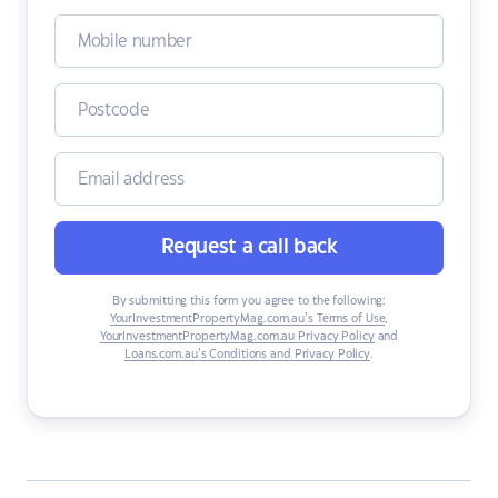
Request a call back
By submitting this form you agree to the following:
YourInvestmentPropertyMag.com.au’s Terms of Use
,
YourInvestmentPropertyMag.com.au Privacy Policy
and
Loans.com.au’s Conditions and Privacy Policy
.