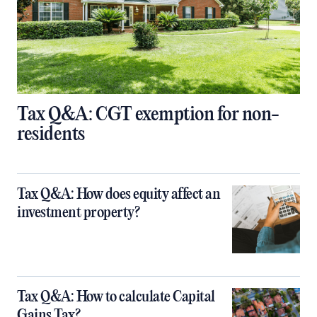
Tax Q&A: CGT exemption for non-
residents
Tax Q&A: How does equity affect an
investment property?
Tax Q&A: How to calculate Capital
Gains Tax?