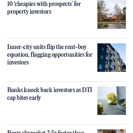
10 ‘cheapies with prospects’ for
property investors
Inner‑city units flip the rent-buy
equation, flagging opportunities for
investors
Banks knock back investors as DTI
cap bites early