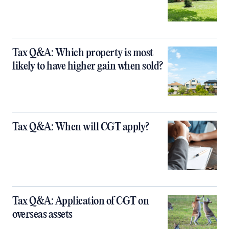
Tax Q&A: Which property is most
likely to have higher gain when sold?
Tax Q&A: When will CGT apply?
Tax Q&A: Application of CGT on
overseas assets