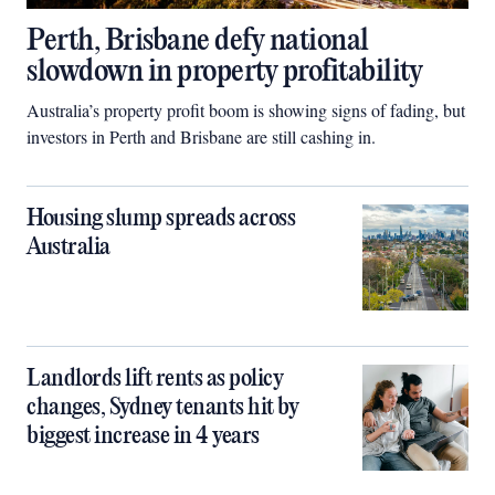
Perth, Brisbane defy national
slowdown in property profitability
Australia’s property profit boom is showing signs of fading, but
investors in Perth and Brisbane are still cashing in.
Housing slump spreads across
Australia
Landlords lift rents as policy
changes, Sydney tenants hit by
biggest increase in 4 years