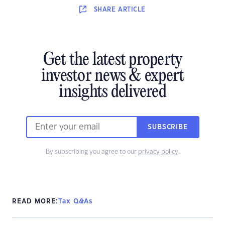
SHARE
ARTICLE
Get the latest property
investor news & expert
insights delivered
SUBSCRIBE
By subscribing you agree to our
privacy policy
.
READ MORE:
Tax Q&As