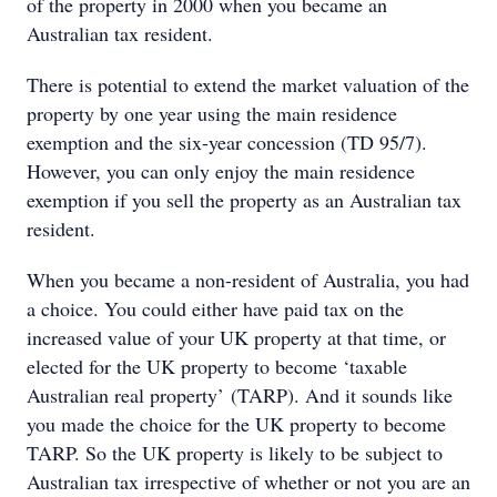
of the property in 2000 when you became an
Australian tax resident.
There is potential to extend the market valuation of the
property by one year using the main residence
exemption and the six-year concession (TD 95/7).
However, you can only enjoy the main residence
exemption if you sell the property as an Australian tax
resident.
When you became a non-resident of Australia, you had
a choice. You could either have paid tax on the
increased value of your UK property at that time, or
elected for the UK property to become ‘taxable
Australian real property’ (TARP). And it sounds like
you made the choice for the UK property to become
TARP. So the UK property is likely to be subject to
Australian tax irrespective of whether or not you are an