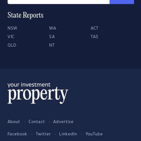
State Reports
NSW
WA
ACT
VIC
SA
TAS
QLD
NT
About
Contact
Advertise
Facebook
Twitter
LinkedIn
YouTube