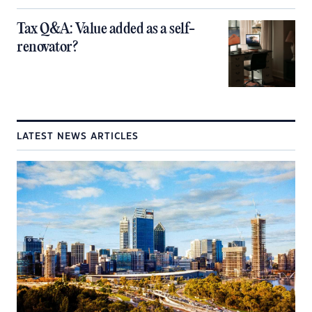
Tax Q&A: Value added as a self-
renovator?
LATEST NEWS ARTICLES