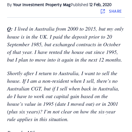
By
Your Investment Property Mag
Published
12 Feb, 2020
SHARE
Q:
I lived in Australia from 2000 to 2015, but my only
house is in the UK. I paid the deposit prior to 20
September 1985, but exchanged contracts in October
of that year. I have rented the house out since 1995,
but I plan to move into it again in the next 12 months.
Shortly after I return to Australia, I want to sell the
house. If I am a non-resident when I sell, there’s no
Australian CGT, but if I sell when back in Australia,
do I have to work out capital gain based on the
house’s value in 1995 (date I moved out) or in 2001
(plus six years)? I’m not clear on how the six-year
rule applies in this situation.