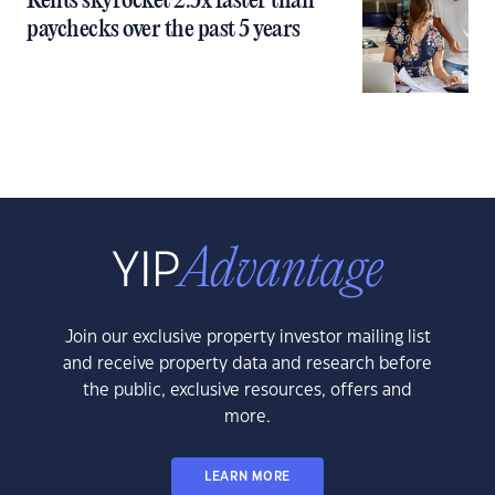
Rents skyrocket 2.5x faster than
paychecks over the past 5 years
Join our exclusive property investor mailing list
and receive property data and research before
the public, exclusive resources, offers and
more.
LEARN MORE