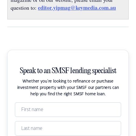
editor.yipmag@keymedia.com.au
question to:
Speak to an SMSF lending specialist
Whether you're looking to refinance or purchase
investment property with your SMSF our partners can
help you find the right SMSF home loan.