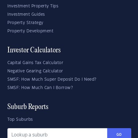
Investment Property Tips
Investment Guides
Property Strategy
Property Development
Investor Calculators
Capital Gains Tax Calculator
Negative Gearing Calculator
SMSF: How Much Super Deposit Do I Need?
SMSF: How Much Can I Borrow?
Suburb Reports
Top Suburbs
GO