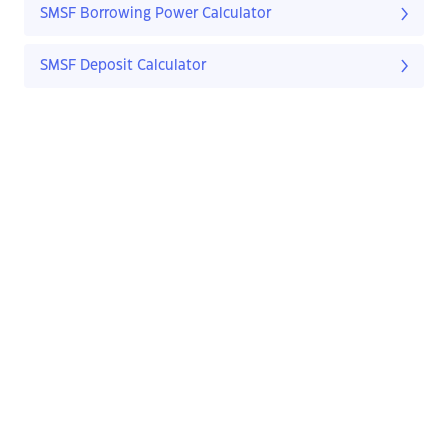
SMSF Borrowing Power Calculator
SMSF Deposit Calculator