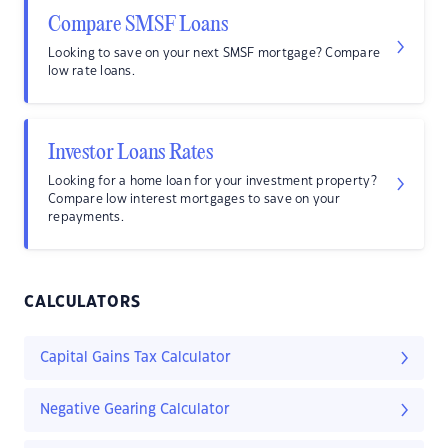
Compare SMSF Loans
Looking to save on your next SMSF mortgage? Compare
low rate loans.
Investor Loans Rates
Looking for a home loan for your investment property?
Compare low interest mortgages to save on your
repayments.
CALCULATORS
Capital Gains Tax Calculator
Negative Gearing Calculator