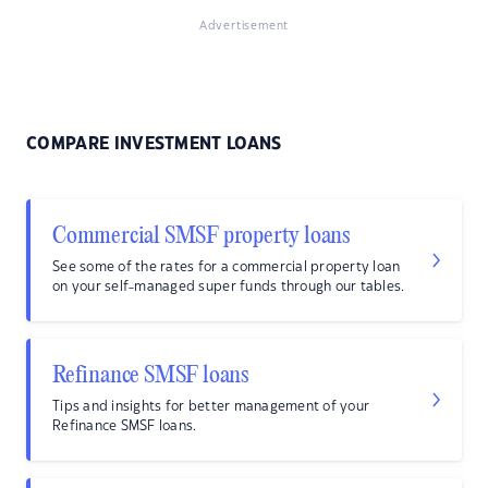
Advertisement
COMPARE INVESTMENT LOANS
Commercial SMSF property loans
See some of the rates for a commercial property loan
on your self-managed super funds through our tables.
Refinance SMSF loans
Tips and insights for better management of your
Refinance SMSF loans.