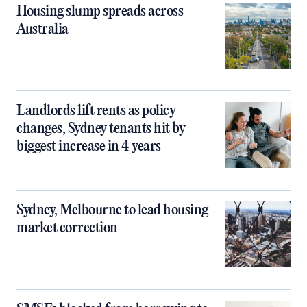
Housing slump spreads across
Australia
Landlords lift rents as policy
changes, Sydney tenants hit by
biggest increase in 4 years
Sydney, Melbourne to lead housing
market correction