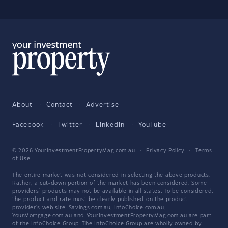
About
Contact
Advertise
Facebook
Twitter
LinkedIn
YouTube
© 2026 YourInvestmentPropertyMag.com.au
·
Privacy Policy
·
Terms
of Use
The entire market was not considered in selecting the above products.
Rather, a cut-down portion of the market has been considered. Some
providers' products may not be available in all states. To be considered,
the product and rate must be clearly published on the product
provider's web site. Savings.com.au, InfoChoice.com.au,
YourMortgage.com.au and YourInvestmentPropertyMag.com.au are part
of the InfoChoice Group. The InfoChoice Group are wholly owned by