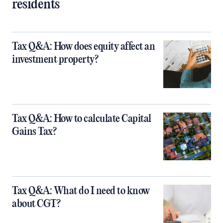
residents
Tax Q&A: How does equity affect an
investment property?
Tax Q&A: How to calculate Capital
Gains Tax?
Tax Q&A: What do I need to know
about CGT?