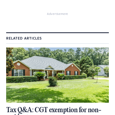
Advertisement
RELATED ARTICLES
Tax Q&A: CGT exemption for non-