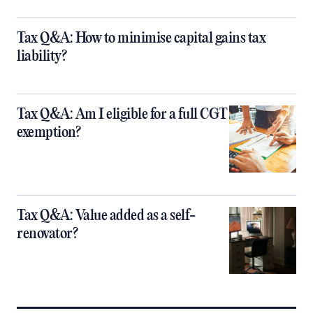
Tax Q&A: How to minimise capital gains tax
liability?
Tax Q&A: Am I eligible for a full CGT
exemption?
Tax Q&A: Value added as a self-
renovator?