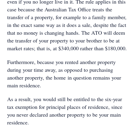
even if you no longer live in it. The rule applies in this
case because the Australian Tax Office treats the
transfer of a property, for example to a family member,
in the exact same way as it does a sale, despite the fact
that no money is changing hands. The ATO will deem
the transfer of your property to your brother to be at
market rates; that is, at $340,000 rather than $180,000.
Furthermore, because you rented another property
during your time away, as opposed to purchasing
another property, the home in question remains your
main residence.
As a result, you would still be entitled to the six-year
tax exemption for principal places of residence, since
you never declared another property to be your main
residence.