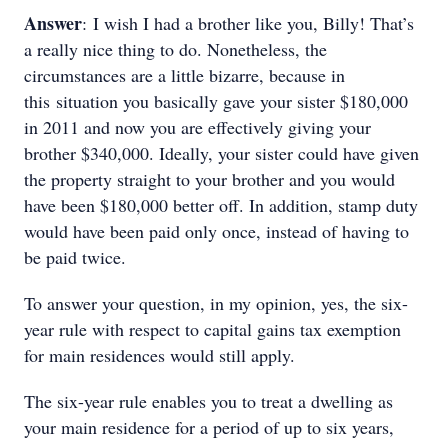
Answer
: I wish I had a brother like you, Billy! That’s
a really nice thing to do. Nonetheless, the
circumstances are a little bizarre, because in
this situation you basically gave your sister $180,000
in 2011 and now you are effectively giving your
brother $340,000. Ideally, your sister could have given
the property straight to your brother and you would
have been $180,000 better off. In addition, stamp duty
would have been paid only once, instead of having to
be paid twice.
To answer your question, in my opinion, yes, the six-
year rule with respect to capital gains tax exemption
for main residences would still apply.
The six-year rule enables you to treat a dwelling as
your main residence for a period of up to six years,