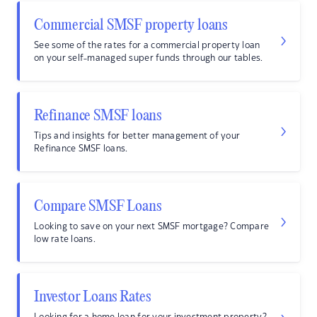
Commercial SMSF property loans
See some of the rates for a commercial property loan
on your self-managed super funds through our tables.
Refinance SMSF loans
Tips and insights for better management of your
Refinance SMSF loans.
Compare SMSF Loans
Looking to save on your next SMSF mortgage? Compare
low rate loans.
Investor Loans Rates