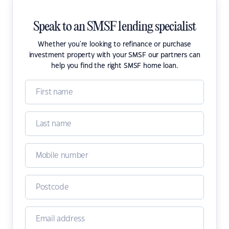
Speak to an SMSF lending specialist
Whether you're looking to refinance or purchase
investment property with your SMSF our partners can
help you find the right SMSF home loan.