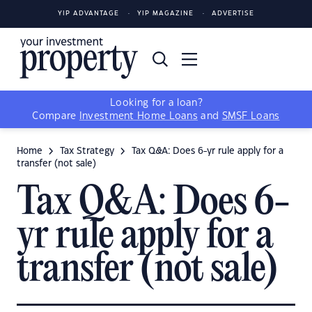
YIP ADVANTAGE
YIP MAGAZINE
ADVERTISE
Looking for a loan?
Compare
Investment Home Loans
and
SMSF Loans
Home
Tax Strategy
Tax Q&A: Does 6-yr rule apply for a
transfer (not sale)
Tax Q&A: Does 6-
yr rule apply for a
transfer (not sale)