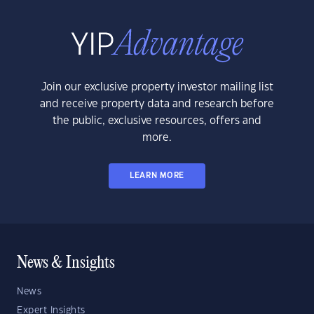
Join our exclusive property investor mailing list
and receive property data and research before
the public, exclusive resources, offers and
more.
LEARN MORE
News & Insights
News
Expert Insights