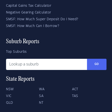
Capital Gains Tax Calculator
Negative Gearing Calculator
SMSF: How Much Super Deposit Do I Need?
SMSF: How Much Can I Borrow?
Suburb Reports
Top Suburbs
GO
State Reports
NSW
WA
ACT
VIC
SA
TAS
QLD
NT