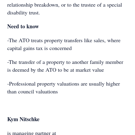
relationship breakdown, or to the trustee of a special
disability trust.
Need to know
-The ATO treats property transfers like sales, where
capital gains tax is concerned
-The transfer of a property to another family member
is deemed by the ATO to be at market value
-Professional property valuations are usually higher
than council valuations
Kym Nitschke
is managing partner at