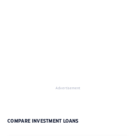
Advertisement
COMPARE INVESTMENT LOANS