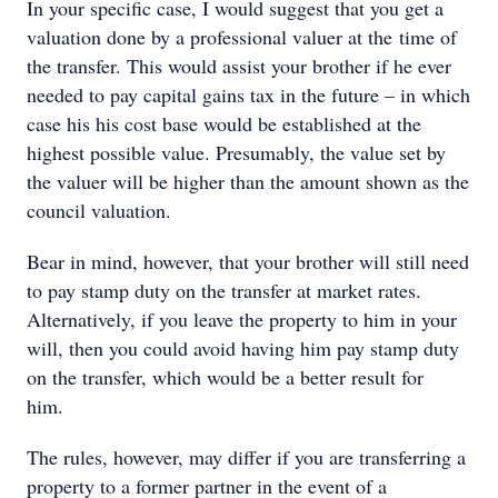
In your specific case, I would suggest that you get a
valuation done by a professional valuer at the time of
the transfer. This would assist your brother if he ever
needed to pay capital gains tax in the future – in which
case his his cost base would be established at the
highest possible value. Presumably, the value set by
the valuer will be higher than the amount shown as the
council valuation.
Bear in mind, however, that your brother will still need
to pay stamp duty on the transfer at market rates.
Alternatively, if you leave the property to him in your
will, then you could avoid having him pay stamp duty
on the transfer, which would be a better result for
him.
The rules, however, may differ if you are transferring a
property to a former partner in the event of a