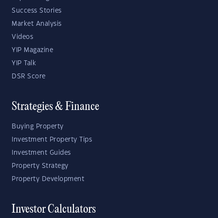
Success Stories
Market Analysis
Videos
YIP Magazine
YIP Talk
DSR Score
Strategies & Finance
Buying Property
Investment Property Tips
Investment Guides
Property Strategy
Property Development
Investor Calculators