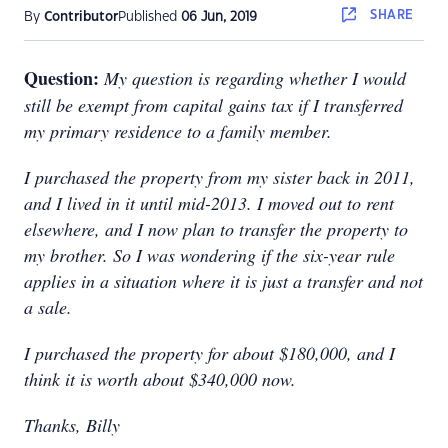
SHARE
By
Contributor
Published
06 Jun, 2019
Question:
My question is regarding whether I would
still be exempt from capital gains tax if I transferred
my primary residence to a family member.
I purchased the property from my sister back in 2011,
and I lived in it until mid-2013. I moved out to rent
elsewhere, and I now plan to transfer the property to
my brother. So I was wondering if the six-year rule
applies in a situation where it is just a transfer and not
a sale.
I purchased the property for about $180,000, and I
think it is worth about $340,000 now.
Thanks, Billy