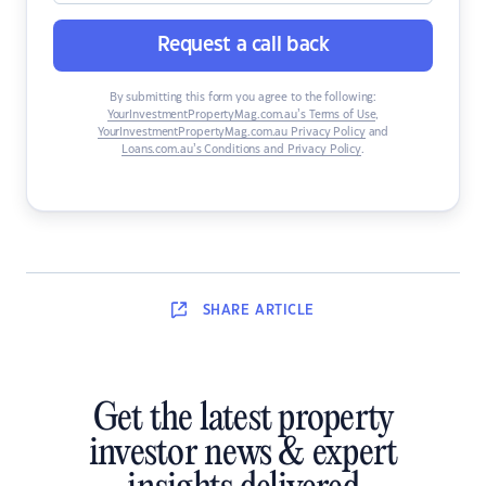
Request a call back
By submitting this form you agree to the following:
YourInvestmentPropertyMag.com.au’s Terms of Use
,
YourInvestmentPropertyMag.com.au Privacy Policy
and
Loans.com.au’s Conditions and Privacy Policy
.
SHARE
ARTICLE
Get the latest property
investor news & expert