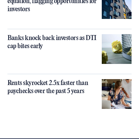
equation, flagging opportunities for
investors
Banks knock back investors as DTI
cap bites early
Rents skyrocket 2.5x faster than
paychecks over the past 5 years