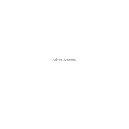
Advertisement