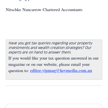
Nitschke Nancarrow Chartered Accountants
Have you got tax queries regarding your property
investments and wealth creation strategies? Our
experts are on hand to answer them.
If you would like your tax question answered in our
magazine or on our website, please email your
editor.yipmag@keymedia.com.au
question to: