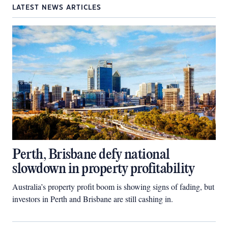
LATEST NEWS ARTICLES
Perth, Brisbane defy national
slowdown in property profitability
Australia’s property profit boom is showing signs of fading, but
investors in Perth and Brisbane are still cashing in.