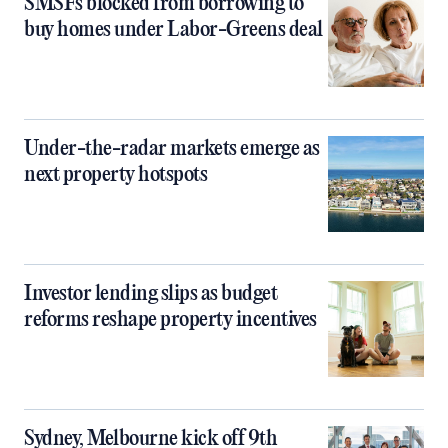
SMSFs blocked from borrowing to
buy homes under Labor-Greens deal
Under-the-radar markets emerge as
next property hotspots
Investor lending slips as budget
reforms reshape property incentives
Sydney, Melbourne kick off 9th