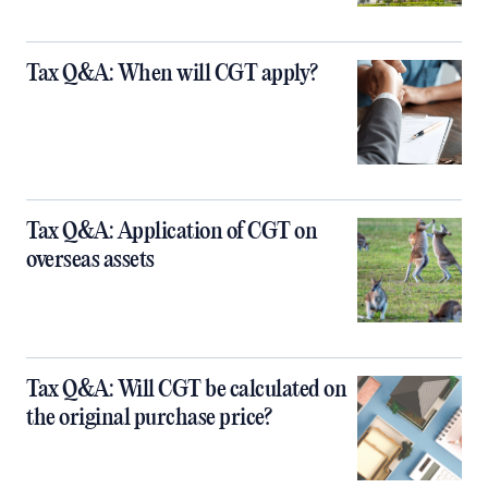
Tax Q&A: When will CGT apply?
Tax Q&A: Application of CGT on
overseas assets
Tax Q&A: Will CGT be calculated on
the original purchase price?