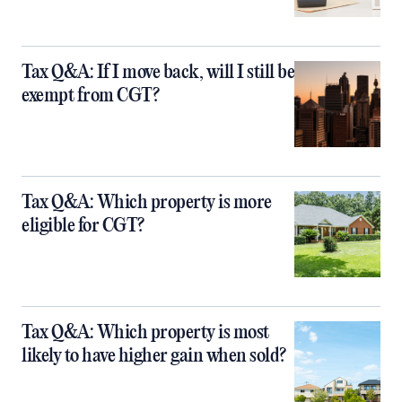
Tax Q&A: If I move back, will I still be
exempt from CGT?
Tax Q&A: Which property is more
eligible for CGT?
Tax Q&A: Which property is most
likely to have higher gain when sold?