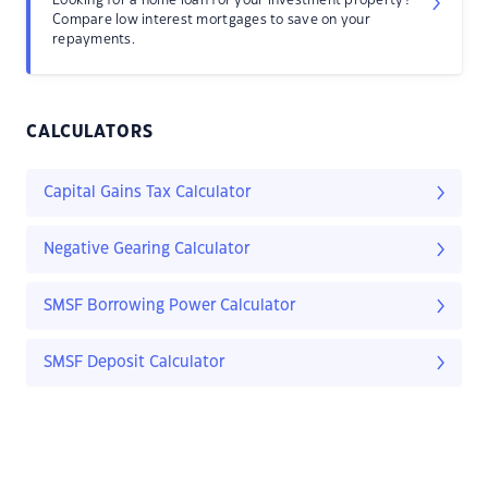
Looking for a home loan for your investment property?
Compare low interest mortgages to save on your
repayments.
CALCULATORS
Capital Gains Tax Calculator
Negative Gearing Calculator
SMSF Borrowing Power Calculator
SMSF Deposit Calculator