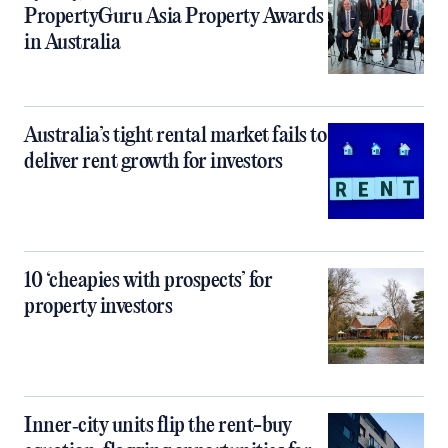
PropertyGuru Asia Property Awards
in Australia
Australia’s tight rental market fails to
deliver rent growth for investors
10 ‘cheapies with prospects’ for
property investors
Inner‑city units flip the rent-buy