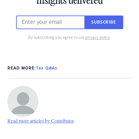
insights delivered
SUBSCRIBE
By subscribing you agree to our
privacy policy
.
READ MORE:
Tax Q&As
Read more articles by Contributor