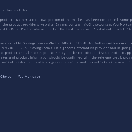
y
·
Terms of Use
products. Rather, a cut-down portion of the market has been considered. Some pro
on the product provider's web site. Savings.com.au, InfoChoice.com.au, YourMor
wned by KCBL Pty Ltd who are part of the Firstmac Group. Read about how InfoC
.au Pty Ltd. Savings.com.au Pty Ltd ABN 25 161 358 363, Authorised Representat
BN 93 061 105 735. Savings.com.au is a general information provider and in giving
 product and all market products may not be considered. If you decide to apply f
. Rates and product information should be confirmed with the relevant credit prov
nstitutes information which is general in nature and has not taken into account an
oChoice
·
YourMortgage