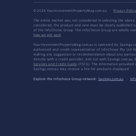
© 2026 YourInvestmentPropertyMag.com.au
·
Privacy Polic
The entire market was not considered in selecting the above 
considered, the product and rate must be clearly published 
of the InfoChoice Group. The InfoChoice Group are wholly o
how we get paid
.
YourInvestmentPropertyMag.com.au is operated by Savings.com
authorised and credit representative of InfoChoice Pty Ltd A
making any suggestion or recommendation about any particular
directly with a credit provider, and not with Savings.com.au
Services and Credit Guide
(FSCG). The information provided co
Savings.com.au may receive a fee for products displayed.
Explore the Infochoice Group network:
Savings.com.au
·
Inf