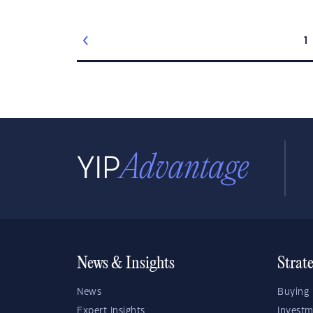
1
News & Insights
Strat
News
Buying 
Expert Insights
Investm