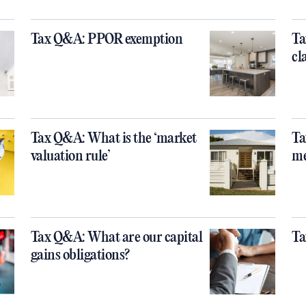
Tax Q&A: PPOR exemption
Ta
cl
Tax Q&A: What is the ‘market
Ta
valuation rule’
m
Tax Q&A: What are our capital
Ta
gains obligations?