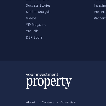
Success Stories
Investm
Market Analysis
Propert
Videos
Proper
YIP Magazine
YIP Talk
DSR Score
About
Contact
Advertise