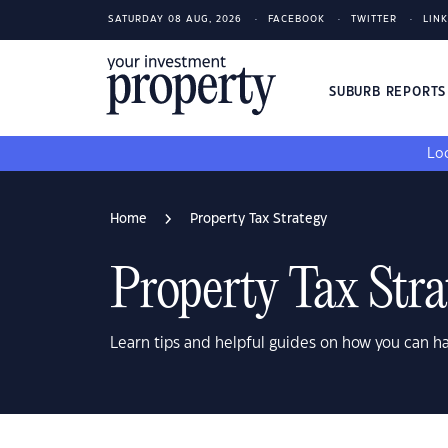
SATURDAY 08 AUG, 2026
FACEBOOK
TWITTER
LIN
SUBURB REPORT
Loo
Home
Property Tax Strategy
Property Tax Stra
Learn tips and helpful guides on how you can h