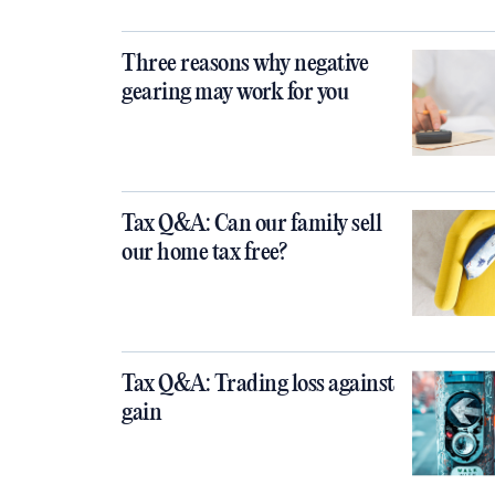
Three reasons why negative
gearing may work for you
Tax Q&A: Can our family sell
our home tax free?
Tax Q&A: Trading loss against
gain