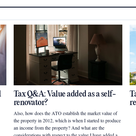
l
Tax Q&A: Value added as a self-
T
renovator?
r
Also, how does the ATO establish the market value of
the property in 2012, which is when I started to produce
an income from the property? And what are the
considerations with respect to the value I have added as