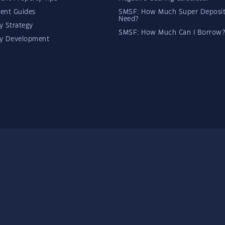
ent Guides
SMSF: How Much Super Deposit
Need?
y Strategy
SMSF: How Much Can I Borrow?
ty Development