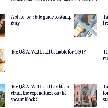
a self-renovator (ie with no cost of labour to off set the
capital value added)?
A state-by-state guide to stamp
Ta
duty
fr
Tax Q&A: Will I still be liable for CGT?
Th
ru
Tax Q&A: Will I still be able to
Ta
claim the expenditure on the
fo
vacant block?
st