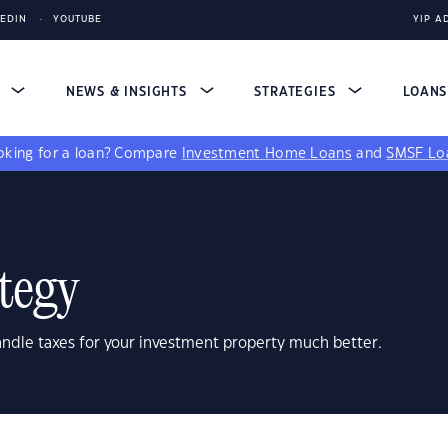
KEDIN
YOUTUBE
YIP A
S
NEWS & INSIGHTS
STRATEGIES
LOAN
king for a loan?
Compare
Investment Home Loans
and
SMSF Lo
tegy
andle taxes for your investment property much better.