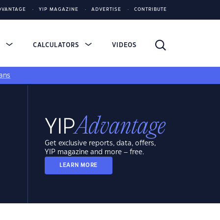
DVANTAGE
YIP MAGAZINE
ADVERTISE
CONTRIBUTE
S
CALCULATORS
VIDEOS
ans
Get exclusive reports, data, offers,
YIP magazine and more – free.
LEARN MORE