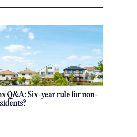
ax Q&A: Six-year rule for non-
esidents?