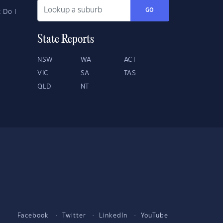
GO
 Do I
State Reports
NSW
WA
ACT
VIC
SA
TAS
QLD
NT
Facebook
Twitter
LinkedIn
YouTube