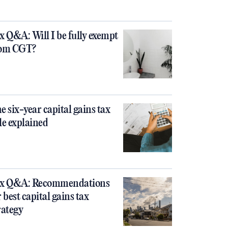
x Q&A: Will I be fully exempt
om CGT?
e six-year capital gains tax
le explained
x Q&A: Recommendations
r best capital gains tax
rategy