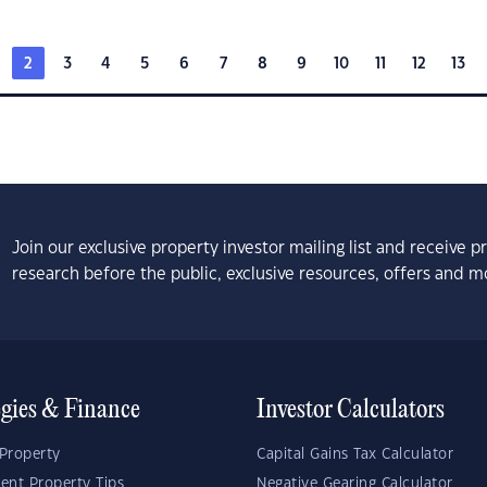
2
3
4
5
6
7
8
9
10
11
12
13
Join our exclusive property investor mailing list and receive 
research before the public, exclusive resources, offers and m
egies & Finance
Investor Calculators
Property
Capital Gains Tax Calculator
ent Property Tips
Negative Gearing Calculator