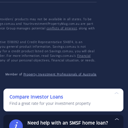
viders' products may not be available in all states. To be
tgage.com.au and YourInvestmentPropertyMag.com.au are part
hoice Group manages potential
conflicts of interest
, along with
ive 1318092 and Credit Representative 514874, is an
 you general product information, Savings.com.au is not
or a credit product listed on Savings.com.au, you will deal
ider. For more information, read Savings.com.au's
Financial
y of your personal objectives, financial situation, or needs.
Member of
Property Investment Professionals of Australia
Compare Investor Loans
Find a great rate for your investment property
Need help with an SMSF home loan?