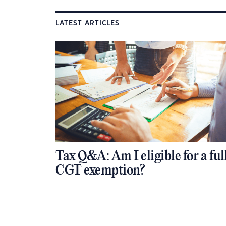
LATEST ARTICLES
Tax Q&A: Am I eligible for a ful
CGT exemption?