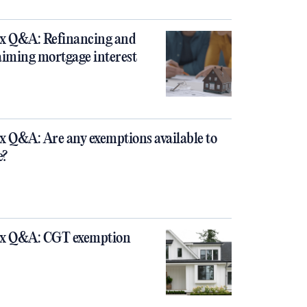
x Q&A: Refinancing and
aiming mortgage interest
x Q&A: Are any exemptions available to
e?
x Q&A: CGT exemption