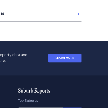
14
property data and
LEARN MORE
ore.
Suburb Reports
Top Suburbs