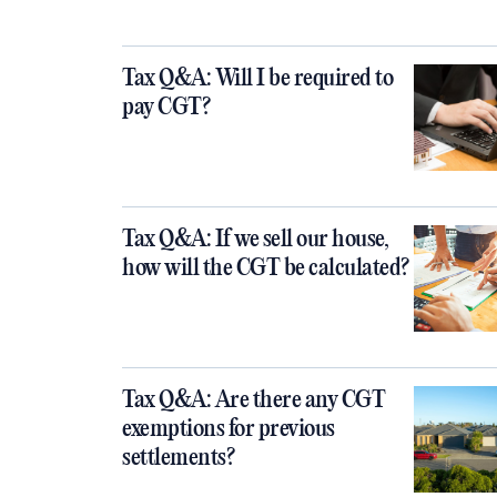
Tax Q&A: Will I be required to
pay CGT?
Tax Q&A: If we sell our house,
how will the CGT be calculated?
Tax Q&A: Are there any CGT
exemptions for previous
settlements?