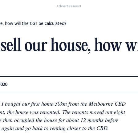
Advertisement
se, how will the CGT be calculated?
sell our house, how w
2020
I bought our first home 30km from the Melbourne CBD
ent, the house was tenanted. The tenants moved out eight
e then occupied the house for about 12 months before
t again and go back to renting closer to the CBD.