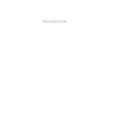
Advertisement