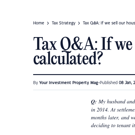
Home
Tax Strategy
Tax Q&A: If we sell our hou
Tax Q&A: If we 
calculated?
•
By
Your Investment Property Mag
Published
08 Jan, 
Q:
My husband and 
in 2014. At settlem
months later, and w
deciding to tenant i