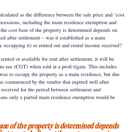
alculated as the difference between the sale price and ‘cost
oncessions, including the main residence exemption and
he cost base of the property is determined depends on
ated after settlement – was it established as a main
y occupying it) or rented out and rental income received?
ented or available for rent after settlement, it will be
ains tax (CGT) when sold at a profi t/gain. This includes
 was to occupy the property as a main residence, but due
ase commenced by the vendor that expired well after
 received for the period between settlement and
ans only a partial main residence exemption would be
ase of the property is determined depends