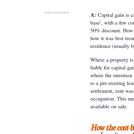
A:
Capital gain is c
Advertisement
base’, with a few c
50% discount. How t
how it was first tre
residence (usually b
Where a property is r
liable for capital g
where the intention
to a pre-existing le
settlement, rent was
occupation. This me
available on sale.
How the cost b