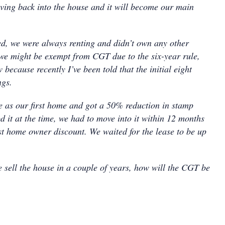
ving back into the house and it will become our main
ed, we were always renting and didn’t own any other
 we might be exempt from CGT due to the six-year rule,
 because recently I’ve been told that the initial eight
ngs.
 as our first home and got a 50% reduction in stamp
d it at the time, we had to move into it within 12 months
irst home owner discount. We waited for the lease to be up
e sell the house in a couple of years, how will the CGT be