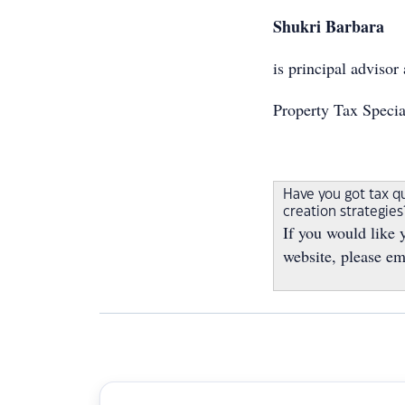
Shukri Barbara
is principal advisor 
Property Tax Specia
Have you got tax q
creation strategie
If you would like 
website, please em