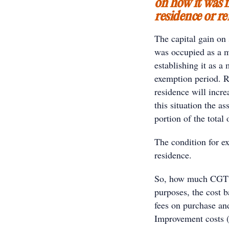
on how it was f
residence or re
The capital gain on 
was occupied as a ma
establishing it as a
exemption period. R
residence will incre
this situation the a
portion of the total
The condition for e
residence.
So, how much CGT i
purposes, the cost b
fees on purchase and
Improvement costs (