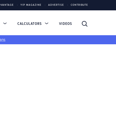
DVANTAGE
YIP MAGAZINE
ADVERTISE
CONTRIBUTE
S
CALCULATORS
VIDEOS
ans