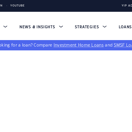
IN
YOUTUBE
YIP A
S
NEWS & INSIGHTS
STRATEGIES
LOAN
king for a loan?
Compare
Investment Home Loans
and
SMSF Lo