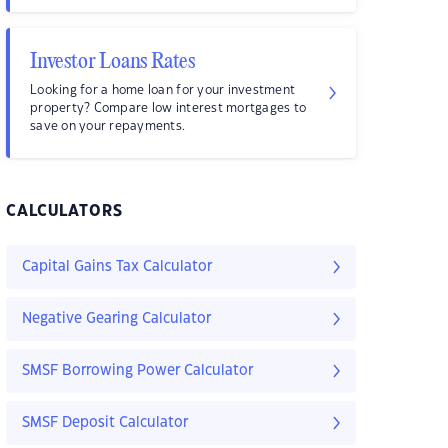
Investor Loans Rates
Looking for a home loan for your investment
property? Compare low interest mortgages to
save on your repayments.
CALCULATORS
Capital Gains Tax Calculator
Negative Gearing Calculator
SMSF Borrowing Power Calculator
SMSF Deposit Calculator