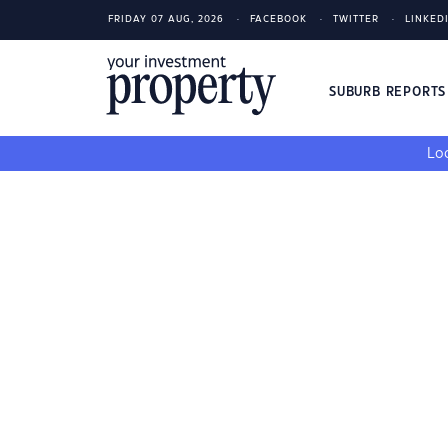
FRIDAY 07 AUG, 2026
FACEBOOK
TWITTER
LINKED
SUBURB REPORT
Loo