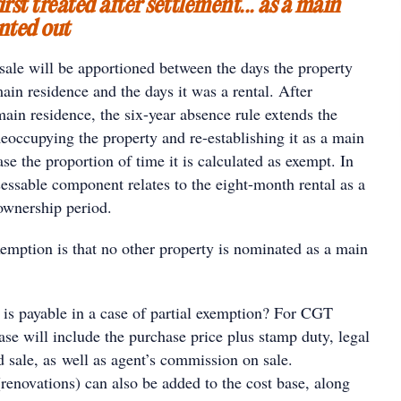
irst treated after settlement... as a main
nted out
sale will be apportioned between the days the property
in residence and the days it was a rental. After
 main residence, the six-year absence rule extends the
eoccupying the property and re-establishing it as a main
ase the proportion of time it is calculated as exempt. In
ssessable component relates to the eight-month rental as a
 ownership period.
xemption is that no other property is nominated as a main
s payable in a case of partial exemption? For CGT
ase will include the purchase price plus stamp duty, legal
 sale, as well as agent’s commission on sale.
renovations) can also be added to the cost base, along