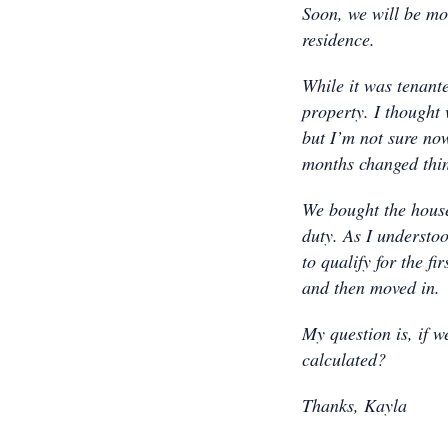
Soon, we will be mo
residence.
While it was tenant
property. I thought
but I’m not sure now
months changed thi
We bought the house
duty. As I understoo
to qualify for the f
and then moved in.
My question is, if w
calculated?
Thanks, Kayla