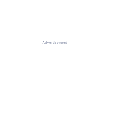
Advertisement