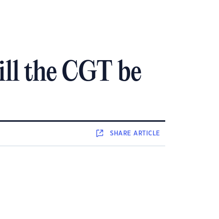
ill the CGT be
SHARE
ARTICLE