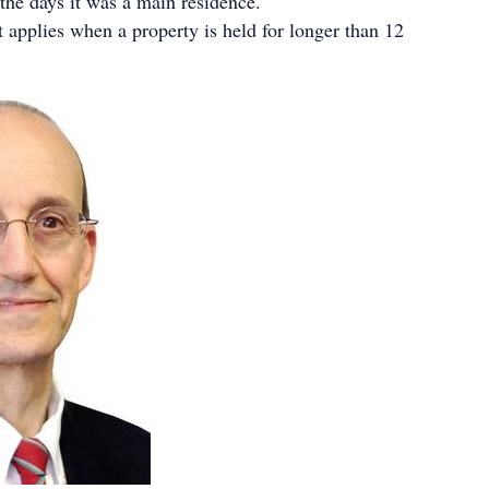
 the days it was a main residence.
applies when a property is held for longer than 12