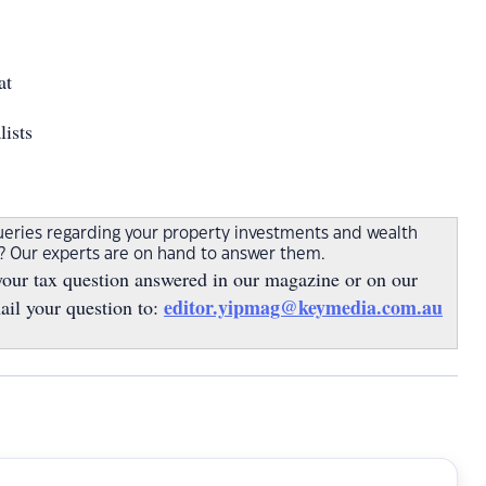
at
lists
ueries regarding your property investments and wealth
s? Our experts are on hand to answer them.
your tax question answered in our magazine or on our
editor.yipmag@keymedia.com.au
ail your question to: