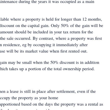
aintenance during the years it was occupied as a main
lable where a property is held for longer than 12 months,
discount on the capital gain. Only 50% of the gain will be
 amount should be included in your tax return for the
the sale occurred. By contrast, where a property was first
n residence, eg by occupying it immediately after
ase will be its market value when first rented out.
 gain may be small when the 50% discount is in addition
which takes up a portion of the total ownership period.
 a lease is still in place after settlement, even if the
 occupy the property as your home
 apportioned based on the days the property was a rental as