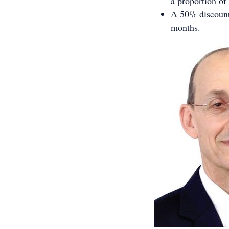
a proportion of
A 50% discount 
months.