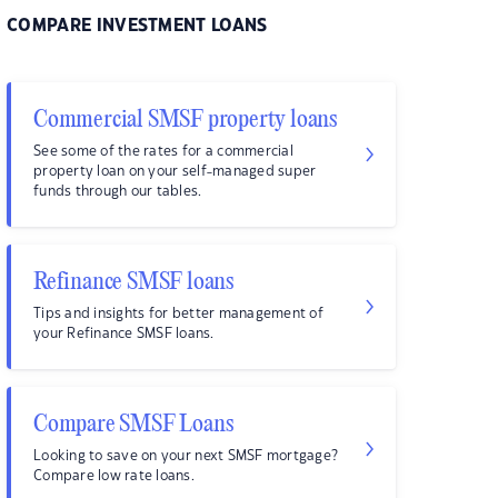
COMPARE INVESTMENT LOANS
Commercial SMSF property loans
See some of the rates for a commercial
property loan on your self-managed super
funds through our tables.
Refinance SMSF loans
Tips and insights for better management of
your Refinance SMSF loans.
Compare SMSF Loans
Looking to save on your next SMSF mortgage?
Compare low rate loans.