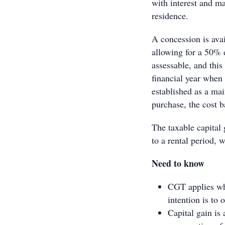
with interest and m
residence.
A concession is avai
allowing for a 50% 
assessable, and this
financial year when 
established as a mai
purchase, the cost b
The taxable capital
to a rental period, 
Need to know
CGT applies when
intention is to
Capital gain is