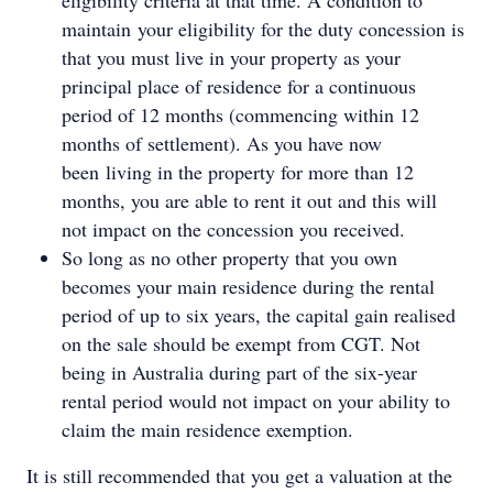
eligibility criteria at that time. A condition to
maintain your eligibility for the duty concession is
that you must live in your property as your
principal place of residence for a continuous
period of 12 months (commencing within 12
months of settlement). As you have now
been living in the property for more than 12
months, you are able to rent it out and this will
not impact on the concession you received.
So long as no other property that you own
becomes your main residence during the rental
period of up to six years, the capital gain realised
on the sale should be exempt from CGT. Not
being in Australia during part of the six-year
rental period would not impact on your ability to
claim the main residence exemption.
It is still recommended that you get a valuation at the