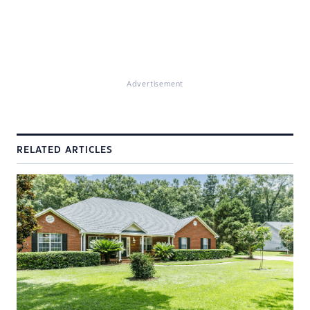
Advertisement
RELATED ARTICLES