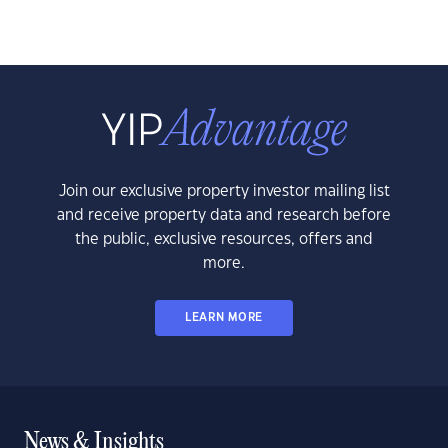
Join our exclusive property investor mailing list
and receive property data and research before
the public, exclusive resources, offers and
more.
LEARN MORE
News & Insights