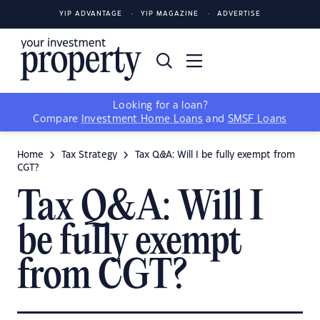
YIP ADVANTAGE
YIP MAGAZINE
ADVERTISE
Looking for a loan?
Compare
Investment Home Loans
and
SMSF Loans
Home
Tax Strategy
Tax Q&A: Will I be fully exempt from
CGT?
Tax Q&A: Will I
be fully exempt
from CGT?