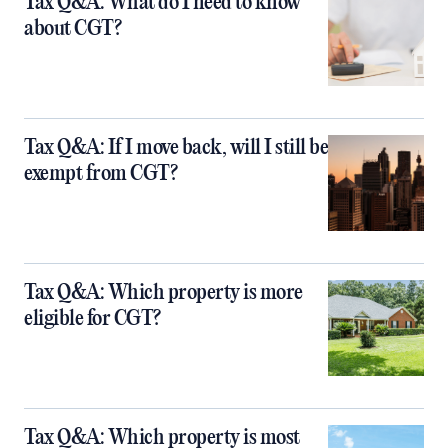
Tax Q&A: What do I need to know
about CGT?
Tax Q&A: If I move back, will I still be
exempt from CGT?
Tax Q&A: Which property is more
eligible for CGT?
Tax Q&A: Which property is most