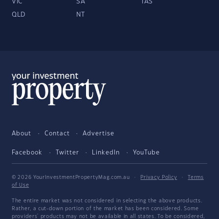
VIC
SA
TAS
QLD
NT
About
Contact
Advertise
Facebook
Twitter
LinkedIn
YouTube
© 2026 YourInvestmentPropertyMag.com.au
·
Privacy Policy
·
Terms
of Use
The entire market was not considered in selecting the above products.
Rather, a cut-down portion of the market has been considered. Some
providers' products may not be available in all states. To be considered,