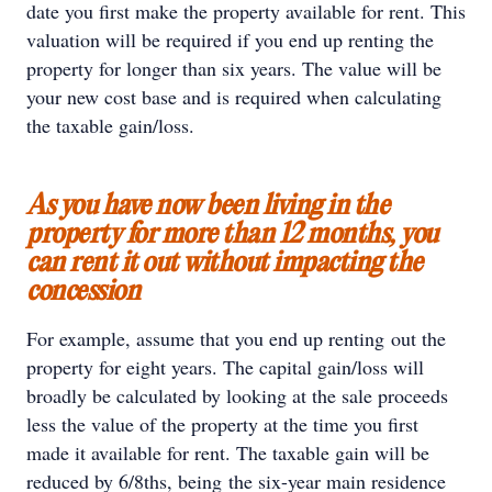
date you first make the property available for rent. This
valuation will be required if you end up renting the
property for longer than six years. The value will be
your new cost base and is required when calculating
the taxable gain/loss.
As you have now been living in the
property for more than 12 months, you
can rent it out without impacting the
concession
For example, assume that you end up renting out the
property for eight years. The capital gain/loss will
broadly be calculated by looking at the sale proceeds
less the value of the property at the time you first
made it available for rent. The taxable gain will be
reduced by 6/8ths, being the six-year main residence