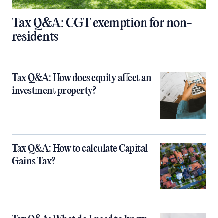
Tax Q&A: CGT exemption for non-
residents
Tax Q&A: How does equity affect an
investment property?
Tax Q&A: How to calculate Capital
Gains Tax?