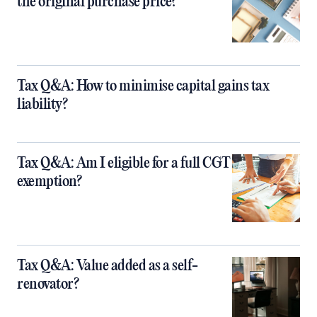
the original purchase price?
Tax Q&A: How to minimise capital gains tax
liability?
Tax Q&A: Am I eligible for a full CGT
exemption?
Tax Q&A: Value added as a self-
renovator?