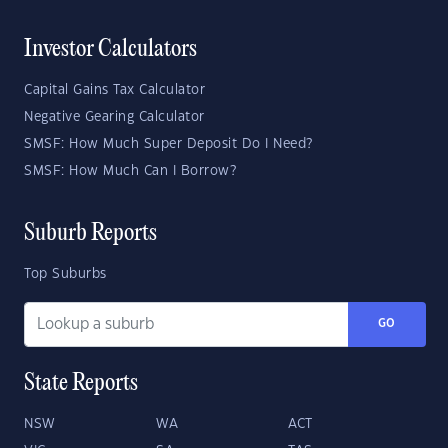
Investor Calculators
Capital Gains Tax Calculator
Negative Gearing Calculator
SMSF: How Much Super Deposit Do I Need?
SMSF: How Much Can I Borrow?
Suburb Reports
Top Suburbs
GO
State Reports
NSW
WA
ACT