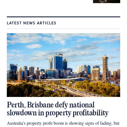
LATEST NEWS ARTICLES
Perth, Brisbane defy national
slowdown in property profitability
Australia’s property profit boom is showing signs of fading, but