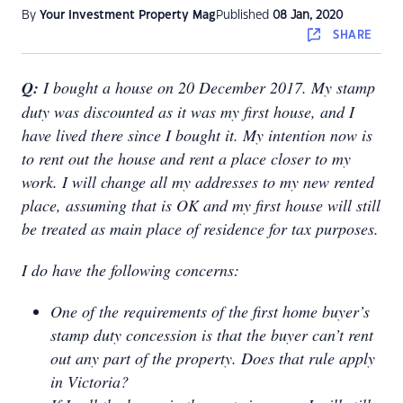
By
Your Investment Property Mag
Published
08 Jan, 2020
SHARE
Q:
I bought a house on 20 December 2017. My stamp
duty was discounted as it was my first house, and I
have lived there since I bought it. My intention now is
to rent out the house and rent a place closer to my
work. I will change all my addresses to my new rented
place, assuming that is OK and my first house will still
be treated as main place of residence for tax purposes.
I do have the following concerns:
One of the requirements of the first home buyer’s
stamp duty concession is that the buyer can’t rent
out any part of the property. Does that rule apply
in Victoria?