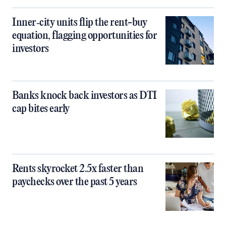
Inner‑city units flip the rent-buy
equation, flagging opportunities for
investors
Banks knock back investors as DTI
cap bites early
Rents skyrocket 2.5x faster than
paychecks over the past 5 years