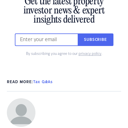
Get the latest property
investor news & expert
insights delivered
SUBSCRIBE
By subscribing you agree to our
privacy policy
.
READ MORE:
Tax Q&As