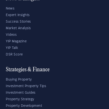
News
Expert Insights
Success Stories
Market Analysis
Videos
YIP Magazine
YIP Talk
DSR Score
Strategies & Finance
Buying Property
Investment Property Tips
Investment Guides
Property Strategy
Property Development