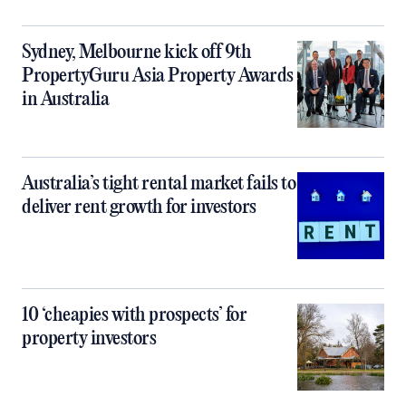
Sydney, Melbourne kick off 9th
PropertyGuru Asia Property Awards
in Australia
Australia’s tight rental market fails to
deliver rent growth for investors
10 ‘cheapies with prospects’ for
property investors