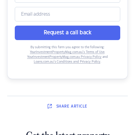
Request a call back
By submitting this form you agree to the following:
YourInvestmentPropertyMag.com.au’s Terms of Use
,
YourInvestmentPropertyMag.com.au Privacy Policy
and
Loans.com.au’s Conditions and Privacy Policy
.
SHARE
ARTICLE