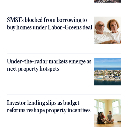
SMSFs blocked from borrowing to
buy homes under Labor-Greens deal
Under-the-radar markets emerge as
next property hotspots
Investor lending slips as budget
reforms reshape property incentives