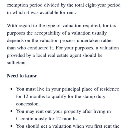
exemption period divided by the total eight-year period
in which it was available for rent.
With regard to the type of valuation required, for tax
purposes the acceptability of a valuation usually
depends on the valuation process undertaken rather
than who conducted it. For your purposes, a valuation
provided by a local real estate agent should be
sufficient.
Need to know
You must live in your principal place of residence
for 12 months to qualify for the stamp duty
concession.
You may rent out your property after living in
it continuously for 12 months.
You should get a valuation when you first rent the