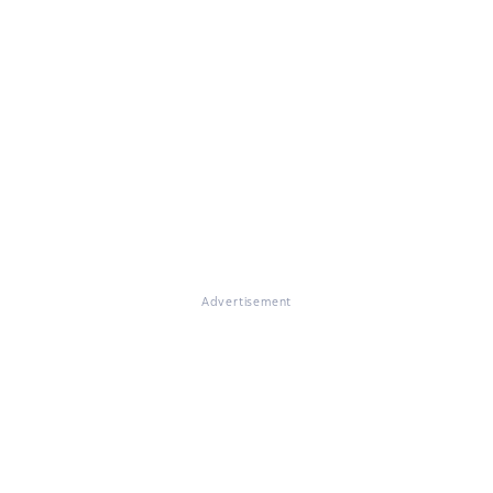
Advertisement