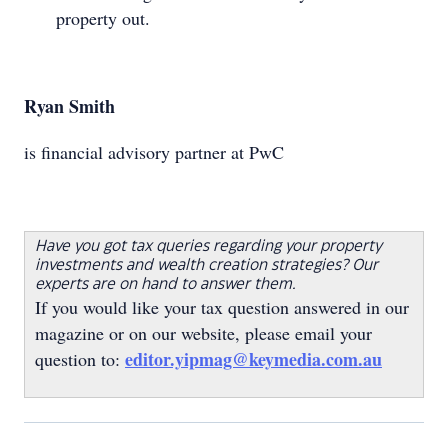
property out.
Ryan Smith
is financial advisory partner at PwC
Have you got tax queries regarding your property
investments and wealth creation strategies? Our
experts are on hand to answer them.
If you would like your tax question answered in our
magazine or on our website, please email your
editor.yipmag@keymedia.com.au
question to: