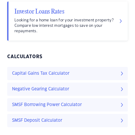
Investor Loans Rates
Looking for a home loan for your investment property?
Compare low interest mortgages to save on your
repayments.
CALCULATORS
Capital Gains Tax Calculator
Negative Gearing Calculator
SMSF Borrowing Power Calculator
SMSF Deposit Calculator