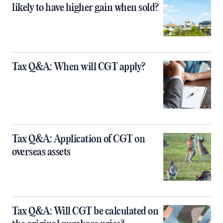
likely to have higher gain when sold?
Tax Q&A: When will CGT apply?
Tax Q&A: Application of CGT on
overseas assets
Tax Q&A: Will CGT be calculated on