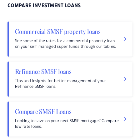
COMPARE INVESTMENT LOANS
Commercial SMSF property loans
See some of the rates for a commercial property loan
on your self-managed super funds through our tables.
Refinance SMSF loans
Tips and insights for better management of your
Refinance SMSF loans.
Compare SMSF Loans
Looking to save on your next SMSF mortgage? Compare
low rate loans.