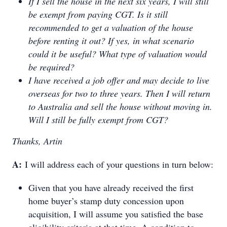
If I sell the house in the next six years, I will still
be exempt from paying CGT. Is it still
recommended to get a valuation of the house
before renting it out? If yes, in what scenario
could it be useful? What type of valuation would
be required?
I have received a job offer and may decide to live
overseas for two to three years. Then I will return
to Australia and sell the house without moving in.
Will I still be fully exempt from CGT?
Thanks, Artin
A:
I will address each of your questions in turn below:
Given that you have already received the first
home buyer’s stamp duty concession upon
acquisition, I will assume you satisfied the base