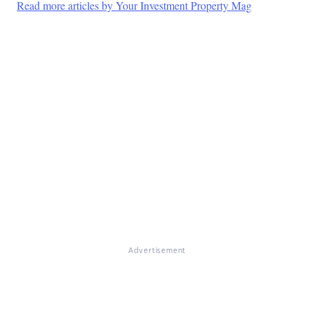
Read more articles by Your Investment Property Mag
Advertisement