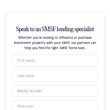
Speak to an SMSF lending specialist
Whether you're looking to refinance or purchase
investment property with your SMSF our partners can
help you find the right SMSF home loan.