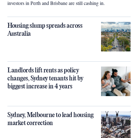
investors in Perth and Brisbane are still cashing in.
Housing slump spreads across
Australia
Landlords lift rents as policy
changes, Sydney tenants hit by
biggest increase in 4 years
Sydney, Melbourne to lead housing
market correction