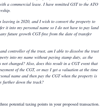
with a commercial lease. I have remitted GST to the ATO
rship.
s leaving in 2020, and I wish to convert the property to
r it into my personal name so I do not have to pay land
 any future growth CGT-free from the date of transfer
and controller of the trust, am I able to dissolve the trust
operty into my name without paying stamp duty, as the
s not changed? Also, does this result in a CGT event that
payment of the CGT, or may I get a valuation at the time
ersonal name and then pay the CGT when the property is
ty further down the track?
three potential taxing points in your proposed transaction.