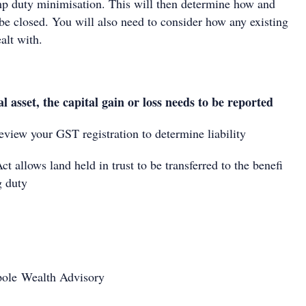
 duty minimisation. This will then determine how and
 be closed. You will also need to consider how any existing
alt with.
tal asset, the capital gain or loss needs to be reported
eview your GST registration to determine liability
ct allows land held in trust to be transferred to the benefi
g duty
opole Wealth Advisory