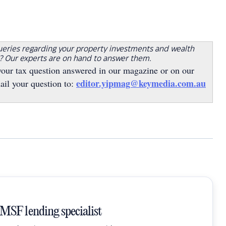
ueries regarding your property investments and wealth
s? Our experts are on hand to answer them.
your tax question answered in our magazine or on our
editor.yipmag@keymedia.com.au
ail your question to:
SMSF lending specialist