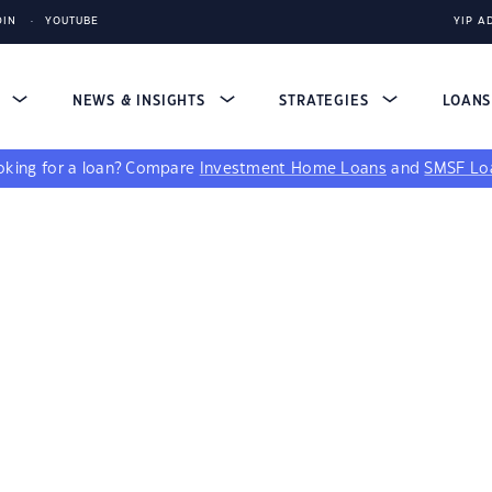
DIN
YOUTUBE
YIP A
S
NEWS & INSIGHTS
STRATEGIES
LOAN
king for a loan?
Compare
Investment Home Loans
and
SMSF Lo