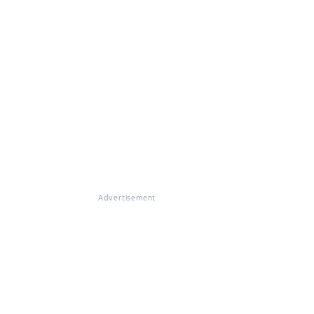
Advertisement