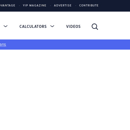
DVANTAGE
YIP MAGAZINE
ADVERTISE
CONTRIBUTE
S
CALCULATORS
VIDEOS
ans