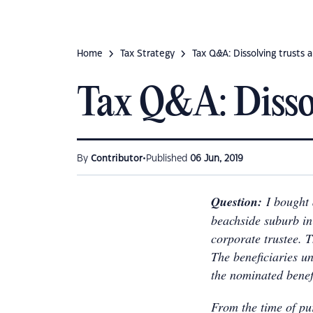
Home
Tax Strategy
Tax Q&A: Dissolving trusts 
Tax Q&A: Dissol
•
By
Contributor
Published
06 Jun, 2019
Question:
I bought
beachside suburb in 
corporate trustee. T
The beneficiaries un
the nominated benef
From the time of pu