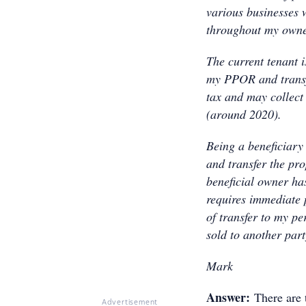
various businesses 
throughout my owne
The current tenant i
my PPOR and transfe
tax and may collect
(around 2020).
Being a beneficiary 
and transfer the pr
beneficial owner ha
requires immediate 
of transfer to my p
sold to another par
Mark
Answer:
There are 
Advertisement