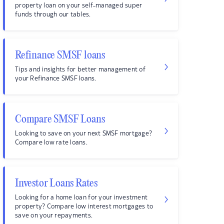
property loan on your self-managed super
funds through our tables.
Refinance SMSF loans
Tips and insights for better management of
your Refinance SMSF loans.
Compare SMSF Loans
Looking to save on your next SMSF mortgage?
Compare low rate loans.
Investor Loans Rates
Looking for a home loan for your investment
property? Compare low interest mortgages to
save on your repayments.