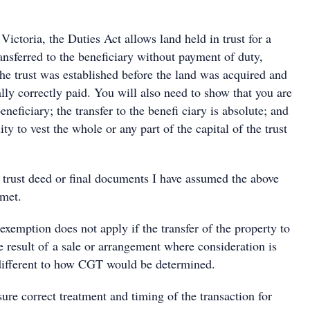
 Victoria, the Duties Act allows land held in trust for a
ransferred to the beneficiary without payment of duty,
 the trust was established before the land was acquired and
lly correctly paid. You will also need to show that you are
neficiary; the transfer to the benefi ciary is absolute; and
lity to vest the whole or any part of the capital of the trust
 trust deed or final documents I have assumed the above
 met.
 exemption does not apply if the transfer of the property to
he result of a sale or arrangement where consideration is
different to how CGT would be determined.
ure correct treatment and timing of the transaction for