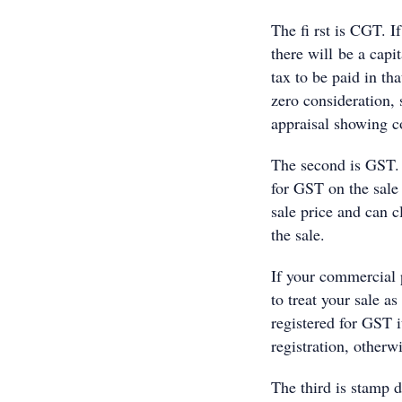
The fi rst is CGT. If
there will be a capit
tax to be paid in th
zero consideration, 
appraisal showing co
The second is GST. 
for GST on the sale
sale price and can 
the sale.
If your commercial 
to treat your sale a
registered for GST i
registration, otherw
The third is stamp d