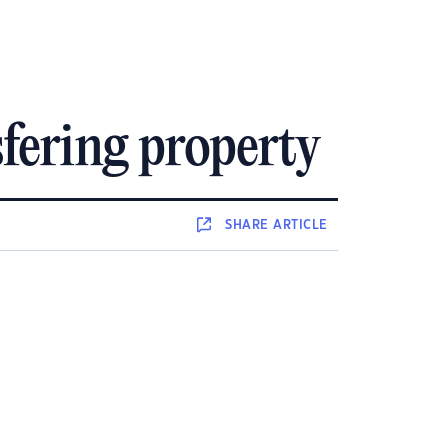
fering property
SHARE
ARTICLE