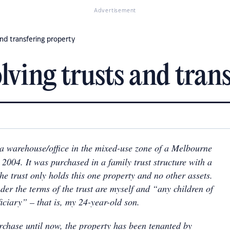
Advertisement
and transfering property
ving trusts and trans
 a warehouse/office in the mixed-use zone of a Melbourne
2004. It was purchased in a family trust structure with a
he trust only holds this one property and no other assets.
der the terms of the trust are myself and “any children of
iciary” – that is, my 24-year-old son.
rchase until now, the property has been tenanted by