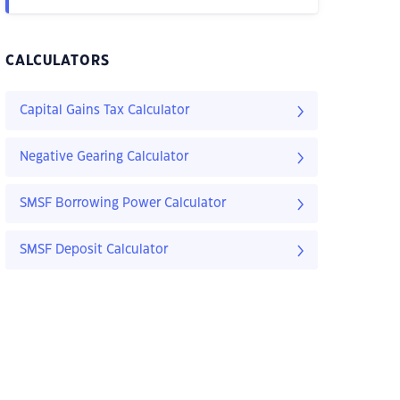
CALCULATORS
Capital Gains Tax Calculator
Negative Gearing Calculator
SMSF Borrowing Power Calculator
SMSF Deposit Calculator