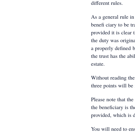
different rules.
As a general rule in
benefi ciary to be t
provided it is clear
the duty was origina
a properly defined be
the trust has the abi
estate.
Without reading the
three points will be
Please note that the
the beneficiary is t
provided, which is 
You will need to ens