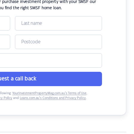
or purchase investment property with your SMSF our
ou find the right SMSF home loan.
est a call back
ollowing:
YourInvestmentPropertyMag.com.au’s Terms of Use
,
y Policy
and
Loans.com.au’s Conditions and Privacy Policy
.