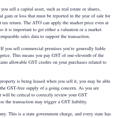
 you sell a capital asset, such as real estate or shares,
al gain or loss that must be reported in the year of sale for
at tax return. The ATO can apply the market price even at
so it is important to get either a valuation or a market
mparable sales data to support the transaction.
If you sell commercial premises you’re generally liable
 price. This means you pay GST of one-eleventh of the
claim allowable GST credits on your purchases related to
property is being leased when you sell it, you may be able
s the GST-free supply of a going concern. As you are
t will be critical to correctly review your GST
ise the transaction may trigger a GST liability.
uty. This is a state government charge, and every state has