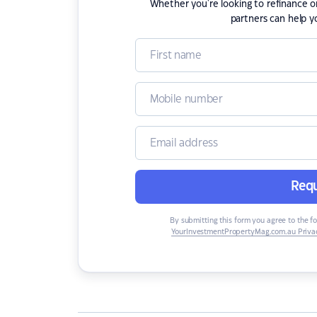
Whether you're looking to refinance 
partners can help y
Requ
By submitting this form you agree to the f
YourInvestmentPropertyMag.com.au Privac