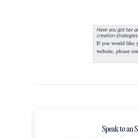
Have you got tax q
creation strategie
If you would like 
website, please em
Speak to an 