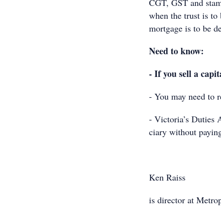
CGT, GST and stamp
when the trust is to
mortgage is to be de
Need to know:
- If you sell a capi
- You may need to r
- Victoria’s Duties A
ciary without payin
Ken Raiss
is director at Metr