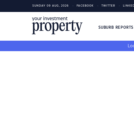
SUNDAY 09 AUG, 2026
FACEBOOK
TWITTER
LINKE
SUBURB REPORT
Loo