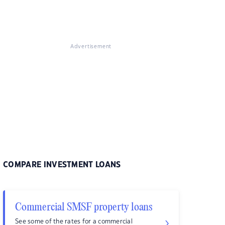
Advertisement
COMPARE INVESTMENT LOANS
Commercial SMSF property loans
See some of the rates for a commercial