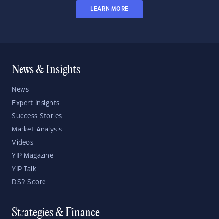
LEARN MORE
News & Insights
News
Expert Insights
Success Stories
Market Analysis
Videos
YIP Magazine
YIP Talk
DSR Score
Strategies & Finance