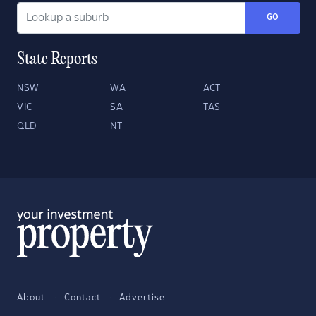
GO
State Reports
NSW
WA
ACT
VIC
SA
TAS
QLD
NT
About
Contact
Advertise