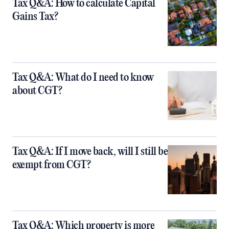
Tax Q&A: How to calculate Capital
Gains Tax?
Tax Q&A: What do I need to know
about CGT?
Tax Q&A: If I move back, will I still be
exempt from CGT?
Tax Q&A: Which property is more