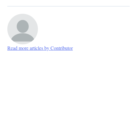
Read more articles by Contributor