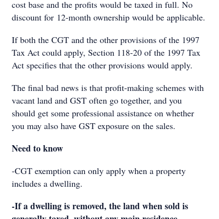
cost base and the profits would be taxed in full. No
discount for 12-month ownership would be applicable.
If both the CGT and the other provisions of the 1997
Tax Act could apply, Section 118-20 of the 1997 Tax
Act specifies that the other provisions would apply.
The final bad news is that profit-making schemes with
vacant land and GST often go together, and you
should get some professional assistance on whether
you may also have GST exposure on the sales.
Need to know
-CGT exemption can only apply when a property
includes a dwelling.
-If a dwelling is removed, the land when sold is
generally taxed, without any main residence