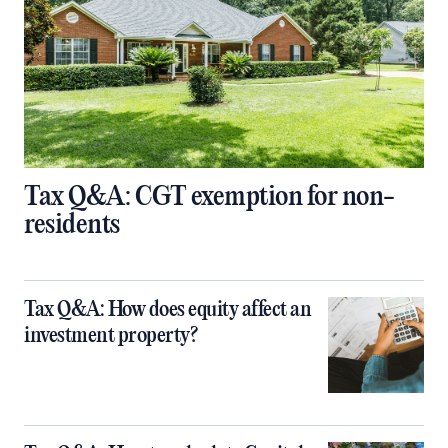
Tax Q&A: CGT exemption for non-
residents
Tax Q&A: How does equity affect an
investment property?