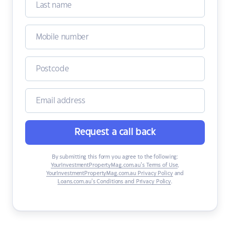
Request a call back
By submitting this form you agree to the following:
YourInvestmentPropertyMag.com.au’s Terms of Use
,
YourInvestmentPropertyMag.com.au Privacy Policy
and
Loans.com.au’s Conditions and Privacy Policy
.