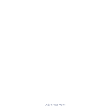
Advertisement