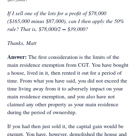
If I sell one of the lots for a profit of $78,000
($165,000 minus $87,000), can I then apply the 50%
rule? That is, $78,000/2 = $39,000?
Thanks, Matt
Answer:
The first consideration is the limits of the
main residence exemption from CGT. You have bought
a house, lived in it, then rented it out for a period of
time. From what you have said, you did not exceed the
time living away from it to adversely impact on your
main residence exemption, and you also have not
claimed any other property as your main residence
during the period of ownership.
If you had then just sold it, the capital gain would be
exempt. You have, however, demolished the house and