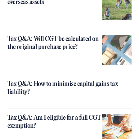
overseas assets
Tax Q&A: Will CGT be calculated on
the original purchase price?
Tax Q&A: How to minimise capital gains tax
liability?
Tax Q&A: Am I eligible for a full CGT
exemption?