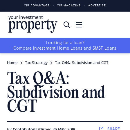
YIP ADVANTAGE
YIP MAGAZINE
ADVERTISE
Looking for a loan?
Compare
Investment Home Loans
and
SMSF Loans
Home
Tax Strategy
Tax Q&A: Subdivision and CGT
Tax Q&A:
Subdivision and
CGT
SHARE
By
Contributor
Published
26 May, 2019