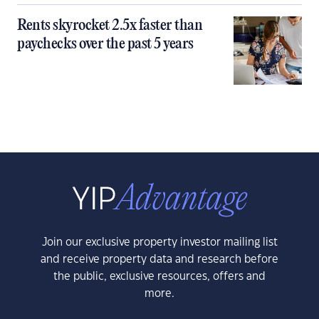
Rents skyrocket 2.5x faster than
paychecks over the past 5 years
Join our exclusive property investor mailing list
and receive property data and research before
the public, exclusive resources, offers and
more.