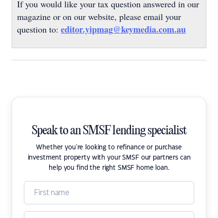
If you would like your tax question answered in our
magazine or on our website, please email your
editor.yipmag@keymedia.com.au
question to:
Speak to an SMSF lending specialist
Whether you're looking to refinance or purchase
investment property with your SMSF our partners can
help you find the right SMSF home loan.