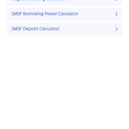
SMSF Borrowing Power Calculator
SMSF Deposit Calculator