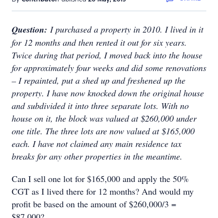
Question:
I purchased a property in 2010. I lived in it
for 12 months and then rented it out for six years.
Twice during that period, I moved back into the house
for approximately four weeks and did some renovations
– I repainted, put a shed up and freshened up the
property. I have now knocked down the original house
and subdivided it into three separate lots. With no
house on it, the block was valued at $260,000 under
one title. The three lots are now valued at $165,000
each. I have not claimed any main residence tax
breaks for any other properties in the meantime.
Can I sell one lot for $165,000 and apply the 50%
CGT as I lived there for 12 months? And would my
profit be based on the amount of $260,000/3 =
$87,000?