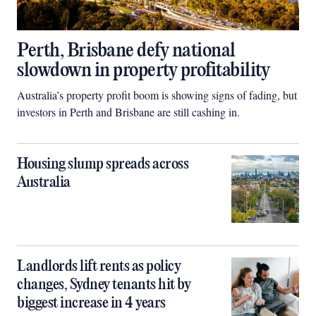
Perth, Brisbane defy national
slowdown in property profitability
Australia’s property profit boom is showing signs of fading, but
investors in Perth and Brisbane are still cashing in.
Housing slump spreads across
Australia
Landlords lift rents as policy
changes, Sydney tenants hit by
biggest increase in 4 years