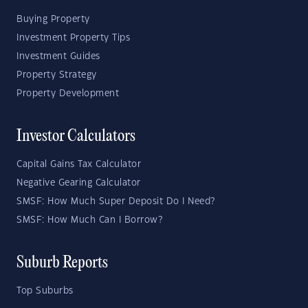
Buying Property
Investment Property Tips
Investment Guides
Property Strategy
Property Development
Investor Calculators
Capital Gains Tax Calculator
Negative Gearing Calculator
SMSF: How Much Super Deposit Do I Need?
SMSF: How Much Can I Borrow?
Suburb Reports
Top Suburbs