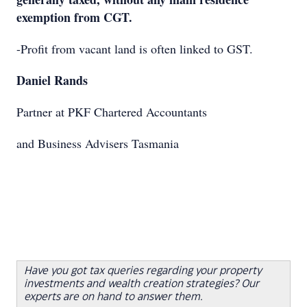
exemption from CGT.
-Profit from vacant land is often linked to GST.
Daniel Rands
Partner at PKF Chartered Accountants
and Business Advisers Tasmania
Have you got tax queries regarding your property
investments and wealth creation strategies? Our
experts are on hand to answer them.