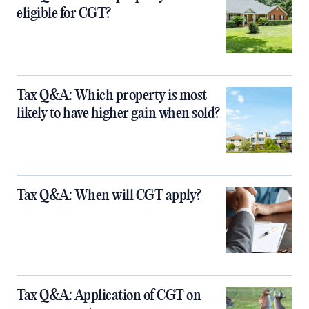
eligible for CGT?
Tax Q&A: Which property is most
likely to have higher gain when sold?
Tax Q&A: When will CGT apply?
Tax Q&A: Application of CGT on