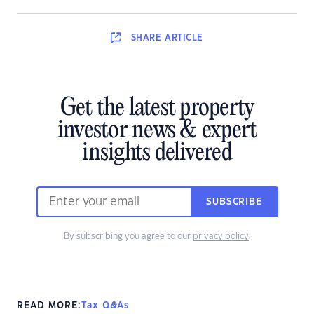
SHARE
ARTICLE
Get the latest property
investor news & expert
insights delivered
SUBSCRIBE
By subscribing you agree to our
privacy policy
.
READ MORE:
Tax Q&As