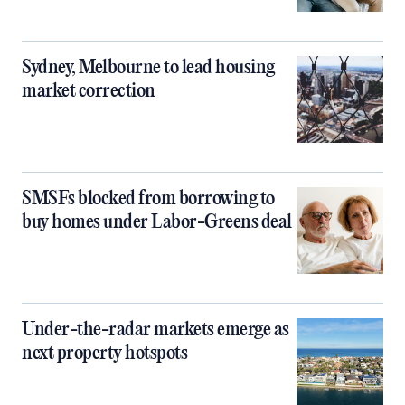
Sydney, Melbourne to lead housing
market correction
SMSFs blocked from borrowing to
buy homes under Labor-Greens deal
Under-the-radar markets emerge as
next property hotspots