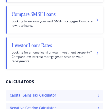
Compare SMSF Loans
Looking to save on your next SMSF mortgage? Compare
low rate loans.
Investor Loans Rates
Looking for a home loan for your investment property?
Compare low interest mortgages to save on your
repayments.
CALCULATORS
Capital Gains Tax Calculator
Negative Gearing Calculator