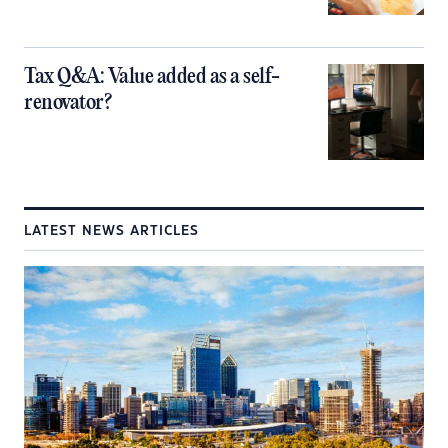
Tax Q&A: Value added as a self-
renovator?
LATEST NEWS ARTICLES