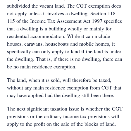
subdivided the vacant land. The CGT exemption does
not apply unless it involves a dwelling. Section 118-
115 of the Income Tax Assessment Act 1997 specifies
that a dwelling is a building wholly or mainly for
residential accommodation. While it can include
houses, caravans, houseboats and mobile homes, it
specifically can only apply to land if the land is under
the dwelling. That is, if there is no dwelling, there can
be no main residence exemption.
The land, when it is sold, will therefore be taxed,
without any main residence exemption from CGT that
may have applied had the dwelling still been there.
The next significant taxation issue is whether the CGT
provisions or the ordinary income tax provisions will
apply to the profit on the sale of the blocks of land.