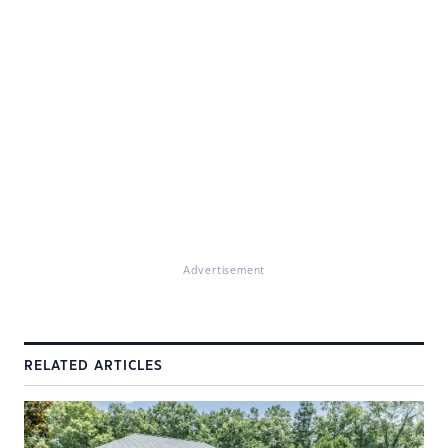
Advertisement
RELATED ARTICLES