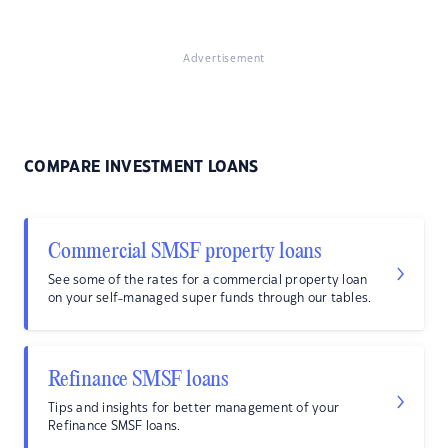
Advertisement
COMPARE INVESTMENT LOANS
Commercial SMSF property loans
See some of the rates for a commercial property loan
on your self-managed super funds through our tables.
Refinance SMSF loans
Tips and insights for better management of your
Refinance SMSF loans.