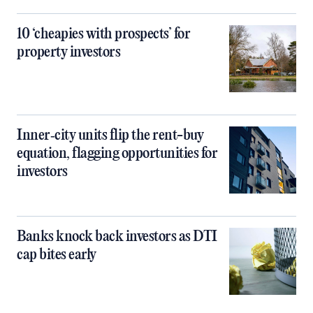
10 ‘cheapies with prospects’ for
property investors
Inner‑city units flip the rent-buy
equation, flagging opportunities for
investors
Banks knock back investors as DTI
cap bites early