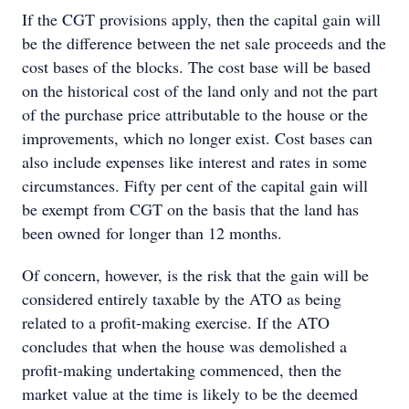
If the CGT provisions apply, then the capital gain will
be the difference between the net sale proceeds and the
cost bases of the blocks. The cost base will be based
on the historical cost of the land only and not the part
of the purchase price attributable to the house or the
improvements, which no longer exist. Cost bases can
also include expenses like interest and rates in some
circumstances. Fifty per cent of the capital gain will
be exempt from CGT on the basis that the land has
been owned for longer than 12 months.
Of concern, however, is the risk that the gain will be
considered entirely taxable by the ATO as being
related to a profit-making exercise. If the ATO
concludes that when the house was demolished a
profit-making undertaking commenced, then the
market value at the time is likely to be the deemed