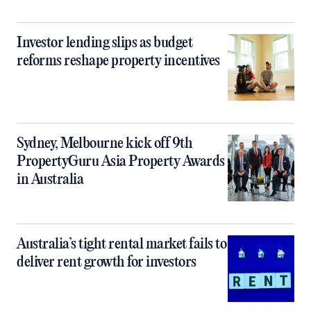
Investor lending slips as budget
reforms reshape property incentives
Sydney, Melbourne kick off 9th
PropertyGuru Asia Property Awards
in Australia
Australia’s tight rental market fails to
deliver rent growth for investors