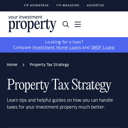
YIP ADVANTAGE
YIP MAGAZINE
ADVERTISE
Looking for a loan?
Compare
Investment Home Loans
and
SMSF Loans
Home
Property Tax Strategy
Property Tax Strategy
Learn tips and helpful guides on how you can handle
taxes for your investment property much better.