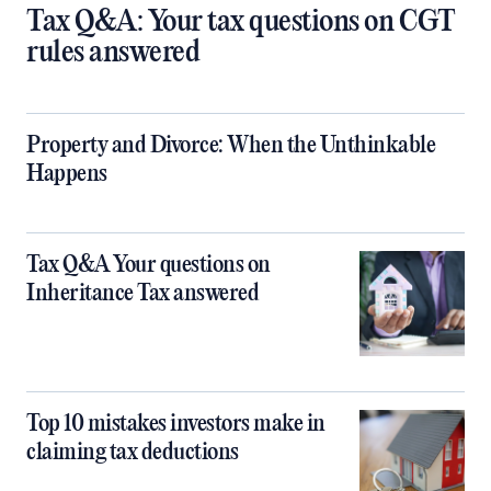
Tax Q&A: Your tax questions on CGT
rules answered
Property and Divorce: When the Unthinkable
Happens
Tax Q&A Your questions on
Inheritance Tax answered
Top 10 mistakes investors make in
claiming tax deductions