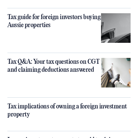
Tax guide for foreign investors buying
Aussie properties
Tax Q&A: Your tax questions on CGT
and claiming deductions answered
Tax implications of owning a foreign investment
property