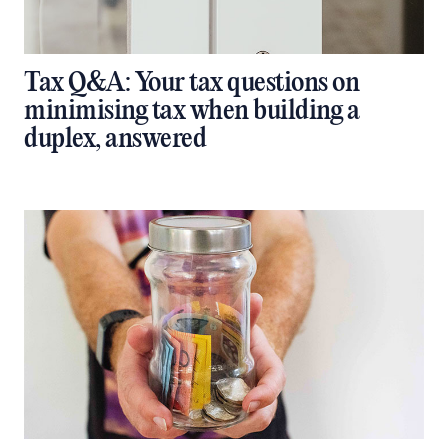
Tax Q&A: Your tax questions on
minimising tax when building a
duplex, answered