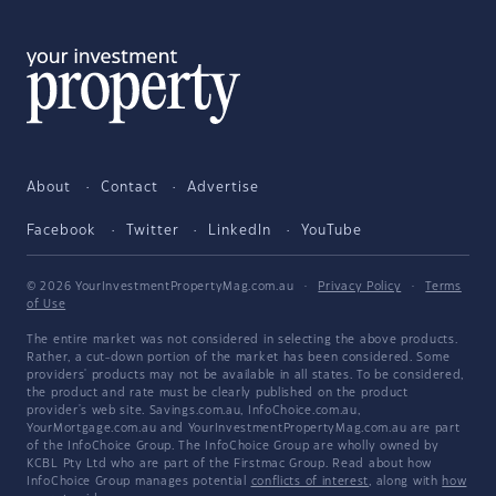
About
Contact
Advertise
Facebook
Twitter
LinkedIn
YouTube
© 2026 YourInvestmentPropertyMag.com.au
·
Privacy Policy
·
Terms
of Use
The entire market was not considered in selecting the above products.
Rather, a cut-down portion of the market has been considered. Some
providers' products may not be available in all states. To be considered,
the product and rate must be clearly published on the product
provider's web site. Savings.com.au, InfoChoice.com.au,
YourMortgage.com.au and YourInvestmentPropertyMag.com.au are part
of the InfoChoice Group. The InfoChoice Group are wholly owned by
KCBL Pty Ltd who are part of the Firstmac Group. Read about how
InfoChoice Group manages potential
conflicts of interest
, along with
how