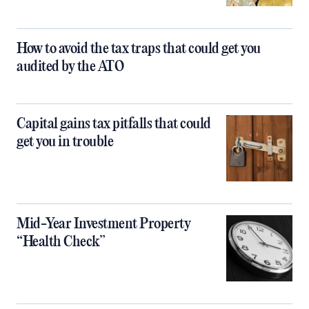
How to avoid the tax traps that could get you
audited by the ATO
Capital gains tax pitfalls that could
get you in trouble
Mid-Year Investment Property
“Health Check”