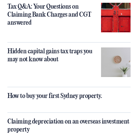
Tax Q&A: Your Questions on
Claiming Bank Charges and CGT
answered
Hidden capital gains tax traps you
may not know about
How to buy your first Sydney property.
Claiming depreciation on an overseas investment
property