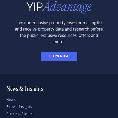
Join our exclusive property investor mailing list
and receive property data and research before
the public, exclusive resources, offers and
more.
LEARN MORE
News & Insights
News
Expert Insights
Success Stories