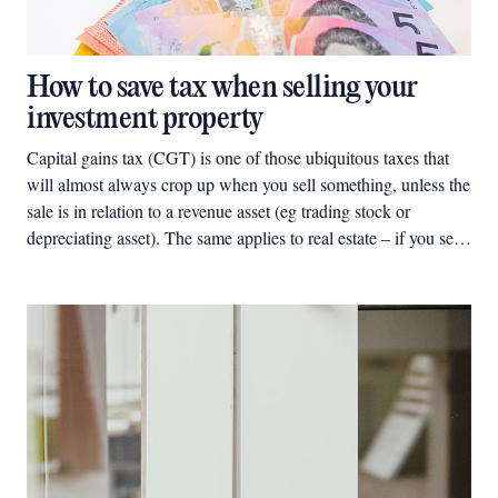
How to save tax when selling your
investment property
Capital gains tax (CGT) is one of those ubiquitous taxes that
will almost always crop up when you sell something, unless the
sale is in relation to a revenue asset (eg trading stock or
depreciating asset). The same applies to real estate – if you sell
a property, and unless you are in the business of buying,
developing and selling properties, any gain you make from the
sale of the property will likely give rise to CGT except for any
specific exemption (eg, the ‘main residence exemption’) that
may apply.