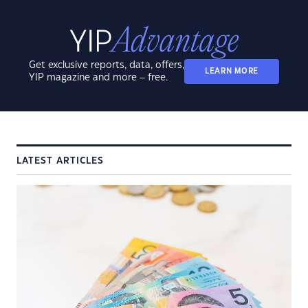
Get exclusive reports, data, offers,
LEARN MORE
YIP magazine and more – free.
LATEST ARTICLES