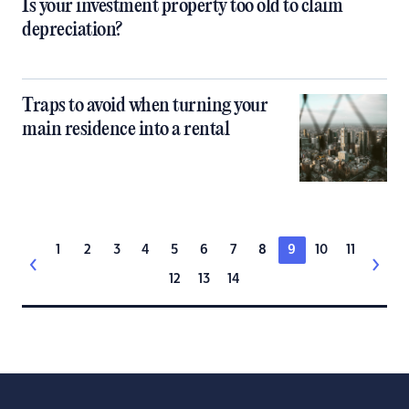
Is your investment property too old to claim
depreciation?
Traps to avoid when turning your
main residence into a rental
1
2
3
4
5
6
7
8
9
10
11
12
13
14