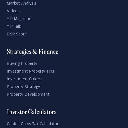
Market Analysis
Videos
YIP Magazine
YIP Talk
DSR Score
Strategies & Finance
Buying Property
Investment Property Tips
Investment Guides
Property Strategy
Property Development
Investor Calculators
Capital Gains Tax Calculator