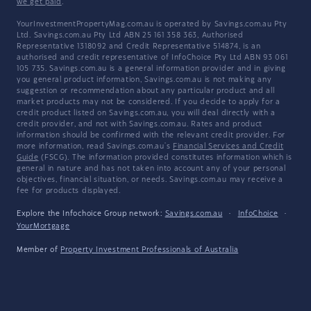
we get paid
.
YourInvestmentPropertyMag.com.au is operated by Savings.com.au Pty
Ltd. Savings.com.au Pty Ltd ABN 25 161 358 363, Authorised
Representative 1318092 and Credit Representative 514874, is an
authorised and credit representative of InfoChoice Pty Ltd ABN 93 061
105 735. Savings.com.au is a general information provider and in giving
you general product information, Savings.com.au is not making any
suggestion or recommendation about any particular product and all
market products may not be considered. If you decide to apply for a
credit product listed on Savings.com.au, you will deal directly with a
credit provider, and not with Savings.com.au. Rates and product
information should be confirmed with the relevant credit provider. For
more information, read Savings.com.au's
Financial Services and Credit
Guide
(FSCG). The information provided constitutes information which is
general in nature and has not taken into account any of your personal
objectives, financial situation, or needs. Savings.com.au may receive a
fee for products displayed.
Explore the Infochoice Group network:
Savings.com.au
·
InfoChoice
·
YourMortgage
Member of
Property Investment Professionals of Australia