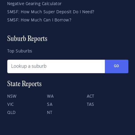
Negative Gearing Calculator
SMSF: How Much Super Deposit Do I Need?
SMSF: How Much Can I Borrow?
Suburb Reports
Top Suburbs
GO
State Reports
NSW
WA
ACT
VIC
SA
TAS
QLD
NT