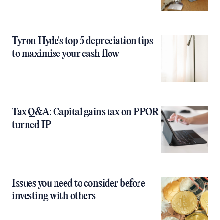
Tyron Hyde's top 5 depreciation tips
to maximise your cash flow
Tax Q&A: Capital gains tax on PPOR
turned IP
Issues you need to consider before
investing with others