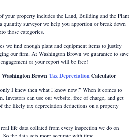
of your property includes the Land, Building and the Plant
 quantity surveyor we help you apportion or break down
nto those categories.
es we find enough plant and equipment items to justify
ging our firm. At Washington Brown we guarantee to save
 engagement or your report will be free!
e Washington Brown
Tax Depreciation
Calculator
 only I knew then what I know now!” When it comes to
n. Investors can use our website, free of charge, and get
of the likely tax depreciation deductions on a property
 real life data collated from every inspection we do on
s. So the data gets more accurate with time.