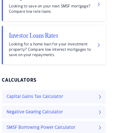
Looking to save on your next SMSF mortgage?
Compare low rate loans.
Investor Loans Rates
Looking for a home loan for your investment
property? Compare low interest mortgages to
save on your repayments.
CALCULATORS
Capital Gains Tax Calculator
Negative Gearing Calculator
SMSF Borrowing Power Calculator