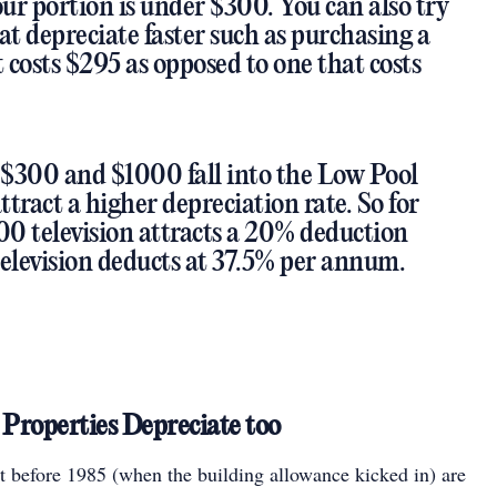
our portion is under $300. You can also try
at depreciate faster such as purchasing a
costs $295 as opposed to one that costs
$300 and $1000 fall into the Low Pool
tract a higher depreciation rate. So for
00 television attracts a 20% deduction
television deducts at 37.5% per annum.
Properties Depreciate too
lt before 1985 (when the building allowance kicked in) are