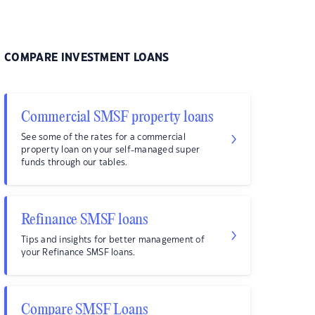
COMPARE INVESTMENT LOANS
Commercial SMSF property loans
See some of the rates for a commercial
property loan on your self-managed super
funds through our tables.
Refinance SMSF loans
Tips and insights for better management of
your Refinance SMSF loans.
Compare SMSF Loans