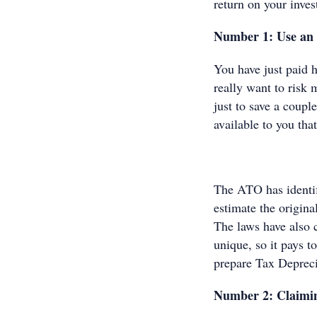
return on your inves
Number 1: Use an 
You have just paid 
really want to risk 
just to save a coup
available to you tha
The ATO has identifi
estimate the origina
The laws have also 
unique, so it pays 
prepare Tax Depreci
Number 2: Claimin