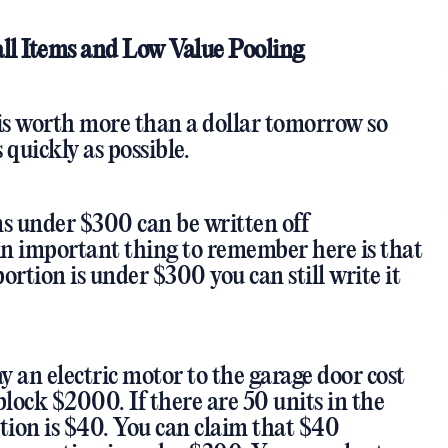
ll Items and Low Value Pooling
 is worth more than a dollar tomorrow so
 quickly as possible.
ms under $300 can be written off
n important thing to remember here is that
ortion is under $300 you can still write it
ay an electric motor to the garage door cost
lock $2000. If there are 50 units in the
tion is $40. You can claim that $40