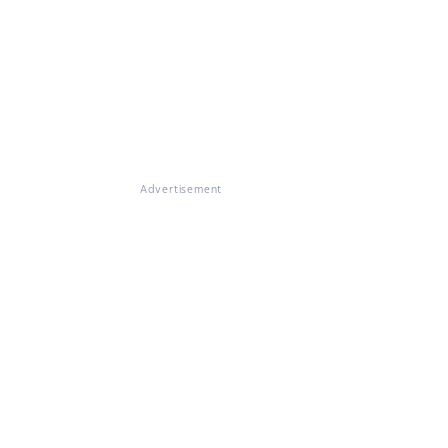
Advertisement