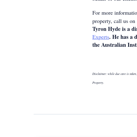
For more informatio
property, call us o
Tyron Hyde is a di
. He has a 
Experts
the Australian Inst
Disclaimer: while due care is taken,
Property.