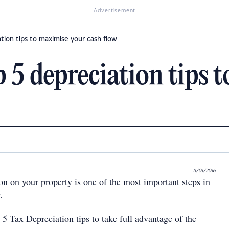
Advertisement
tion tips to maximise your cash flow
p 5 depreciation tips 
11/01/2016
on on your property is one of the most important steps in
.
5 Tax Depreciation tips to take full advantage of the