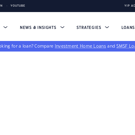
IN
YOUTUBE
YIP A
S
NEWS & INSIGHTS
STRATEGIES
LOAN
king for a loan?
Compare
Investment Home Loans
and
SMSF Lo