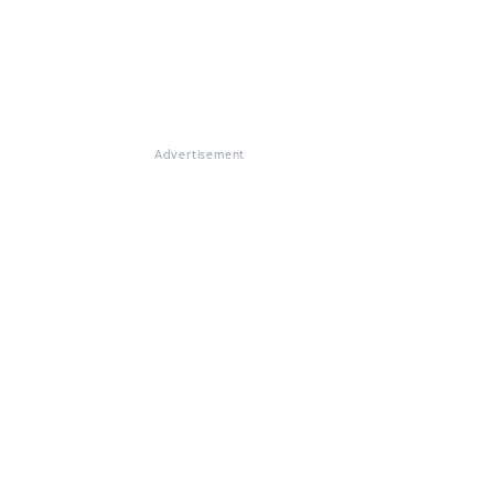
Advertisement