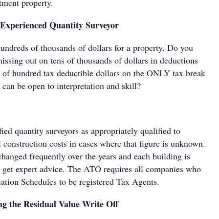
tment property.
Experienced Quantity Surveyor
hundreds of thousands of dollars for a property. Do you
missing out on tens of thousands of dollars in deductions
le of hundred tax deductible dollars on the ONLY tax break
t can be open to interpretation and skill?
ed quantity surveyors as appropriately qualified to
l construction costs in cases where that figure is unknown.
changed frequently over the years and each building is
to get expert advice. The ATO requires all companies who
ation Schedules to be registered Tax Agents.
g the Residual Value Write Off