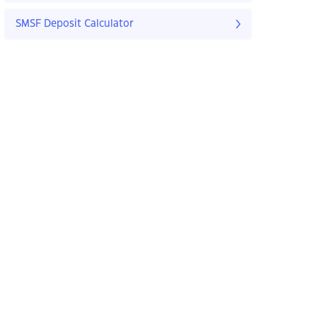
SMSF Deposit Calculator