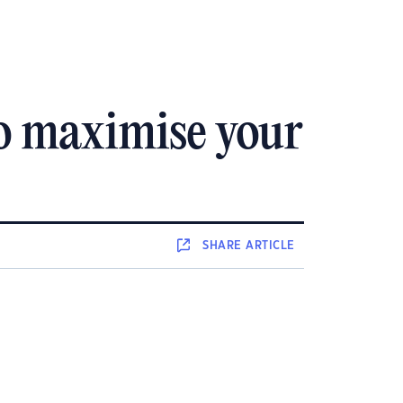
to maximise your
SHARE
ARTICLE