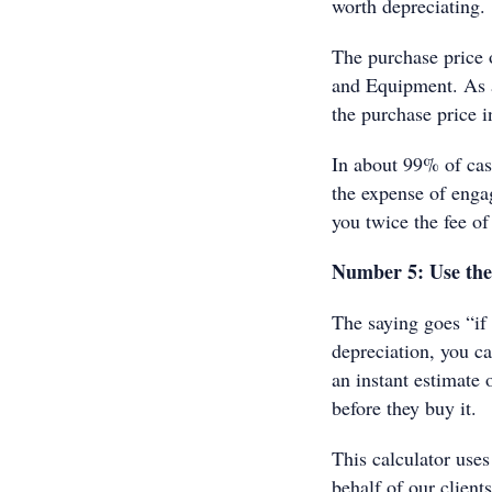
worth depreciating.
The purchase price 
and Equipment. As a
the purchase price i
In about 99% of cas
the expense of enga
you twice the fee of
Number 5: Use th
The saying goes “if
depreciation, you ca
an instant estimate 
before they buy it.
This calculator uses
behalf of our client