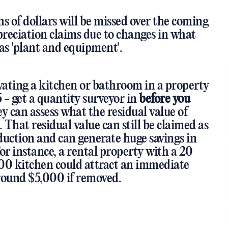
ons of dollars will be missed over the coming
preciation claims due to changes in what
as 'plant and equipment'.
ovating a kitchen or bathroom in a property
5 - get a quantity surveyor in
before you
y can assess what the residual value of
. That residual value can still be claimed as
duction and can generate huge savings in
 For instance, a rental property with a 20
00 kitchen could attract an immediate
round $5,000 if removed.