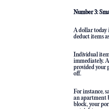
Number 3: Sma
A dollar today
deduct items as
Individual ite
immediately. A
provided your p
off.
For instance, s
an apartment b
block, your por