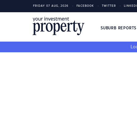
FRIDAY 07 AUG, 2026
FACEBOOK
TWITTER
LINKED
SUBURB REPORT
Loo