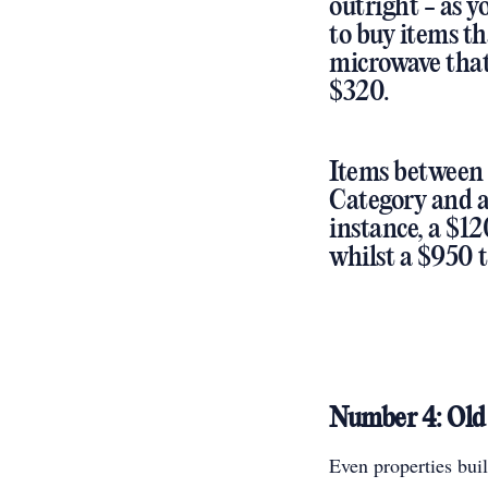
outright - as y
to buy items th
microwave that 
$320.
Items between 
Category and at
instance, a $12
whilst a $950 
Number 4: Old 
Even properties bui