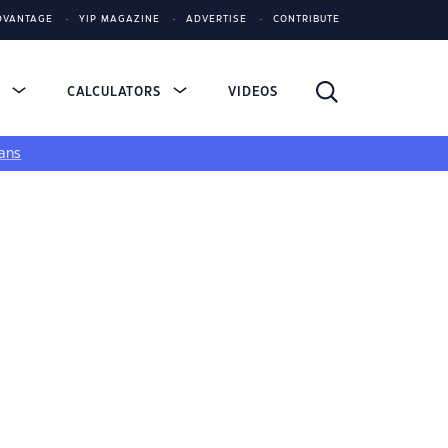
DVANTAGE
YIP MAGAZINE
ADVERTISE
CONTRIBUTE
S
CALCULATORS
VIDEOS
ans