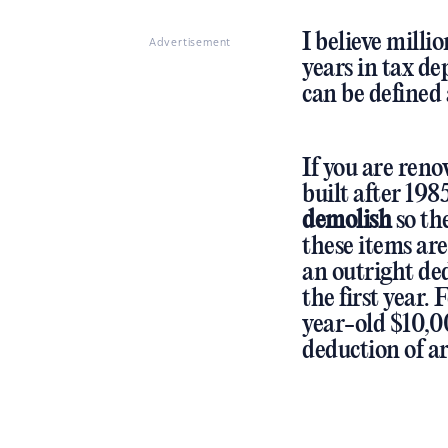
I believe milli
Advertisement
years in tax de
can be defined 
If you are ren
built after 198
demolish
so the
these items are
an outright de
the first year.
year-old $10,0
deduction of a