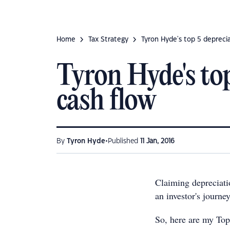
Home
Tax Strategy
Tyron Hyde's top 5 deprecia
Tyron Hyde's to
cash flow
•
By
Tyron Hyde
Published
11 Jan, 2016
Claiming depreciati
an investor's journey
So, here are my Top 