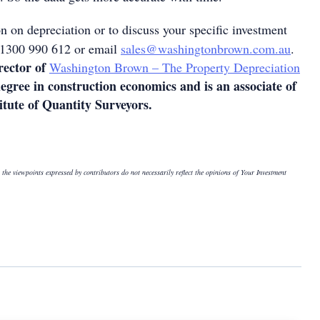
n on depreciation or to discuss your specific investment
n 1300 990 612 or email
sales@washingtonbrown.com.au
.
rector of
Washington Brown – The Property Depreciation
degree in construction economics and is an associate of
itute of Quantity Surveyors.
 the viewpoints expressed by contributors do not necessarily reflect the opinions of Your Investment