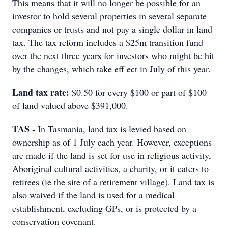
This means that it will no longer be possible for an
investor to hold several properties in several separate
companies or trusts and not pay a single dollar in land
tax. The tax reform includes a $25m transition fund
over the next three years for investors who might be hit
by the changes, which take eff ect in July of this year.
Land tax rate:
$0.50 for every $100 or part of $100
of land valued above $391,000.
TAS -
In Tasmania, land tax is levied based on
ownership as of 1 July each year. However, exceptions
are made if the land is set for use in religious activity,
Aboriginal cultural activities, a charity, or it caters to
retirees (ie the site of a retirement village). Land tax is
also waived if the land is used for a medical
establishment, excluding GPs, or is protected by a
conservation covenant.