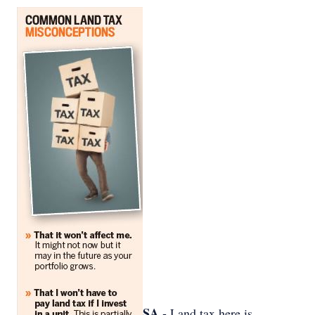
SA -
Land tax here is