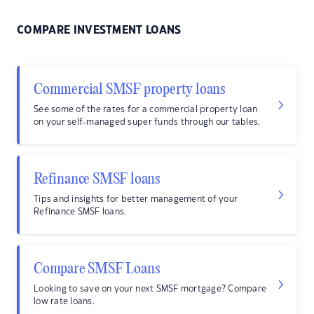
COMPARE INVESTMENT LOANS
Commercial SMSF property loans
See some of the rates for a commercial property loan
on your self-managed super funds through our tables.
Refinance SMSF loans
Tips and insights for better management of your
Refinance SMSF loans.
Compare SMSF Loans
Looking to save on your next SMSF mortgage? Compare
low rate loans.