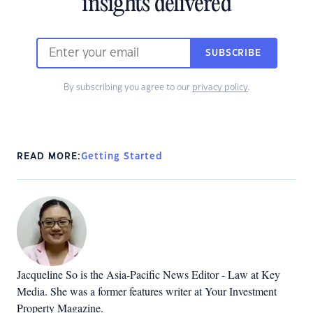
insights delivered
SUBSCRIBE
By subscribing you agree to our
privacy policy
.
READ MORE:
Getting Started
Jacqueline So is the Asia-Pacific News Editor - Law at Key
Media. She was a former features writer at Your Investment
Property Magazine.