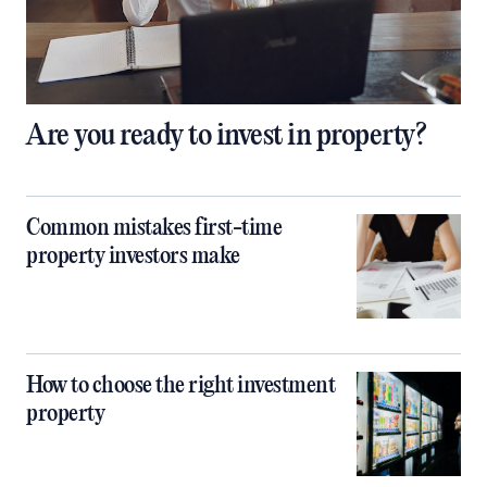
Are you ready to invest in property?
Common mistakes first-time
property investors make
How to choose the right investment
property