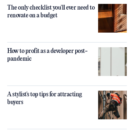
The only checklist you'll ever need to
renovate on a budget
How to profit as a developer post-
pandemic
A stylist's top tips for attracting
buyers