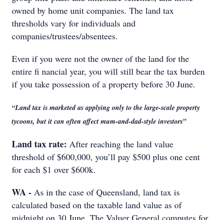
owned by home unit companies. The land tax
thresholds vary for individuals and
companies/trustees/absentees.
Even if you were not the owner of the land for the
entire fi nancial year, you will still bear the tax burden
if you take possession of a property before 30 June.
“Land tax is marketed as applying only to the large-scale property
tycoons, but it can often affect mum-and-dad-style investors”
Land tax rate:
After reaching the land value
threshold of $600,000, you’ll pay $500 plus one cent
for each $1 over $600k.
WA -
As in the case of Queensland, land tax is
calculated based on the taxable land value as of
midnight on 30 June. The Valuer General computes for