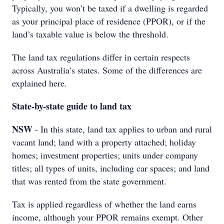
Typically, you won’t be taxed if a dwelling is regarded
as your principal place of residence (PPOR), or if the
land’s taxable value is below the threshold.
The land tax regulations differ in certain respects
across Australia’s states. Some of the differences are
explained here.
State-by-state guide to land tax
NSW
- In this state, land tax applies to urban and rural
vacant land; land with a property attached; holiday
homes; investment properties; units under company
titles; all types of units, including car spaces; and land
that was rented from the state government.
Tax is applied regardless of whether the land earns
income, although your PPOR remains exempt. Other