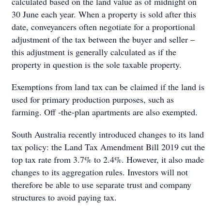
calculated based on the land value as of midnight on
30 June each year. When a property is sold after this
date, conveyancers often negotiate for a proportional
adjustment of the tax between the buyer and seller –
this adjustment is generally calculated as if the
property in question is the sole taxable property.
Exemptions from land tax can be claimed if the land is
used for primary production purposes, such as
farming. Off -the-plan apartments are also exempted.
South Australia recently introduced changes to its land
tax policy: the Land Tax Amendment Bill 2019 cut the
top tax rate from 3.7% to 2.4%. However, it also made
changes to its aggregation rules. Investors will not
therefore be able to use separate trust and company
structures to avoid paying tax.