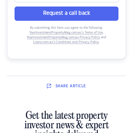
Request a call back
By submitting this form you agree to the following:
YourInvestmentPropertyMag.com.au’s Terms of Use
,
YourInvestmentPropertyMag.com.au Privacy Policy
and
Loans.com.au’s Conditions and Privacy Policy
.
SHARE
ARTICLE
Get the latest property
investor news & expert