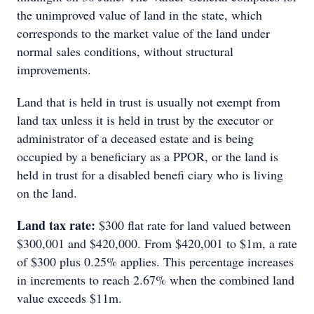
the unimproved value of land in the state, which
corresponds to the market value of the land under
normal sales conditions, without structural
improvements.
Land that is held in trust is usually not exempt from
land tax unless it is held in trust by the executor or
administrator of a deceased estate and is being
occupied by a beneficiary as a PPOR, or the land is
held in trust for a disabled benefi ciary who is living
on the land.
Land tax rate:
$300 flat rate for land valued between
$300,001 and $420,000. From $420,001 to $1m, a rate
of $300 plus 0.25% applies. This percentage increases
in increments to reach 2.67% when the combined land
value exceeds $11m.