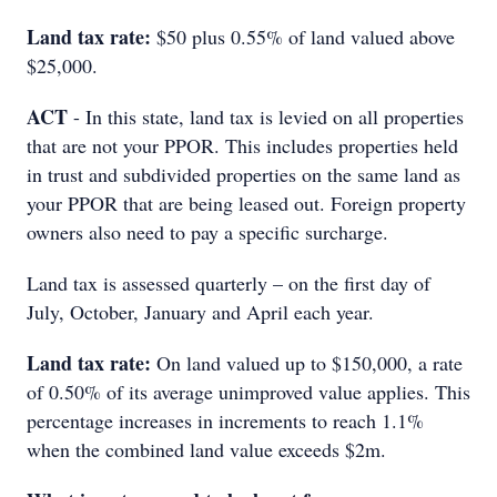
Land tax rate:
$50 plus 0.55% of land valued above
$25,000.
ACT
- In this state, land tax is levied on all properties
that are not your PPOR. This includes properties held
in trust and subdivided properties on the same land as
your PPOR that are being leased out. Foreign property
owners also need to pay a specific surcharge.
Land tax is assessed quarterly – on the first day of
July, October, January and April each year.
Land tax rate:
On land valued up to $150,000, a rate
of 0.50% of its average unimproved value applies. This
percentage increases in increments to reach 1.1%
when the combined land value exceeds $2m.