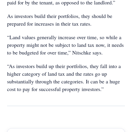
paid for by the tenant, as opposed to the landlord.”
As investors build their portfolios, they should be
prepared for increases in their tax rates.
“Land values generally increase over time, so while a
property might not be subject to land tax now, it needs
to be budgeted for over time,” Nitschke says.
“As investors build up their portfolios, they fall into a
higher category of land tax and the rates go up
substantially through the categories. It can be a huge
cost to pay for successful property investors.”