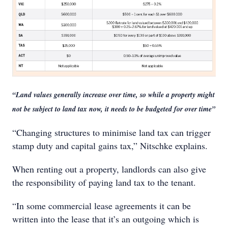
“Land values generally increase over time, so while a property might
not be subject to land tax now, it needs to be budgeted for over time”
“Changing structures to minimise land tax can trigger
stamp duty and capital gains tax,” Nitschke explains.
When renting out a property, landlords can also give
the responsibility of paying land tax to the tenant.
“In some commercial lease agreements it can be
written into the lease that it’s an outgoing which is