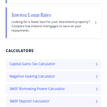
Investor Loans Rates
Looking for a home loan for your investment property?
Compare low interest mortgages to save on your
repayments.
CALCULATORS
Capital Gains Tax Calculator
Negative Gearing Calculator
SMSF Borrowing Power Calculator
SMSF Deposit Calculator