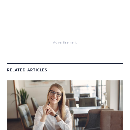
Advertisement
RELATED ARTICLES