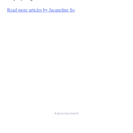
Read more articles by Jacqueline So
Advertisement