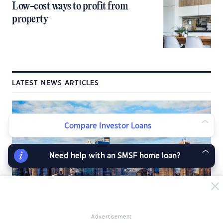
Low-cost ways to profit from
property
LATEST NEWS ARTICLES
Compare Investor Loans
Need help with an SMSF home loan?
Advertisement