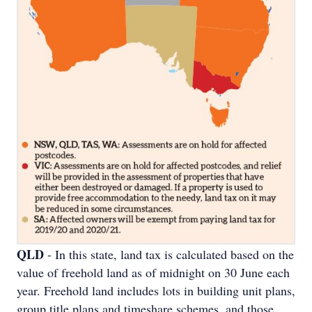
QLD
- In this state, land tax is calculated based on the
value of freehold land as of midnight on 30 June each
year. Freehold land includes lots in building unit plans,
group title plans and timeshare schemes, and those