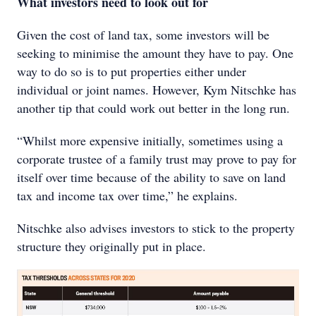
What investors need to look out for
Given the cost of land tax, some investors will be
seeking to minimise the amount they have to pay. One
way to do so is to put properties either under
individual or joint names. However, Kym Nitschke has
another tip that could work out better in the long run.
“Whilst more expensive initially, sometimes using a
corporate trustee of a family trust may prove to pay for
itself over time because of the ability to save on land
tax and income tax over time,” he explains.
Nitschke also advises investors to stick to the property
structure they originally put in place.