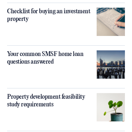
Checklist for buying an investment
property
Your common SMSF home loan
questions answered
Property development feasibility
study requirements