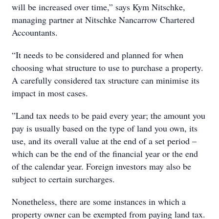
will be increased over time,” says Kym Nitschke,
managing partner at Nitschke Nancarrow Chartered
Accountants.
“It needs to be considered and planned for when
choosing what structure to use to purchase a property.
A carefully considered tax structure can minimise its
impact in most cases.
”Land tax needs to be paid every year; the amount you
pay is usually based on the type of land you own, its
use, and its overall value at the end of a set period –
which can be the end of the financial year or the end
of the calendar year. Foreign investors may also be
subject to certain surcharges.
Nonetheless, there are some instances in which a
property owner can be exempted from paying land tax.