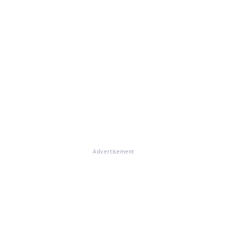
Advertisement