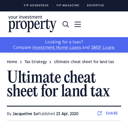
YIP ADVANTAGE
YIP MAGAZINE
ADVERTISE
Looking for a loan?
Compare
Investment Home Loans
and
SMSF Loans
Home
Tax Strategy
Ultimate cheat sheet for land tax
Ultimate cheat
sheet for land tax
SHARE
By
Jacqueline So
Published
23 Apr, 2020