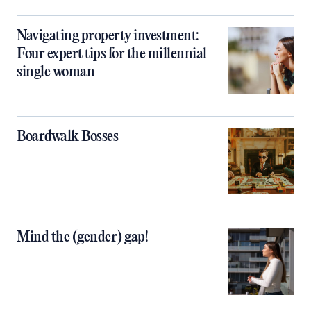
Navigating property investment:
Four expert tips for the millennial
single woman
Boardwalk Bosses
Mind the (gender) gap!