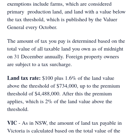
exemptions include farms, which are considered
primary production land, and land with a value below
the tax threshold, which is published by the Valuer
General every October.
The amount of tax you pay is determined based on the
total value of all taxable land you own as of midnight
on 31 December annually. Foreign property owners
are subject to a tax surcharge.
Land tax rate:
$100 plus 1.6% of the land value
above the threshold of $734,000, up to the premium
threshold of $4,488,000. After this the premium
applies, which is 2% of the land value above the
threshold.
VIC
- As in NSW, the amount of land tax payable in
Victoria is calculated based on the total value of the