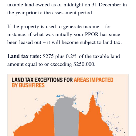
taxable land owned as of midnight on 31 December in
the year prior to the assessment period.
If the property is used to generate income – for
instance, if what was initially your PPOR has since
been leased out – it will become subject to land tax.
Land tax rate:
$275 plus 0.2% of the taxable land
amount equal to or exceeding $250,000.