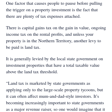
One factor that causes people to pause before pulling
the trigger on a property investment is the fact that
there are plenty of tax expenses attached.
There is capital gains tax on the gain in value, ongoing
income tax on the rental profits, and unless your
property is in the Northern Territory, another levy to
be paid is land tax.
It is generally levied by the local state government on
investment properties that have a total taxable value
above the land tax threshold.
“Land tax is marketed by state governments as
applying only to the large-scale property tycoons, but
it can often affect mum-and-dad-style investors. It’s
becoming increasingly important to state governments
as a major revenue raiser, so one would imagine that it