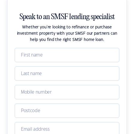
Speak to an SMSF lending specialist
Whether you're looking to refinance or purchase
investment property with your SMSF our partners can
help you find the right SMSF home loan.