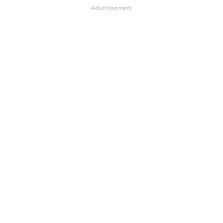
Advertisement