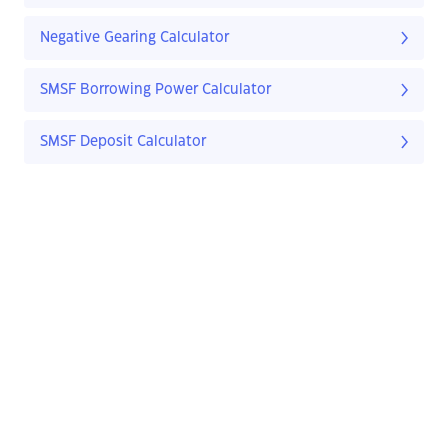
Negative Gearing Calculator
SMSF Borrowing Power Calculator
SMSF Deposit Calculator