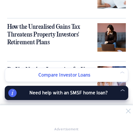
How the Unrealised Gains Tax
Threatens Property Investors'
Retirement Plans
Do You Need an Inspection for Your
Compare Investor Loans
Tax Depreciation Schedule?
Need help with an SMSF home loan?
LATEST NEWS ARTICLES
Advertisement