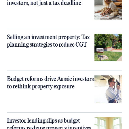
investors, not just a tax deadline
Selling an investment property: Tax
planning strategies to reduce CGT
Budget reforms drive Aussie investors
to rethink property exposure
Investor lending slips as budget
reforms reshape property incentives