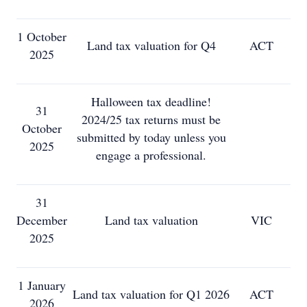
1 October
Land tax valuation for Q4
ACT
2025
Halloween tax deadline!
31
2024/25 tax returns must be
October
submitted by today unless you
2025
engage a professional.
31
December
Land tax valuation
VIC
2025
1 January
Land tax valuation for Q1 2026
ACT
2026