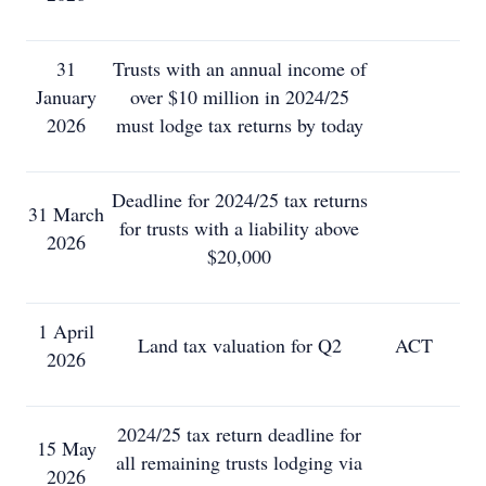
31
Trusts with an annual income of
January
over $10 million in 2024/25
2026
must lodge tax returns by today
Deadline for 2024/25 tax returns
31 March
for trusts with a liability above
2026
$20,000
1 April
Land tax valuation for Q2
ACT
2026
2024/25 tax return deadline for
15 May
all remaining trusts lodging via
2026