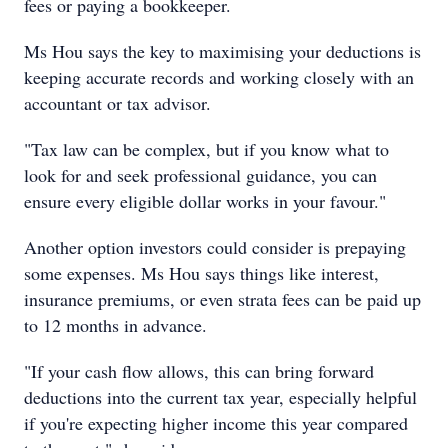
fees or paying a bookkeeper.
Ms Hou says the key to maximising your deductions is
keeping accurate records and working closely with an
accountant or tax advisor.
"Tax law can be complex, but if you know what to
look for and seek professional guidance, you can
ensure every eligible dollar works in your favour."
Another option investors could consider is prepaying
some expenses. Ms Hou says things like interest,
insurance premiums, or even strata fees can be paid up
to 12 months in advance.
"If your cash flow allows, this can bring forward
deductions into the current tax year, especially helpful
if you're expecting higher income this year compared