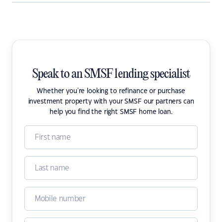
Speak to an SMSF lending specialist
Whether you're looking to refinance or purchase
investment property with your SMSF our partners can
help you find the right SMSF home loan.