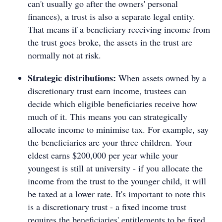
can't usually go after the owners' personal
finances), a trust is also a separate legal entity.
That means if a beneficiary receiving income from
the trust goes broke, the assets in the trust are
normally not at risk.
Strategic distributions:
When assets owned by a
discretionary trust earn income, trustees can
decide which eligible beneficiaries receive how
much of it. This means you can strategically
allocate income to minimise tax. For example, say
the beneficiaries are your three children. Your
eldest earns $200,000 per year while your
youngest is still at university - if you allocate the
income from the trust to the younger child, it will
be taxed at a lower rate. It's important to note this
is a discretionary trust - a fixed income trust
requires the beneficiaries' entitlements to be fixed.