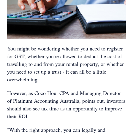
You might be wondering whether you need to register
for GST, whether you're allowed to deduct the cost of
travelling to and from your rental property, or whether
you need to set up a trust - it can all be a little
overwhelming.
However, as Coco Hou, CPA and Managing Director
of Platinum Accounting Australia, points out, investors
should also see tax time as an opportunity to improve
their ROI.
"With the right approach, you can legally and