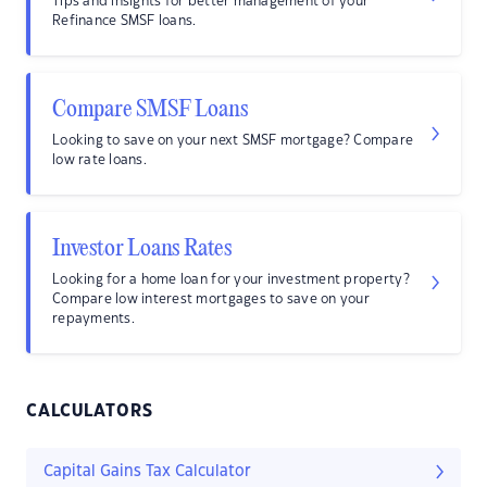
Tips and insights for better management of your
Refinance SMSF loans.
Compare SMSF Loans
Looking to save on your next SMSF mortgage? Compare
low rate loans.
Investor Loans Rates
Looking for a home loan for your investment property?
Compare low interest mortgages to save on your
repayments.
CALCULATORS
Capital Gains Tax Calculator