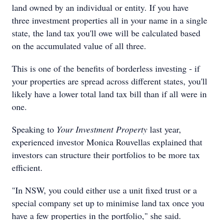
land owned by an individual or entity. If you have
three investment properties all in your name in a single
state, the land tax you'll owe will be calculated based
on the accumulated value of all three.
This is one of the benefits of borderless investing - if
your properties are spread across different states, you'll
likely have a lower total land tax bill than if all were in
one.
Speaking to
Your Investment Property
last year,
experienced investor Monica Rouvellas explained that
investors can structure their portfolios to be more tax
efficient.
"In NSW, you could either use a unit fixed trust or a
special company set up to minimise land tax once you
have a few properties in the portfolio," she said.