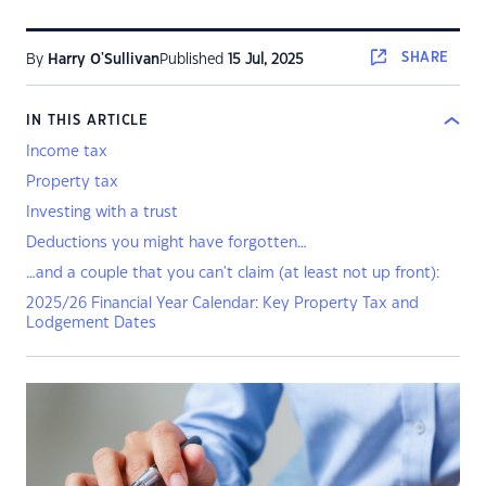
SHARE
By
Harry O'Sullivan
Published
15 Jul, 2025
IN THIS ARTICLE
Income tax
Property tax
Investing with a trust
Deductions you might have forgotten…
…and a couple that you can't claim (at least not up front):
2025/26 Financial Year Calendar: Key Property Tax and
Lodgement Dates