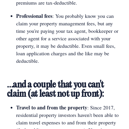
premiums are tax-deductible.
Professional fees
: You probably know you can
claim your property management fees, but any
time you're paying your tax agent, bookkeeper or
other agent for a service associated with your
property, it may be deductible. Even small fees,
loan application charges and the like may be
deductible.
…and a couple that you can't
claim (at least not up front):
Travel to and from the property
: Since 2017,
residential property investors haven't been able to
claim travel expenses to and from their property