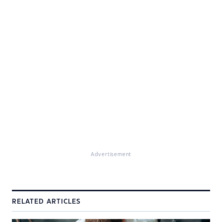
Advertisement
RELATED ARTICLES