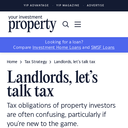
YIP ADVANTAGE
YIP MAGAZINE
ADVERTISE
Looking for a loan?
Compare
Investment Home Loans
and
SMSF Loans
Home
Tax Strategy
Landlords, let’s talk tax
Landlords, let’s
talk tax
Tax obligations of property investors
are often confusing, particularly if
you're new to the game.