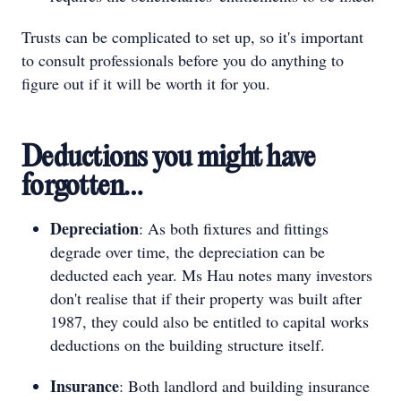
Trusts can be complicated to set up, so it's important
to consult professionals before you do anything to
figure out if it will be worth it for you.
Deductions you might have
forgotten…
Depreciation
: As both fixtures and fittings
degrade over time, the depreciation can be
deducted each year. Ms Hau notes many investors
don't realise that if their property was built after
1987, they could also be entitled to capital works
deductions on the building structure itself.
Insurance
: Both landlord and building insurance