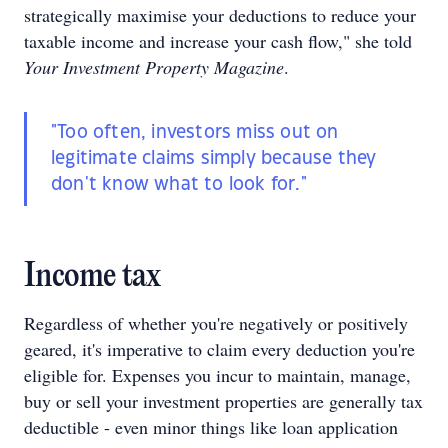
strategically maximise your deductions to reduce your
taxable income and increase your cash flow," she told
Your Investment Property Magazine
.
"Too often, investors miss out on
legitimate claims simply because they
don't know what to look for."
Income tax
Regardless of whether you're negatively or positively
geared, it's imperative to claim every deduction you're
eligible for. Expenses you incur to maintain, manage,
buy or sell your investment properties are generally tax
deductible - even minor things like loan application