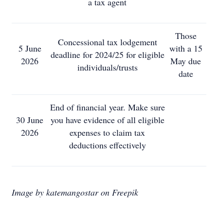
a tax agent
Those
Concessional tax lodgement
5 June
with a 15
deadline for 2024/25 for eligible
2026
May due
individuals/trusts
date
End of financial year. Make sure
30 June
you have evidence of all eligible
2026
expenses to claim tax
deductions effectively
Image by katemangostar on Freepik