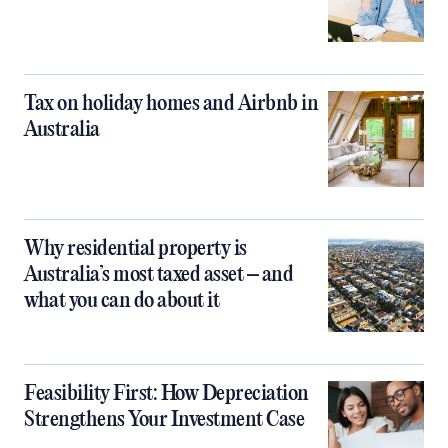
Tax on holiday homes and Airbnb in
Australia
Why residential property is
Australia’s most taxed asset – and
what you can do about it
Feasibility First: How Depreciation
Strengthens Your Investment Case