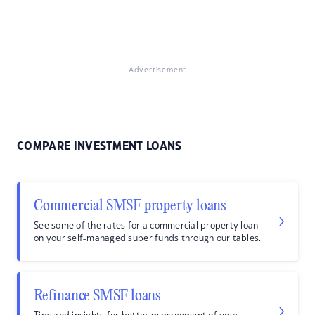
Advertisement
COMPARE INVESTMENT LOANS
Commercial SMSF property loans
See some of the rates for a commercial property loan
on your self-managed super funds through our tables.
Refinance SMSF loans