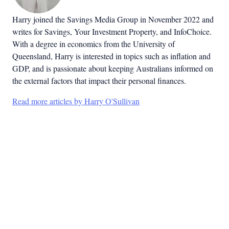
Harry joined the Savings Media Group in November 2022 and
writes for Savings, Your Investment Property, and InfoChoice.
With a degree in economics from the University of
Queensland, Harry is interested in topics such as inflation and
GDP, and is passionate about keeping Australians informed on
the external factors that impact their personal finances.
Read more articles by Harry O'Sullivan