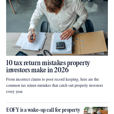
10 tax return mistakes property
investors make in 2026
From incorrect claims to poor record keeping, here are the
common tax return mistakes that catch out property investors
every year.
EOFY is a wake-up call for property