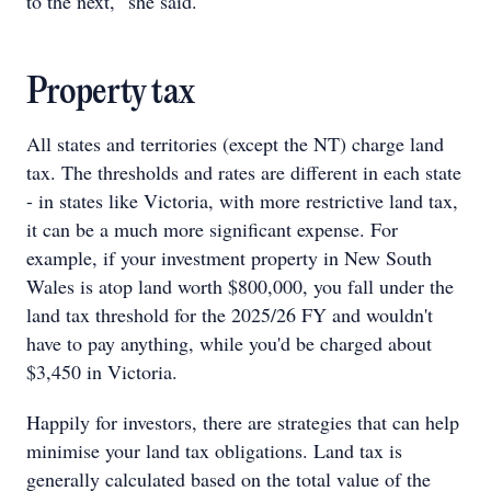
to the next," she said.
Property tax
All states and territories (except the NT) charge land
tax. The thresholds and rates are different in each state
- in states like Victoria, with more restrictive land tax,
it can be a much more significant expense. For
example, if your investment property in New South
Wales is atop land worth $800,000, you fall under the
land tax threshold for the 2025/26 FY and wouldn't
have to pay anything, while you'd be charged about
$3,450 in Victoria.
Happily for investors, there are strategies that can help
minimise your land tax obligations. Land tax is
generally calculated based on the total value of the