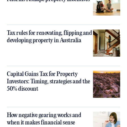
Tax rules for renovating, flipping and
developing property in Australia
Capital Gains Tax for Property
Investors: Timing, strategies and the
50% discount
How negative gearing works and
when it makes financial sense