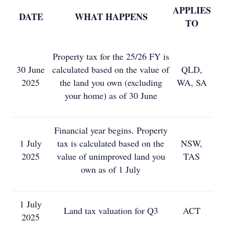
APPLIES
DATE
WHAT HAPPENS
TO
Property tax for the 25/26 FY is
30 June
calculated based on the value of
QLD,
2025
the land you own (excluding
WA, SA
your home) as of 30 June
Financial year begins. Property
1 July
tax is calculated based on the
NSW,
2025
value of unimproved land you
TAS
own as of 1 July
1 July
Land tax valuation for Q3
ACT
2025