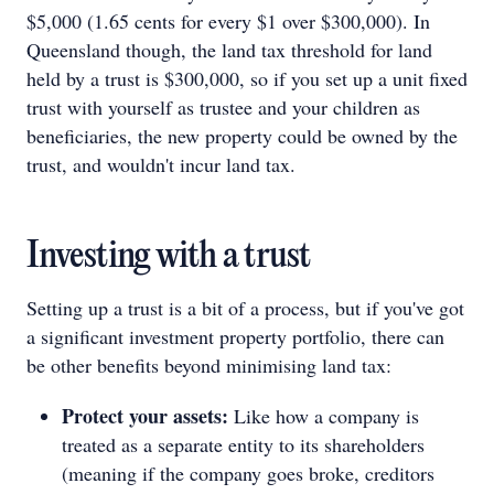
$5,000 (1.65 cents for every $1 over $300,000). In
Queensland though, the land tax threshold for land
held by a trust is $300,000, so if you set up a unit fixed
trust with yourself as trustee and your children as
beneficiaries, the new property could be owned by the
trust, and wouldn't incur land tax.
Investing with a trust
Setting up a trust is a bit of a process, but if you've got
a significant investment property portfolio, there can
be other benefits beyond minimising land tax:
Protect your assets:
Like how a company is
treated as a separate entity to its shareholders
(meaning if the company goes broke, creditors