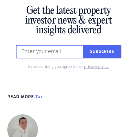
Get the latest property
investor news & expert
insights delivered
SUBSCRIBE
By subscribing you agree to our
privacy policy
.
READ MORE:
Tax