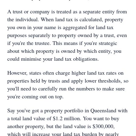
A trust or company is treated as a separate entity from
the individual. When land tax is calculated, property
you own in your name is aggregated for land tax
purposes separately to property owned by a trust, even
if you're the trustee. This means if you're strategic
about which property is owned by which entity, you
could minimise your land tax obligations.
However, states often charge higher land tax rates on
properties held by trusts and apply lower thresholds, so
you'll need to carefully run the numbers to make sure
you're coming out on top.
Say you've got a property portfolio in Queensland with
a total land value of $1.2 million. You want to buy
another property, but the land value is $300,000,
which will increase your land tax burden by nearly