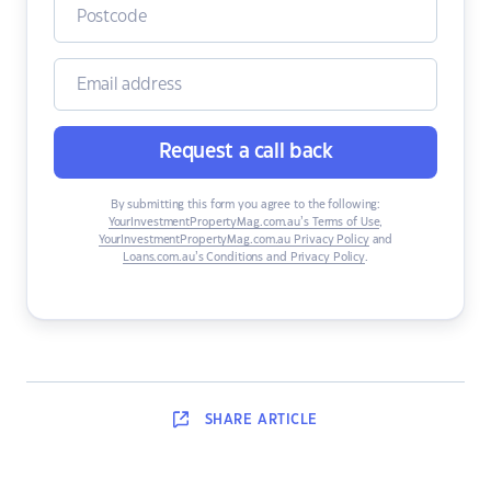
Request a call back
By submitting this form you agree to the following:
YourInvestmentPropertyMag.com.au’s Terms of Use
,
YourInvestmentPropertyMag.com.au Privacy Policy
and
Loans.com.au’s Conditions and Privacy Policy
.
SHARE
ARTICLE