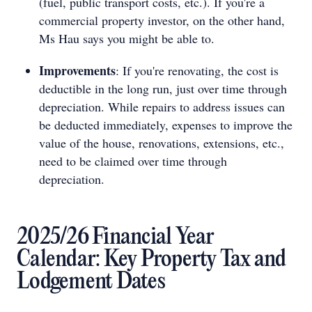
(fuel, public transport costs, etc.). If you're a
commercial property investor, on the other hand,
Ms Hau says you might be able to.
Improvements
: If you're renovating, the cost is
deductible in the long run, just over time through
depreciation. While repairs to address issues can
be deducted immediately, expenses to improve the
value of the house, renovations, extensions, etc.,
need to be claimed over time through
depreciation.
2025/26 Financial Year
Calendar: Key Property Tax and
Lodgement Dates