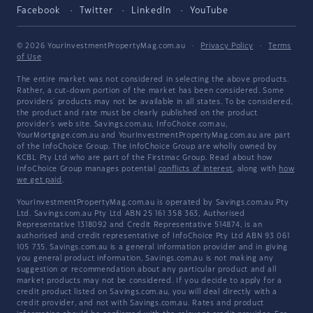
Facebook
Twitter
LinkedIn
YouTube
© 2026 YourInvestmentPropertyMag.com.au
·
Privacy Policy
·
Terms
of Use
The entire market was not considered in selecting the above products.
Rather, a cut-down portion of the market has been considered. Some
providers' products may not be available in all states. To be considered,
the product and rate must be clearly published on the product
provider's web site. Savings.com.au, InfoChoice.com.au,
YourMortgage.com.au and YourInvestmentPropertyMag.com.au are part
of the InfoChoice Group. The InfoChoice Group are wholly owned by
KCBL Pty Ltd who are part of the Firstmac Group. Read about how
InfoChoice Group manages potential
conflicts of interest
, along with
how
we get paid
.
YourInvestmentPropertyMag.com.au is operated by Savings.com.au Pty
Ltd. Savings.com.au Pty Ltd ABN 25 161 358 363, Authorised
Representative 1318092 and Credit Representative 514874, is an
authorised and credit representative of InfoChoice Pty Ltd ABN 93 061
105 735. Savings.com.au is a general information provider and in giving
you general product information, Savings.com.au is not making any
suggestion or recommendation about any particular product and all
market products may not be considered. If you decide to apply for a
credit product listed on Savings.com.au, you will deal directly with a
credit provider, and not with Savings.com.au. Rates and product