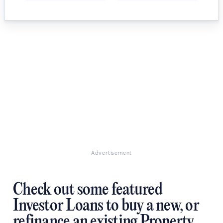
Advertisement
Check out some featured
Investor Loans to buy a new, or
refinance an existing Property