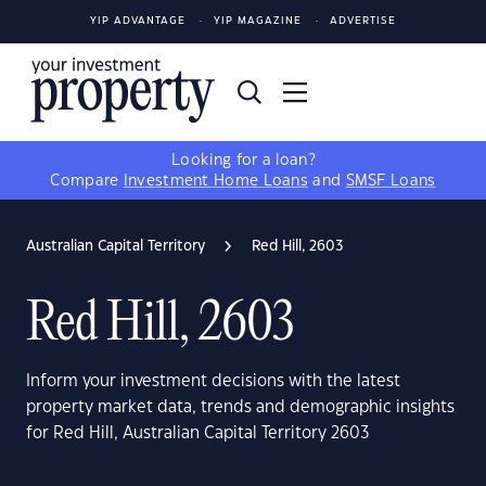
YIP ADVANTAGE
YIP MAGAZINE
ADVERTISE
Looking for a loan?
Compare
Investment Home Loans
and
SMSF Loans
Australian Capital Territory
Red Hill, 2603
Red Hill, 2603
Inform your investment decisions with the latest
property market data, trends and demographic insights
for Red Hill, Australian Capital Territory 2603