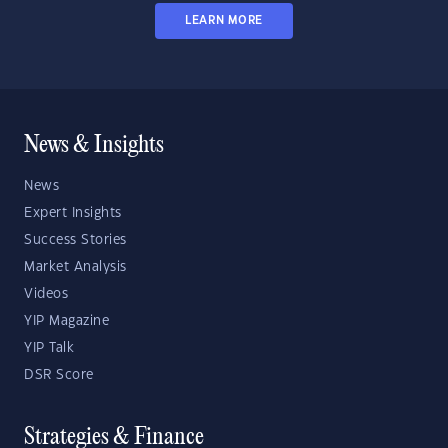
LEARN MORE
News & Insights
News
Expert Insights
Success Stories
Market Analysis
Videos
YIP Magazine
YIP Talk
DSR Score
Strategies & Finance