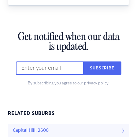
Get notified when our data
is updated.
SUBSCRIBE
By subscribing you agree to our
privacy policy.
RELATED SUBURBS
Capital Hill, 2600