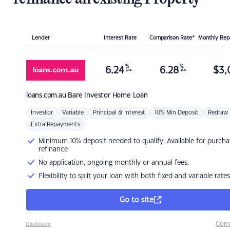
Lender
Interest Rate
Comparison Rate*
Monthly Re
%
%
6.24
6.28
$
3,
p.a.
p.a.
loans.com.au
Bare Investor Home Loan
Investor
Variable
Principal & Interest
10% Min Deposit
Redraw
Extra Repayments
Minimum 10% deposit needed to qualify. Available for purcha
refinance
No application, ongoing monthly or annual fees.
Flexibility to split your loan with both fixed and variable rates
Go to site
Com
Disclosure