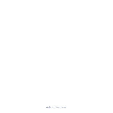
Advertisement