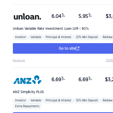
%
%
6.04
5.95
$
3,
p.a.
p.a.
Unloan
Variable Rate Investment Loan LVR < 80%
Investor
Variable
Principal & Interest
20% Min Deposit
Redraw
Go to site
Com
Disclosure
%
%
6.69
6.69
$
3,
p.a.
p.a.
ANZ
Simplicity PLUS
Investor
Variable
Principal & Interest
30% Min Deposit
Redraw
Extra Repayments