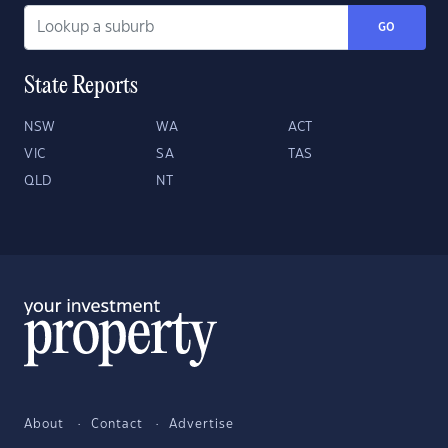
GO
State Reports
NSW
WA
ACT
VIC
SA
TAS
QLD
NT
About
Contact
Advertise