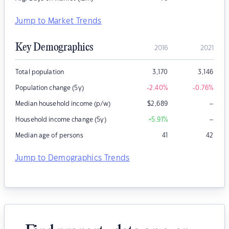
Jump to Market Trends
Key Demographics
2016
2021
Total population
3,170
3,146
Population change (5y)
-2.40
%
-0.76
%
–
Median household income (p/w)
$
2,689
–
Household income change (5y)
+5.91
%
Median age of persons
41
42
Jump to Demographics Trends