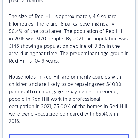
past 12 months.
The size of Red Hill is approximately 4.9 square
kilometres. There are 18 parks, covering nearly
50.4% of the total area. The population of Red Hill
in 2016 was 3170 people. By 2021 the population was
3146 showing a population decline of 0.8% in the
area during that time. The predominant age group in
Red Hill is 10-19 years.
Households in Red Hill are primarily couples with
children and are likely to be repaying over $4000
per month on mortgage repayments. In general,
people in Red Hill work in a professional
occupation.In 2021, 75.00% of the homes in Red Hill
were owner-occupied compared with 65.40% in
2016.