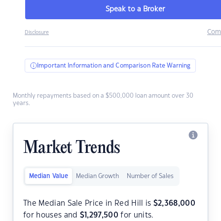
Speak to a Broker
Com
Disclosure
Important Information and Comparison Rate Warning
Monthly repayments based on a $500,000 loan amount over 30
years.
Market Trends
Median Value
Median Growth
Number of Sales
The Median Sale Price in Red Hill is
$
2,368,000
for houses and
$
1,297,500
for units.