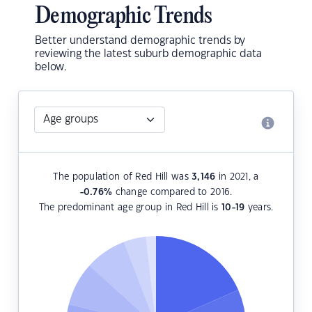
Demographic Trends
Better understand demographic trends by
reviewing the latest suburb demographic data
below.
The population of Red Hill was
3,146
in 2021, a
-0.76
%
change compared to 2016.
The predominant age group in Red Hill is
10-19
years.