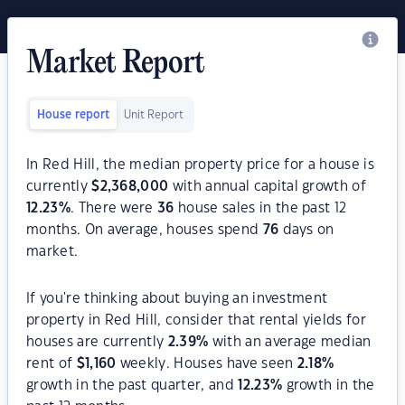
Market Report
House report
Unit Report
In Red Hill, the median property price for a house is
currently
$
2,368,000
with annual capital growth of
12.23
%
. There were
36
house sales in the past 12
months. On average, houses spend
76
days on
market.
If you're thinking about buying an investment
property in Red Hill, consider that rental yields for
houses are currently
2.39
%
with an average median
rent of
$
1,160
weekly. Houses have seen
2.18
%
growth in the past quarter, and
12.23
%
growth in the