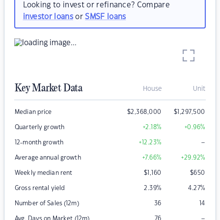
Looking to invest or refinance? Compare
investor loans
or
SMSF loans
Key Market Data
House
Unit
Median price
$
2,368,000
$
1,297,500
Quarterly growth
+2.18
%
+0.96
%
–
12-month growth
+12.23
%
Average annual growth
+7.66
%
+29.92
%
Weekly median rent
$
1,160
$
650
Gross rental yield
2.39
%
4.27
%
Number of Sales (12m)
36
14
–
Avg. Days on Market (12m)
76