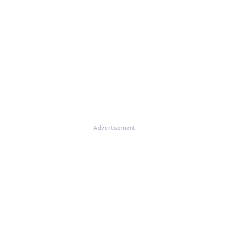
Advertisement