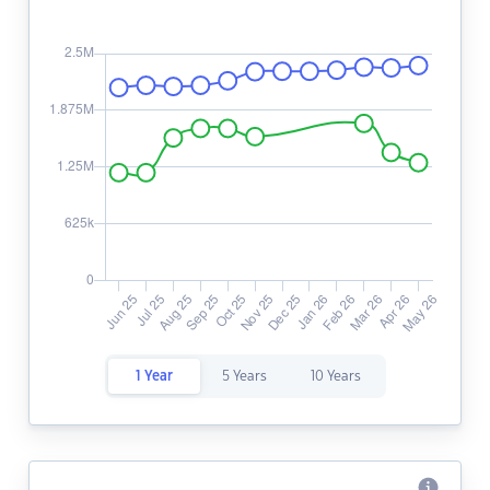
1 Year
5 Years
10 Years