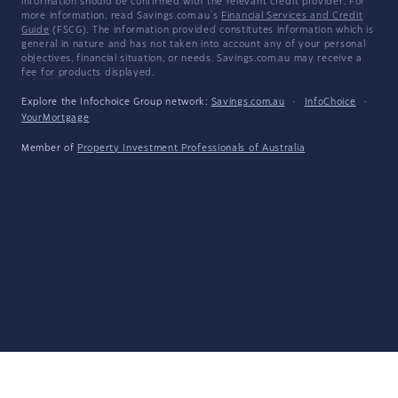
information should be confirmed with the relevant credit provider. For
more information, read Savings.com.au's
Financial Services and Credit
Guide
(FSCG). The information provided constitutes information which is
general in nature and has not taken into account any of your personal
objectives, financial situation, or needs. Savings.com.au may receive a
fee for products displayed.
Explore the Infochoice Group network:
Savings.com.au
·
InfoChoice
·
YourMortgage
Member of
Property Investment Professionals of Australia