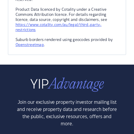
Product Data licenced by Cotality under a Creative
Commons Attribution licence. For details regarding
licence, data source, copyright and disclaimers, see
https://www.cotality.com/au/legal/third-party-
restrictions
Suburb borders rendered using geocodes provided by
Openstreetmap
.
Join our exclusive property investor mailing list
and receive property data and research before
the public, exclusive resources, offers and
more.