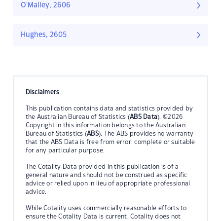
O'Malley, 2606
Hughes, 2605
Disclaimers
This publication contains data and statistics provided by
the Australian Bureau of Statistics (
ABS Data
). ©2026
Copyright in this information belongs to the Australian
Bureau of Statistics (
ABS
). The ABS provides no warranty
that the ABS Data is free from error, complete or suitable
for any particular purpose.
The Cotality Data provided in this publication is of a
general nature and should not be construed as specific
advice or relied upon in lieu of appropriate professional
advice.
While Cotality uses commercially reasonable efforts to
ensure the Cotality Data is current, Cotality does not