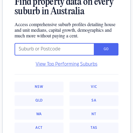
Find property data on every
suburb in Australia
Access comprehensive suburb profiles detailing house
and unit medians, capital growth, demographics and
much more without paying a cent.
GO
View Top Performing Suburbs
NSW
VIC
QLD
SA
WA
NT
ACT
TAS