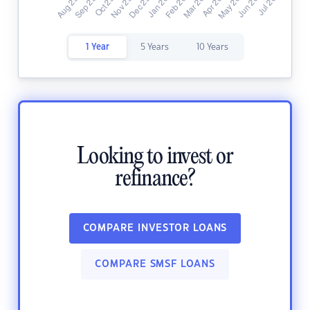
1 Year
5 Years
10 Years
Looking to invest or
refinance?
COMPARE INVESTOR LOANS
COMPARE SMSF LOANS