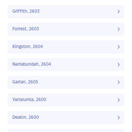
Griffith, 2603
Forrest, 2603
Kingston, 2604
Narrabundah, 2604
Garran, 2605
Yarralumla, 2600
Deakin, 2600