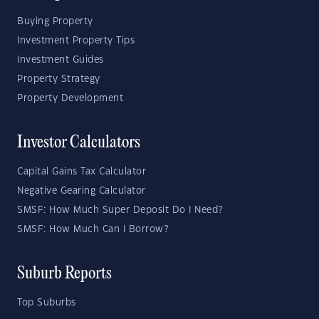
Buying Property
Investment Property Tips
Investment Guides
Property Strategy
Property Development
Investor Calculators
Capital Gains Tax Calculator
Negative Gearing Calculator
SMSF: How Much Super Deposit Do I Need?
SMSF: How Much Can I Borrow?
Suburb Reports
Top Suburbs