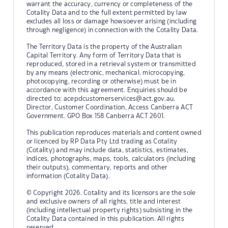
warrant the accuracy, currency or completeness of the
Cotality Data and to the full extent permitted by law
excludes all loss or damage howsoever arising (including
through negligence) in connection with the Cotality Data.
The Territory Data is the property of the Australian
Capital Territory. Any form of Territory Data that is
reproduced, stored in a retrieval system or transmitted
by any means (electronic, mechanical, microcopying,
photocopying, recording or otherwise) must be in
accordance with this agreement. Enquiries should be
directed to:
acepdcustomerservices@act.gov.au.
Director, Customer Coordination, Access Canberra ACT
Government. GPO Box 158 Canberra ACT 2601.
This publication reproduces materials and content owned
or licenced by RP Data Pty Ltd trading as Cotality
(Cotality) and may include data, statistics, estimates,
indices, photographs, maps, tools, calculators (including
their outputs), commentary, reports and other
information (Cotality Data).
© Copyright 2026. Cotality and its licensors are the sole
and exclusive owners of all rights, title and interest
(including intellectual property rights) subsisting in the
Cotality Data contained in this publication. All rights
reserved.