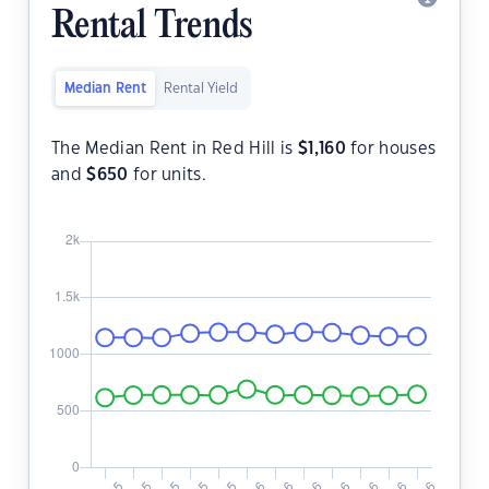
Rental Trends
Median Rent
Rental Yield
The Median Rent in Red Hill is
$
1,160
for houses
and
$
650
for units.