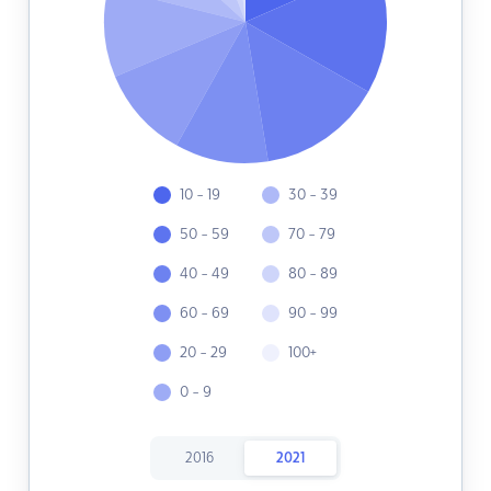
10 - 19
30 - 39
50 - 59
70 - 79
40 - 49
80 - 89
60 - 69
90 - 99
20 - 29
100+
0 - 9
2016
2021