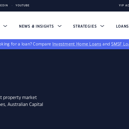
KEDIN
YOUTUBE
YIP A
S
NEWS & INSIGHTS
STRATEGIES
LOAN
king for a loan?
Compare
Investment Home Loans
and
SMSF Lo
st property market
s, Australian Capital