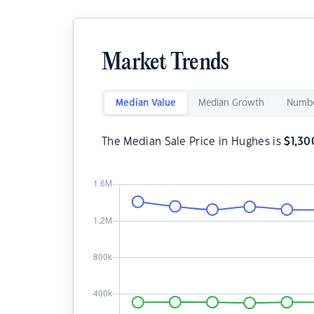
Market Trends
Median Value
Median Growth
Numbe
The Median Sale Price in Hughes is
$
1,30