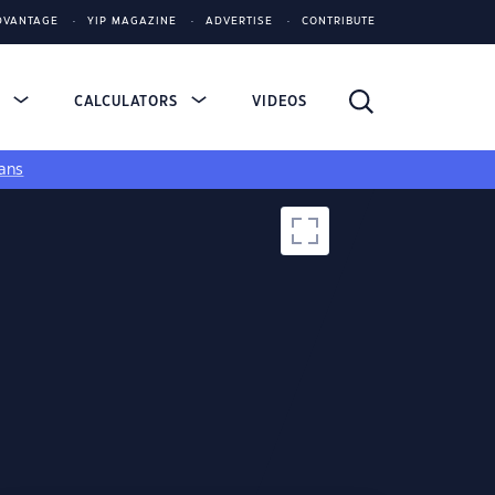
DVANTAGE
YIP MAGAZINE
ADVERTISE
CONTRIBUTE
S
CALCULATORS
VIDEOS
ans