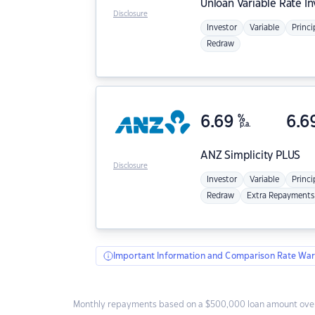
Unloan
Variable Rate I
Disclosure
Investor
Variable
Princi
Redraw
6.69
%
6.6
p.a.
ANZ
Simplicity PLUS
Disclosure
Investor
Variable
Princi
Redraw
Extra Repayments
Important Information and Comparison Rate War
Monthly repayments based on a $500,000 loan amount over