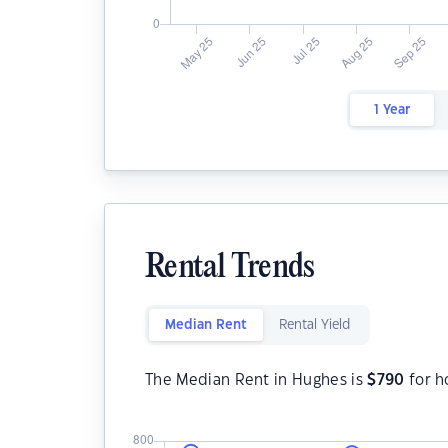
1 Year
Rental Trends
Median Rent
Rental Yield
The Median Rent in Hughes is
$
790
for h