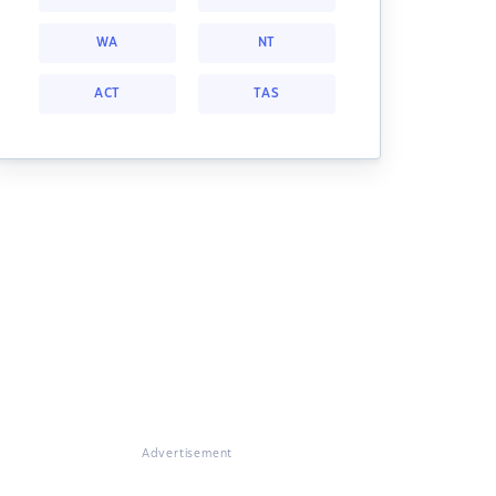
WA
NT
ACT
TAS
Advertisement