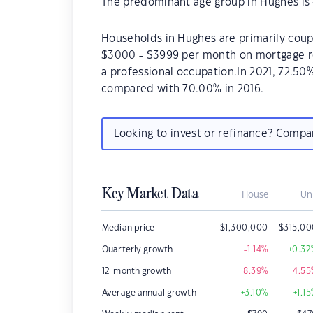
The predominant age group in Hughes is 
Households in Hughes are primarily coupl
$3000 - $3999 per month on mortgage re
a professional occupation.In 2021, 72.5
compared with 70.00% in 2016.
Looking to invest or refinance? Comp
Key Market Data
House
Un
Median price
$
1,300,000
$
315,0
Quarterly growth
-1.14
%
+0.32
12-month growth
-8.39
%
-4.55
Average annual growth
+3.10
%
+1.15