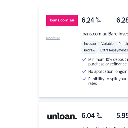
6.24
%
6.2
p.a.
loans.com.au
Bare Inve
Disclosure
Investor
Variable
Princi
Redraw
Extra Repayments
Minimum 10% deposit ne
purchase or refinance
No application, ongoin
Flexibility to split you
rates
6.04
%
5.9
p.a.