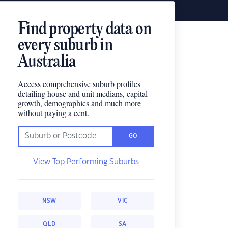
Find property data on
every suburb in
Australia
Access comprehensive suburb profiles
detailing house and unit medians, capital
growth, demographics and much more
without paying a cent.
GO
View Top Performing Suburbs
NSW
VIC
QLD
SA