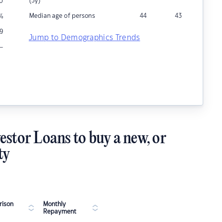
(5y)
0
Median age of persons
44
43
%
9
Jump to Demographics Trends
–
estor Loans to buy a new, or
ty
ison
Monthly
Repayment