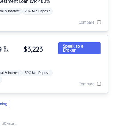
nvestment Loan LVR < 80%
pal & Interest
20% Min Deposit
Compare
Speak to a
9
%
$
3,223
Broker
p.a.
pal & Interest
30% Min Deposit
Compare
ning
 30 years.