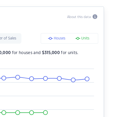
About this data
r of Sales
Houses
Units
0,000
for houses and
$
315,000
for units.