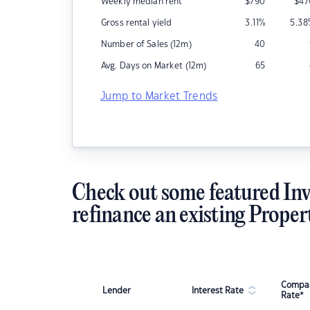
Weekly median rent
$
790
$
47
Gross rental yield
3.11
%
5.38
Number of Sales (12m)
40
Avg. Days on Market (12m)
65
Jump to Market Trends
Check out some featured Inv
refinance an existing Proper
Compar
Lender
Interest Rate
Rate*