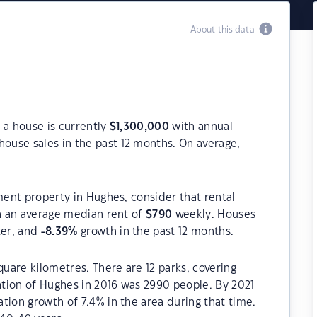
About this data
 a house is currently
$
1,300,000
with annual
house sales in the past 12 months. On average,
ment property in Hughes, consider that rental
 an average median rent of
$
790
weekly. Houses
ter, and
-8.39
%
growth in the past 12 months.
quare kilometres. There are 12 parks, covering
lation of Hughes in 2016 was 2990 people. By 2021
tion growth of 7.4% in the area during that time.