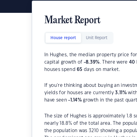
Market Report
House report
Unit Report
In Hughes, the median property price for
capital growth of
-8.39
%
. There were
40
houses spend
65
days on market.
If you're thinking about buying an invest
yields for houses are currently
3.11
%
with
have seen
-1.14
%
growth in the past quar
The size of Hughes is approximately 1.8 s
nearly 18.8% of the total area. The popu
the population was 3210 showing a popula