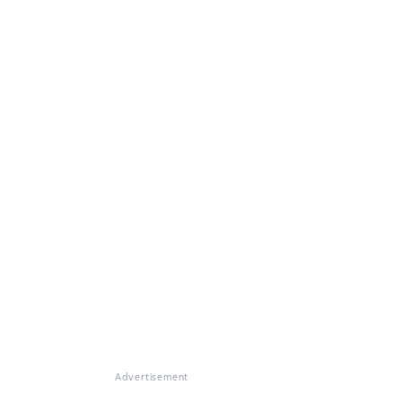
Advertisement