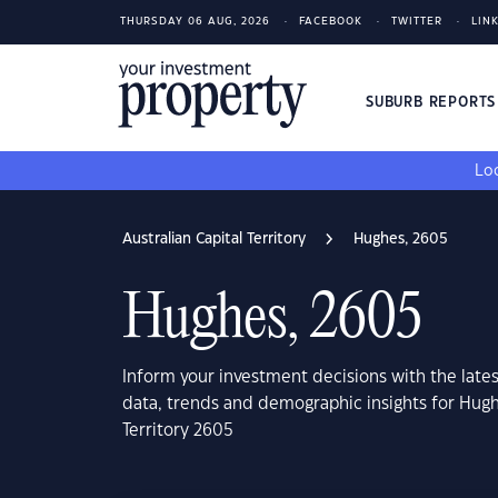
THURSDAY 06 AUG, 2026
FACEBOOK
TWITTER
LIN
SUBURB REPORT
Loo
Australian Capital Territory
Hughes, 2605
Hughes, 2605
Inform your investment decisions with the late
data, trends and demographic insights for Hughe
Territory 2605