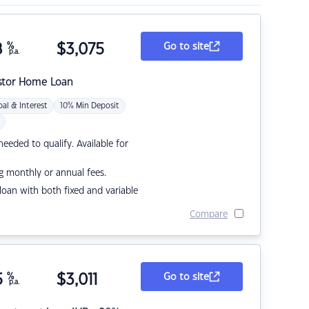
8
%
$
3,075
Go to site
p.a.
stor Home Loan
pal & Interest
10% Min Deposit
eded to qualify. Available for
g monthly or annual fees.
r loan with both fixed and variable
Compare
5
%
$
3,011
Go to site
p.a.