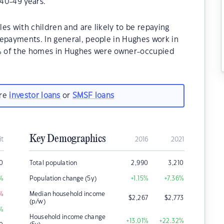
40-49 years.
es with children and are likely to be repaying
payments. In general, people in Hughes work in
0% of the homes in Hughes were owner-occupied
are
investor loans
or
SMSF loans
Key Demographics
it
2016
2021
00
Total population
2,990
3,210
%
Population change (5y)
+1.15
%
+7.36
%
%
Median household income
$
2,267
$
2,773
(p/w)
%
Household income change
+13.01
%
+22.32
%