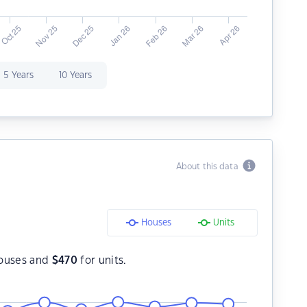
5 Years
10 Years
About this data
Houses
Units
ouses and
$
470
for units.