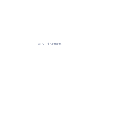
Advertisement