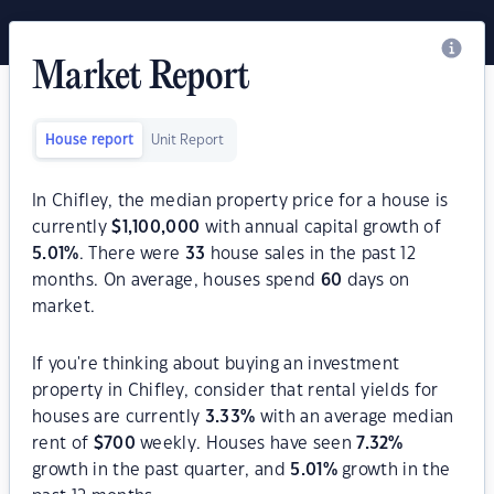
Market Report
House report
Unit Report
In Chifley, the median property price for a house is
currently
$
1,100,000
with annual capital growth of
5.01
%
. There were
33
house sales in the past 12
months. On average, houses spend
60
days on
market.
If you're thinking about buying an investment
property in Chifley, consider that rental yields for
houses are currently
3.33
%
with an average median
rent of
$
700
weekly. Houses have seen
7.32
%
growth in the past quarter, and
5.01
%
growth in the