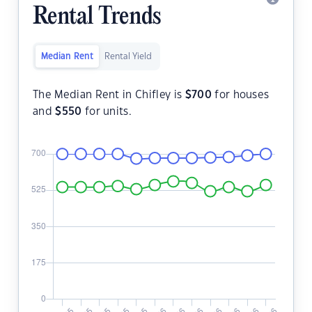
Rental Trends
Median Rent
Rental Yield
The Median Rent in Chifley is
$
700
for houses
and
$
550
for units.