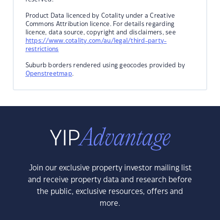
Product Data licenced by Cotality under a Creative
Commons Attribution licence. For details regarding
licence, data source, copyright and disclaimers, see
https://www.cotality.com/au/legal/third-party-
restrictions
Suburb borders rendered using geocodes provided by
Openstreetmap
.
Join our exclusive property investor mailing list
and receive property data and research before
the public, exclusive resources, offers and
more.