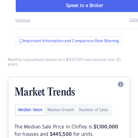
Speak to a Broker
Com
Disclosure
Important Information and Comparison Rate Warning
Monthly repayments based on a $500,000 loan amount over 30
years.
Market Trends
Median Value
Median Growth
Number of Sales
The Median Sale Price in Chifley is
$
1,100,000
for houses and
$
445,500
for units.