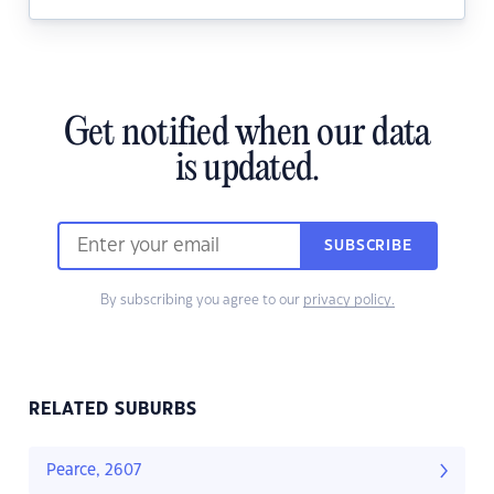
Get notified when our data
is updated.
SUBSCRIBE
By subscribing you agree to our
privacy policy.
RELATED SUBURBS
Pearce, 2607