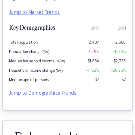
Jump to Market Trends
Key Demographics
2016
2021
Total population
2,407
2,680
Population change (5y)
-3.29
%
+11.34
%
Median household income (p/w)
$
1,864
$
2,353
Household income change (5y)
+11.82
%
+26.23
%
Median age of persons
37
37
Jump to Demographics Trends