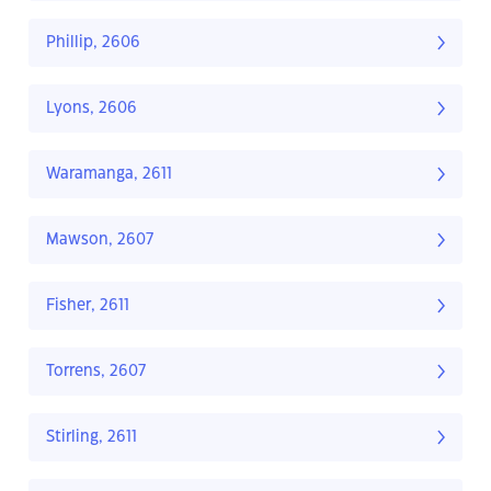
Phillip, 2606
Lyons, 2606
Waramanga, 2611
Mawson, 2607
Fisher, 2611
Torrens, 2607
Stirling, 2611