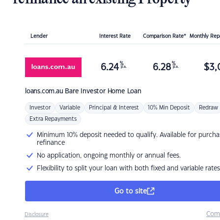
Lender
Interest Rate
Comparison Rate*
Monthly Re
%
%
6.24
6.28
$
3,
p.a.
p.a.
loans.com.au
Bare Investor Home Loan
Investor
Variable
Principal & Interest
10% Min Deposit
Redraw
Extra Repayments
Minimum 10% deposit needed to qualify. Available for purcha
refinance
No application, ongoing monthly or annual fees.
Flexibility to split your loan with both fixed and variable rates
Go to site
Com
Disclosure