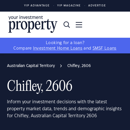
YIP ADVANTAGE
YIP MAGAZINE
ADVERTISE
Looking for a loan?
Compare
Investment Home Loans
and
SMSF Loans
Australian Capital Territory
Chifley, 2606
Chifley, 2606
Inform your investment decisions with the latest
property market data, trends and demographic insights
for Chifley, Australian Capital Territory 2606