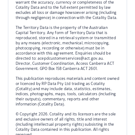
warrant the accuracy, currency or completeness of the
Cotality Data and to the full extent permitted by law
excludes all loss or damage howsoever arising (including
through negligence) in connection with the Cotality Data.
The Territory Data is the property of the Australian
Capital Territory. Any form of Territory Data that is
reproduced, stored in a retrieval system or transmitted
by any means (electronic, mechanical, microcopying,
photocopying, recording or otherwise) must be in
accordance with this agreement. Enquiries should be
directed to:
acepdcustomerservices@act.gov.au.
Director, Customer Coordination, Access Canberra ACT
Government. GPO Box 158 Canberra ACT 2601.
This publication reproduces materials and content owned
or licenced by RP Data Pty Ltd trading as Cotality
(Cotality) and may include data, statistics, estimates,
indices, photographs, maps, tools, calculators (including
their outputs), commentary, reports and other
information (Cotality Data).
© Copyright 2026. Cotality and its licensors are the sole
and exclusive owners of all rights, title and interest
(including intellectual property rights) subsisting in the
Cotality Data contained in this publication. All rights
reserved.