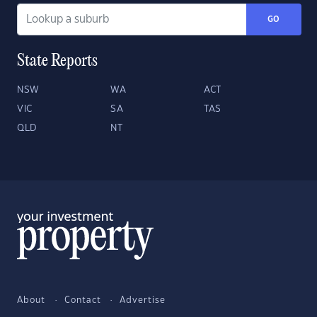
GO
State Reports
NSW
WA
ACT
VIC
SA
TAS
QLD
NT
About
Contact
Advertise