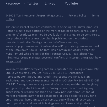
Facebook
Twitter
LinkedIn
YouTube
© 2026 YourInvestmentPropertyMag.com.au
·
Privacy Policy
·
Terms
of Use
The entire market was not considered in selecting the above products.
Rather, a cut-down portion of the market has been considered. Some
providers' products may not be available in all states. To be considered,
the product and rate must be clearly published on the product
provider's web site. Savings.com.au, InfoChoice.com.au,
YourMortgage.com.au and YourInvestmentPropertyMag.com.au are part
of the InfoChoice Group. The InfoChoice Group are wholly owned by
KCBL Pty Ltd who are part of the Firstmac Group. Read about how
InfoChoice Group manages potential
conflicts of interest
, along with
how
we get paid
.
YourInvestmentPropertyMag.com.au is operated by Savings.com.au Pty
Ltd. Savings.com.au Pty Ltd ABN 25 161 358 363, Authorised
Representative 1318092 and Credit Representative 514874, is an
authorised and credit representative of InfoChoice Pty Ltd ABN 93 061
105 735. Savings.com.au is a general information provider and in giving
you general product information, Savings.com.au is not making any
suggestion or recommendation about any particular product and all
market products may not be considered. If you decide to apply for a
credit product listed on Savings.com.au, you will deal directly with a
credit provider, and not with Savings.com.au. Rates and product