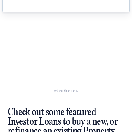
Advertisement
Check out some featured
Investor Loans to buy a new, or
refinance an existing Property