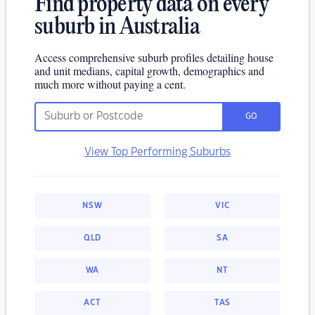
Find property data on every
suburb in Australia
Access comprehensive suburb profiles detailing house
and unit medians, capital growth, demographics and
much more without paying a cent.
GO
View Top Performing Suburbs
NSW
VIC
QLD
SA
WA
NT
ACT
TAS