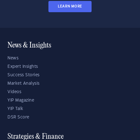
LEARN MORE
News & Insights
News
Expert Insights
Success Stories
Market Analysis
Videos
YIP Magazine
YIP Talk
DSR Score
Strategies & Finance