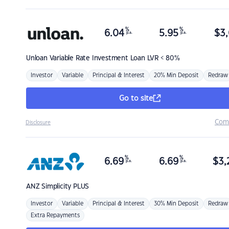
%
%
6.04
5.95
$
3,
p.a.
p.a.
Unloan
Variable Rate Investment Loan LVR < 80%
Investor
Variable
Principal & Interest
20% Min Deposit
Redraw
Go to site
Com
Disclosure
%
%
6.69
6.69
$
3,
p.a.
p.a.
ANZ
Simplicity PLUS
Investor
Variable
Principal & Interest
30% Min Deposit
Redraw
Extra Repayments