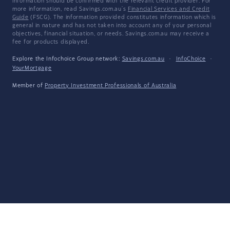
information should be confirmed with the relevant credit provider. For
more information, read Savings.com.au's
Financial Services and Credit
Guide
(FSCG). The information provided constitutes information which is
general in nature and has not taken into account any of your personal
objectives, financial situation, or needs. Savings.com.au may receive a
fee for products displayed.
Explore the Infochoice Group network:
Savings.com.au
·
InfoChoice
·
YourMortgage
Member of
Property Investment Professionals of Australia