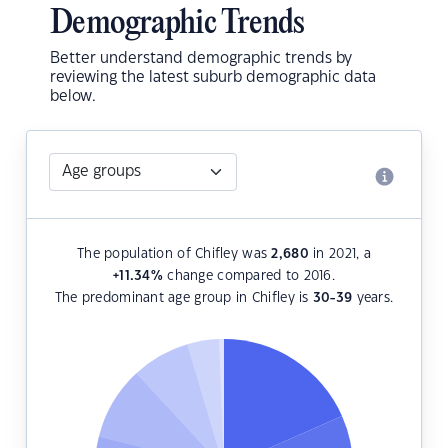
Demographic Trends
Better understand demographic trends by
reviewing the latest suburb demographic data
below.
The population of Chifley was
2,680
in 2021, a
+11.34
%
change compared to 2016.
The predominant age group in Chifley is
30-39
years.