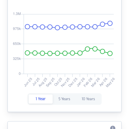
1 Year
5 Years
10 Years