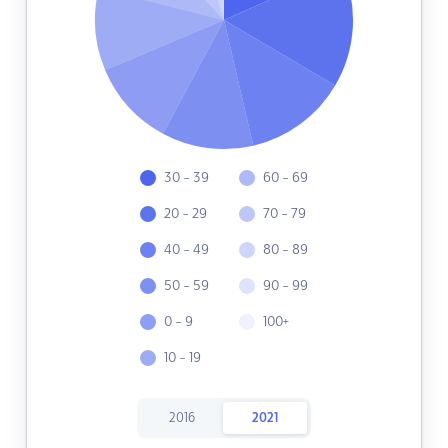
30 - 39
60 - 69
20 - 29
70 - 79
40 - 49
80 - 89
50 - 59
90 - 99
0 - 9
100+
10 - 19
2016
2021