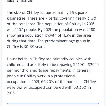
past 12 months.
The size of Chifley is approximately 1.6 square
kilometres. There are 7 parks, covering nearly 31.7%
of the total area. The population of Chifley in 2016
was 2407 people. By 2021 the population was 2680
showing a population growth of 11.3% in the area
during that time. The predominant age group in
Chifley is 30-39 years.
Households in Chifley are primarily couples with
children and are likely to be repaying $2400 - $2999
per month on mortgage repayments. In general,
people in Chifley work in a professional
occupation.In 2021, 66.20% of the homes in Chifley
were owner-occupied compared with 60.30% in
2016.