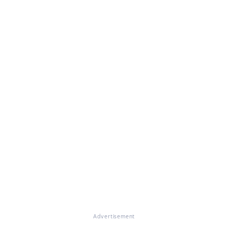
Advertisement