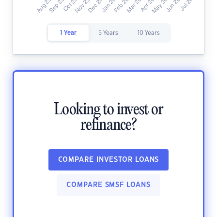
1 Year
5 Years
10 Years
Looking to invest or
refinance?
COMPARE INVESTOR LOANS
COMPARE SMSF LOANS