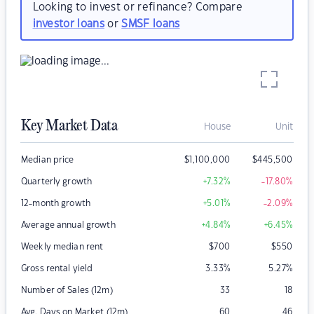
Looking to invest or refinance? Compare
investor loans
or
SMSF loans
Key Market Data
House
Unit
Median price
$
1,100,000
$
445,500
Quarterly growth
+7.32
%
-17.80
%
12-month growth
+5.01
%
-2.09
%
Average annual growth
+4.84
%
+6.45
%
Weekly median rent
$
700
$
550
Gross rental yield
3.33
%
5.27
%
Number of Sales (12m)
33
18
Avg. Days on Market (12m)
60
46