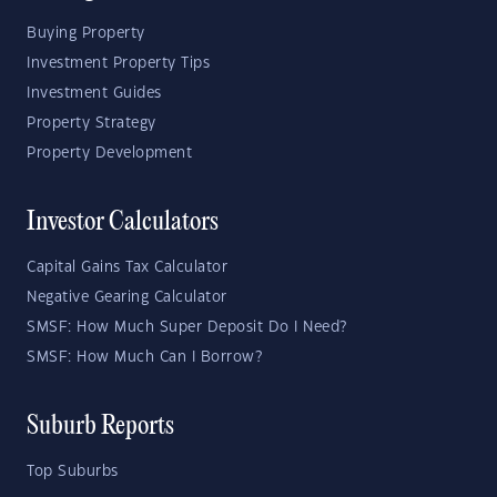
Buying Property
Investment Property Tips
Investment Guides
Property Strategy
Property Development
Investor Calculators
Capital Gains Tax Calculator
Negative Gearing Calculator
SMSF: How Much Super Deposit Do I Need?
SMSF: How Much Can I Borrow?
Suburb Reports
Top Suburbs