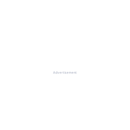
Advertisement