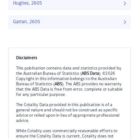
Hughes, 2605
Garran, 2605
Disclaimers
This publication contains data and statistics provided by
the Australian Bureau of Statistics (
ABS Data
). ©2026
Copyright in this information belongs to the Australian
Bureau of Statistics (
ABS
). The ABS provides no warranty
that the ABS Data is free from error, complete or suitable
for any particular purpose.
The Cotality Data provided in this publication is of a
general nature and should not be construed as specific
advice or relied upon in lieu of appropriate professional
advice.
While Cotality uses commercially reasonable efforts to
ensure the Cotality Data is current, Cotality does not