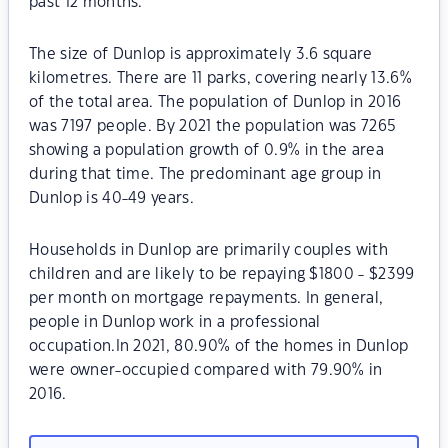
past 12 months.
The size of Dunlop is approximately 3.6 square
kilometres. There are 11 parks, covering nearly 13.6%
of the total area. The population of Dunlop in 2016
was 7197 people. By 2021 the population was 7265
showing a population growth of 0.9% in the area
during that time. The predominant age group in
Dunlop is 40-49 years.
Households in Dunlop are primarily couples with
children and are likely to be repaying $1800 - $2399
per month on mortgage repayments. In general,
people in Dunlop work in a professional
occupation.In 2021, 80.90% of the homes in Dunlop
were owner-occupied compared with 79.90% in
2016.