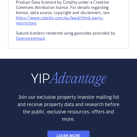
Product Data licenced by Cotality under a Creative
Commons Attribution licence. For details regarding
licence, data source, copyright and disclaimers, see
https://www.cotality.com/au/legal/third-party-
restrictions
Suburb borders rendered using geocodes provided by
Openstreetmap
.
Join our exclusive property investor mailing list
and receive property data and research before
the public, exclusive resources, offers and
more.
LEARN MORE