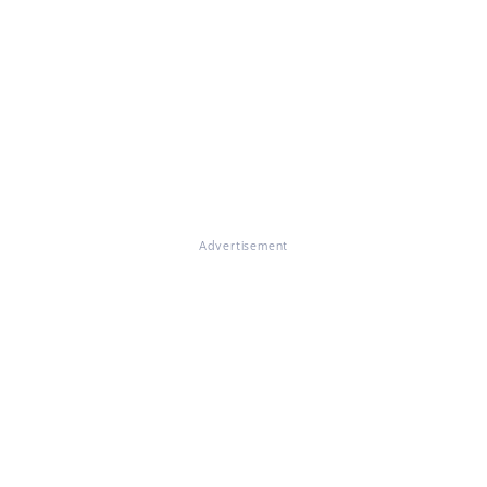
Advertisement