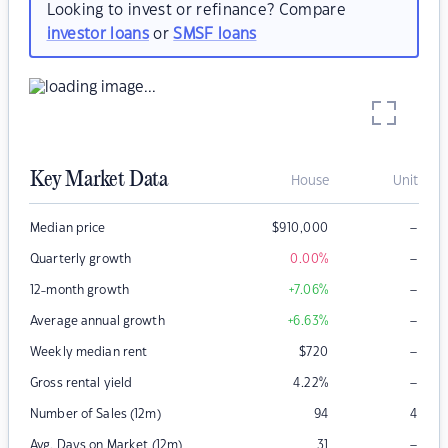
Looking to invest or refinance? Compare
investor loans
or
SMSF loans
Key Market Data
House
Unit
–
Median price
$
910,000
–
Quarterly growth
0.00
%
–
12-month growth
+7.06
%
–
Average annual growth
+6.63
%
–
Weekly median rent
$
720
–
Gross rental yield
4.22
%
Number of Sales (12m)
94
4
–
Avg. Days on Market (12m)
31