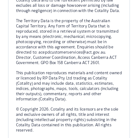
Cotality Data and to the full extent permitted by law
excludes all loss or damage howsoever arising (including
through negligence) in connection with the Cotality Data.
The Territory Data is the property of the Australian
Capital Territory. Any form of Territory Data that is
reproduced, stored in a retrieval system or transmitted
by any means (electronic, mechanical, microcopying,
photocopying, recording or otherwise) must be in
accordance with this agreement. Enquiries should be
directed to:
acepdcustomerservices@act.gov.au.
Director, Customer Coordination, Access Canberra ACT
Government. GPO Box 158 Canberra ACT 2601.
This publication reproduces materials and content owned
or licenced by RP Data Pty Ltd trading as Cotality
(Cotality) and may include data, statistics, estimates,
indices, photographs, maps, tools, calculators (including
their outputs), commentary, reports and other
information (Cotality Data).
© Copyright 2026. Cotality and its licensors are the sole
and exclusive owners of all rights, title and interest
(including intellectual property rights) subsisting in the
Cotality Data contained in this publication. All rights
reserved.