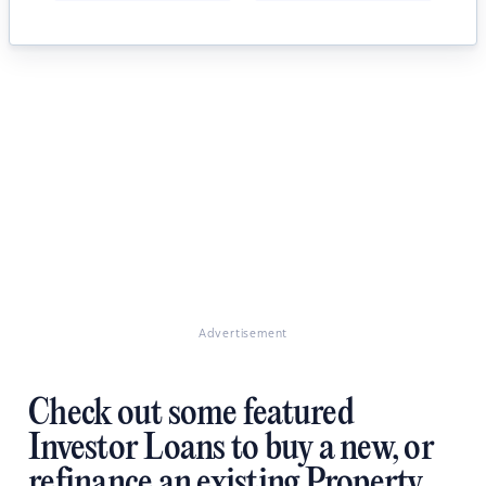
Advertisement
Check out some featured
Investor Loans to buy a new, or
refinance an existing Property