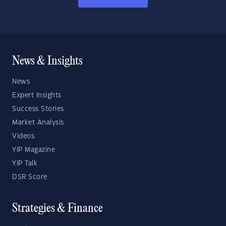
News & Insights
News
Expert Insights
Success Stories
Market Analysis
Videos
YIP Magazine
YIP Talk
DSR Score
Strategies & Finance