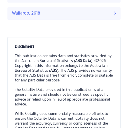
Wallaroo, 2618
Disclaimers
This publication contains data and statistics provided by
the Australian Bureau of Statistics (
ABS Data
). ©2026
Copyright in this information belongs to the Australian
Bureau of Statistics (
ABS
). The ABS provides no warranty
that the ABS Data is free from error, complete or suitable
for any particular purpose.
The Cotality Data provided in this publication is of a
general nature and should not be construed as specific
advice or relied upon in lieu of appropriate professional
advice.
While Cotality uses commercially reasonable efforts to
ensure the Cotality Data is current, Cotality does not
warrant the accuracy, currency or completeness of the