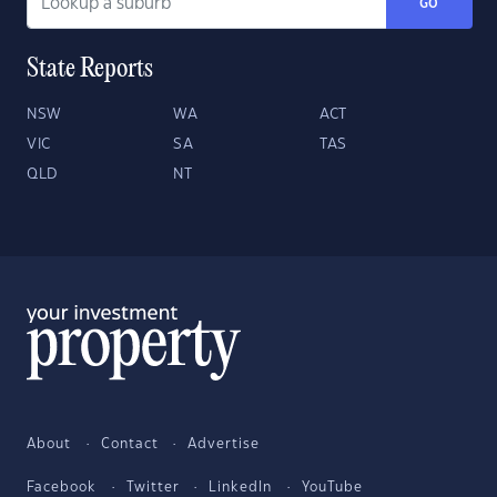
GO
State Reports
NSW
WA
ACT
VIC
SA
TAS
QLD
NT
About
Contact
Advertise
Facebook
Twitter
LinkedIn
YouTube