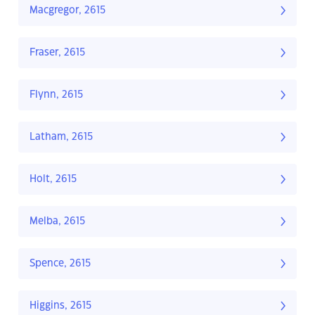
Macgregor, 2615
Fraser, 2615
Flynn, 2615
Latham, 2615
Holt, 2615
Melba, 2615
Spence, 2615
Higgins, 2615