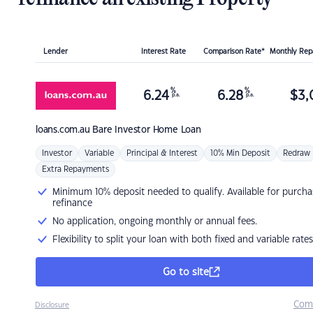
Lender
Interest Rate
Comparison Rate*
Monthly Re
%
%
6.24
6.28
$
3,
p.a.
p.a.
loans.com.au
Bare Investor Home Loan
Investor
Variable
Principal & Interest
10% Min Deposit
Redraw
Extra Repayments
Minimum 10% deposit needed to qualify. Available for purcha
refinance
No application, ongoing monthly or annual fees.
Flexibility to split your loan with both fixed and variable rates
Go to site
Com
Disclosure