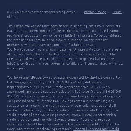
© 2026 YourInvestmentPropertyMag.com.au
·
Privacy Policy
·
Terms
of Use
The entire market was not considered in selecting the above products.
Rather, a cut-down portion of the market has been considered. Some
providers' products may not be available in all states. To be considered,
the product and rate must be clearly published on the product
provider's web site. Savings.com.au, InfoChoice.com.au,
YourMortgage.com.au and YourInvestmentPropertyMag.com.au are part
of the InfoChoice Group. The InfoChoice Group are wholly owned by
KCBL Pty Ltd who are part of the Firstmac Group. Read about how
InfoChoice Group manages potential
conflicts of interest
, along with
how
we get paid
.
YourInvestmentPropertyMag.com.au is operated by Savings.com.au Pty
Ltd. Savings.com.au Pty Ltd ABN 25 161 358 363, Authorised
Representative 1318092 and Credit Representative 514874, is an
authorised and credit representative of InfoChoice Pty Ltd ABN 93 061
105 735. Savings.com.au is a general information provider and in giving
you general product information, Savings.com.au is not making any
suggestion or recommendation about any particular product and all
market products may not be considered. If you decide to apply for a
credit product listed on Savings.com.au, you will deal directly with a
credit provider, and not with Savings.com.au. Rates and product
information should be confirmed with the relevant credit provider. For
more information, read Savings.com.au's
Financial Services and Credit