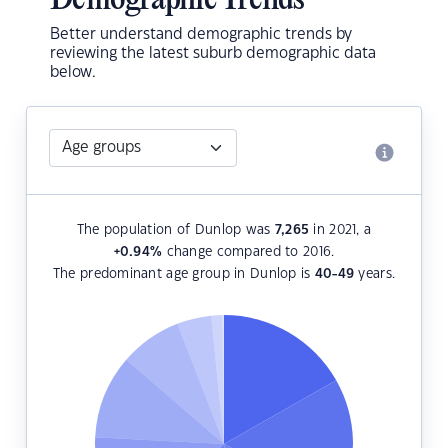
Demographic Trends
Better understand demographic trends by
reviewing the latest suburb demographic data
below.
The population of Dunlop was
7,265
in 2021, a
+0.94
%
change compared to 2016.
The predominant age group in Dunlop is
40-49
years.