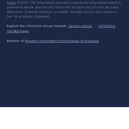
Guide
(FSCG). The information provided constitutes information which is
general in nature and has not taken into account any of your personal
objectives, financial situation, or needs. Savings.com.au may receive a
fee for products displayed.
Explore the Infochoice Group network:
Savings.com.au
·
InfoChoice
·
YourMortgage
Member of
Property Investment Professionals of Australia