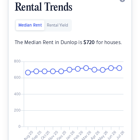
Rental Trends
Median Rent
Rental Yield
The Median Rent in Dunlop is
$
720
for houses.