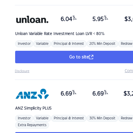
%
%
6.04
5.95
$
3,
p.a.
p.a.
Unloan
Variable Rate Investment Loan LVR < 80%
Investor
Variable
Principal & Interest
20% Min Deposit
Redraw
Go to site
Com
Disclosure
%
%
6.69
6.69
$
3,
p.a.
p.a.
ANZ
Simplicity PLUS
Investor
Variable
Principal & Interest
30% Min Deposit
Redraw
Extra Repayments