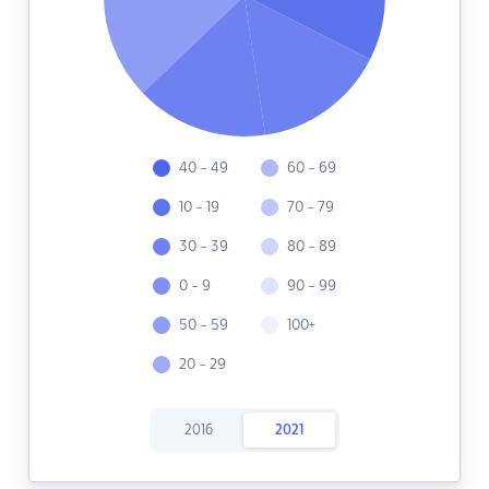
40 - 49
60 - 69
10 - 19
70 - 79
30 - 39
80 - 89
0 - 9
90 - 99
50 - 59
100+
20 - 29
2016
2021