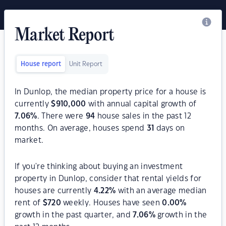
Market Report
House report
Unit Report
In Dunlop, the median property price for a house is
currently
$
910,000
with annual capital growth of
7.06
%
. There were
94
house sales in the past 12
months. On average, houses spend
31
days on
market.
If you're thinking about buying an investment
property in Dunlop, consider that rental yields for
houses are currently
4.22
%
with an average median
rent of
$
720
weekly. Houses have seen
0.00
%
growth in the past quarter, and
7.06
%
growth in the