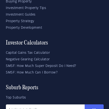
Buying Property
Investment Property Tips
Investment Guides
Property Strategy
Property Development
Investor Calculators
Capital Gains Tax Calculator
Negative Gearing Calculator
SMSF: How Much Super Deposit Do I Need?
SMSF: How Much Can I Borrow?
Suburb Reports
Top Suburbs