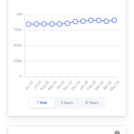
1 Year
5 Years
10 Years