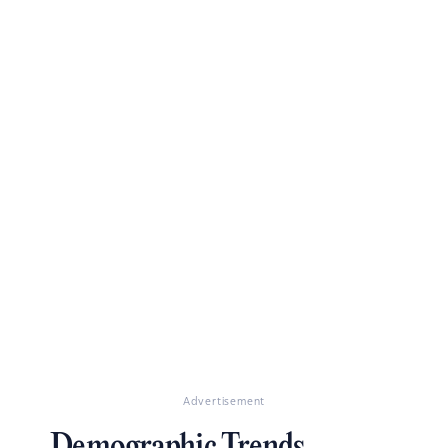
Advertisement