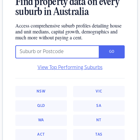
Find property data on every
suburb in Australia
Access comprehensive suburb profiles detailing house
and unit medians, capital growth, demographics and
much more without paying a cent.
GO
View Top Performing Suburbs
NSW
VIC
QLD
SA
WA
NT
ACT
TAS