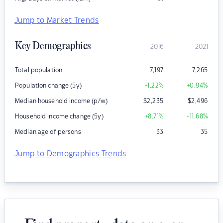
Jump to Market Trends
Key Demographics
2016
2021
Total population
7,197
7,265
Population change (5y)
+1.22
%
+0.94
%
Median household income (p/w)
$
2,235
$
2,496
Household income change (5y)
+8.71
%
+11.68
%
Median age of persons
33
35
Jump to Demographics Trends