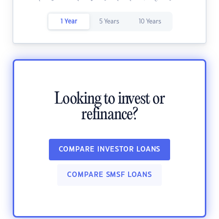
1 Year
5 Years
10 Years
Looking to invest or
refinance?
COMPARE INVESTOR LOANS
COMPARE SMSF LOANS