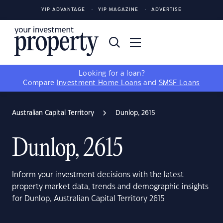
YIP ADVANTAGE
YIP MAGAZINE
ADVERTISE
Looking for a loan?
Compare
Investment Home Loans
and
SMSF Loans
Australian Capital Territory
Dunlop, 2615
Dunlop, 2615
Inform your investment decisions with the latest
property market data, trends and demographic insights
for Dunlop, Australian Capital Territory 2615