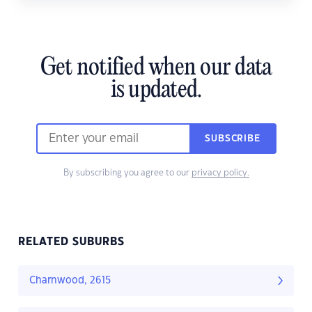
Get notified when our data
is updated.
SUBSCRIBE
By subscribing you agree to our
privacy policy.
RELATED SUBURBS
Charnwood, 2615