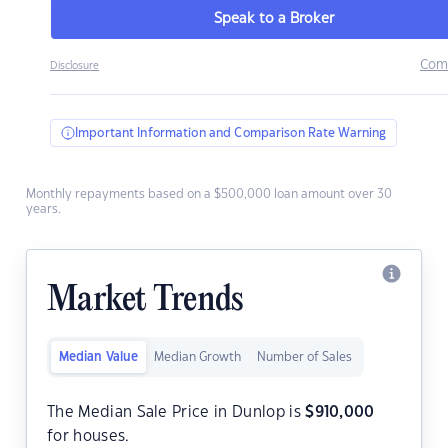
Speak to a Broker
Com
Disclosure
Important Information and Comparison Rate Warning
Monthly repayments based on a $500,000 loan amount over 30
years.
Market Trends
Median Value
Median Growth
Number of Sales
The Median Sale Price in Dunlop is
$
910,000
for houses.