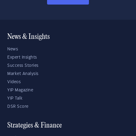
News & Insights
News
Expert Insights
Success Stories
Market Analysis
Videos
YIP Magazine
YIP Talk
DSR Score
Strategies & Finance