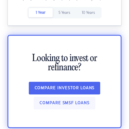
1 Year
5 Years
10 Years
Looking to invest or
refinance?
COMPARE INVESTOR LOANS
COMPARE SMSF LOANS