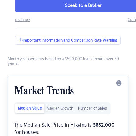
Speak to a Broker
Com
Disclosure
Important Information and Comparison Rate Warning
Monthly repayments based on a $500,000 loan amount over 30
years.
Market Trends
Median Value
Median Growth
Number of Sales
The Median Sale Price in Higgins is
$
882,000
for houses.