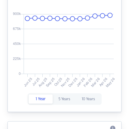
1 Year
5 Years
10 Years