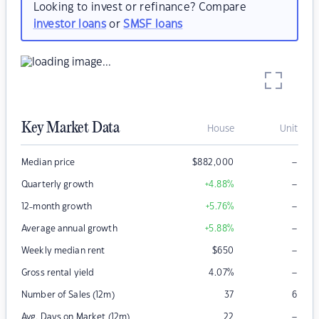
Looking to invest or refinance? Compare
investor loans
or
SMSF loans
Key Market Data
House
Unit
–
Median price
$
882,000
–
Quarterly growth
+4.88
%
–
12-month growth
+5.76
%
–
Average annual growth
+5.88
%
–
Weekly median rent
$
650
–
Gross rental yield
4.07
%
Number of Sales (12m)
37
6
–
Avg. Days on Market (12m)
22