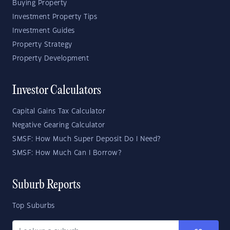
Buying Property
Investment Property Tips
Investment Guides
Property Strategy
Property Development
Investor Calculators
Capital Gains Tax Calculator
Negative Gearing Calculator
SMSF: How Much Super Deposit Do I Need?
SMSF: How Much Can I Borrow?
Suburb Reports
Top Suburbs