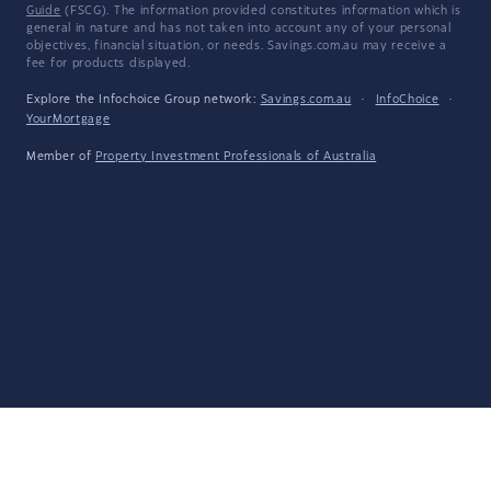
Guide
(FSCG). The information provided constitutes information which is
general in nature and has not taken into account any of your personal
objectives, financial situation, or needs. Savings.com.au may receive a
fee for products displayed.
Explore the Infochoice Group network:
Savings.com.au
·
InfoChoice
·
YourMortgage
Member of
Property Investment Professionals of Australia