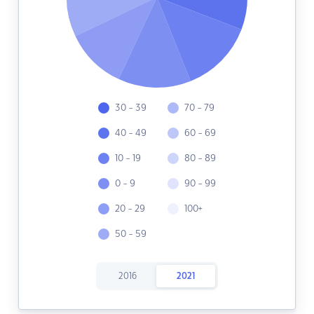
30 - 39
70 - 79
40 - 49
60 - 69
10 - 19
80 - 89
0 - 9
90 - 99
20 - 29
100+
50 - 59
2016
2021