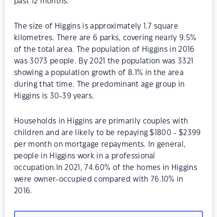
past 12 months.
The size of Higgins is approximately 1.7 square
kilometres. There are 6 parks, covering nearly 9.5%
of the total area. The population of Higgins in 2016
was 3073 people. By 2021 the population was 3321
showing a population growth of 8.1% in the area
during that time. The predominant age group in
Higgins is 30-39 years.
Households in Higgins are primarily couples with
children and are likely to be repaying $1800 - $2399
per month on mortgage repayments. In general,
people in Higgins work in a professional
occupation.In 2021, 74.60% of the homes in Higgins
were owner-occupied compared with 76.10% in
2016.