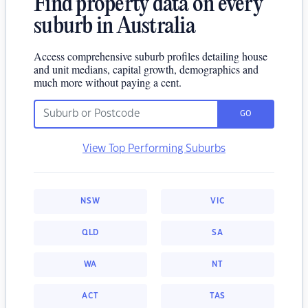
Find property data on every
suburb in Australia
Access comprehensive suburb profiles detailing house
and unit medians, capital growth, demographics and
much more without paying a cent.
GO
View Top Performing Suburbs
NSW
VIC
QLD
SA
WA
NT
ACT
TAS