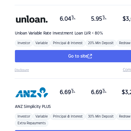
%
%
6.04
5.95
$
3,
p.a.
p.a.
Unloan
Variable Rate Investment Loan LVR < 80%
Investor
Variable
Principal & Interest
20% Min Deposit
Redraw
Go to site
Com
Disclosure
%
%
6.69
6.69
$
3,
p.a.
p.a.
ANZ
Simplicity PLUS
Investor
Variable
Principal & Interest
30% Min Deposit
Redraw
Extra Repayments