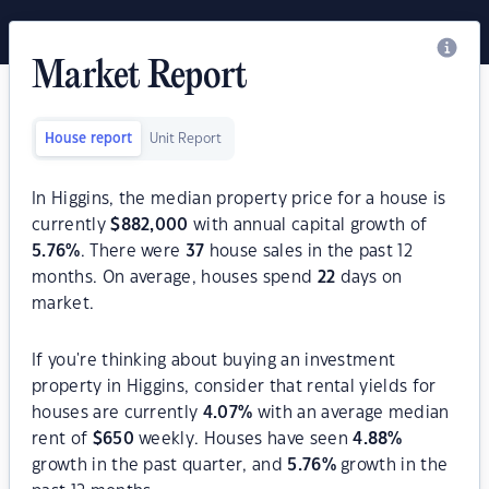
Market Report
House report
Unit Report
In Higgins, the median property price for a house is
currently
$
882,000
with annual capital growth of
5.76
%
. There were
37
house sales in the past 12
months. On average, houses spend
22
days on
market.
If you're thinking about buying an investment
property in Higgins, consider that rental yields for
houses are currently
4.07
%
with an average median
rent of
$
650
weekly. Houses have seen
4.88
%
growth in the past quarter, and
5.76
%
growth in the