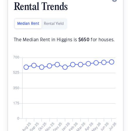
Rental Trends
Median Rent
Rental Yield
The Median Rent in Higgins is
$
650
for houses.