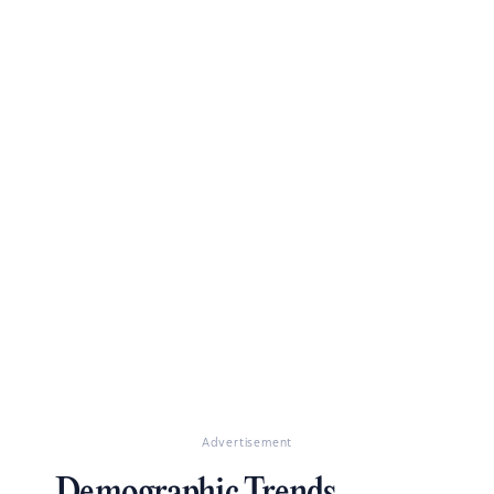
Advertisement