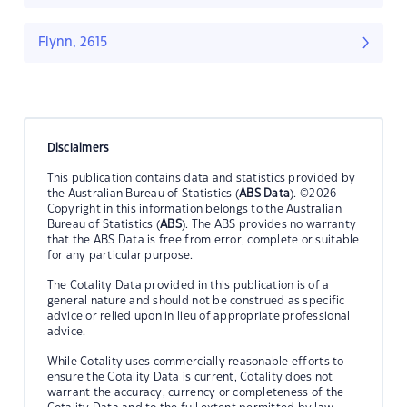
Flynn, 2615
Disclaimers
This publication contains data and statistics provided by
the Australian Bureau of Statistics (
ABS Data
). ©2026
Copyright in this information belongs to the Australian
Bureau of Statistics (
ABS
). The ABS provides no warranty
that the ABS Data is free from error, complete or suitable
for any particular purpose.
The Cotality Data provided in this publication is of a
general nature and should not be construed as specific
advice or relied upon in lieu of appropriate professional
advice.
While Cotality uses commercially reasonable efforts to
ensure the Cotality Data is current, Cotality does not
warrant the accuracy, currency or completeness of the