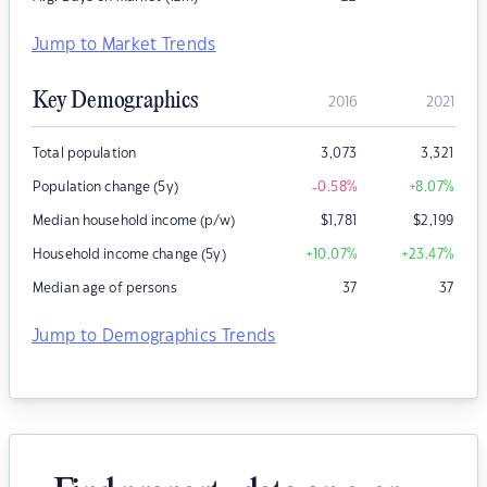
Jump to Market Trends
Key Demographics
2016
2021
Total population
3,073
3,321
Population change (5y)
-0.58
%
+8.07
%
Median household income (p/w)
$
1,781
$
2,199
Household income change (5y)
+10.07
%
+23.47
%
Median age of persons
37
37
Jump to Demographics Trends