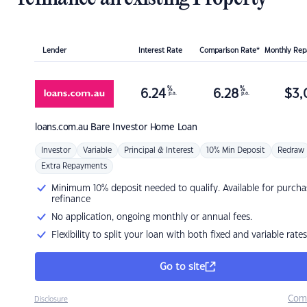
Lender
Interest Rate
Comparison Rate*
Monthly Re
%
%
6.24
6.28
$
3,
p.a.
p.a.
loans.com.au
Bare Investor Home Loan
Investor
Variable
Principal & Interest
10% Min Deposit
Redraw
Extra Repayments
Minimum 10% deposit needed to qualify. Available for purcha
refinance
No application, ongoing monthly or annual fees.
Flexibility to split your loan with both fixed and variable rates
Go to site
Com
Disclosure