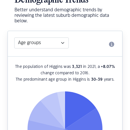
Demographic Trends
Better understand demographic trends by
reviewing the latest suburb demographic data
below.
The population of Higgins was
3,321
in 2021, a
+8.07
%
change compared to 2016.
The predominant age group in Higgins is
30-39
years.