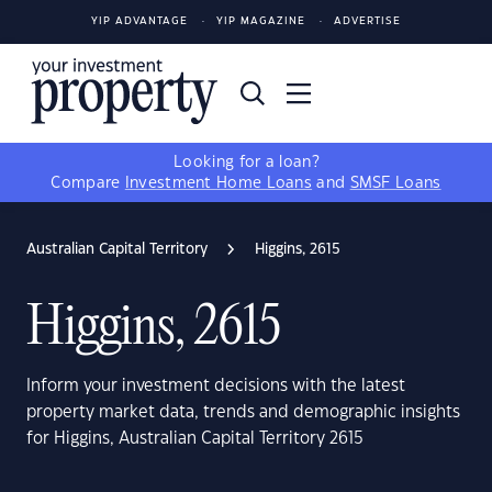
YIP ADVANTAGE
YIP MAGAZINE
ADVERTISE
Looking for a loan?
Compare
Investment Home Loans
and
SMSF Loans
Australian Capital Territory
Higgins, 2615
Higgins, 2615
Inform your investment decisions with the latest
property market data, trends and demographic insights
for Higgins, Australian Capital Territory 2615