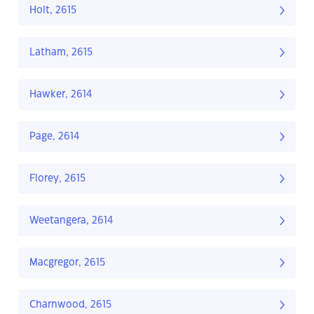
Holt, 2615
Latham, 2615
Hawker, 2614
Page, 2614
Florey, 2615
Weetangera, 2614
Macgregor, 2615
Charnwood, 2615