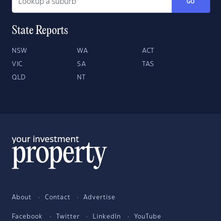
GO
State Reports
NSW
WA
ACT
VIC
SA
TAS
QLD
NT
About
Contact
Advertise
Facebook
Twitter
LinkedIn
YouTube