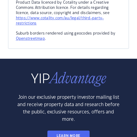
Product Data licenced by Cotality under a Creative
Commons Attribution licence. For details regarding
licence, data source, copyright and disclaimers, see
https://www.cotality.com/au/legal/third-party-
restrictions
Suburb borders rendered using geocodes provided by
Openstreetmap
.
Join our exclusive property investor mailing list
and receive property data and research before
the public, exclusive resources, offers and
more.
LEARN MORE