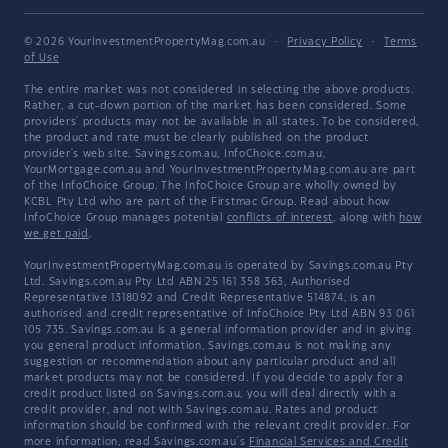
© 2026 YourInvestmentPropertyMag.com.au
·
Privacy Policy
·
Terms
of Use
The entire market was not considered in selecting the above products.
Rather, a cut-down portion of the market has been considered. Some
providers' products may not be available in all states. To be considered,
the product and rate must be clearly published on the product
provider's web site. Savings.com.au, InfoChoice.com.au,
YourMortgage.com.au and YourInvestmentPropertyMag.com.au are part
of the InfoChoice Group. The InfoChoice Group are wholly owned by
KCBL Pty Ltd who are part of the Firstmac Group. Read about how
InfoChoice Group manages potential
conflicts of interest
, along with
how
we get paid
.
YourInvestmentPropertyMag.com.au is operated by Savings.com.au Pty
Ltd. Savings.com.au Pty Ltd ABN 25 161 358 363, Authorised
Representative 1318092 and Credit Representative 514874, is an
authorised and credit representative of InfoChoice Pty Ltd ABN 93 061
105 735. Savings.com.au is a general information provider and in giving
you general product information, Savings.com.au is not making any
suggestion or recommendation about any particular product and all
market products may not be considered. If you decide to apply for a
credit product listed on Savings.com.au, you will deal directly with a
credit provider, and not with Savings.com.au. Rates and product
information should be confirmed with the relevant credit provider. For
more information, read Savings.com.au's
Financial Services and Credit