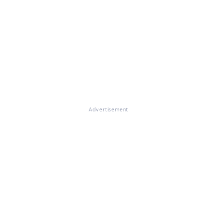
Advertisement