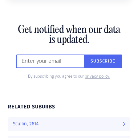
Get notified when our data
is updated.
SUBSCRIBE
By subscribing you agree to our
privacy policy.
RELATED SUBURBS
Scullin, 2614