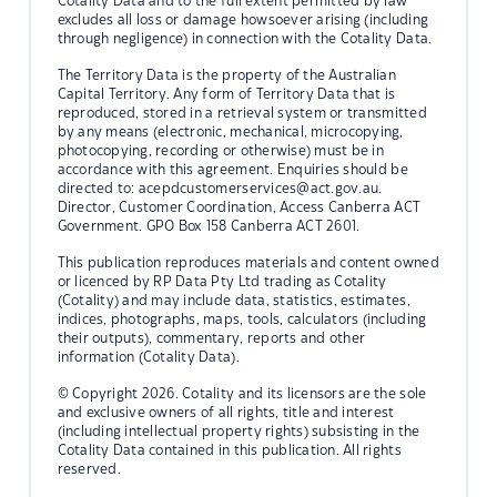
Cotality Data and to the full extent permitted by law
excludes all loss or damage howsoever arising (including
through negligence) in connection with the Cotality Data.
The Territory Data is the property of the Australian
Capital Territory. Any form of Territory Data that is
reproduced, stored in a retrieval system or transmitted
by any means (electronic, mechanical, microcopying,
photocopying, recording or otherwise) must be in
accordance with this agreement. Enquiries should be
directed to:
acepdcustomerservices@act.gov.au.
Director, Customer Coordination, Access Canberra ACT
Government. GPO Box 158 Canberra ACT 2601.
This publication reproduces materials and content owned
or licenced by RP Data Pty Ltd trading as Cotality
(Cotality) and may include data, statistics, estimates,
indices, photographs, maps, tools, calculators (including
their outputs), commentary, reports and other
information (Cotality Data).
© Copyright 2026. Cotality and its licensors are the sole
and exclusive owners of all rights, title and interest
(including intellectual property rights) subsisting in the
Cotality Data contained in this publication. All rights
reserved.