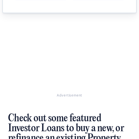
Advertisement
Check out some featured
Investor Loans to buy a new, or
refinance an existing Property