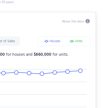
 30 years.
About this data
r of Sales
Houses
Units
000
for houses and
$
660,000
for units.