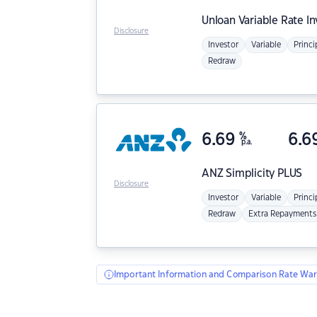
Unloan
Variable Rate I
Disclosure
Investor
Variable
Princi
Redraw
6.69
%
6.6
p.a.
ANZ
Simplicity PLUS
Disclosure
Investor
Variable
Princi
Redraw
Extra Repayments
Important Information and Comparison Rate War