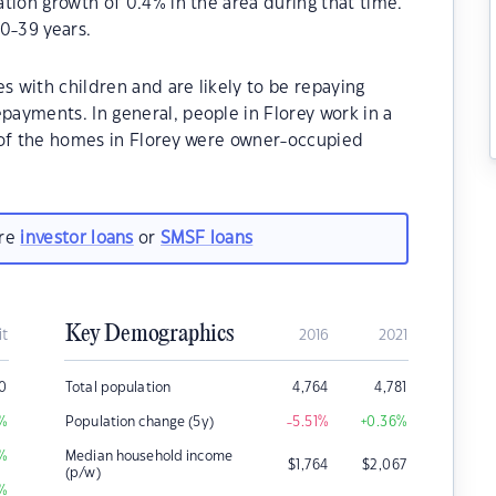
tion growth of 0.4% in the area during that time.
0-39 years.
s with children and are likely to be repaying
ayments. In general, people in Florey work in a
 of the homes in Florey were owner-occupied
are
investor loans
or
SMSF loans
Key Demographics
it
2016
2021
0
Total population
4,764
4,781
%
Population change (5y)
-5.51
%
+0.36
%
%
Median household income
$
1,764
$
2,067
(p/w)
%