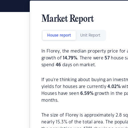
Market Report
House report
Unit Report
In Florey, the median property price for 
growth of
14.79
%
. There were
57
house sa
spend
46
days on market.
If you're thinking about buying an invest
yields for houses are currently
4.02
%
wit
Houses have seen
6.59
%
growth in the p
months.
The size of Florey is approximately 2.8 s
nearly 15.3% of the total area. The popul