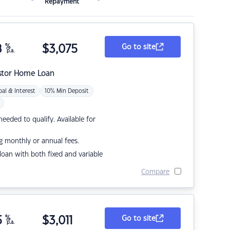
Repayment
8
%
$
3,075
Go to site
p.a.
stor Home Loan
pal & Interest
10% Min Deposit
eded to qualify. Available for
g monthly or annual fees.
r loan with both fixed and variable
Compare
5
%
$
3,011
Go to site
p.a.