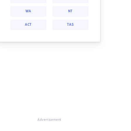
WA
NT
ACT
TAS
Advertisement