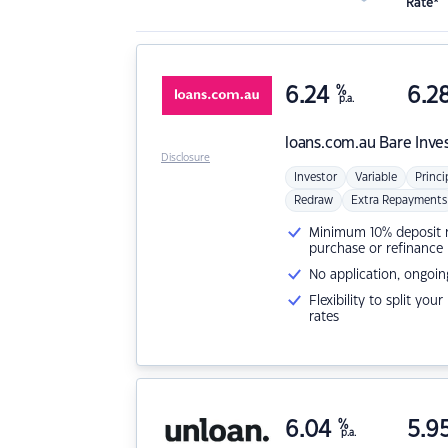
Rate*
6.24
%
6.2
p.a.
loans.com.au
Bare Inve
Disclosure
Investor
Variable
Princi
Redraw
Extra Repayments
Minimum 10% deposit ne
purchase or refinance
No application, ongoin
Flexibility to split you
rates
6.04
%
5.9
p.a.