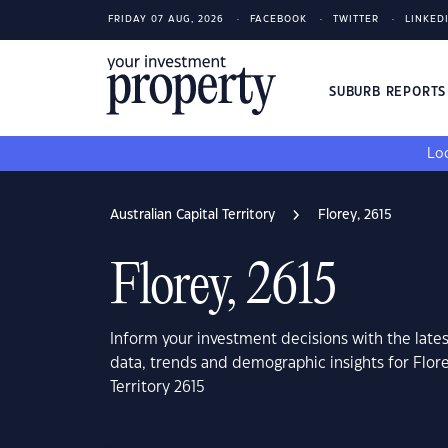
FRIDAY 07 AUG, 2026
FACEBOOK
TWITTER
LINKED
SUBURB REPORT
Loo
Australian Capital Territory
Florey, 2615
Florey, 2615
Inform your investment decisions with the late
data, trends and demographic insights for Flore
Territory 2615