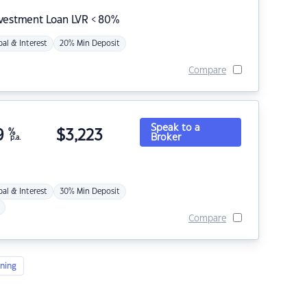
nvestment Loan LVR < 80%
pal & Interest
20% Min Deposit
Compare
Speak to a
9
%
$
3,223
Broker
p.a.
pal & Interest
30% Min Deposit
Compare
ning