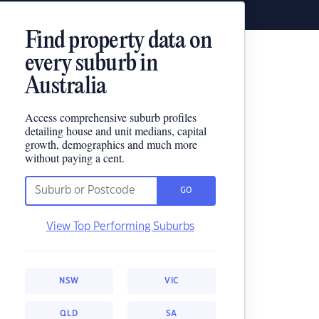
Find property data on
every suburb in
Australia
Access comprehensive suburb profiles
detailing house and unit medians, capital
growth, demographics and much more
without paying a cent.
GO
View Top Performing Suburbs
NSW
VIC
QLD
SA