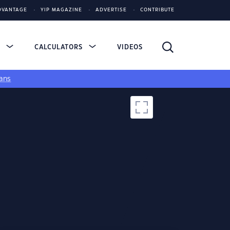
DVANTAGE
YIP MAGAZINE
ADVERTISE
CONTRIBUTE
S
CALCULATORS
VIDEOS
ans