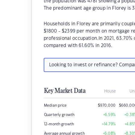
the population was 4781 showing a popula
The predominant age group in Florey is 3
Households in Florey are primarily couple
$1800 - $2399 per month on mortgage rep
professional occupation.In 2021, 63.70%
compared with 61.60% in 2016.
Looking to invest or refinance? Comp
Key Market Data
House
Un
Median price
$
970,000
$
660,00
Quarterly growth
+6.59
%
+0.38
12-month growth
+14.79
%
+4.85
Average annual growth
+6.08
%
+8.30