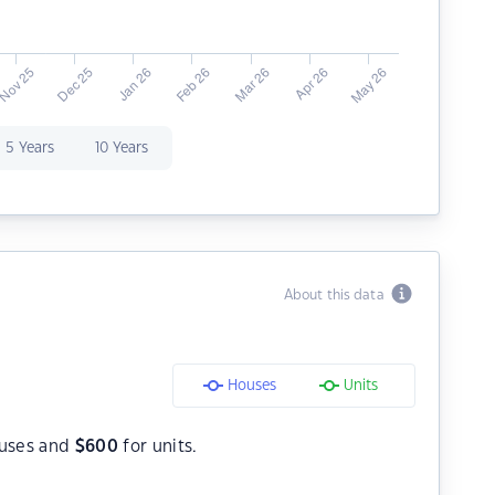
5 Years
10 Years
About this data
Houses
Units
uses and
$
600
for units.