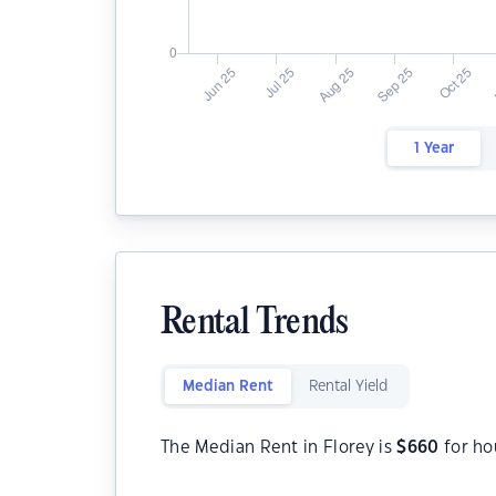
1 Year
Rental Trends
Median Rent
Rental Yield
The Median Rent in Florey is
$
660
for ho