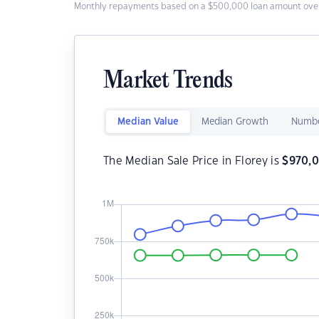
Monthly repayments based on a $500,000 loan amount over
Market Trends
Median Value
Median Growth
Numbe
The Median Sale Price in Florey is
$
970,