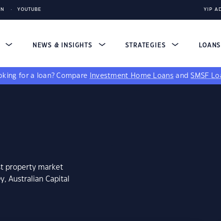
IN
YOUTUBE
YIP A
S
NEWS & INSIGHTS
STRATEGIES
LOAN
king for a loan?
Compare
Investment Home Loans
and
SMSF Lo
st property market
y, Australian Capital