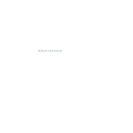
Advertisement