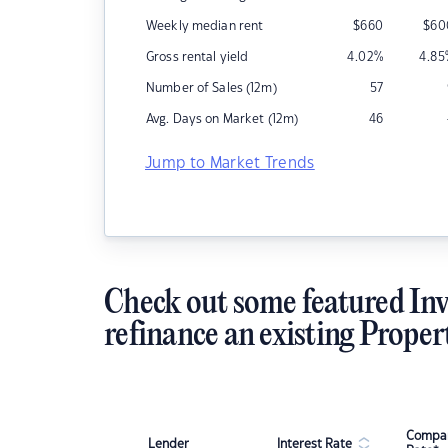
Weekly median rent
$
660
$
60
Gross rental yield
4.02
%
4.85
Number of Sales (12m)
57
Avg. Days on Market (12m)
46
Jump to Market Trends
Check out some featured Inv
refinance an existing Proper
Compar
Lender
Interest Rate