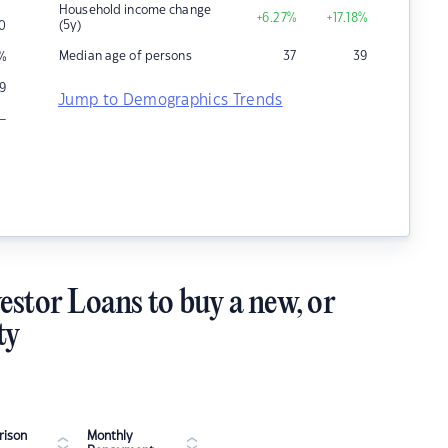
Household income change
+6.27
%
+17.18
%
(5y)
0
Median age of persons
37
39
%
9
Jump to Demographics Trends
–
estor Loans to buy a new, or
ty
ison
Monthly