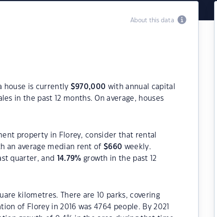
About this data
a house is currently
$
970,000
with annual capital
les in the past 12 months. On average, houses
ment property in Florey, consider that rental
h an average median rent of
$
660
weekly.
ast quarter, and
14.79
%
growth in the past 12
quare kilometres. There are 10 parks, covering
ation of Florey in 2016 was 4764 people. By 2021