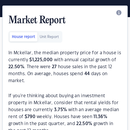
Market Report
House report
Unit Report
In Mckellar, the median property price for a house is
currently
$
1,225,000
with annual capital growth of
22.50
%
. There were
27
house sales in the past 12
months. On average, houses spend
44
days on
market.
If you're thinking about buying an investment
property in Mckellar, consider that rental yields for
houses are currently
3.75
%
with an average median
rent of
$
790
weekly. Houses have seen
11.36
%
growth in the past quarter, and
22.50
%
growth in