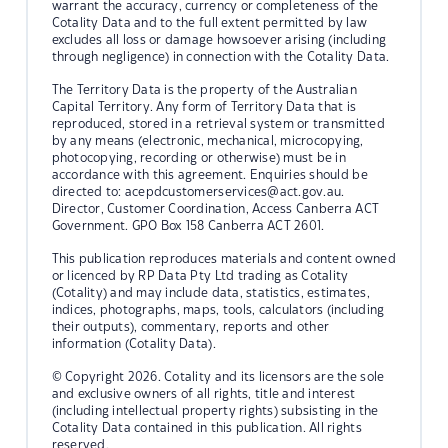
warrant the accuracy, currency or completeness of the
Cotality Data and to the full extent permitted by law
excludes all loss or damage howsoever arising (including
through negligence) in connection with the Cotality Data.
The Territory Data is the property of the Australian
Capital Territory. Any form of Territory Data that is
reproduced, stored in a retrieval system or transmitted
by any means (electronic, mechanical, microcopying,
photocopying, recording or otherwise) must be in
accordance with this agreement. Enquiries should be
directed to:
acepdcustomerservices@act.gov.au.
Director, Customer Coordination, Access Canberra ACT
Government. GPO Box 158 Canberra ACT 2601.
This publication reproduces materials and content owned
or licenced by RP Data Pty Ltd trading as Cotality
(Cotality) and may include data, statistics, estimates,
indices, photographs, maps, tools, calculators (including
their outputs), commentary, reports and other
information (Cotality Data).
© Copyright 2026. Cotality and its licensors are the sole
and exclusive owners of all rights, title and interest
(including intellectual property rights) subsisting in the
Cotality Data contained in this publication. All rights
reserved.