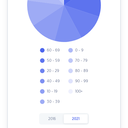
60 - 69
0 - 9
50 - 59
70 - 79
20 - 29
80 - 89
40 - 49
90 - 99
10 - 19
100+
30 - 39
2016
2021