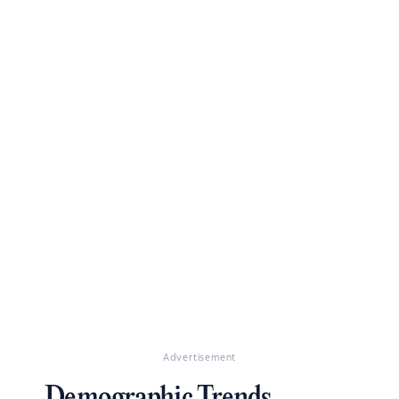
Advertisement