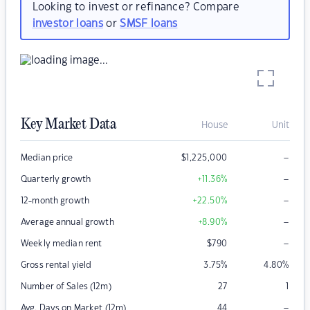
Looking to invest or refinance? Compare
investor loans
or
SMSF loans
Key Market Data
House
Unit
–
Median price
$
1,225,000
–
Quarterly growth
+11.36
%
–
12-month growth
+22.50
%
–
Average annual growth
+8.90
%
–
Weekly median rent
$
790
Gross rental yield
3.75
%
4.80
%
Number of Sales (12m)
27
1
–
Avg. Days on Market (12m)
44