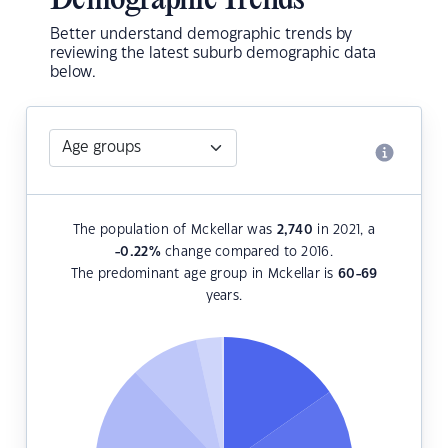
Demographic Trends
Better understand demographic trends by
reviewing the latest suburb demographic data
below.
The population of Mckellar was
2,740
in 2021, a
-0.22
%
change compared to 2016.
The predominant age group in Mckellar is
60-69
years.