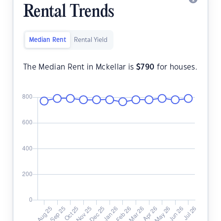
Rental Trends
Median Rent
Rental Yield
The Median Rent in Mckellar is
$
790
for houses.