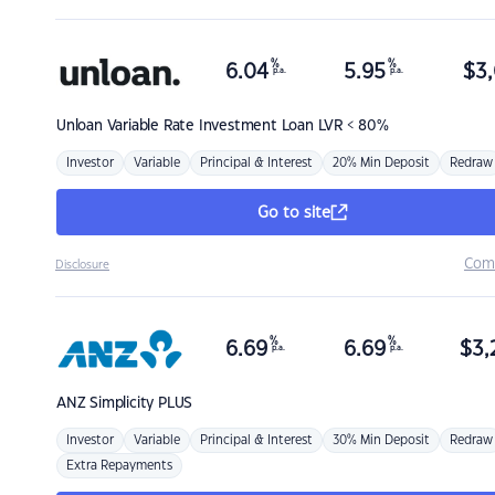
%
%
6.04
5.95
$
3,
p.a.
p.a.
Unloan
Variable Rate Investment Loan LVR < 80%
Investor
Variable
Principal & Interest
20% Min Deposit
Redraw
Go to site
Com
Disclosure
%
%
6.69
6.69
$
3,
p.a.
p.a.
ANZ
Simplicity PLUS
Investor
Variable
Principal & Interest
30% Min Deposit
Redraw
Extra Repayments