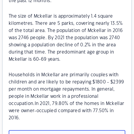
the past 12 months.
The size of Mckellar is approximately 1.4 square
kilometres. There are 5 parks, covering nearly 13.5%
of the total area. The population of Mckellar in 2016
was 2746 people. By 2021 the population was 2740
showing a population decline of 0.2% in the area
during that time. The predominant age group in
Mckellar is 60-69 years.
Households in Mckellar are primarily couples with
children and are likely to be repaying $1800 - $2399
per month on mortgage repayments. In general,
people in Mckellar work in a professional
occupation.In 2021, 79.80% of the homes in Mckellar
were owner-occupied compared with 77.50% in
2016.