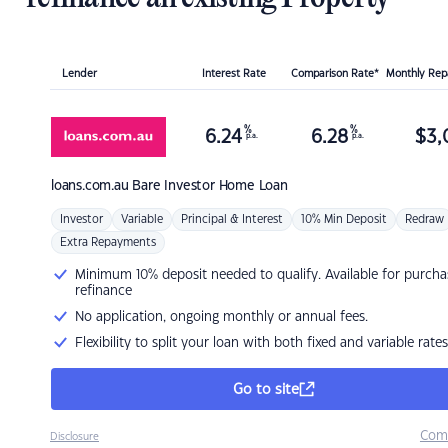
Lender
Interest Rate
Comparison Rate*
Monthly Re
%
%
6.24
6.28
$
3,
p.a.
p.a.
loans.com.au
Bare Investor Home Loan
Investor
Variable
Principal & Interest
10% Min Deposit
Redraw
Extra Repayments
Minimum 10% deposit needed to qualify. Available for purcha
refinance
No application, ongoing monthly or annual fees.
Flexibility to split your loan with both fixed and variable rates
Go to site
Com
Disclosure