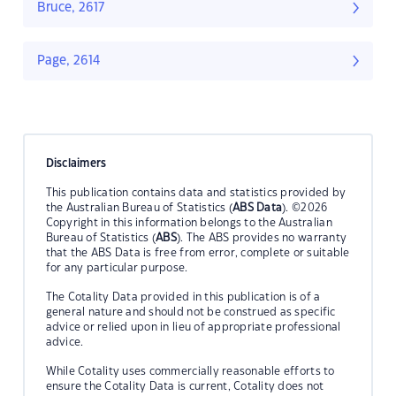
Bruce, 2617
Page, 2614
Disclaimers
This publication contains data and statistics provided by
the Australian Bureau of Statistics (
ABS Data
). ©2026
Copyright in this information belongs to the Australian
Bureau of Statistics (
ABS
). The ABS provides no warranty
that the ABS Data is free from error, complete or suitable
for any particular purpose.
The Cotality Data provided in this publication is of a
general nature and should not be construed as specific
advice or relied upon in lieu of appropriate professional
advice.
While Cotality uses commercially reasonable efforts to
ensure the Cotality Data is current, Cotality does not