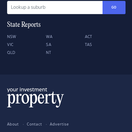
GO
State Reports
NSW
WA
ACT
VIC
SA
TAS
QLD
NT
About
Contact
Advertise