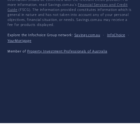
information should be confirmed with the relevant credit provider. For
more information, read Savings.com.au's
Financial Services and Credit
Guide
(FSCG). The information provided constitutes information which is
general in nature and has not taken into account any of your personal
objectives, financial situation, or needs. Savings.com.au may receive a
fee for products displayed.
Explore the Infochoice Group network:
Savings.com.au
·
InfoChoice
·
YourMortgage
Member of
Property Investment Professionals of Australia