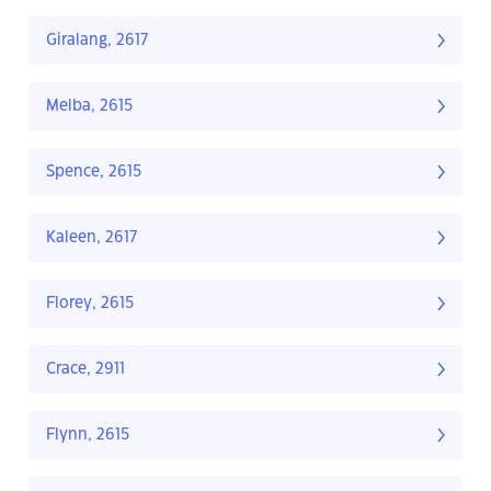
Giralang, 2617
Melba, 2615
Spence, 2615
Kaleen, 2617
Florey, 2615
Crace, 2911
Flynn, 2615