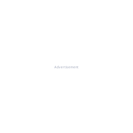
Advertisement