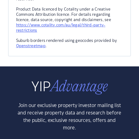
Product Data licenced by Cotality under a Creative
Commons Attribution licence. For details regarding
licence, data source, copyright and disclaimers, see
https://www.cotality.com/au/legal/third-party-
restrictions
Suburb borders rendered using geocodes provided by
Openstreetmap
.
Join our exclusive property investor mailing list
and receive property data and research before
the public, exclusive resources, offers and
more.