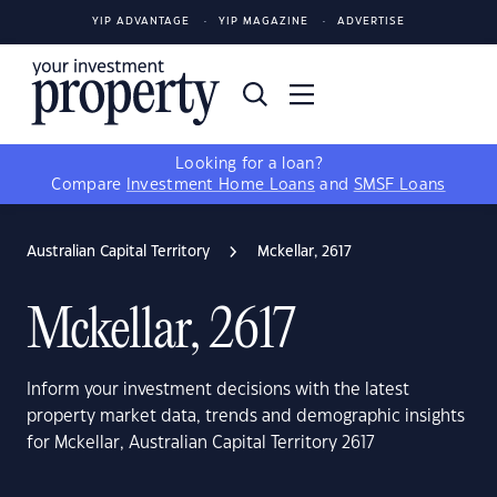
YIP ADVANTAGE
YIP MAGAZINE
ADVERTISE
Looking for a loan?
Compare
Investment Home Loans
and
SMSF Loans
Australian Capital Territory
Mckellar, 2617
Mckellar, 2617
Inform your investment decisions with the latest
property market data, trends and demographic insights
for Mckellar, Australian Capital Territory 2617