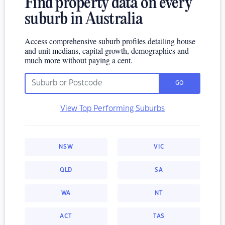
Find property data on every
suburb in Australia
Access comprehensive suburb profiles detailing house
and unit medians, capital growth, demographics and
much more without paying a cent.
GO
View Top Performing Suburbs
NSW
VIC
QLD
SA
WA
NT
ACT
TAS