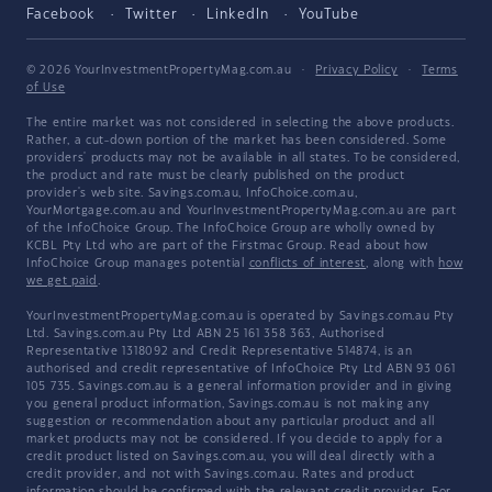
Facebook
Twitter
LinkedIn
YouTube
© 2026 YourInvestmentPropertyMag.com.au
·
Privacy Policy
·
Terms
of Use
The entire market was not considered in selecting the above products.
Rather, a cut-down portion of the market has been considered. Some
providers' products may not be available in all states. To be considered,
the product and rate must be clearly published on the product
provider's web site. Savings.com.au, InfoChoice.com.au,
YourMortgage.com.au and YourInvestmentPropertyMag.com.au are part
of the InfoChoice Group. The InfoChoice Group are wholly owned by
KCBL Pty Ltd who are part of the Firstmac Group. Read about how
InfoChoice Group manages potential
conflicts of interest
, along with
how
we get paid
.
YourInvestmentPropertyMag.com.au is operated by Savings.com.au Pty
Ltd. Savings.com.au Pty Ltd ABN 25 161 358 363, Authorised
Representative 1318092 and Credit Representative 514874, is an
authorised and credit representative of InfoChoice Pty Ltd ABN 93 061
105 735. Savings.com.au is a general information provider and in giving
you general product information, Savings.com.au is not making any
suggestion or recommendation about any particular product and all
market products may not be considered. If you decide to apply for a
credit product listed on Savings.com.au, you will deal directly with a
credit provider, and not with Savings.com.au. Rates and product