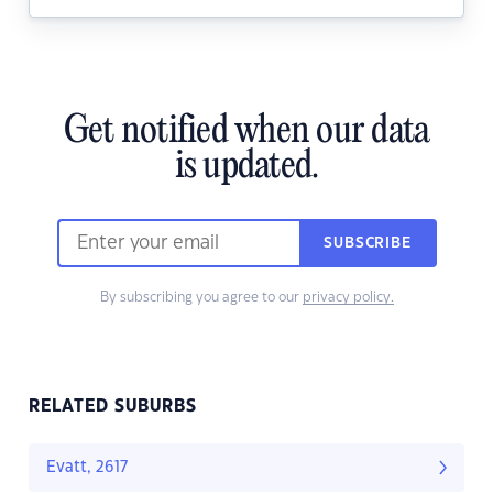
Get notified when our data
is updated.
SUBSCRIBE
By subscribing you agree to our
privacy policy.
RELATED SUBURBS
Evatt, 2617