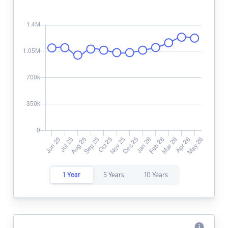
1 Year
5 Years
10 Years