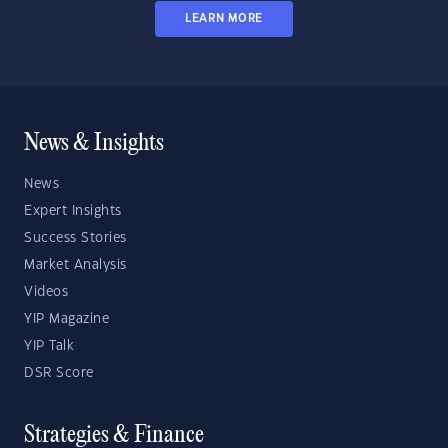
LEARN MORE
News & Insights
News
Expert Insights
Success Stories
Market Analysis
Videos
YIP Magazine
YIP Talk
DSR Score
Strategies & Finance