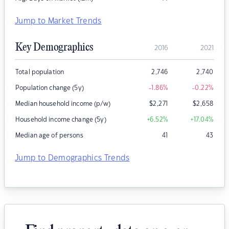
Jump to Market Trends
Key Demographics
2016
2021
Total population
2,746
2,740
Population change (5y)
-1.86
%
-0.22
%
Median household income (p/w)
$
2,271
$
2,658
Household income change (5y)
+6.52
%
+17.04
%
Median age of persons
41
43
Jump to Demographics Trends