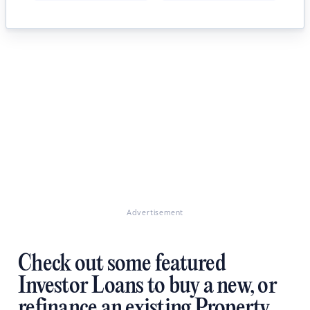
Advertisement
Check out some featured
Investor Loans to buy a new, or
refinance an existing Property