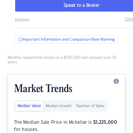
Speak to a Broker
Com
Disclosure
Important Information and Comparison Rate Warning
Monthly repayments based on a $500,000 loan amount over 30
years.
Market Trends
Median Value
Median Growth
Number of Sales
The Median Sale Price in Mckellar is
$
1,225,000
for houses.