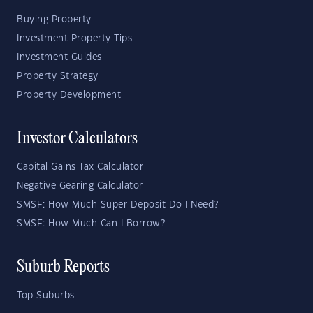
Buying Property
Investment Property Tips
Investment Guides
Property Strategy
Property Development
Investor Calculators
Capital Gains Tax Calculator
Negative Gearing Calculator
SMSF: How Much Super Deposit Do I Need?
SMSF: How Much Can I Borrow?
Suburb Reports
Top Suburbs