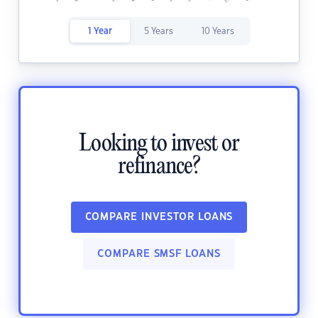
1 Year
5 Years
10 Years
Looking to invest or
refinance?
COMPARE INVESTOR LOANS
COMPARE SMSF LOANS