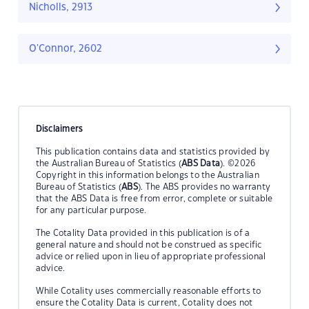
Nicholls, 2913
O'Connor, 2602
Disclaimers
This publication contains data and statistics provided by
the Australian Bureau of Statistics (
ABS Data
). ©2026
Copyright in this information belongs to the Australian
Bureau of Statistics (
ABS
). The ABS provides no warranty
that the ABS Data is free from error, complete or suitable
for any particular purpose.
The Cotality Data provided in this publication is of a
general nature and should not be construed as specific
advice or relied upon in lieu of appropriate professional
advice.
While Cotality uses commercially reasonable efforts to
ensure the Cotality Data is current, Cotality does not