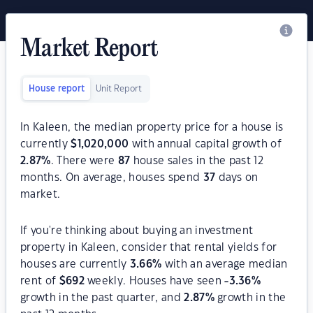
Market Report
House report
Unit Report
In Kaleen, the median property price for a house is
currently
$
1,020,000
with annual capital growth of
2.87
%
. There were
87
house sales in the past 12
months. On average, houses spend
37
days on
market.
If you're thinking about buying an investment
property in Kaleen, consider that rental yields for
houses are currently
3.66
%
with an average median
rent of
$
692
weekly. Houses have seen
-3.36
%
growth in the past quarter, and
2.87
%
growth in the