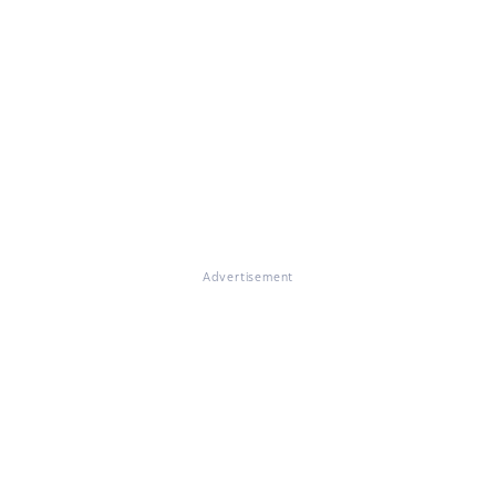
Advertisement