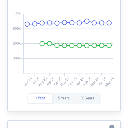
1 Year
5 Years
10 Years