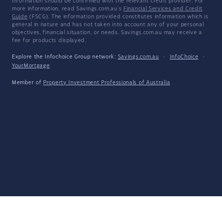
information should be confirmed with the relevant credit provider. For
more information, read Savings.com.au's
Financial Services and Credit
Guide
(FSCG). The information provided constitutes information which is
general in nature and has not taken into account any of your personal
objectives, financial situation, or needs. Savings.com.au may receive a
fee for products displayed.
Explore the Infochoice Group network:
Savings.com.au
·
InfoChoice
·
YourMortgage
Member of
Property Investment Professionals of Australia