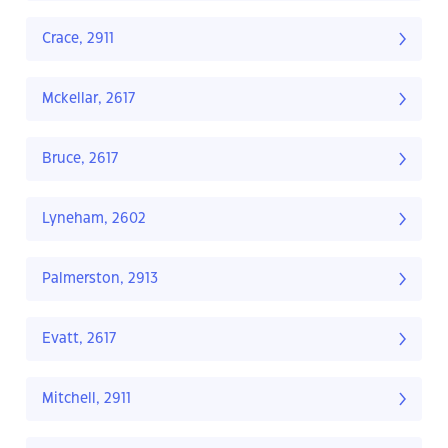
Crace, 2911
Mckellar, 2617
Bruce, 2617
Lyneham, 2602
Palmerston, 2913
Evatt, 2617
Mitchell, 2911