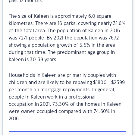
past 12 months.
The size of Kaleen is approximately 6.0 square
kilometres. There are 16 parks, covering nearly 31.6%
of the total area. The population of Kaleen in 2016
was 7271 people. By 2021 the population was 7672
showing a population growth of 5.5% in the area
during that time. The predominant age group in
Kaleen is 30-39 years.
Households in Kaleen are primarily couples with
children and are likely to be repaying $1800 - $2399
per month on mortgage repayments. In general,
people in Kaleen work in a professional
occupation.In 2021, 73.30% of the homes in Kaleen
were owner-occupied compared with 74.60% in
2016.