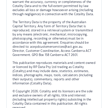
warrant the accuracy, currency or completeness of the
Cotality Data and to the full extent permitted by law
excludes all loss or damage howsoever arising (including
through negligence) in connection with the Cotality Data.
The Territory Data is the property of the Australian
Capital Territory. Any form of Territory Data that is
reproduced, stored in a retrieval system or transmitted
by any means (electronic, mechanical, microcopying,
photocopying, recording or otherwise) must be in
accordance with this agreement. Enquiries should be
directed to:
acepdcustomerservices@act.gov.au.
Director, Customer Coordination, Access Canberra ACT
Government. GPO Box 158 Canberra ACT 2601.
This publication reproduces materials and content owned
or licenced by RP Data Pty Ltd trading as Cotality
(Cotality) and may include data, statistics, estimates,
indices, photographs, maps, tools, calculators (including
their outputs), commentary, reports and other
information (Cotality Data).
© Copyright 2026. Cotality and its licensors are the sole
and exclusive owners of all rights, title and interest
(including intellectual property rights) subsisting in the
Cotality Data contained in this publication. All rights
reserved.