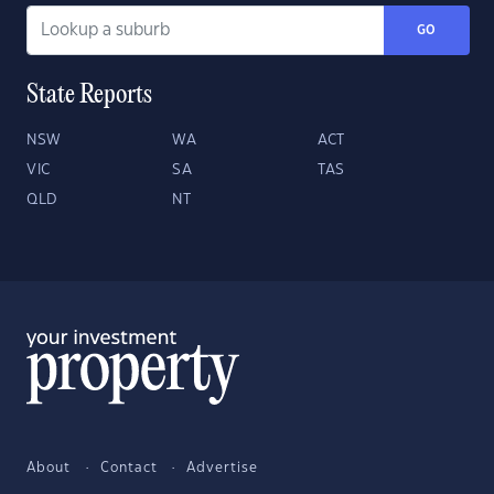
GO
State Reports
NSW
WA
ACT
VIC
SA
TAS
QLD
NT
About
Contact
Advertise