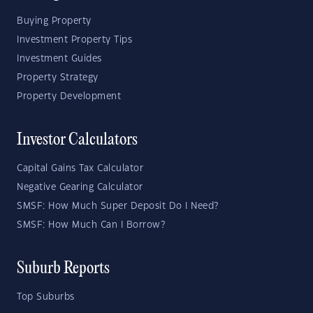
Buying Property
Investment Property Tips
Investment Guides
Property Strategy
Property Development
Investor Calculators
Capital Gains Tax Calculator
Negative Gearing Calculator
SMSF: How Much Super Deposit Do I Need?
SMSF: How Much Can I Borrow?
Suburb Reports
Top Suburbs