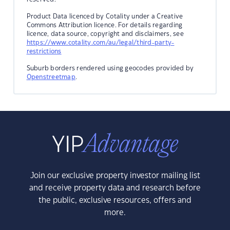
Product Data licenced by Cotality under a Creative
Commons Attribution licence. For details regarding
licence, data source, copyright and disclaimers, see
https://www.cotality.com/au/legal/third-party-
restrictions
Suburb borders rendered using geocodes provided by
Openstreetmap
.
Join our exclusive property investor mailing list
and receive property data and research before
the public, exclusive resources, offers and
more.