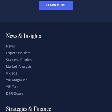
LEARN MORE
News & Insights
News
Expert Insights
Success Stories
Market Analysis
Videos
YIP Magazine
YIP Talk
DSR Score
Strategies & Finance