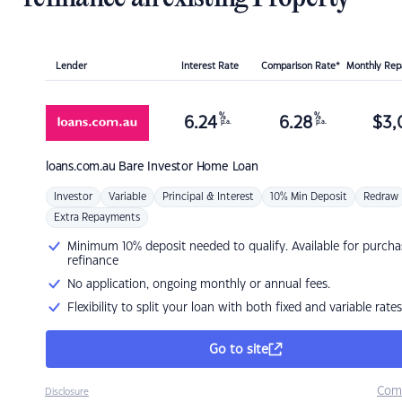
Lender
Interest Rate
Comparison Rate*
Monthly Re
%
%
6.24
6.28
$
3,
p.a.
p.a.
loans.com.au
Bare Investor Home Loan
Investor
Variable
Principal & Interest
10% Min Deposit
Redraw
Extra Repayments
Minimum 10% deposit needed to qualify. Available for purcha
refinance
No application, ongoing monthly or annual fees.
Flexibility to split your loan with both fixed and variable rates
Go to site
Com
Disclosure