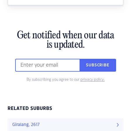
Get notified when our data
is updated.
SUBSCRIBE
By subscribing you agree to our
privacy policy.
RELATED SUBURBS
Giralang, 2617