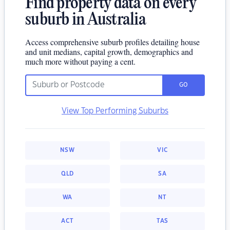
Find property data on every
suburb in Australia
Access comprehensive suburb profiles detailing house
and unit medians, capital growth, demographics and
much more without paying a cent.
GO
View Top Performing Suburbs
NSW
VIC
QLD
SA
WA
NT
ACT
TAS