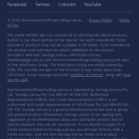
Facebook
Twitter
LinkedIn
YouTube
© 2026 YourInvestmentPropertyMag.com.au
·
Privacy Policy
·
Terms
of Use
The entire market was not considered in selecting the above products.
Rather, a cut-down portion of the market has been considered. Some
providers' products may not be available in all states. To be considered,
the product and rate must be clearly published on the product
provider's web site. Savings.com.au, InfoChoice.com.au,
YourMortgage.com.au and YourInvestmentPropertyMag.com.au are part
of the InfoChoice Group. The InfoChoice Group are wholly owned by
KCBL Pty Ltd who are part of the Firstmac Group. Read about how
InfoChoice Group manages potential
conflicts of interest
, along with
how
we get paid
.
YourInvestmentPropertyMag.com.au is operated by Savings.com.au Pty
Ltd. Savings.com.au Pty Ltd ABN 25 161 358 363, Authorised
Representative 1318092 and Credit Representative 514874, is an
authorised and credit representative of InfoChoice Pty Ltd ABN 93 061
105 735. Savings.com.au is a general information provider and in giving
you general product information, Savings.com.au is not making any
suggestion or recommendation about any particular product and all
market products may not be considered. If you decide to apply for a
credit product listed on Savings.com.au, you will deal directly with a
credit provider, and not with Savings.com.au. Rates and product