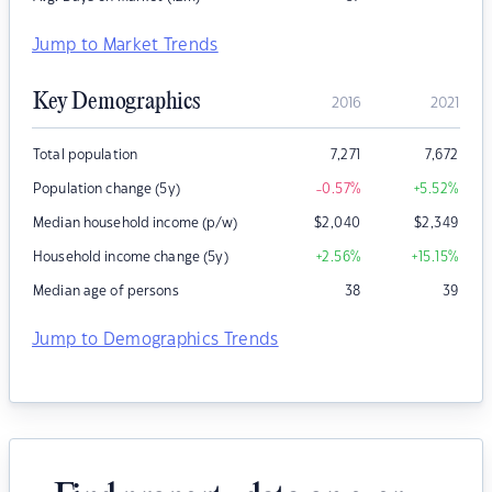
Jump to Market Trends
Key Demographics
2016
2021
Total population
7,271
7,672
Population change (5y)
-0.57
%
+5.52
%
Median household income (p/w)
$
2,040
$
2,349
Household income change (5y)
+2.56
%
+15.15
%
Median age of persons
38
39
Jump to Demographics Trends