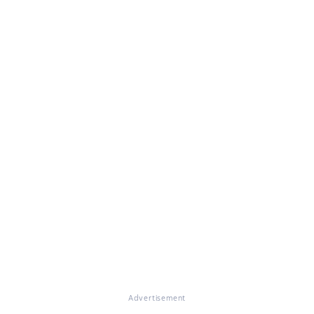
Advertisement