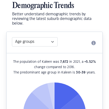
Demographic Trends
Better understand demographic trends by
reviewing the latest suburb demographic data
below.
The population of Kaleen was
7,672
in 2021, a
+5.52
%
change compared to 2016.
The predominant age group in Kaleen is
30-39
years.