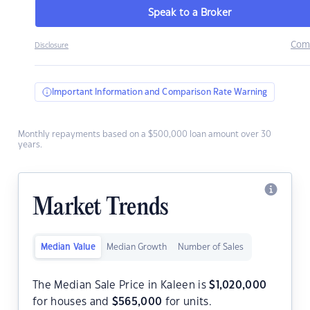
Speak to a Broker
Com
Disclosure
Important Information and Comparison Rate Warning
Monthly repayments based on a $500,000 loan amount over 30
years.
Market Trends
Median Value
Median Growth
Number of Sales
The Median Sale Price in Kaleen is
$
1,020,000
for houses and
$
565,000
for units.