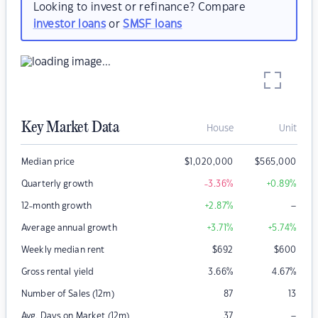
Looking to invest or refinance? Compare
investor loans
or
SMSF loans
Key Market Data
House
Unit
Median price
$
1,020,000
$
565,000
Quarterly growth
-3.36
%
+0.89
%
–
12-month growth
+2.87
%
Average annual growth
+3.71
%
+5.74
%
Weekly median rent
$
692
$
600
Gross rental yield
3.66
%
4.67
%
Number of Sales (12m)
87
13
–
Avg. Days on Market (12m)
37