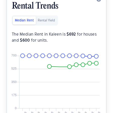
Rental Trends
Median Rent
Rental Yield
The Median Rent in Kaleen is
$
692
for houses
and
$
600
for units.