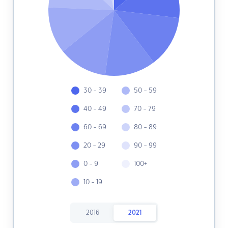
30 - 39
50 - 59
40 - 49
70 - 79
60 - 69
80 - 89
20 - 29
90 - 99
0 - 9
100+
10 - 19
2016
2021