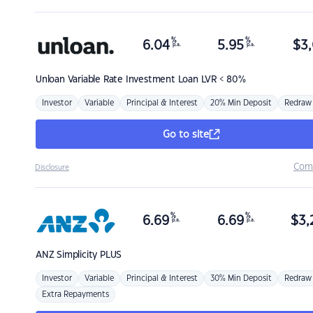
%
%
6.04
5.95
$
3,
p.a.
p.a.
Unloan
Variable Rate Investment Loan LVR < 80%
Investor
Variable
Principal & Interest
20% Min Deposit
Redraw
Go to site
Com
Disclosure
%
%
6.69
6.69
$
3,
p.a.
p.a.
ANZ
Simplicity PLUS
Investor
Variable
Principal & Interest
30% Min Deposit
Redraw
Extra Repayments