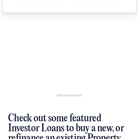
Advertisement
Check out some featured
Investor Loans to buy a new, or
refinance an existing Property