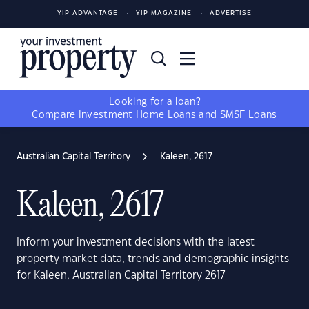
YIP ADVANTAGE
YIP MAGAZINE
ADVERTISE
Looking for a loan?
Compare
Investment Home Loans
and
SMSF Loans
Australian Capital Territory
Kaleen, 2617
Kaleen, 2617
Inform your investment decisions with the latest
property market data, trends and demographic insights
for Kaleen, Australian Capital Territory 2617