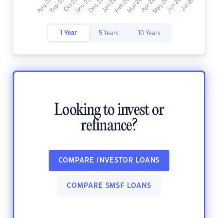
1 Year
5 Years
10 Years
Looking to invest or
refinance?
COMPARE INVESTOR LOANS
COMPARE SMSF LOANS