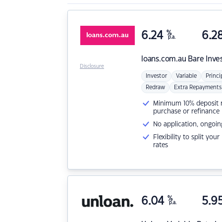
6.24
%
6.2
p.a.
loans.com.au
Bare Inve
Disclosure
Investor
Variable
Princi
Redraw
Extra Repayments
Minimum 10% deposit ne
purchase or refinance
No application, ongoin
Flexibility to split you
rates
6.04
%
5.9
p.a.