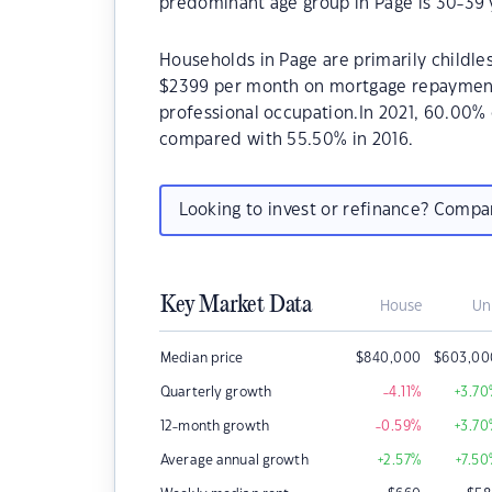
predominant age group in Page is 30-39 
Households in Page are primarily childles
$2399 per month on mortgage repayments.
professional occupation.In 2021, 60.00
compared with 55.50% in 2016.
Looking to invest or refinance? Comp
Key Market Data
House
Un
Median price
$
840,000
$
603,00
Quarterly growth
-4.11
%
+3.70
12-month growth
-0.59
%
+3.70
Average annual growth
+2.57
%
+7.50