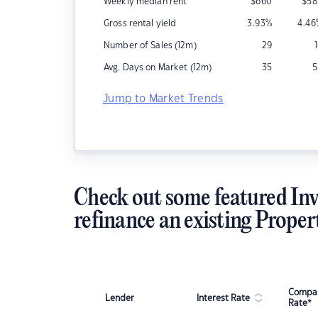
Weekly median rent
$
660
$
58
Gross rental yield
3.93
%
4.46
Number of Sales (12m)
29
Avg. Days on Market (12m)
35
5
Jump to Market Trends
Check out some featured Inv
refinance an existing Proper
Compar
Lender
Interest Rate
Rate*