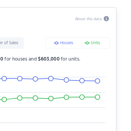
About this data
r of Sales
Houses
Units
00
for houses and
$
603,000
for units.