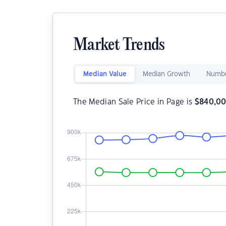
Market Trends
Median Value
Median Growth
Numbe
The Median Sale Price in Page is
$
840,0