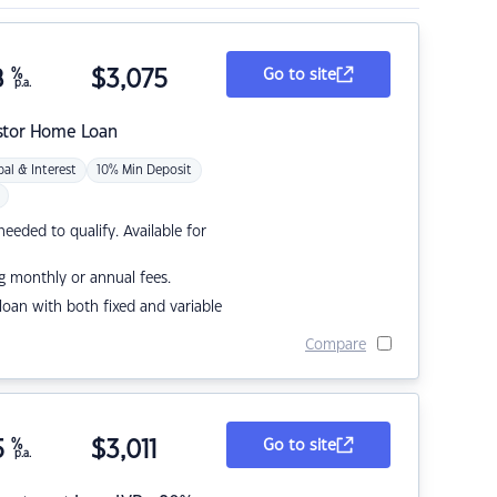
8
%
$
3,075
Go to site
p.a.
stor Home Loan
pal & Interest
10% Min Deposit
eded to qualify. Available for
g monthly or annual fees.
r loan with both fixed and variable
Compare
5
%
$
3,011
Go to site
p.a.