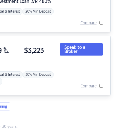
nvestment Loan LVR < 80%
pal & Interest
20% Min Deposit
Compare
Speak to a
9
%
$
3,223
Broker
p.a.
pal & Interest
30% Min Deposit
Compare
ning
 30 years.