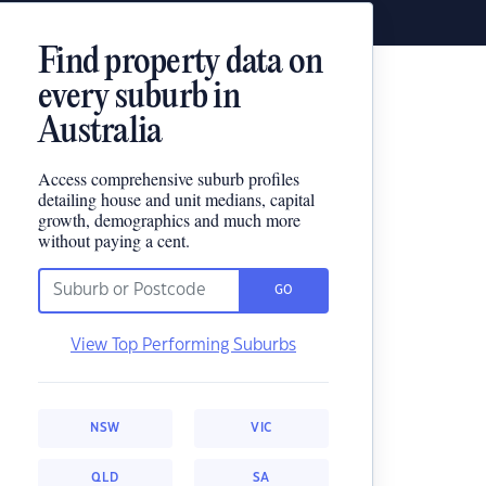
Find property data on
every suburb in
Australia
Access comprehensive suburb profiles
detailing house and unit medians, capital
growth, demographics and much more
without paying a cent.
GO
View Top Performing Suburbs
NSW
VIC
QLD
SA