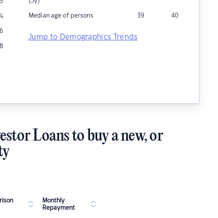
(5y)
5
Median age of persons
39
40
%
16
Jump to Demographics Trends
8
estor Loans to buy a new, or
ty
ison
Monthly
Repayment