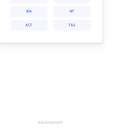
WA
NT
ACT
TAS
Advertisement