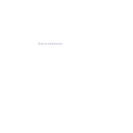
Advertisement