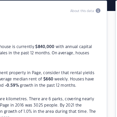
About this data
 house is currently
$
840,000
with annual capital
les in the past 12 months. On average, houses
ment property in Page, consider that rental yields
verage median rent of
$
660
weekly. Houses have
and
-0.59
%
growth in the past 12 months.
are kilometres. There are 6 parks, covering nearly
f Page in 2016 was 3025 people. By 2021 the
 growth of 1.0% in the area during that time. The