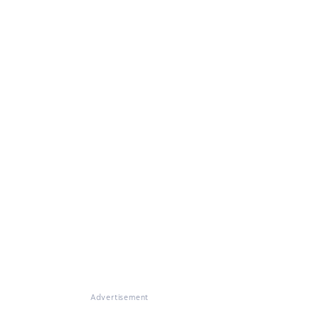
Advertisement