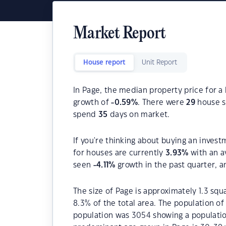
Market Report
House report
Unit Report
In Page, the median property price for a
growth of
-0.59
%
. There were
29
house sa
spend
35
days on market.
If you're thinking about buying an invest
for houses are currently
3.93
%
with an a
seen
-4.11
%
growth in the past quarter, 
The size of Page is approximately 1.3 squ
8.3% of the total area. The population o
population was 3054 showing a population