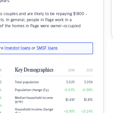
years.
s couples and are likely to be repaying $1800 -
 In general, people in Page work in a
% of the homes in Page were owner-occupied
are
investor loans
or
SMSF loans
Key Demographics
it
2016
2021
0
Total population
3,025
3,054
%
Population change (5y)
+5.03
%
+0.96
%
%
Median household income
$
1,497
$
1,815
(p/w)
%
Household income change
+12.81
%
+21.24
%