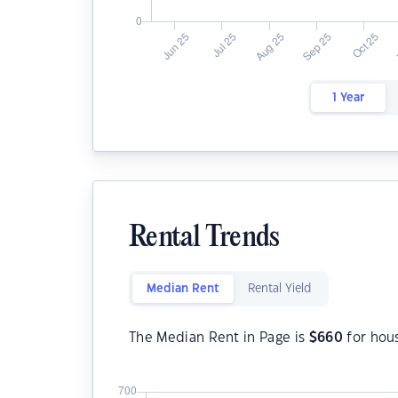
1 Year
Rental Trends
Median Rent
Rental Yield
The Median Rent in Page is
$
660
for hou