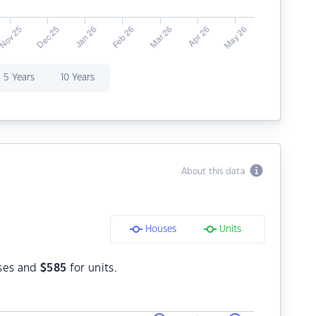
5 Years
10 Years
About this data
Houses
Units
ses and
$
585
for units.