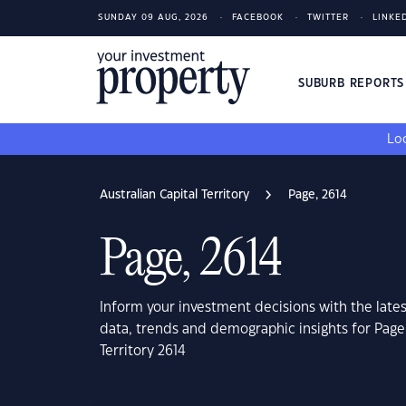
SUNDAY 09 AUG, 2026
FACEBOOK
TWITTER
LINKE
SUBURB REPORT
Loo
Australian Capital Territory
Page, 2614
Page, 2614
Inform your investment decisions with the late
data, trends and demographic insights for Page,
Territory 2614