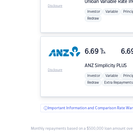
Unloan
Variable Rate I
Disclosure
Investor
Variable
Princi
Redraw
6.69
%
6.6
p.a.
ANZ
Simplicity PLUS
Disclosure
Investor
Variable
Princi
Redraw
Extra Repayments
Important Information and Comparison Rate War
Monthly repayments based on a $500,000 loan amount over