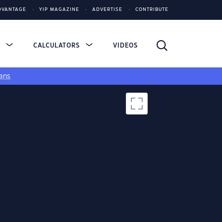
DVANTAGE
YIP MAGAZINE
ADVERTISE
CONTRIBUTE
S
CALCULATORS
VIDEOS
ans