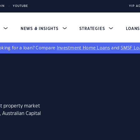
DIN
YOUTUBE
YIP A
S
NEWS & INSIGHTS
STRATEGIES
LOAN
king for a loan?
Compare
Investment Home Loans
and
SMSF Lo
st property market
 Australian Capital