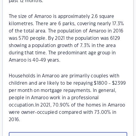
past 12 months.
The size of Amaroo is approximately 2.6 square
kilometres. There are 6 parks, covering nearly 17.3%
of the total area. The population of Amaroo in 2016
was 5710 people. By 2021 the population was 6129
showing a population growth of 7.3% in the area
during that time. The predominant age group in
Amaroo is 40-49 years.
Households in Amaroo are primarily couples with
children and are likely to be repaying $1800 - $2399
per month on mortgage repayments. In general,
people in Amaroo work in a professional
occupation.In 2021, 70.90% of the homes in Amaroo
were owner-occupied compared with 73.00% in
2016.