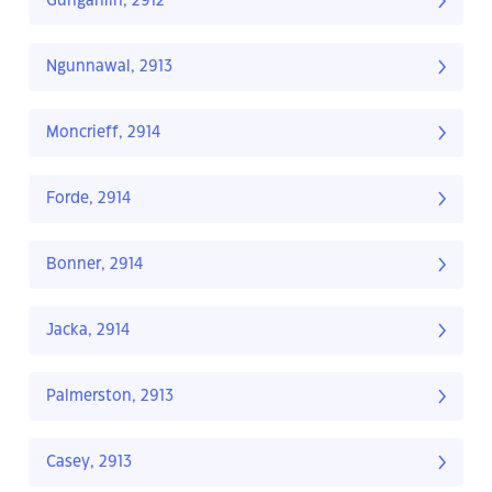
Gungahlin, 2912
Ngunnawal, 2913
Moncrieff, 2914
Forde, 2914
Bonner, 2914
Jacka, 2914
Palmerston, 2913
Casey, 2913