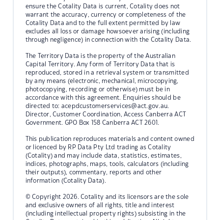
ensure the Cotality Data is current, Cotality does not
warrant the accuracy, currency or completeness of the
Cotality Data and to the full extent permitted by law
excludes all loss or damage howsoever arising (including
through negligence) in connection with the Cotality Data.
The Territory Data is the property of the Australian
Capital Territory. Any form of Territory Data that is
reproduced, stored in a retrieval system or transmitted
by any means (electronic, mechanical, microcopying,
photocopying, recording or otherwise) must be in
accordance with this agreement. Enquiries should be
directed to:
acepdcustomerservices@act.gov.au.
Director, Customer Coordination, Access Canberra ACT
Government. GPO Box 158 Canberra ACT 2601.
This publication reproduces materials and content owned
or licenced by RP Data Pty Ltd trading as Cotality
(Cotality) and may include data, statistics, estimates,
indices, photographs, maps, tools, calculators (including
their outputs), commentary, reports and other
information (Cotality Data).
© Copyright 2026. Cotality and its licensors are the sole
and exclusive owners of all rights, title and interest
(including intellectual property rights) subsisting in the