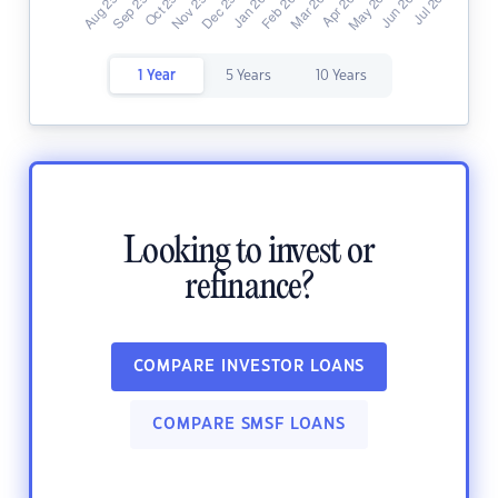
1 Year
5 Years
10 Years
Looking to invest or
refinance?
COMPARE INVESTOR LOANS
COMPARE SMSF LOANS