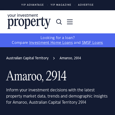
YIP ADVANTAGE
YIP MAGAZINE
ADVERTISE
Looking for a loan?
Compare
Investment Home Loans
and
SMSF Loans
Australian Capital Territory
Amaroo, 2914
Amaroo, 2914
Inform your investment decisions with the latest
property market data, trends and demographic insights
for Amaroo, Australian Capital Territory 2914