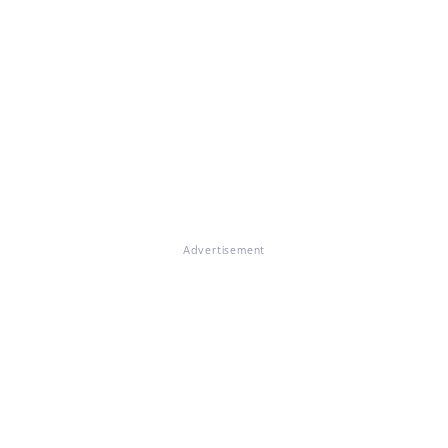
Advertisement