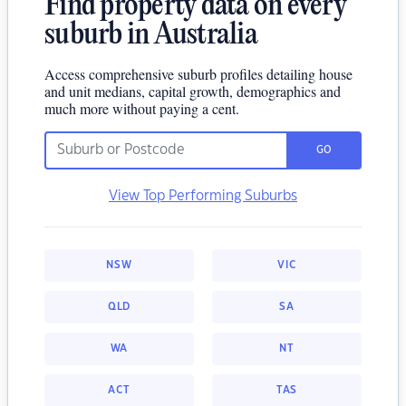
Find property data on every
suburb in Australia
Access comprehensive suburb profiles detailing house
and unit medians, capital growth, demographics and
much more without paying a cent.
GO
View Top Performing Suburbs
NSW
VIC
QLD
SA
WA
NT
ACT
TAS