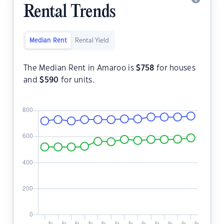
Rental Trends
Median Rent
Rental Yield
The Median Rent in Amaroo is
$
758
for houses
and
$
590
for units.