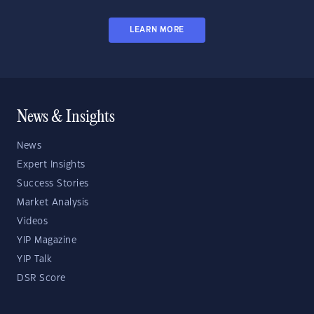
LEARN MORE
News & Insights
News
Expert Insights
Success Stories
Market Analysis
Videos
YIP Magazine
YIP Talk
DSR Score