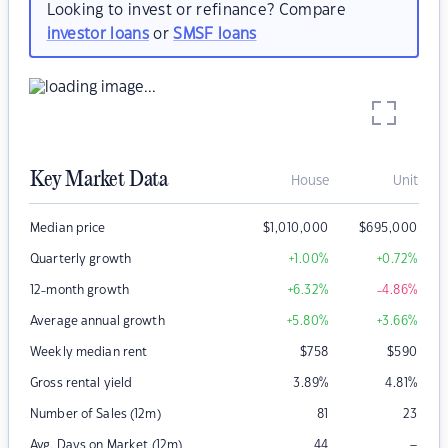
Looking to invest or refinance? Compare
investor loans
or
SMSF loans
Key Market Data
House
Unit
Median price
$
1,010,000
$
695,000
Quarterly growth
+1.00
%
+0.72
%
12-month growth
+6.32
%
-4.86
%
Average annual growth
+5.80
%
+3.66
%
Weekly median rent
$
758
$
590
Gross rental yield
3.89
%
4.81
%
Number of Sales (12m)
81
23
–
Avg. Days on Market (12m)
44