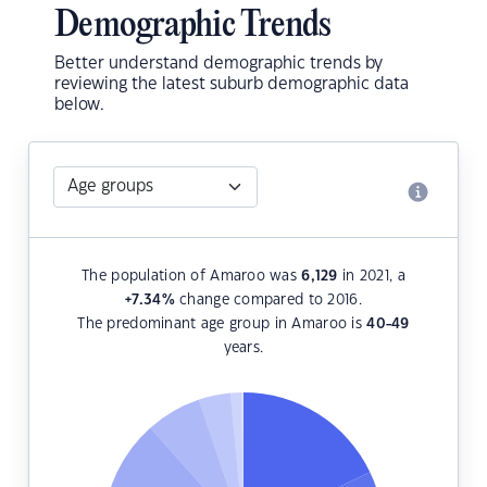
Demographic Trends
Better understand demographic trends by
reviewing the latest suburb demographic data
below.
The population of Amaroo was
6,129
in 2021, a
+7.34
%
change compared to 2016.
The predominant age group in Amaroo is
40-49
years.