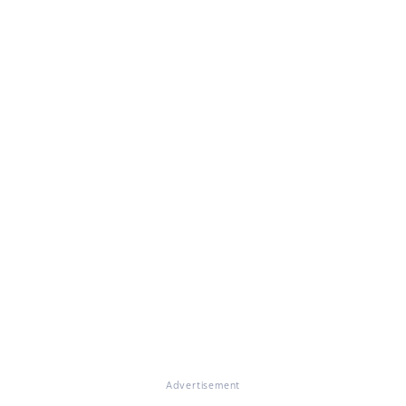
Advertisement