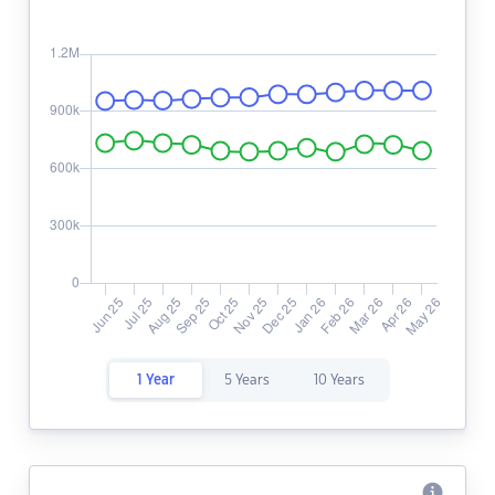
1 Year
5 Years
10 Years