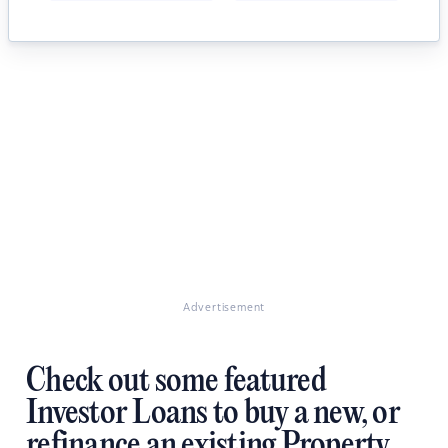
Advertisement
Check out some featured
Investor Loans to buy a new, or
refinance an existing Property