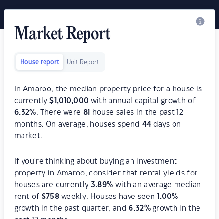
Market Report
House report
Unit Report
In Amaroo, the median property price for a house is
currently
$
1,010,000
with annual capital growth of
6.32
%
. There were
81
house sales in the past 12
months. On average, houses spend
44
days on
market.
If you're thinking about buying an investment
property in Amaroo, consider that rental yields for
houses are currently
3.89
%
with an average median
rent of
$
758
weekly. Houses have seen
1.00
%
growth in the past quarter, and
6.32
%
growth in the