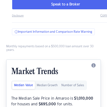
Speak to a Broker
Com
Disclosure
Important Information and Comparison Rate Warning
Monthly repayments based on a $500,000 loan amount over 30
years.
Market Trends
Median Value
Median Growth
Number of Sales
The Median Sale Price in Amaroo is
$
1,010,000
for houses and
$
695,000
for units.