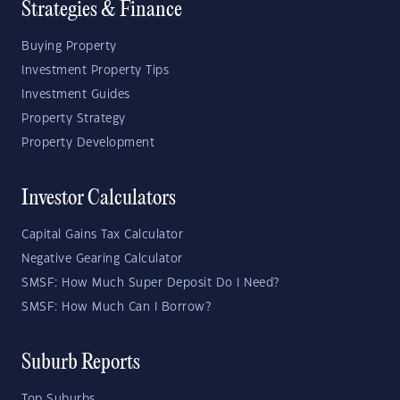
Strategies & Finance
Buying Property
Investment Property Tips
Investment Guides
Property Strategy
Property Development
Investor Calculators
Capital Gains Tax Calculator
Negative Gearing Calculator
SMSF: How Much Super Deposit Do I Need?
SMSF: How Much Can I Borrow?
Suburb Reports
Top Suburbs