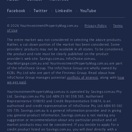
Facebook
Twitter
LinkedIn
YouTube
© 2026 YourInvestmentPropertyMag.com.au
·
Privacy Policy
·
Terms
of Use
The entire market was not considered in selecting the above products.
Rather, a cut-down portion of the market has been considered. Some
providers' products may not be available in all states. To be considered,
the product and rate must be clearly published on the product
provider's web site. Savings.com.au, InfoChoice.com.au,
YourMortgage.com.au and YourInvestmentPropertyMag.com.au are part
of the InfoChoice Group. The InfoChoice Group are wholly owned by
KCBL Pty Ltd who are part of the Firstmac Group. Read about how
InfoChoice Group manages potential
conflicts of interest
, along with
how
we get paid
.
YourInvestmentPropertyMag.com.au is operated by Savings.com.au Pty
Ltd. Savings.com.au Pty Ltd ABN 25 161 358 363, Authorised
Representative 1318092 and Credit Representative 514874, is an
authorised and credit representative of InfoChoice Pty Ltd ABN 93 061
105 735. Savings.com.au is a general information provider and in giving
you general product information, Savings.com.au is not making any
suggestion or recommendation about any particular product and all
market products may not be considered. If you decide to apply for a
credit product listed on Savings.com.au, you will deal directly with a