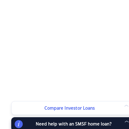
Compare Investor Loans
Need help with an SMSF home loan?