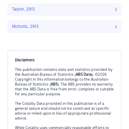
Taylor, 2913
Nicholls, 2913
Disclaimers
This publication contains data and statistics provided by
the Australian Bureau of Statistics (
ABS Data
). ©2026
Copyright in this information belongs to the Australian
Bureau of Statistics (
ABS
). The ABS provides no warranty
that the ABS Data is free from error, complete or suitable
for any particular purpose.
The Cotality Data provided in this publication is of a
general nature and should not be construed as specific
advice or relied upon in lieu of appropriate professional
advice.
While Cotality uses commercially reasonable efforts to