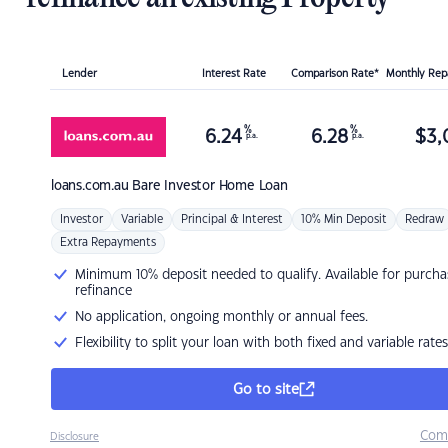
Lender
Interest Rate
Comparison Rate*
Monthly Re
%
%
6.24
6.28
$
3,
p.a.
p.a.
loans.com.au
Bare Investor Home Loan
Investor
Variable
Principal & Interest
10% Min Deposit
Redraw
Extra Repayments
Minimum 10% deposit needed to qualify. Available for purcha
refinance
No application, ongoing monthly or annual fees.
Flexibility to split your loan with both fixed and variable rates
Go to site
Com
Disclosure