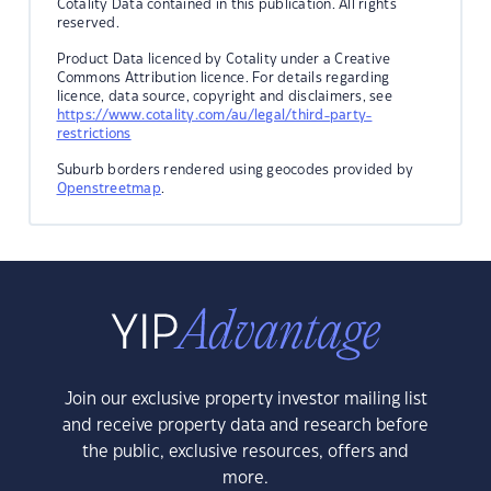
Cotality Data contained in this publication. All rights
reserved.
Product Data licenced by Cotality under a Creative
Commons Attribution licence. For details regarding
licence, data source, copyright and disclaimers, see
https://www.cotality.com/au/legal/third-party-
restrictions
Suburb borders rendered using geocodes provided by
Openstreetmap
.
Join our exclusive property investor mailing list
and receive property data and research before
the public, exclusive resources, offers and
more.