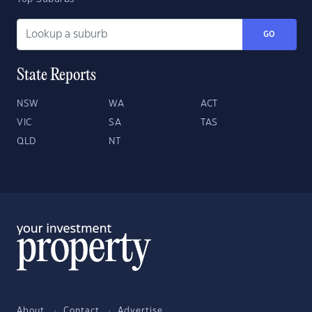
GO
State Reports
NSW
WA
ACT
VIC
SA
TAS
QLD
NT
About
Contact
Advertise