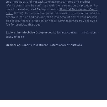
credit provider, and not with Savings.com.au. Rates and product
information should be confirmed with the relevant credit provider. For
more information, read Savings.com.au's
Financial Services and Credit
Guide
(FSCG). The information provided constitutes information which is
general in nature and has not taken into account any of your personal
objectives, financial situation, or needs. Savings.com.au may receive a
fee for products displayed.
Explore the Infochoice Group network:
Savings.com.au
·
InfoChoice
·
YourMortgage
Member of
Property Investment Professionals of Australia