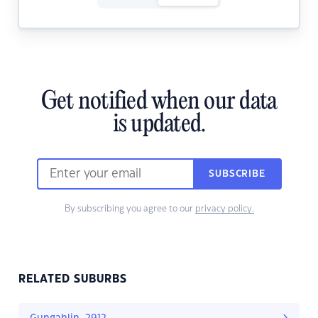
Get notified when our data
is updated.
SUBSCRIBE
By subscribing you agree to our
privacy policy.
RELATED SUBURBS