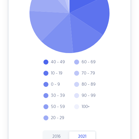
40 - 49
60 - 69
10 - 19
70 - 79
0 - 9
80 - 89
30 - 39
90 - 99
50 - 59
100+
20 - 29
2016
2021