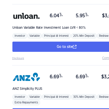
%
%
6.04
5.95
$
3,
p.a.
p.a.
Unloan
Variable Rate Investment Loan LVR < 80%
Investor
Variable
Principal & Interest
20% Min Deposit
Redraw
Go to site
Com
Disclosure
%
%
6.69
6.69
$
3,
p.a.
p.a.
ANZ
Simplicity PLUS
Investor
Variable
Principal & Interest
30% Min Deposit
Redraw
Extra Repayments