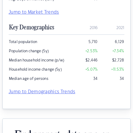
Jump to Market Trends
Key Demographics
2016
2021
Total population
5,710
6,129
Population change (5y)
+2.53
%
+7.34
%
Median household income (p/w)
$
2,446
$
2,728
Household income change (5y)
+5.07
%
+11.53
%
Median age of persons
34
34
Jump to Demographics Trends