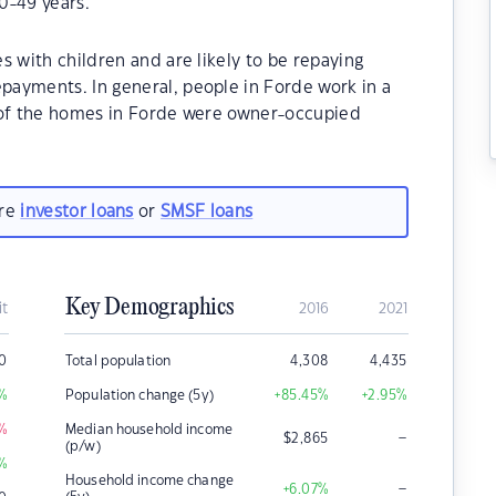
0-49 years.
s with children and are likely to be repaying
ayments. In general, people in Forde work in a
 of the homes in Forde were owner-occupied
are
investor loans
or
SMSF loans
Key Demographics
it
2016
2021
0
Total population
4,308
4,435
%
Population change (5y)
+85.45
%
+2.95
%
%
Median household income
–
$
2,865
(p/w)
%
Household income change
–
+6.07
%