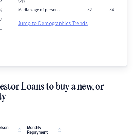
(5y)
0
Median age of persons
32
34
%
12
Jump to Demographics Trends
–
estor Loans to buy a new, or
ty
ison
Monthly
Repayment