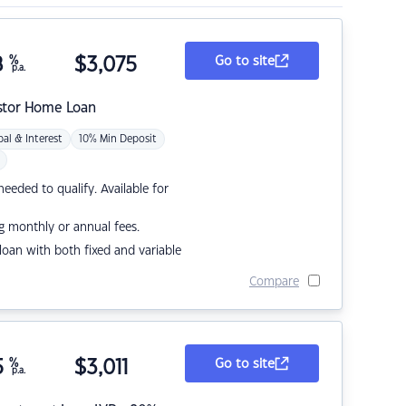
8
%
$
3,075
Go to site
p.a.
stor Home Loan
pal & Interest
10% Min Deposit
eded to qualify. Available for
g monthly or annual fees.
r loan with both fixed and variable
Compare
5
%
$
3,011
Go to site
p.a.