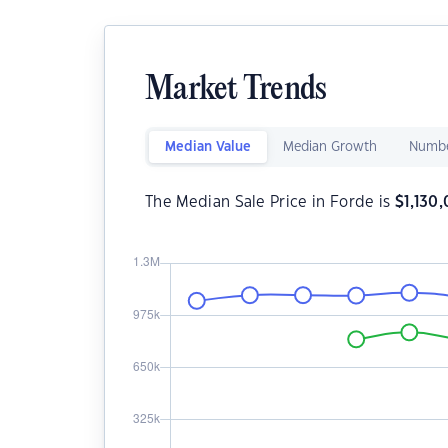
Market Trends
Median Value
Median Growth
Numbe
The Median Sale Price in Forde is
$
1,130