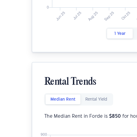
1 Year
Rental Trends
Median Rent
Rental Yield
The Median Rent in Forde is
$
850
for ho