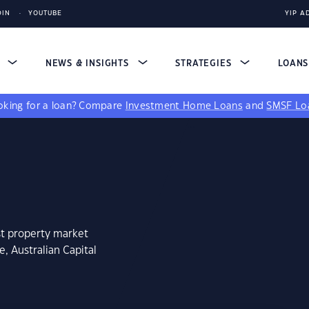
DIN
YOUTUBE
YIP A
S
NEWS & INSIGHTS
STRATEGIES
LOAN
king for a loan?
Compare
Investment Home Loans
and
SMSF Lo
st property market
, Australian Capital