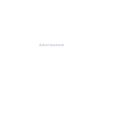
Advertisement