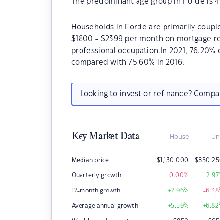
The predominant age group in Forde is 4
Households in Forde are primarily couple
$1800 - $2399 per month on mortgage rep
professional occupation.In 2021, 76.20%
compared with 75.60% in 2016.
Looking to invest or refinance? Comp
Key Market Data
House
Un
Median price
$
1,130,000
$
850,25
Quarterly growth
0.00
%
+2.97
12-month growth
+2.96
%
-6.38
Average annual growth
+5.59
%
+6.82