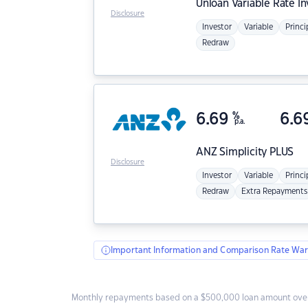
Unloan
Variable Rate I
Disclosure
Investor
Variable
Princi
Redraw
6.69
%
6.6
p.a.
ANZ
Simplicity PLUS
Disclosure
Investor
Variable
Princi
Redraw
Extra Repayments
Important Information and Comparison Rate War
Monthly repayments based on a $500,000 loan amount over