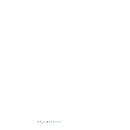
Advertisement