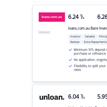
6.24
%
6.2
p.a.
loans.com.au
Bare Inve
Disclosure
Investor
Variable
Princi
Redraw
Extra Repayments
Minimum 10% deposit ne
purchase or refinance
No application, ongoin
Flexibility to split you
rates
6.04
%
5.9
p.a.