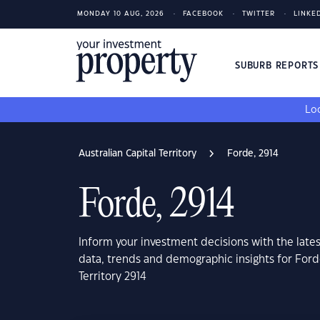
MONDAY 10 AUG, 2026
FACEBOOK
TWITTER
LINKE
SUBURB REPORT
Loo
Australian Capital Territory
Forde, 2914
Forde, 2914
Inform your investment decisions with the late
data, trends and demographic insights for Forde
Territory 2914