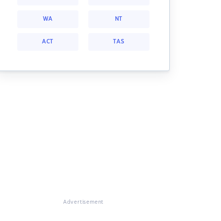
WA
NT
ACT
TAS
Advertisement