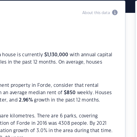
About this data
a house is currently
$
1,130,000
with annual capital
es in the past 12 months. On average, houses
ment property in Forde, consider that rental
h an average median rent of
$
850
weekly. Houses
rter, and
2.96
%
growth in the past 12 months.
uare kilometres. There are 6 parks, covering
lation of Forde in 2016 was 4308 people. By 2021
tion growth of 3.0% in the area during that time.