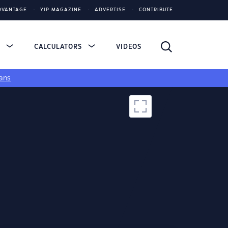
DVANTAGE
YIP MAGAZINE
ADVERTISE
CONTRIBUTE
S
CALCULATORS
VIDEOS
ans