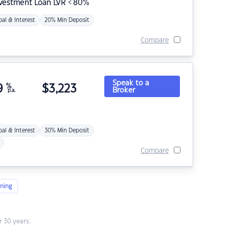
nvestment Loan LVR < 80%
pal & Interest
20% Min Deposit
Compare
Speak to a
9
%
$
3,223
Broker
p.a.
pal & Interest
30% Min Deposit
Compare
ning
 30 years.