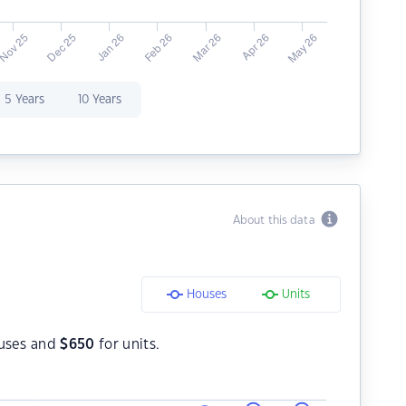
5 Years
10 Years
About this data
Houses
Units
uses and
$
650
for units.