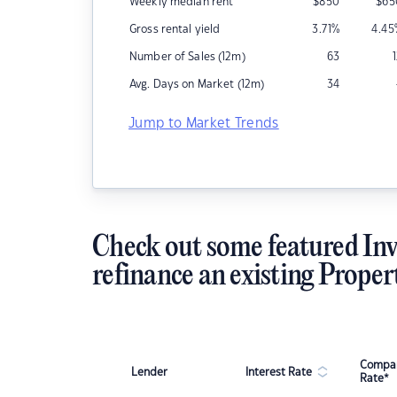
Weekly median rent
$
850
$
65
Gross rental yield
3.71
%
4.45
Number of Sales (12m)
63
Avg. Days on Market (12m)
34
Jump to Market Trends
Check out some featured Inv
refinance an existing Proper
Compar
Lender
Interest Rate
Rate*