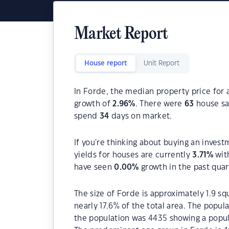
Market Report
House report
Unit Report
In Forde, the median property price for 
growth of
2.96
%
. There were
63
house sal
spend
34
days on market.
If you're thinking about buying an invest
yields for houses are currently
3.71
%
wit
have seen
0.00
%
growth in the past qua
The size of Forde is approximately 1.9 sq
nearly 17.6% of the total area. The popu
the population was 4435 showing a popula