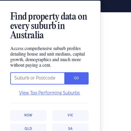
Find property data on
every suburb in
Australia
Access comprehensive suburb profiles
detailing house and unit medians, capital
growth, demographics and much more
without paying a cent.
GO
View Top Performing Suburbs
NSW
VIC
QLD
SA