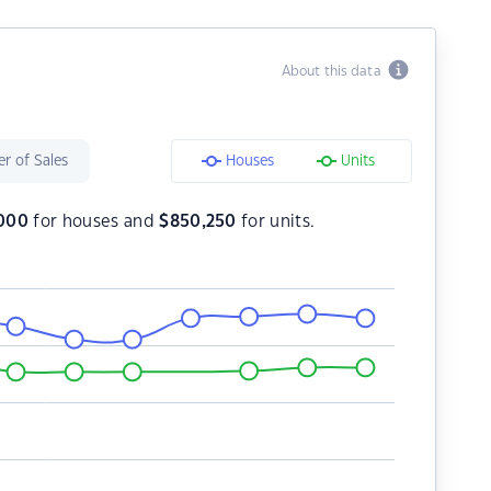
About this data
r of Sales
Houses
Units
,000
for houses and
$
850,250
for units.