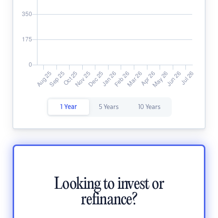
1 Year
5 Years
10 Years
Looking to invest or
refinance?