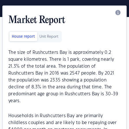
Market Report
House report
Unit Report
The size of Rushcutters Bay is approximately 0.2
square kilometres. There is 1 park, covering nearly
21.3% of the total area. The population of
Rushcutters Bay in 2016 was 2547 people. By 2021
the population was 2335 showing a population
decline of 8.3% in the area during that time. The
predominant age group in Rushcutters Bay is 30-39
years.
Households in Rushcutters Bay are primarily
childless couples and are likely to be repaying over