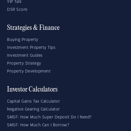
YIP Talk
DSR Score
Strategies & Finance
Buying Property
Investment Property Tips
Investment Guides
Property Strategy
Property Development
Investor Calculators
Capital Gains Tax Calculator
Negative Gearing Calculator
SMSF: How Much Super Deposit Do I Need?
SMSF: How Much Can I Borrow?