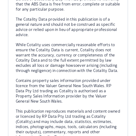
that the ABS Data is free from error, complete or suitable
for any particular purpose.
The Cotality Data provided in this publication is of a
general nature and should not be construed as specific
advice or relied upon in lieu of appropriate professional
advice.
While Cotality uses commercially reasonable efforts to
ensure the Cotality Data is current, Cotality does not
warrant the accuracy, currency or completeness of the
Cotality Data and to the full extent permitted by law
excludes all loss or damage howsoever arising (including
through negligence) in connection with the Cotality Data.
Contains property sales information provided under
licence from the Valuer General New South Wales. RP
Data Pty Ltd trading as Cotality is authorised as a
Property Sales Information provider by the Valuer
General New South Wales.
This publication reproduces materials and content owned
or licenced by RP Data Pty Ltd trading as Cotality
(Cotality) and may include data, statistics, estimates,
indices, photographs, maps, tools, calculators (including
their outputs), commentary, reports and other