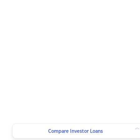
Compare Investor Loans