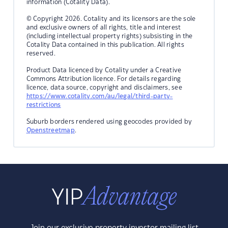
information (Cotality Data).
© Copyright 2026. Cotality and its licensors are the sole
and exclusive owners of all rights, title and interest
(including intellectual property rights) subsisting in the
Cotality Data contained in this publication. All rights
reserved.
Product Data licenced by Cotality under a Creative
Commons Attribution licence. For details regarding
licence, data source, copyright and disclaimers, see
https://www.cotality.com/au/legal/third-party-
restrictions
Suburb borders rendered using geocodes provided by
Openstreetmap
.