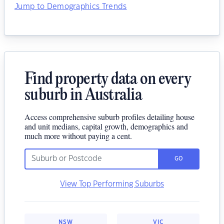
Jump to Demographics Trends
Find property data on every
suburb in Australia
Access comprehensive suburb profiles detailing house
and unit medians, capital growth, demographics and
much more without paying a cent.
GO
View Top Performing Suburbs
NSW
VIC