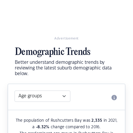
Advertisement
Demographic Trends
Better understand demographic trends by
reviewing the latest suburb demographic data
below.
The population of Rushcutters Bay was
2,335
in 2021,
a
-8.32
%
change compared to 2016.