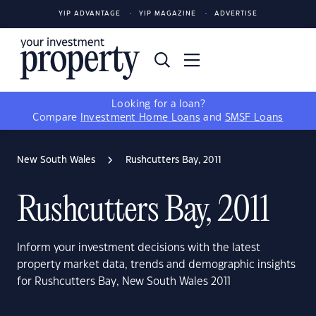
YIP ADVANTAGE
YIP MAGAZINE
ADVERTISE
Looking for a loan?
Compare
Investment Home Loans
and
SMSF Loans
New South Wales
Rushcutters Bay, 2011
Rushcutters Bay, 2011
Inform your investment decisions with the latest
property market data, trends and demographic insights
for Rushcutters Bay, New South Wales 2011