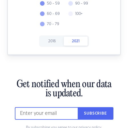
50 - 59
90 - 99
60 - 69
100+
70 - 79
2016
2021
Get notified when our data
is updated.
SUBSCRIBE
By subscribing you agree to our
privacy policy.