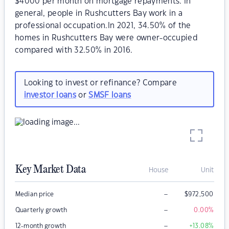
$4000 per month on mortgage repayments. In
general, people in Rushcutters Bay work in a
professional occupation.In 2021, 34.50% of the
homes in Rushcutters Bay were owner-occupied
compared with 32.50% in 2016.
Looking to invest or refinance? Compare
investor loans
or
SMSF loans
Key Market Data
House
Unit
–
Median price
$
972,500
–
Quarterly growth
0.00
%
–
12-month growth
+13.08
%