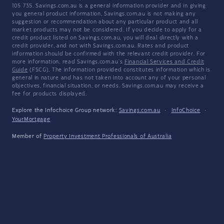
105 735. Savings.com.au is a general information provider and in giving
you general product information, Savings.com.au is not making any
suggestion or recommendation about any particular product and all
market products may not be considered. If you decide to apply for a
credit product listed on Savings.com.au, you will deal directly with a
credit provider, and not with Savings.com.au. Rates and product
information should be confirmed with the relevant credit provider. For
more information, read Savings.com.au's
Financial Services and Credit
Guide
(FSCG). The information provided constitutes information which is
general in nature and has not taken into account any of your personal
objectives, financial situation, or needs. Savings.com.au may receive a
fee for products displayed.
Explore the Infochoice Group network:
Savings.com.au
·
InfoChoice
·
YourMortgage
Member of
Property Investment Professionals of Australia