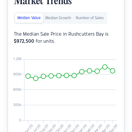
Market Trends
Median Value
Median Growth
Number of Sales
The Median Sale Price in Rushcutters Bay is
$
972,500
for units.