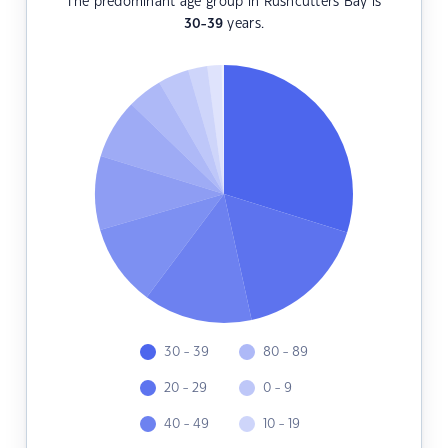
The predominant age group in Rushcutters Bay is
30-39
years.
30 - 39
80 - 89
20 - 29
0 - 9
40 - 49
10 - 19