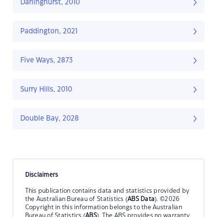
Darlinghurst, 2010
Paddington, 2021
Five Ways, 2873
Surry Hills, 2010
Double Bay, 2028
Disclaimers
This publication contains data and statistics provided by
the Australian Bureau of Statistics (
ABS Data
). ©2026
Copyright in this information belongs to the Australian
Bureau of Statistics (
ABS
). The ABS provides no warranty