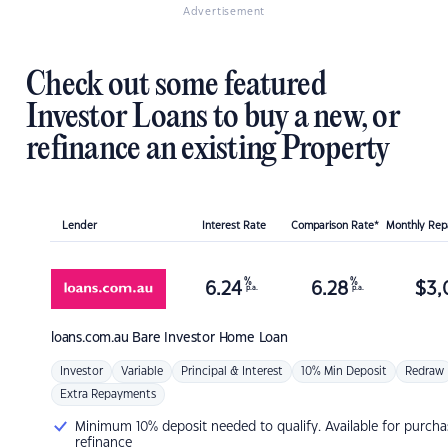
Advertisement
Check out some featured
Investor Loans to buy a new, or
refinance an existing Property
Lender
Interest Rate
Comparison Rate*
Monthly Re
%
%
6.24
6.28
$
3,
p.a.
p.a.
loans.com.au
Bare Investor Home Loan
Investor
Variable
Principal & Interest
10% Min Deposit
Redraw
Extra Repayments
Minimum 10% deposit needed to qualify. Available for purcha
refinance