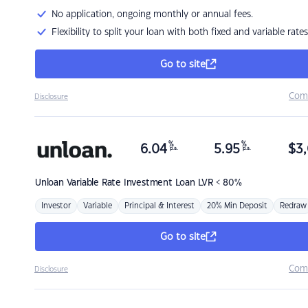
No application, ongoing monthly or annual fees.
Flexibility to split your loan with both fixed and variable rates
Go to site
Com
Disclosure
%
%
6.04
5.95
$
3,
p.a.
p.a.
Unloan
Variable Rate Investment Loan LVR < 80%
Investor
Variable
Principal & Interest
20% Min Deposit
Redraw
Go to site
Com
Disclosure