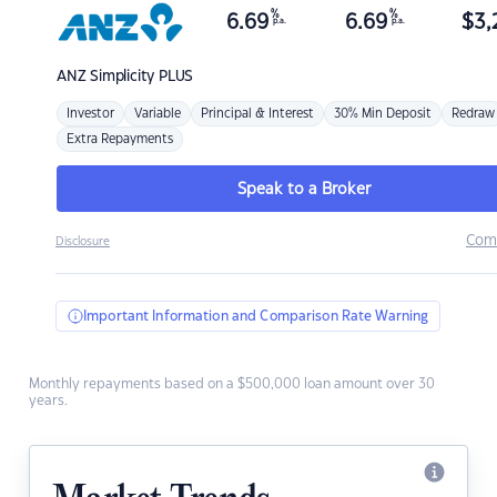
%
%
6.69
6.69
$
3,
p.a.
p.a.
ANZ
Simplicity PLUS
Investor
Variable
Principal & Interest
30% Min Deposit
Redraw
Extra Repayments
Speak to a Broker
Com
Disclosure
Important Information and Comparison Rate Warning
Monthly repayments based on a $500,000 loan amount over 30
years.