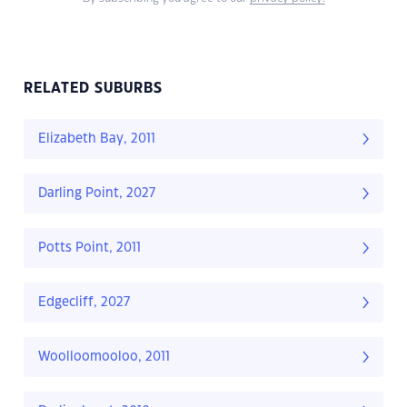
RELATED SUBURBS
Elizabeth Bay, 2011
Darling Point, 2027
Potts Point, 2011
Edgecliff, 2027
Woolloomooloo, 2011