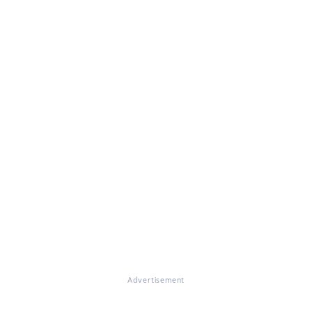
Advertisement