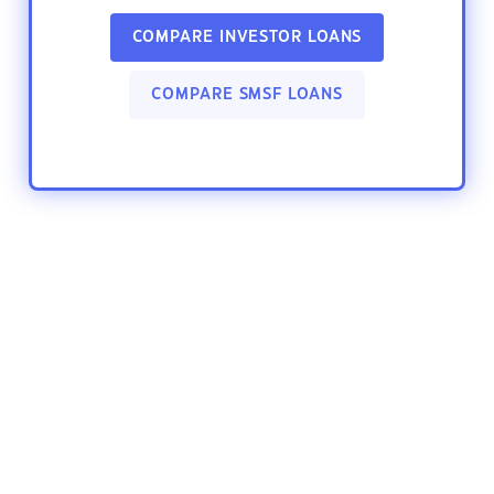
COMPARE INVESTOR LOANS
COMPARE SMSF LOANS