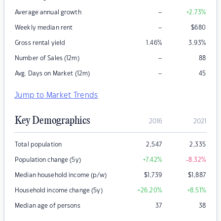
–
Average annual growth
+2.73
%
–
Weekly median rent
$
680
Gross rental yield
1.46
%
3.93
%
–
Number of Sales (12m)
88
–
Avg. Days on Market (12m)
45
Jump to Market Trends
Key Demographics
2016
2021
Total population
2,547
2,335
Population change (5y)
+7.42
%
-8.32
%
Median household income (p/w)
$
1,739
$
1,887
Household income change (5y)
+26.20
%
+8.51
%
Median age of persons
37
38