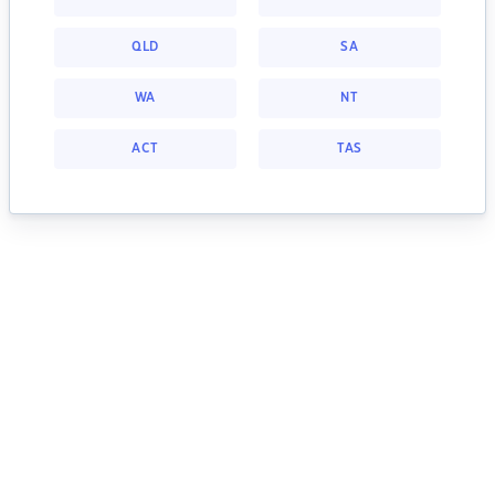
QLD
SA
WA
NT
ACT
TAS