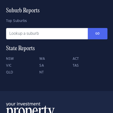
Suburb Reports
Top Suburbs
GO
State Reports
NSW
WA
ACT
VIC
SA
TAS
QLD
NT