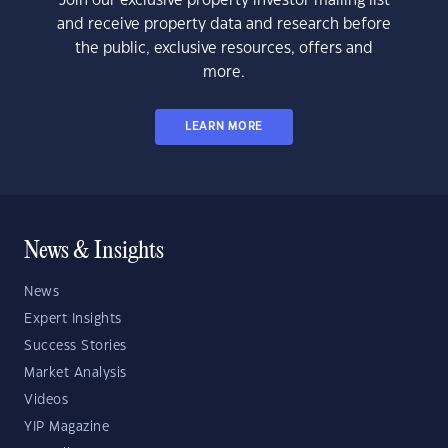
Join our exclusive property investor mailing list
and receive property data and research before
the public, exclusive resources, offers and
more.
LEARN MORE
News & Insights
News
Expert Insights
Success Stories
Market Analysis
Videos
YIP Magazine