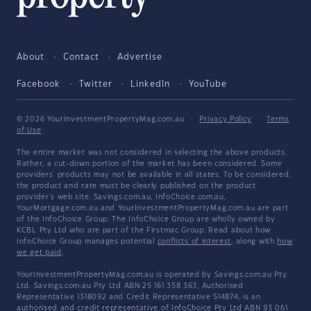
About
Contact
Advertise
Facebook
Twitter
LinkedIn
YouTube
© 2026 YourInvestmentPropertyMag.com.au
·
Privacy Policy
·
Terms
of Use
The entire market was not considered in selecting the above products.
Rather, a cut-down portion of the market has been considered. Some
providers' products may not be available in all states. To be considered,
the product and rate must be clearly published on the product
provider's web site. Savings.com.au, InfoChoice.com.au,
YourMortgage.com.au and YourInvestmentPropertyMag.com.au are part
of the InfoChoice Group. The InfoChoice Group are wholly owned by
KCBL Pty Ltd who are part of the Firstmac Group. Read about how
InfoChoice Group manages potential
conflicts of interest
, along with
how
we get paid
.
YourInvestmentPropertyMag.com.au is operated by Savings.com.au Pty
Ltd. Savings.com.au Pty Ltd ABN 25 161 358 363, Authorised
Representative 1318092 and Credit Representative 514874, is an
authorised and credit representative of InfoChoice Pty Ltd ABN 93 061