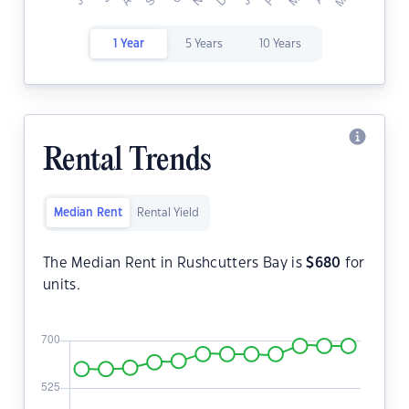
1 Year
5 Years
10 Years
Rental Trends
Median Rent
Rental Yield
The Median Rent in Rushcutters Bay is
$
680
for
units.