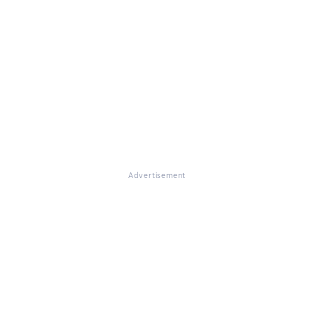
Advertisement