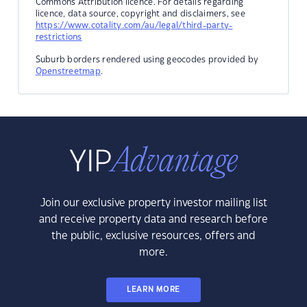
Commons Attribution licence. For details regarding
licence, data source, copyright and disclaimers, see
https://www.cotality.com/au/legal/third-party-
restrictions
Suburb borders rendered using geocodes provided by
Openstreetmap
.
Join our exclusive property investor mailing list
and receive property data and research before
the public, exclusive resources, offers and
more.
LEARN MORE