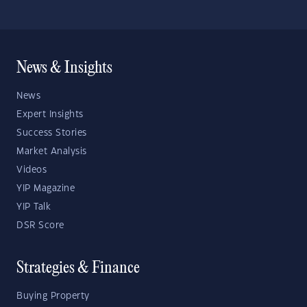
News & Insights
News
Expert Insights
Success Stories
Market Analysis
Videos
YIP Magazine
YIP Talk
DSR Score
Strategies & Finance
Buying Property