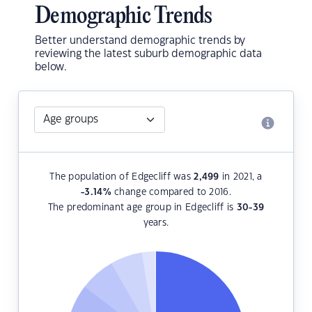
Demographic Trends
Better understand demographic trends by
reviewing the latest suburb demographic data
below.
The population of Edgecliff was
2,499
in 2021, a
-3.14
%
change compared to 2016.
The predominant age group in Edgecliff is
30-39
years.