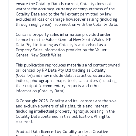
ensure the Cotality Data is current, Cotality does not
warrant the accuracy, currency or completeness of the
Cotality Data and to the full extent permitted by law
excludes all loss or damage howsoever arising (including
through negligence) in connection with the Cotality Data.
Contains property sales information provided under
licence from the Valuer General New South Wales. RP
Data Pty Ltd trading as Cotality is authorised as a
Property Sales Information provider by the Valuer
General New South Wales.
This publication reproduces materials and content owned
or licenced by RP Data Pty Ltd trading as Cotality
(Cotality) and may include data, statistics, estimates,
indices, photographs, maps, tools, calculators (including
their outputs), commentary, reports and other
information (Cotality Data).
© Copyright 2026. Cotality and its licensors are the sole
and exclusive owners of all rights, title and interest
(including intellectual property rights) subsisting in the
Cotality Data contained in this publication. All rights
reserved.
Product Data licenced by Cotality under a Creative