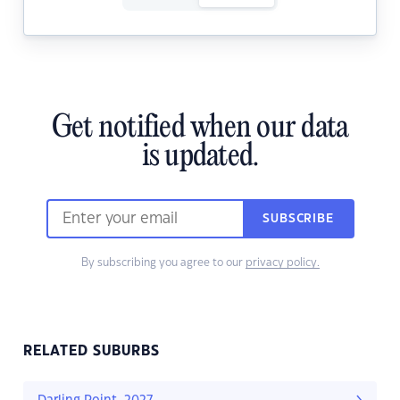
Get notified when our data
is updated.
SUBSCRIBE
By subscribing you agree to our
privacy policy.
RELATED SUBURBS