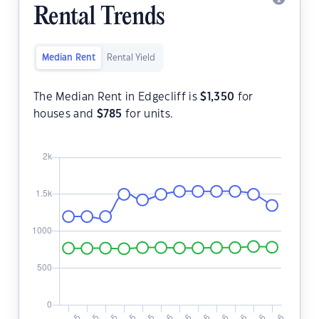
Rental Trends
Median Rent
Rental Yield
The Median Rent in Edgecliff is
$
1,350
for
houses and
$
785
for units.