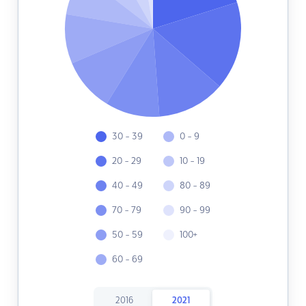
30 - 39
0 - 9
20 - 29
10 - 19
40 - 49
80 - 89
70 - 79
90 - 99
50 - 59
100+
60 - 69
2016
2021