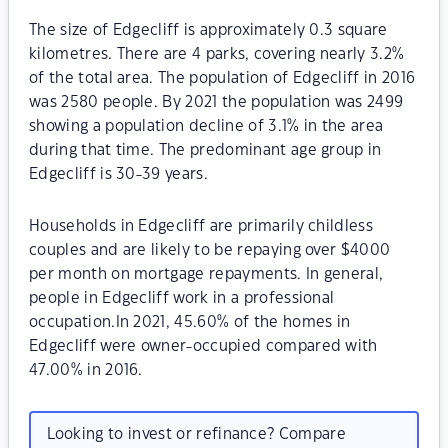
The size of Edgecliff is approximately 0.3 square
kilometres. There are 4 parks, covering nearly 3.2%
of the total area. The population of Edgecliff in 2016
was 2580 people. By 2021 the population was 2499
showing a population decline of 3.1% in the area
during that time. The predominant age group in
Edgecliff is 30-39 years.
Households in Edgecliff are primarily childless
couples and are likely to be repaying over $4000
per month on mortgage repayments. In general,
people in Edgecliff work in a professional
occupation.In 2021, 45.60% of the homes in
Edgecliff were owner-occupied compared with
47.00% in 2016.
Looking to invest or refinance? Compare