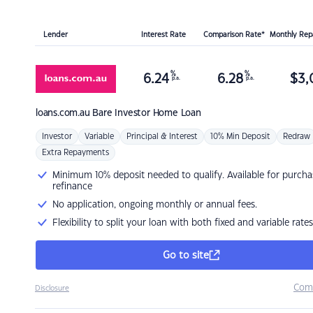
Lender
Interest Rate
Comparison Rate*
Monthly Re
%
%
6.24
6.28
$
3,
p.a.
p.a.
loans.com.au
Bare Investor Home Loan
Investor
Variable
Principal & Interest
10% Min Deposit
Redraw
Extra Repayments
Minimum 10% deposit needed to qualify. Available for purcha
refinance
No application, ongoing monthly or annual fees.
Flexibility to split your loan with both fixed and variable rates
Go to site
Com
Disclosure