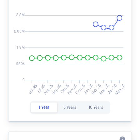
1 Year
5 Years
10 Years