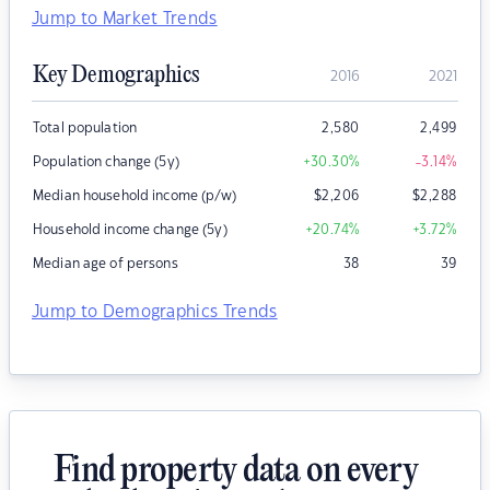
Jump to Market Trends
Key Demographics
2016
2021
Total population
2,580
2,499
Population change (5y)
+30.30
%
-3.14
%
Median household income (p/w)
$
2,206
$
2,288
Household income change (5y)
+20.74
%
+3.72
%
Median age of persons
38
39
Jump to Demographics Trends
Find property data on every