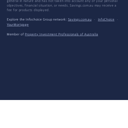
general in nature and has not taken into account any of your personal
objectives, financial situation, or needs. Savings.com.au may receive a
fee for products displayed.
Explore the Infochoice Group network:
Savings.com.au
·
InfoChoice
·
YourMortgage
Member of
Property Investment Professionals of Australia