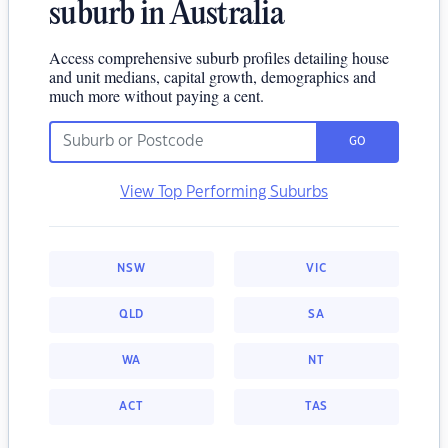
suburb in Australia
Access comprehensive suburb profiles detailing house
and unit medians, capital growth, demographics and
much more without paying a cent.
GO
View Top Performing Suburbs
NSW
VIC
QLD
SA
WA
NT
ACT
TAS