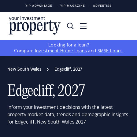
YIP ADVANTAGE
YIP MAGAZINE
ADVERTISE
Looking for a loan?
Compare
Investment Home Loans
and
SMSF Loans
New South Wales
Edgecliff, 2027
Edgecliff, 2027
Inform your investment decisions with the latest
property market data, trends and demographic insights
for Edgecliff, New South Wales 2027