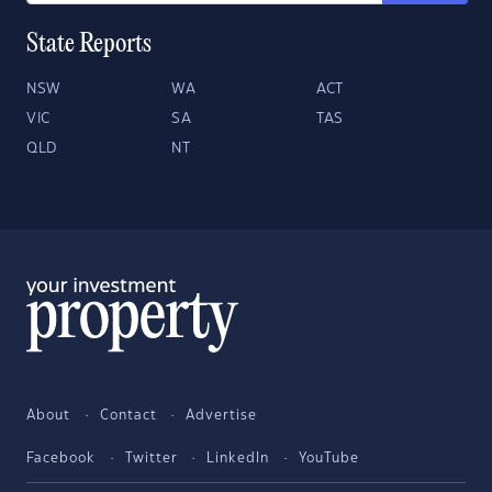
State Reports
NSW
WA
ACT
VIC
SA
TAS
QLD
NT
About
Contact
Advertise
Facebook
Twitter
LinkedIn
YouTube