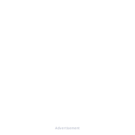
Advertisement