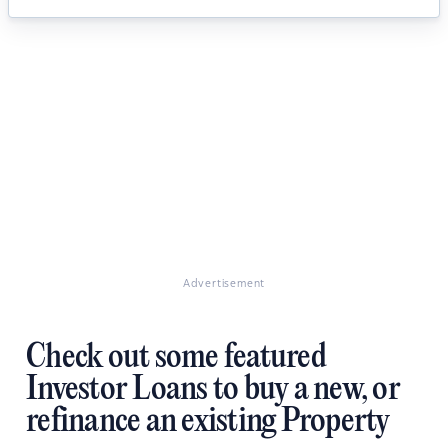
Advertisement
Check out some featured
Investor Loans to buy a new, or
refinance an existing Property