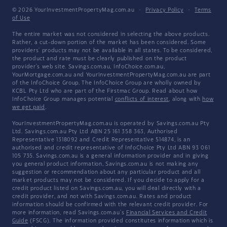
© 2026 YourInvestmentPropertyMag.com.au
·
Privacy Policy
·
Terms
of Use
The entire market was not considered in selecting the above products.
Rather, a cut-down portion of the market has been considered. Some
providers' products may not be available in all states. To be considered,
the product and rate must be clearly published on the product
provider's web site. Savings.com.au, InfoChoice.com.au,
YourMortgage.com.au and YourInvestmentPropertyMag.com.au are part
of the InfoChoice Group. The InfoChoice Group are wholly owned by
KCBL Pty Ltd who are part of the Firstmac Group. Read about how
InfoChoice Group manages potential
conflicts of interest
, along with
how
we get paid
.
YourInvestmentPropertyMag.com.au is operated by Savings.com.au Pty
Ltd. Savings.com.au Pty Ltd ABN 25 161 358 363, Authorised
Representative 1318092 and Credit Representative 514874, is an
authorised and credit representative of InfoChoice Pty Ltd ABN 93 061
105 735. Savings.com.au is a general information provider and in giving
you general product information, Savings.com.au is not making any
suggestion or recommendation about any particular product and all
market products may not be considered. If you decide to apply for a
credit product listed on Savings.com.au, you will deal directly with a
credit provider, and not with Savings.com.au. Rates and product
information should be confirmed with the relevant credit provider. For
more information, read Savings.com.au's
Financial Services and Credit
Guide
(FSCG). The information provided constitutes information which is