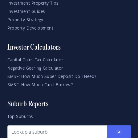
Investment Property Tips
Investment Guides
Property Strategy
Property Development
Investor Calculators
Capital Gains Tax Calculator
Negative Gearing Calculator
SMSF: How Much Super Deposit Do I Need?
SMSF: How Much Can I Borrow?
Suburb Reports
Top Suburbs
GO