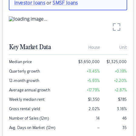
investor loans
or
SMSF loans
Key Market Data
House
Unit
Median price
$
3,650,000
$
1,325,000
Quarterly growth
+11.45
%
+0.19
%
12-month growth
+5.93
%
+2.20
%
Average annual growth
+17.79
%
+2.87
%
Weekly median rent
$
1,350
$
785
Gross rental yield
2.02
%
3.16
%
Number of Sales (12m)
14
46
–
Avg. Days on Market (12m)
35