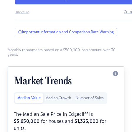
Com
Disclosure
Important Information and Comparison Rate Warning
Monthly repayments based on a $500,000 loan amount over 30
years.
Market Trends
Median Value
Median Growth
Number of Sales
The Median Sale Price in Edgecliff is
$
3,650,000
for houses and
$
1,325,000
for
units.