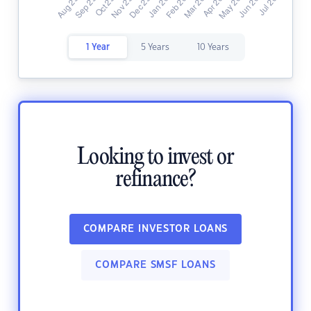
1 Year
5 Years
10 Years
Looking to invest or
refinance?
COMPARE INVESTOR LOANS
COMPARE SMSF LOANS