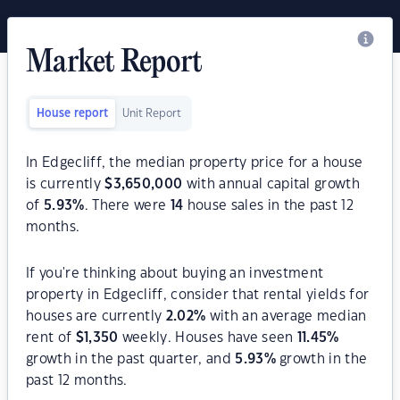
Market Report
House report
Unit Report
In Edgecliff, the median property price for a house
is currently
$
3,650,000
with annual capital growth
of
5.93
%
. There were
14
house sales in the past 12
months.
If you're thinking about buying an investment
property in Edgecliff, consider that rental yields for
houses are currently
2.02
%
with an average median
rent of
$
1,350
weekly. Houses have seen
11.45
%
growth in the past quarter, and
5.93
%
growth in the
past 12 months.