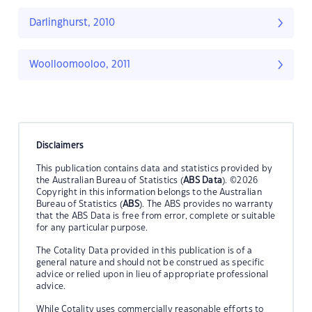
Darlinghurst, 2010
Woolloomooloo, 2011
Disclaimers
This publication contains data and statistics provided by
the Australian Bureau of Statistics (
ABS Data
). ©2026
Copyright in this information belongs to the Australian
Bureau of Statistics (
ABS
). The ABS provides no warranty
that the ABS Data is free from error, complete or suitable
for any particular purpose.
The Cotality Data provided in this publication is of a
general nature and should not be construed as specific
advice or relied upon in lieu of appropriate professional
advice.
While Cotality uses commercially reasonable efforts to