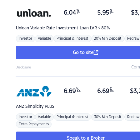
%
%
6.04
5.95
$
3,
p.a.
p.a.
Unloan
Variable Rate Investment Loan LVR < 80%
Investor
Variable
Principal & Interest
20% Min Deposit
Redraw
Go to site
Com
Disclosure
%
%
6.69
6.69
$
3,
p.a.
p.a.
ANZ
Simplicity PLUS
Investor
Variable
Principal & Interest
30% Min Deposit
Redraw
Extra Repayments
Speak to a Broker