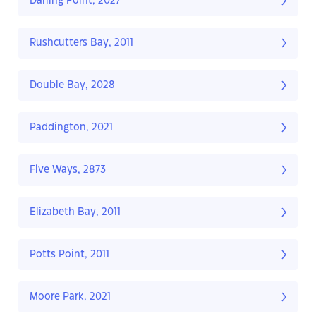
Darling Point, 2027
Rushcutters Bay, 2011
Double Bay, 2028
Paddington, 2021
Five Ways, 2873
Elizabeth Bay, 2011
Potts Point, 2011
Moore Park, 2021