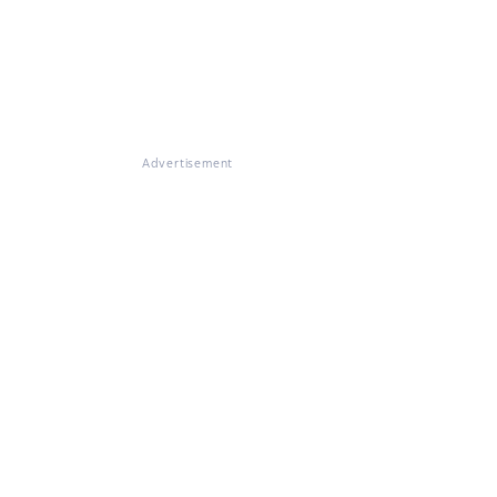
Advertisement