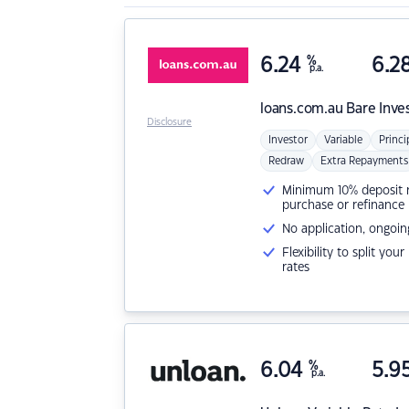
6.24
%
6.2
p.a.
loans.com.au
Bare Inve
Disclosure
Investor
Variable
Princi
Redraw
Extra Repayments
Minimum 10% deposit ne
purchase or refinance
No application, ongoin
Flexibility to split you
rates
6.04
%
5.9
p.a.