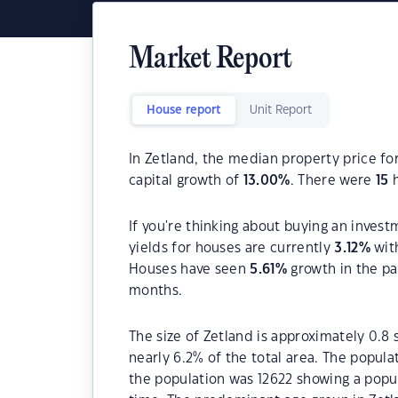
Market Report
House report
Unit Report
In Zetland, the median property price fo
capital growth of
13.00
%
. There were
15
h
If you're thinking about buying an invest
yields for houses are currently
3.12
%
wit
Houses have seen
5.61
%
growth in the pa
months.
The size of Zetland is approximately 0.8 
nearly 6.2% of the total area. The popula
the population was 12622 showing a popul