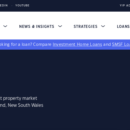
KEDIN
YOUTUBE
YIP A
S
NEWS & INSIGHTS
STRATEGIES
LOAN
king for a loan?
Compare
Investment Home Loans
and
SMSF Lo
st property market
land, New South Wales