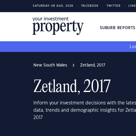
SATURDAY 08 AUG, 2026
FACEBOOK
TWITTER
LIN
SUBURB REPORT
Loo
New South Wales
Zetland, 2017
Zetland, 2017
Inform your investment decisions with the late
data, trends and demographic insights for Zet
2017