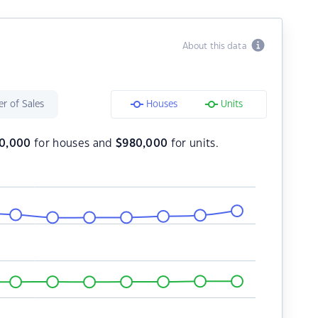
About this data
r of Sales
Houses
Units
60,000
for houses and
$
980,000
for units.