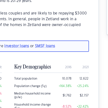
nd is 20-29 years.
dless couples and are likely to be repaying $3000
s. In general, people in Zetland work in a
 of the homes in Zetland were owner-occupied
are
investor loans
or
SMSF loans
Key Demographics
it
2016
2021
0
Total population
10,078
12,622
%
Population change (5y)
+164.38
%
+25.24
%
%
Median household income
$
1,762
$
2,157
(p/w)
%
Household income change
-8.52
%
+22.42
%