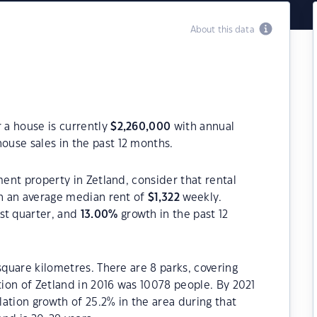
About this data
r a house is currently
$
2,260,000
with annual
ouse sales in the past 12 months.
ment property in Zetland, consider that rental
h an average median rent of
$
1,322
weekly.
st quarter, and
13.00
%
growth in the past 12
square kilometres. There are 8 parks, covering
tion of Zetland in 2016 was 10078 people. By 2021
ation growth of 25.2% in the area during that