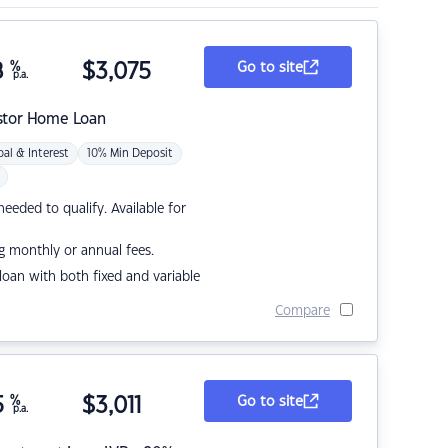
8
%
$
3,075
Go to site
p.a.
stor Home Loan
pal & Interest
10% Min Deposit
eded to qualify. Available for
g monthly or annual fees.
r loan with both fixed and variable
Compare
5
%
$
3,011
Go to site
p.a.