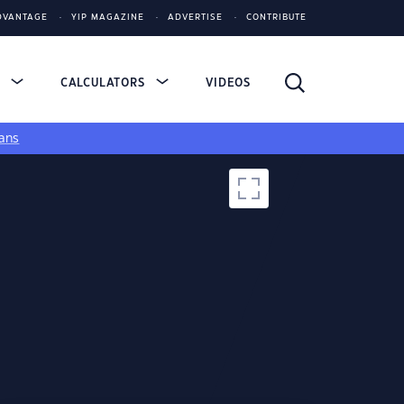
DVANTAGE
YIP MAGAZINE
ADVERTISE
CONTRIBUTE
S
CALCULATORS
VIDEOS
ans