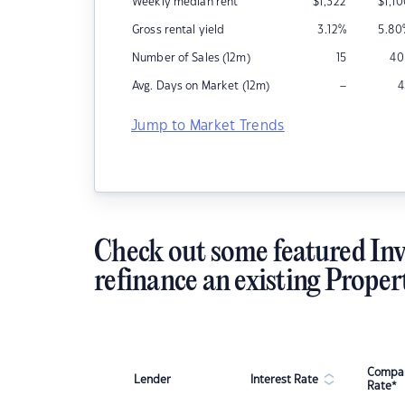
Weekly median rent
$
1,322
$
1,1
Gross rental yield
3.12
%
5.80
Number of Sales (12m)
15
40
–
Avg. Days on Market (12m)
4
Jump to Market Trends
Check out some featured Inv
refinance an existing Proper
Compar
Lender
Interest Rate
Rate*