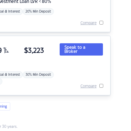
nvestment Loan LVR < 80%
pal & Interest
20% Min Deposit
Compare
Speak to a
9
%
$
3,223
Broker
p.a.
pal & Interest
30% Min Deposit
Compare
ning
 30 years.