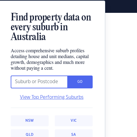
Find property data on
every suburb in
Australia
Access comprehensive suburb profiles
detailing house and unit medians, capital
growth, demographics and much more
without paying a cent.
GO
View Top Performing Suburbs
NSW
VIC
QLD
SA