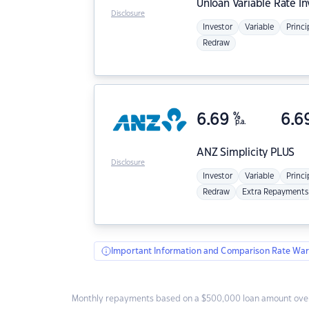
Unloan
Variable Rate I
Disclosure
Investor
Variable
Princi
Redraw
6.69
%
6.6
p.a.
ANZ
Simplicity PLUS
Disclosure
Investor
Variable
Princi
Redraw
Extra Repayments
Important Information and Comparison Rate War
Monthly repayments based on a $500,000 loan amount over