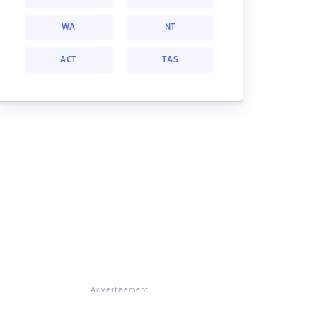
WA
NT
ACT
TAS
Advertisement