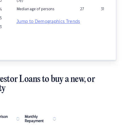
(5y)
00
Median age of persons
27
31
%
5
Jump to Demographics Trends
3
estor Loans to buy a new, or
ty
ison
Monthly
Repayment