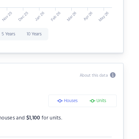
5 Years
10 Years
About this data
Houses
Units
houses and
$
1,100
for units.