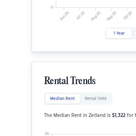
1 Year
Rental Trends
Median Rent
Rental Yield
The Median Rent in Zetland is
$
1,322
for 