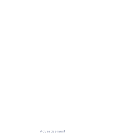
Advertisement