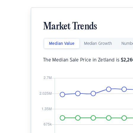
Market Trends
Median Value
Median Growth
Numbe
The Median Sale Price in Zetland is
$
2,2