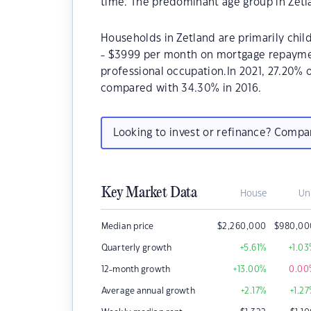
time. The predominant age group in Zetla
Households in Zetland are primarily chil
- $3999 per month on mortgage repayment
professional occupation.In 2021, 27.20%
compared with 34.30% in 2016.
Looking to invest or refinance? Comp
Key Market Data
House
Un
Median price
$
2,260,000
$
980,00
Quarterly growth
+5.61
%
+1.03
12-month growth
+13.00
%
0.00
Average annual growth
+2.17
%
+1.27