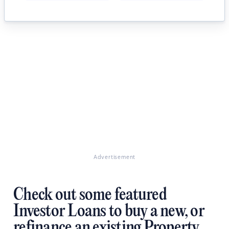
Advertisement
Check out some featured
Investor Loans to buy a new, or
refinance an existing Property