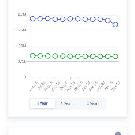
1 Year
5 Years
10 Years