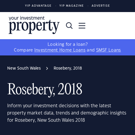
YIP ADVANTAGE
YIP MAGAZINE
ADVERTISE
Looking for a loan?
Compare
Investment Home Loans
and
SMSF Loans
New South Wales
Rosebery, 2018
Rosebery, 2018
Inform your investment decisions with the latest
property market data, trends and demographic insights
for Rosebery, New South Wales 2018