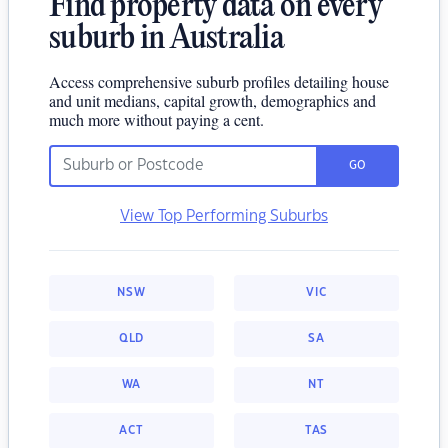
Find property data on every
suburb in Australia
Access comprehensive suburb profiles detailing house
and unit medians, capital growth, demographics and
much more without paying a cent.
GO
View Top Performing Suburbs
NSW
VIC
QLD
SA
WA
NT
ACT
TAS