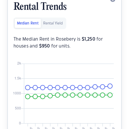
Rental Trends
Median Rent
Rental Yield
The Median Rent in Rosebery is
$
1,250
for
houses and
$
950
for units.