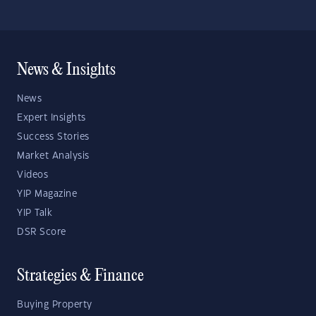
News & Insights
News
Expert Insights
Success Stories
Market Analysis
Videos
YIP Magazine
YIP Talk
DSR Score
Strategies & Finance
Buying Property