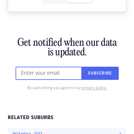
Get notified when our data
is updated.
SUBSCRIBE
By subscribing you agree to our
privacy policy.
RELATED SUBURBS