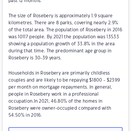
past 12 months.
The size of Rosebery is approximately 1.9 square
kilometres. There are 8 parks, covering nearly 2.9%
of the total area. The population of Rosebery in 2016
was 10117 people. By 2021 the population was 13533
showing a population growth of 33.8% in the area
during that time. The predominant age group in
Rosebery is 30-39 years.
Households in Rosebery are primarily childless
couples and are likely to be repaying $1800 - $2399
per month on mortgage repayments. In general,
people in Rosebery work in a professional
occupation.In 2021, 46.80% of the homes in
Rosebery were owner-occupied compared with
54.50% in 2016.