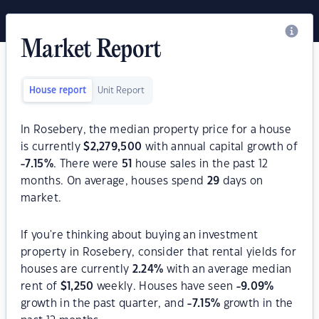
Market Report
House report
Unit Report
In Rosebery, the median property price for a house
is currently
$
2,279,500
with annual capital growth of
-7.15
%
. There were
51
house sales in the past 12
months. On average, houses spend
29
days on
market.
If you're thinking about buying an investment
property in Rosebery, consider that rental yields for
houses are currently
2.24
%
with an average median
rent of
$
1,250
weekly. Houses have seen
-9.09
%
growth in the past quarter, and
-7.15
%
growth in the