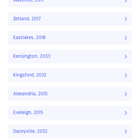
Waterloo, 2017
Zetland, 2017
Eastlakes, 2018
Kensington, 2033
Kingsford, 2032
Alexandria, 2015
Eveleigh, 2015
Daceyville, 2032