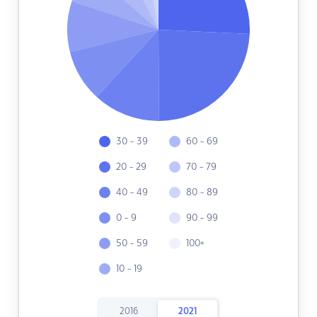
30 - 39
60 - 69
20 - 29
70 - 79
40 - 49
80 - 89
0 - 9
90 - 99
50 - 59
100+
10 - 19
2016
2021