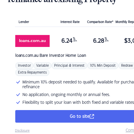
Lender
Interest Rate
Comparison Rate*
Monthly Re
%
%
6.24
6.28
$
3,
p.a.
p.a.
loans.com.au
Bare Investor Home Loan
Investor
Variable
Principal & Interest
10% Min Deposit
Redraw
Extra Repayments
Minimum 10% deposit needed to qualify. Available for purcha
refinance
No application, ongoing monthly or annual fees.
Flexibility to split your loan with both fixed and variable rates
Go to site
Com
Disclosure