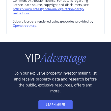
Commons Attribution licence. For details regarding
licence, data source, copyright and disclaimers, see
https://www.cotality.com/au/legal/third-party-
restrictions
Suburb borders rendered using geocodes provided by
Openstreetmap
.
Join our exclusive property investor mailing list
and receive property data and research before
the public, exclusive resources, offers and
more.
LEARN MORE