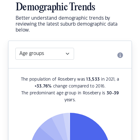
Demographic Trends
Better understand demographic trends by
reviewing the latest suburb demographic data
below.
The population of Rosebery was
13,533
in 2021, a
+33.76
%
change compared to 2016.
The predominant age group in Rosebery is
30-39
years.