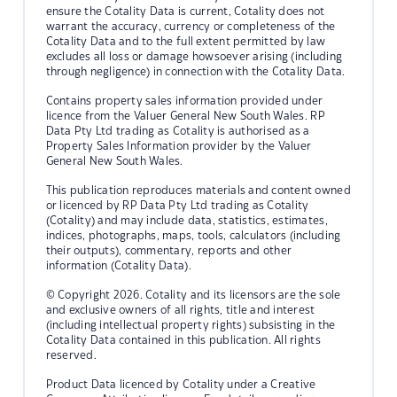
ensure the Cotality Data is current, Cotality does not
warrant the accuracy, currency or completeness of the
Cotality Data and to the full extent permitted by law
excludes all loss or damage howsoever arising (including
through negligence) in connection with the Cotality Data.
Contains property sales information provided under
licence from the Valuer General New South Wales. RP
Data Pty Ltd trading as Cotality is authorised as a
Property Sales Information provider by the Valuer
General New South Wales.
This publication reproduces materials and content owned
or licenced by RP Data Pty Ltd trading as Cotality
(Cotality) and may include data, statistics, estimates,
indices, photographs, maps, tools, calculators (including
their outputs), commentary, reports and other
information (Cotality Data).
© Copyright 2026. Cotality and its licensors are the sole
and exclusive owners of all rights, title and interest
(including intellectual property rights) subsisting in the
Cotality Data contained in this publication. All rights
reserved.
Product Data licenced by Cotality under a Creative