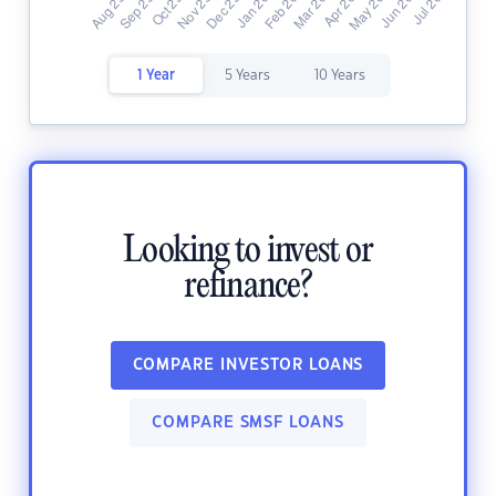
1 Year
5 Years
10 Years
Looking to invest or
refinance?
COMPARE INVESTOR LOANS
COMPARE SMSF LOANS