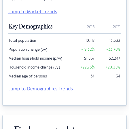
Jump to Market Trends
Key Demographics
2016
2021
Total population
10,117
13,533
Population change (5y)
+19.32
%
+33.76
%
Median household income (p/w)
$
1,867
$
2,247
Household income change (5y)
+22.75
%
+20.35
%
Median age of persons
34
34
Jump to Demographics Trends