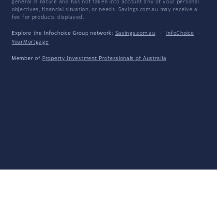
general in nature and has not taken into account any of your personal
objectives, financial situation, or needs. Savings.com.au may receive a
fee for products displayed.
Explore the Infochoice Group network:
Savings.com.au
·
InfoChoice
·
YourMortgage
Member of
Property Investment Professionals of Australia