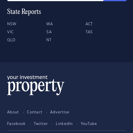
State Reports
NSW
WA
ACT
VIC
SA
TAS
QLD
NT
About
Contact
Advertise
Facebook
Twitter
LinkedIn
YouTube