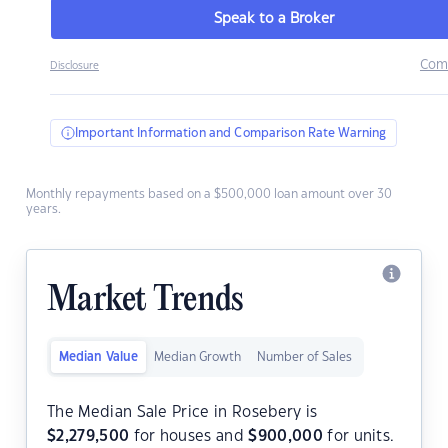
Speak to a Broker
Com
Disclosure
Important Information and Comparison Rate Warning
Monthly repayments based on a $500,000 loan amount over 30
years.
Market Trends
Median Value
Median Growth
Number of Sales
The Median Sale Price in Rosebery is
$
2,279,500
for houses and
$
900,000
for units.