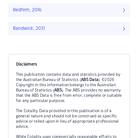
Redfern, 2016
Randwick, 2031
Disclaimers
This publication contains data and statistics provided by
the Australian Bureau of Statistics (
ABS Data
). ©2026
Copyright in this information belongs to the Australian
Bureau of Statistics (
ABS
). The ABS provides no warranty
that the ABS Data is free from error, complete or suitable
for any particular purpose.
The Cotality Data provided in this publication is of a
general nature and should not be construed as specific
advice or relied upon in lieu of appropriate professional
advice.
While Cotality uses commercially reasonable efforts to