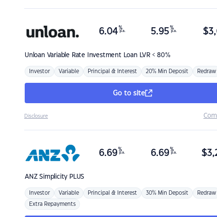
%
%
6.04
5.95
$
3,
p.a.
p.a.
Unloan
Variable Rate Investment Loan LVR < 80%
Investor
Variable
Principal & Interest
20% Min Deposit
Redraw
Go to site
Com
Disclosure
%
%
6.69
6.69
$
3,
p.a.
p.a.
ANZ
Simplicity PLUS
Investor
Variable
Principal & Interest
30% Min Deposit
Redraw
Extra Repayments