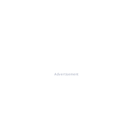
Advertisement