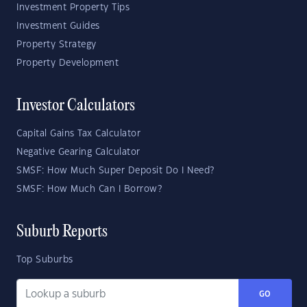
Investment Property Tips
Investment Guides
Property Strategy
Property Development
Investor Calculators
Capital Gains Tax Calculator
Negative Gearing Calculator
SMSF: How Much Super Deposit Do I Need?
SMSF: How Much Can I Borrow?
Suburb Reports
Top Suburbs
GO