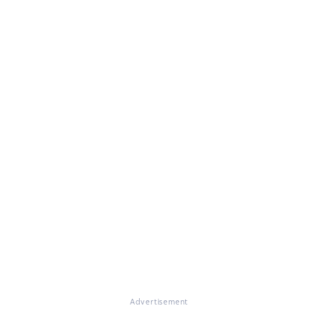
Advertisement