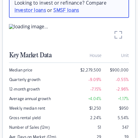
Looking to invest or refinance? Compare
investor loans
or
SMSF loans
Key Market Data
House
Unit
Median price
$
2,279,500
$
900,000
Quarterly growth
-9.09
%
-0.55
%
12-month growth
-7.15
%
-2.96
%
Average annual growth
+4.04
%
+1.17
%
Weekly median rent
$
1,250
$
950
Gross rental yield
2.24
%
5.54
%
Number of Sales (12m)
51
347
Avg. Days on Market (12m)
29
39