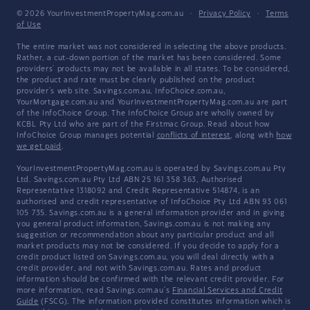
© 2026 YourInvestmentPropertyMag.com.au
·
Privacy Policy
·
Terms
of Use
The entire market was not considered in selecting the above products.
Rather, a cut-down portion of the market has been considered. Some
providers' products may not be available in all states. To be considered,
the product and rate must be clearly published on the product
provider's web site. Savings.com.au, InfoChoice.com.au,
YourMortgage.com.au and YourInvestmentPropertyMag.com.au are part
of the InfoChoice Group. The InfoChoice Group are wholly owned by
KCBL Pty Ltd who are part of the Firstmac Group. Read about how
InfoChoice Group manages potential
conflicts of interest
, along with
how
we get paid
.
YourInvestmentPropertyMag.com.au is operated by Savings.com.au Pty
Ltd. Savings.com.au Pty Ltd ABN 25 161 358 363, Authorised
Representative 1318092 and Credit Representative 514874, is an
authorised and credit representative of InfoChoice Pty Ltd ABN 93 061
105 735. Savings.com.au is a general information provider and in giving
you general product information, Savings.com.au is not making any
suggestion or recommendation about any particular product and all
market products may not be considered. If you decide to apply for a
credit product listed on Savings.com.au, you will deal directly with a
credit provider, and not with Savings.com.au. Rates and product
information should be confirmed with the relevant credit provider. For
more information, read Savings.com.au's
Financial Services and Credit
Guide
(FSCG). The information provided constitutes information which is