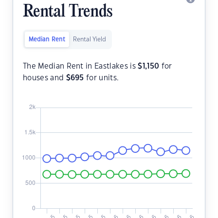
Rental Trends
Median Rent
Rental Yield
The Median Rent in Eastlakes is
$
1,150
for
houses and
$
695
for units.