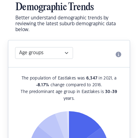
Demographic Trends
Better understand demographic trends by
reviewing the latest suburb demographic data
below.
The population of Eastlakes was
6,347
in 2021, a
-8.17
%
change compared to 2016.
The predominant age group in Eastlakes is
30-39
years.