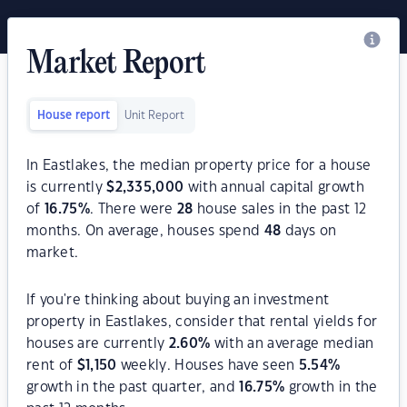
Market Report
House report
Unit Report
In Eastlakes, the median property price for a house
is currently
$
2,335,000
with annual capital growth
of
16.75
%
. There were
28
house sales in the past 12
months. On average, houses spend
48
days on
market.
If you're thinking about buying an investment
property in Eastlakes, consider that rental yields for
houses are currently
2.60
%
with an average median
rent of
$
1,150
weekly. Houses have seen
5.54
%
growth in the past quarter, and
16.75
%
growth in the