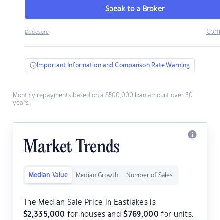
Speak to a Broker
Com
Disclosure
Important Information and Comparison Rate Warning
Monthly repayments based on a $500,000 loan amount over 30
years.
Market Trends
Median Value
Median Growth
Number of Sales
The Median Sale Price in Eastlakes is
$
2,335,000
for houses and
$
769,000
for units.