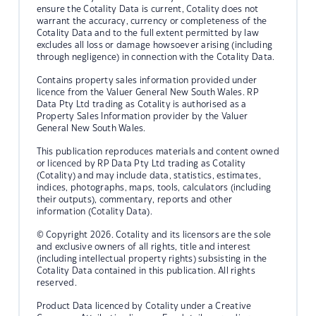
ensure the Cotality Data is current, Cotality does not
warrant the accuracy, currency or completeness of the
Cotality Data and to the full extent permitted by law
excludes all loss or damage howsoever arising (including
through negligence) in connection with the Cotality Data.
Contains property sales information provided under
licence from the Valuer General New South Wales. RP
Data Pty Ltd trading as Cotality is authorised as a
Property Sales Information provider by the Valuer
General New South Wales.
This publication reproduces materials and content owned
or licenced by RP Data Pty Ltd trading as Cotality
(Cotality) and may include data, statistics, estimates,
indices, photographs, maps, tools, calculators (including
their outputs), commentary, reports and other
information (Cotality Data).
© Copyright 2026. Cotality and its licensors are the sole
and exclusive owners of all rights, title and interest
(including intellectual property rights) subsisting in the
Cotality Data contained in this publication. All rights
reserved.
Product Data licenced by Cotality under a Creative