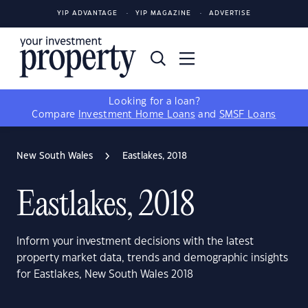
YIP ADVANTAGE
YIP MAGAZINE
ADVERTISE
Looking for a loan?
Compare
Investment Home Loans
and
SMSF Loans
New South Wales
Eastlakes, 2018
Eastlakes, 2018
Inform your investment decisions with the latest
property market data, trends and demographic insights
for Eastlakes, New South Wales 2018