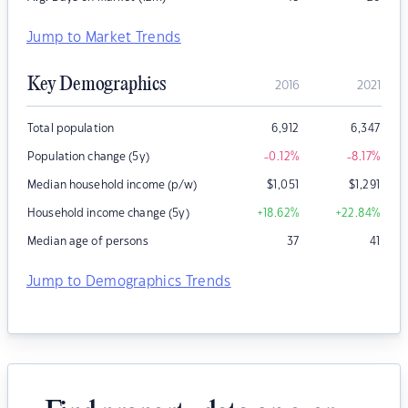
Jump to Market Trends
Key Demographics
2016
2021
Total population
6,912
6,347
Population change (5y)
-0.12
%
-8.17
%
Median household income (p/w)
$
1,051
$
1,291
Household income change (5y)
+18.62
%
+22.84
%
Median age of persons
37
41
Jump to Demographics Trends