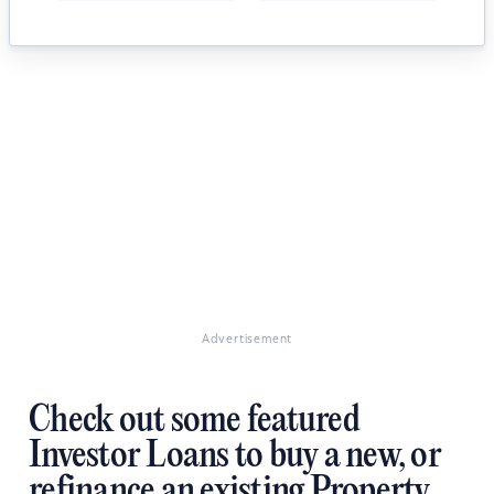
Advertisement
Check out some featured
Investor Loans to buy a new, or
refinance an existing Property