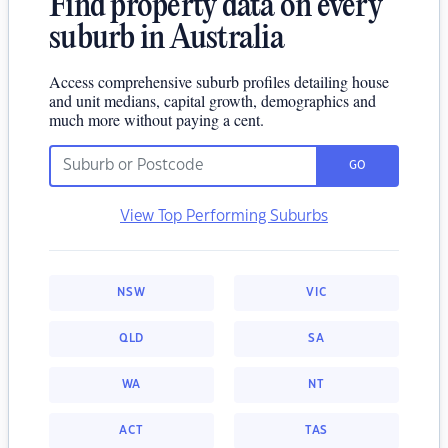
Find property data on every
suburb in Australia
Access comprehensive suburb profiles detailing house
and unit medians, capital growth, demographics and
much more without paying a cent.
GO
View Top Performing Suburbs
NSW
VIC
QLD
SA
WA
NT
ACT
TAS