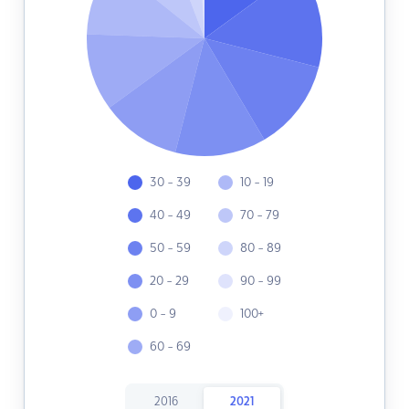
30 - 39
10 - 19
40 - 49
70 - 79
50 - 59
80 - 89
20 - 29
90 - 99
0 - 9
100+
60 - 69
2016
2021