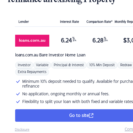
Lender
Interest Rate
Comparison Rate*
Monthly Re
%
%
6.24
6.28
$
3,
p.a.
p.a.
loans.com.au
Bare Investor Home Loan
Investor
Variable
Principal & Interest
10% Min Deposit
Redraw
Extra Repayments
Minimum 10% deposit needed to qualify. Available for purcha
refinance
No application, ongoing monthly or annual fees.
Flexibility to split your loan with both fixed and variable rates
Go to site
Com
Disclosure