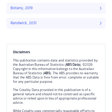
Botany, 2019
Randwick, 2031
Disclaimers
This publication contains data and statistics provided by
the Australian Bureau of Statistics (
ABS Data
). ©2026
Copyright in this information belongs to the Australian
Bureau of Statistics (
ABS
). The ABS provides no warranty
that the ABS Data is free from error, complete or suitable
for any particular purpose.
The Cotality Data provided in this publication is of a
general nature and should not be construed as specific
advice or relied upon in lieu of appropriate professional
advice.
While Cotality uses commercially reasonable efforts to