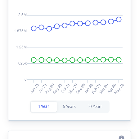
1 Year
5 Years
10 Years