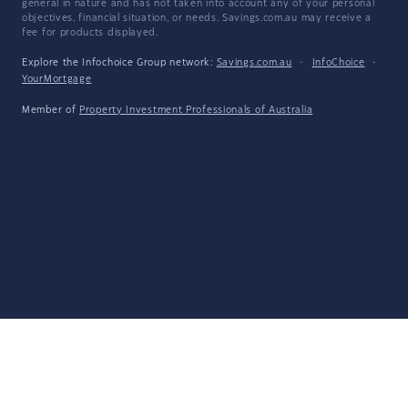
general in nature and has not taken into account any of your personal
objectives, financial situation, or needs. Savings.com.au may receive a
fee for products displayed.
Explore the Infochoice Group network:
Savings.com.au
·
InfoChoice
·
YourMortgage
Member of
Property Investment Professionals of Australia