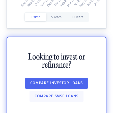
1 Year
5 Years
10 Years
Looking to invest or
refinance?
COMPARE INVESTOR LOANS
COMPARE SMSF LOANS