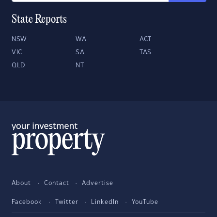
State Reports
NSW
WA
ACT
VIC
SA
TAS
QLD
NT
About
Contact
Advertise
Facebook
Twitter
LinkedIn
YouTube