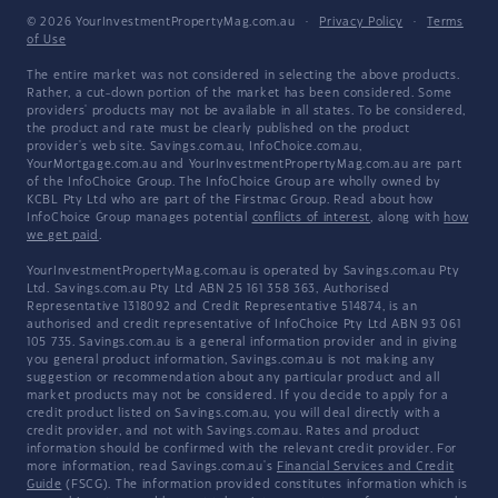
© 2026 YourInvestmentPropertyMag.com.au
·
Privacy Policy
·
Terms
of Use
The entire market was not considered in selecting the above products.
Rather, a cut-down portion of the market has been considered. Some
providers' products may not be available in all states. To be considered,
the product and rate must be clearly published on the product
provider's web site. Savings.com.au, InfoChoice.com.au,
YourMortgage.com.au and YourInvestmentPropertyMag.com.au are part
of the InfoChoice Group. The InfoChoice Group are wholly owned by
KCBL Pty Ltd who are part of the Firstmac Group. Read about how
InfoChoice Group manages potential
conflicts of interest
, along with
how
we get paid
.
YourInvestmentPropertyMag.com.au is operated by Savings.com.au Pty
Ltd. Savings.com.au Pty Ltd ABN 25 161 358 363, Authorised
Representative 1318092 and Credit Representative 514874, is an
authorised and credit representative of InfoChoice Pty Ltd ABN 93 061
105 735. Savings.com.au is a general information provider and in giving
you general product information, Savings.com.au is not making any
suggestion or recommendation about any particular product and all
market products may not be considered. If you decide to apply for a
credit product listed on Savings.com.au, you will deal directly with a
credit provider, and not with Savings.com.au. Rates and product
information should be confirmed with the relevant credit provider. For
more information, read Savings.com.au's
Financial Services and Credit
Guide
(FSCG). The information provided constitutes information which is