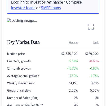
Looking to invest or refinance? Compare
investor loans
or
SMSF loans
Key Market Data
House
Unit
Median price
$
2,335,000
$
769,000
Quarterly growth
+5.54
%
-0.65
%
12-month growth
+16.75
%
+1.85
%
Average annual growth
+7.59
%
+4.78
%
Weekly median rent
$
1,150
$
695
Gross rental yield
2.60
%
5.02
%
Number of Sales (12m)
28
86
Avg. Days on Market (12m)
48
26