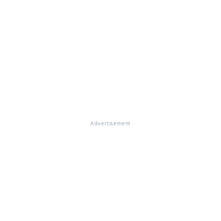
Advertisement