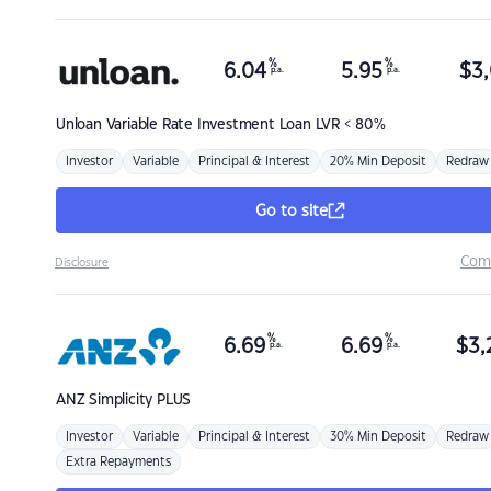
%
%
6.04
5.95
$
3,
p.a.
p.a.
Unloan
Variable Rate Investment Loan LVR < 80%
Investor
Variable
Principal & Interest
20% Min Deposit
Redraw
Go to site
Com
Disclosure
%
%
6.69
6.69
$
3,
p.a.
p.a.
ANZ
Simplicity PLUS
Investor
Variable
Principal & Interest
30% Min Deposit
Redraw
Extra Repayments