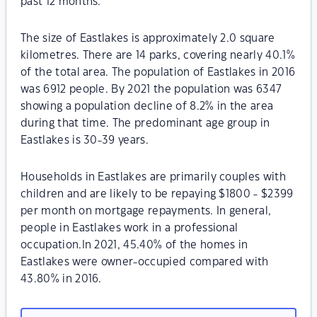
past 12 months.
The size of Eastlakes is approximately 2.0 square
kilometres. There are 14 parks, covering nearly 40.1%
of the total area. The population of Eastlakes in 2016
was 6912 people. By 2021 the population was 6347
showing a population decline of 8.2% in the area
during that time. The predominant age group in
Eastlakes is 30-39 years.
Households in Eastlakes are primarily couples with
children and are likely to be repaying $1800 - $2399
per month on mortgage repayments. In general,
people in Eastlakes work in a professional
occupation.In 2021, 45.40% of the homes in
Eastlakes were owner-occupied compared with
43.80% in 2016.