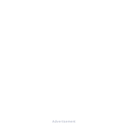
Advertisement