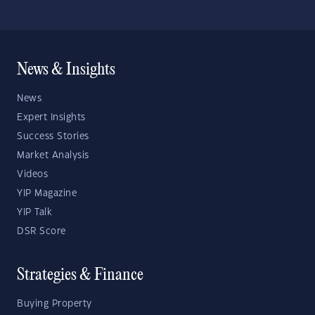
News & Insights
News
Expert Insights
Success Stories
Market Analysis
Videos
YIP Magazine
YIP Talk
DSR Score
Strategies & Finance
Buying Property