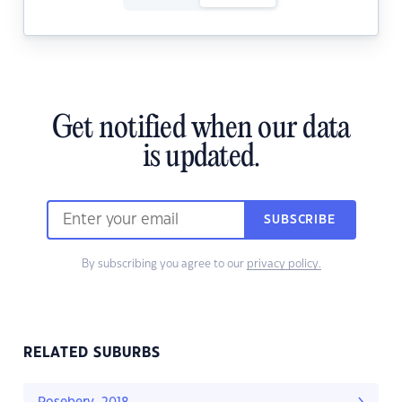
Get notified when our data
is updated.
SUBSCRIBE
By subscribing you agree to our
privacy policy.
RELATED SUBURBS