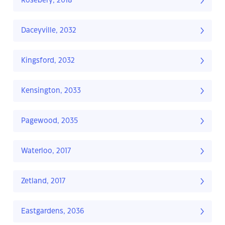
Rosebery, 2018
Daceyville, 2032
Kingsford, 2032
Kensington, 2033
Pagewood, 2035
Waterloo, 2017
Zetland, 2017
Eastgardens, 2036