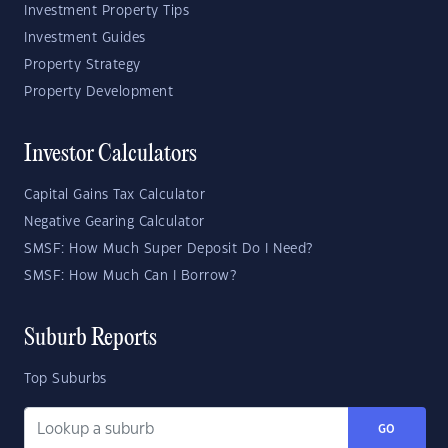
Investment Property Tips
Investment Guides
Property Strategy
Property Development
Investor Calculators
Capital Gains Tax Calculator
Negative Gearing Calculator
SMSF: How Much Super Deposit Do I Need?
SMSF: How Much Can I Borrow?
Suburb Reports
Top Suburbs
GO