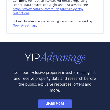
Commons Attribution licence. For details regarding
licence, data source, copyright and disclaimers, see
https://www.cotality.com/au/legal/third-party-
restrictions
Suburb borders rendered using geocodes provided by
Openstreetmap
.
Join our exclusive property investor mailing list
and receive property data and research before
the public, exclusive resources, offers and
more.
LEARN MORE